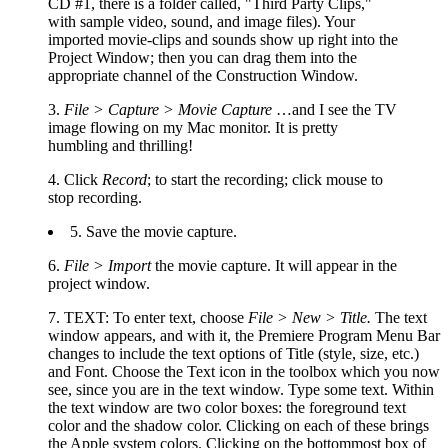
CD #1, there is a folder called, "Third Party Clips,"
with sample video, sound, and image files). Your
imported movie-clips and sounds show up right into the
Project Window; then you can drag them into the
appropriate channel of the Construction Window.
3.
File > Capture > Movie Capture
…and I see the TV
image flowing on my Mac monitor. It is pretty
humbling and thrilling!
4. Click
Record
; to start the recording; click mouse to
stop recording.
5. Save the movie capture.
6.
File > Import
the movie capture. It will appear in the
project window.
7. TEXT: To enter text, choose
File > New > Title.
The text
window appears, and with it, the Premiere Program Menu Bar
changes to include the text options of Title (style, size, etc.)
and Font. Choose the Text icon in the toolbox which you now
see, since you are in the text window. Type some text. Within
the text window are two color boxes: the foreground text
color and the shadow color. Clicking on each of these brings
the Apple system colors. Clicking on the bottommost box of