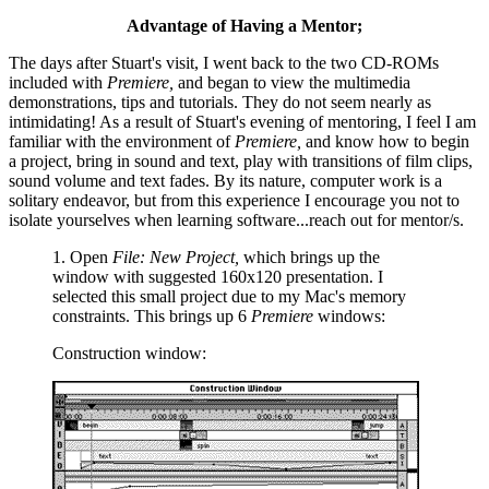
Advantage of Having a Mentor;
The days after Stuart's visit, I went back to the two CD-ROMs
included with
Premiere,
and began to view the multimedia
demonstrations, tips and tutorials. They do not seem nearly as
intimidating! As a result of Stuart's evening of mentoring, I feel I am
familiar with the environment of
Premiere,
and know how to begin
a project, bring in sound and text, play with transitions of film clips,
sound volume and text fades. By its nature, computer work is a
solitary endeavor, but from this experience I encourage you not to
isolate yourselves when learning software...reach out for mentor/s.
1. Open
File: New Project,
which brings up the
window with suggested 160x120 presentation. I
selected this small project due to my Mac's memory
constraints. This brings up 6
Premiere
windows:
Construction window: