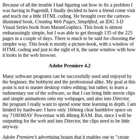
Because of all the trouble I had figuring out how to fix a problem I
was having in Pagemill, I finally decided to have a friend come visit
and teach me a little HTML coding. He brought over the cartoon-
illustrated book,
Creating Web Pages, Simplified,
an IDG 3-D
Visual Series book from MaranGraphics. This book is almost
embarassingly simple, but I was able to get through 135 of the 225
pages in a couple of days. There is much to be said for choosing the
simpler way. This book is mostly a picture-book, with a window of
HTML coding and just to the right of it, the same window with how
it looks in the web browser.
Adobe Premiere 4.2
Many software programs can be successfully used and enjoyed by
the beginner, the hobbyist and the professional alike. My goal at this
point is not to master desktop video editing; but rather, to learn a
rudimentary use of the software, so that I can bring little movie clips
and simple animations onto my webpages, and also into
Director,
the program I really want to spend some time learning in depth. I am
limited by hardware: I have only 160meg clear harddrive space on
my 7100/80AV Powermac with 48meg RAM. But, since I will be
outputting for the web and into Director, the clips need to be little
anyway.
Adobe Premiere’s
advertising boasts that it enables one to "create