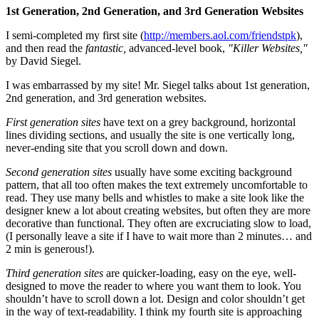
1st Generation, 2nd Generation, and 3rd Generation Websites
I semi-completed my first site (
http://members.aol.com/friendstpk
),
and then read the
fantastic,
advanced-level book,
"Killer Websites,"
by David Siegel.
I was embarrassed by my site! Mr. Siegel talks about 1st generation,
2nd generation, and 3rd generation websites.
First generation sites
have text on a grey background, horizontal
lines dividing sections, and usually the site is one vertically long,
never-ending site that you scroll down and down.
Second generation sites
usually have some exciting background
pattern, that all too often makes the text extremely uncomfortable to
read. They use many bells and whistles to make a site look like the
designer knew a lot about creating websites, but often they are more
decorative than functional. They often are excruciating slow to load,
(I personally leave a site if I have to wait more than 2 minutes… and
2 min is generous!).
Third generation sites
are quicker-loading, easy on the eye, well-
designed to move the reader to where you want them to look. You
shouldn’t have to scroll down a lot. Design and color shouldn’t get
in the way of text-readability. I think my fourth site is approaching