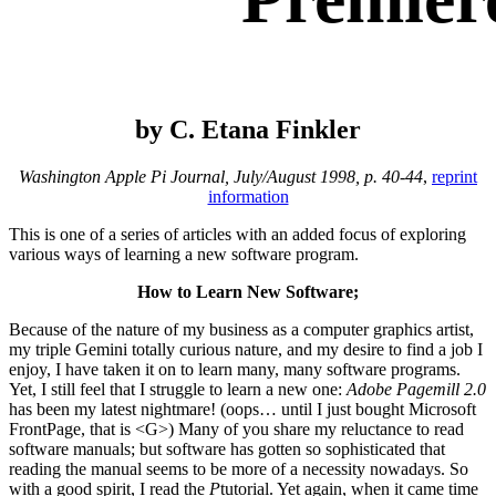
by C. Etana Finkler
Washington Apple Pi Journal, July/August 1998, p. 40-44
,
reprint
information
This is one of a series of articles with an added focus of exploring
various ways of learning a new software program.
How to Learn New Software;
Because of the nature of my business as a computer graphics artist,
my triple Gemini totally curious nature, and my desire to find a job I
enjoy, I have taken it on to learn many, many software programs.
Yet, I still feel that I struggle to learn a new one:
Adobe Pagemill 2.0
has been my latest nightmare! (oops… until I just bought Microsoft
FrontPage, that is <G>) Many of you share my reluctance to read
software manuals; but software has gotten so sophisticated that
reading the manual seems to be more of a necessity nowadays. So
with a good spirit, I read the
P
tutorial. Yet again, when it came time