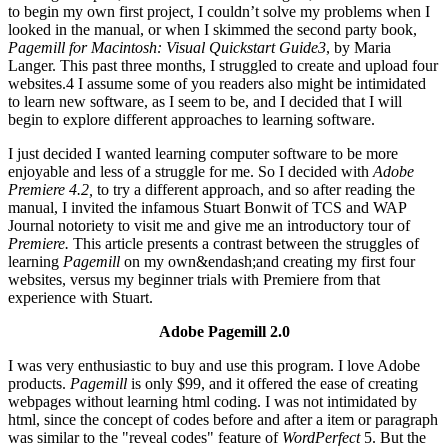
to begin my own first project, I couldn’t solve my problems when I
looked in the manual, or when I skimmed the second party book,
Pagemill for Macintosh: Visual Quickstart Guide3
, by Maria
Langer. This past three months, I struggled to create and upload four
websites.4 I assume some of you readers also might be intimidated
to learn new software, as I seem to be, and I decided that I will
begin to explore different approaches to learning software.
I just decided I wanted learning computer software to be more
enjoyable and less of a struggle for me. So I decided with
Adobe
Premiere 4.2,
to try a different approach, and so after reading the
manual, I invited the infamous Stuart Bonwit of TCS and WAP
Journal notoriety to visit me and give me an introductory tour of
Premiere.
This article presents a contrast between the struggles of
learning
Pagemill
on my own&endash;and creating my first four
websites, versus my beginner trials with Premiere from that
experience with Stuart.
Adobe Pagemill 2.0
I was very enthusiastic to buy and use this program. I love Adobe
products.
Pagemill
is only $99, and it offered the ease of creating
webpages without learning html coding. I was not intimidated by
html, since the concept of codes before and after a item or paragraph
was similar to the "reveal codes" feature of
WordPerfect
5. But the