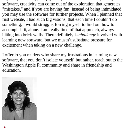
software, creativity can come out of the exploration that generates
"mistakes," and if you are having fun, instead of being intimidated,
you may use the software for further projects. When I planned that
first website, I had such big visions, that each time I couldn’t do
something, I would struggle, forcing myself to find out how to
accomplish it, alone. I am really tired of that approach, always
hitting into brick walls. There definitely is
challenge
involved with
learning new sortware, but we mustn’t substitute pressure for
excitement when taking on a new challenge.
I offer to you readers who share my frustrations in learning new
software, that you don’t isolate yourself, but rather, reach out to the
Washington Apple Pi community and share in friendship and
education.