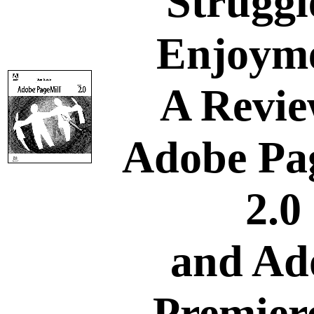
Struggl
Enjoym
A Revie
Adobe Pa
2.0
and Ad
Premiere