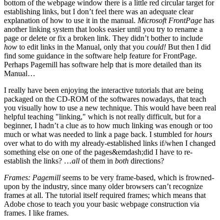
bottom of the webpage window there is a little red circular target for
establishing links, but I don’t feel there was an adequate clear
explanation of how to use it in the manual.
Microsoft FrontPage
has
another linking system that looks easier until you try to rename a
page or delete or fix a broken link. They didn’t bother to include
how
to edit links in the Manual, only that you
could!
But then I did
find some guidance in the software help feature for FrontPage.
Perhaps Pagemill has software help that is more detailed than its
Manual…
I really have been enjoying the interactive tutorials that are being
packaged on the CD-ROM of the softwares nowadays, that teach
you visually how to use a new technique. This would have been real
helpful teaching "linking," which is not really difficult, but for a
beginner, I hadn’t a clue as to how much linking was enough or too
much or what was needed to link a page back. I stumbled for
hours
over what to do with my already-established links if/when I changed
something else on one of the pages&emdash;did I have to re-
establish the links? …
all
of them in
both
directions?
Frames:
Pagemill
seems to be very frame-based, which is frowned-
upon by the industry, since many older browsers can’t recognize
frames at all. The tutorial itself required frames; which means that
Adobe chose to teach you your basic webpage construction via
frames. I like frames.