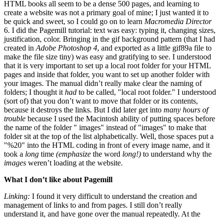
HTML books all seem to be a dense 500 pages, and learning to
create a website was not a primary goal of mine; I just wanted it to
be quick and sweet, so I could go on to learn
Macromedia Director
6. I did the Pagemill tutorial: text was easy: typing it, changing sizes,
justification, color. Bringing in the gif background pattern (that I had
created in
Adobe Photoshop 4
, and exported as a little gif89a file to
make the file size tiny) was easy and gratifying to see. I understood
that it is very important to set up a local root folder for your HTML
pages and inside that folder, you want to set up another folder with
your images. The manual didn’t really make clear the naming of
folders; I thought it
had
to be called, "local root folder." I understood
(sort of) that you don’t want to move that folder or its contents,
because it destroys the links. But I did later get into
many hours of
trouble
because I used the Macintosh ability of putting spaces before
the name of the folder " images" instead of "images" to make that
folder sit at the top of the list alphabetically. Well, those spaces put a
"%20" into the HTML coding in front of every image name, and it
took a
long
time
(emphasize
the word
long!)
to understand why the
images
weren’t loading at the website.
What I don’t like about Pagemill
Linking:
I found it very difficult to understand the creation and
management of links to and from pages. I still don’t really
understand it, and have gone over the manual repeatedly. At the