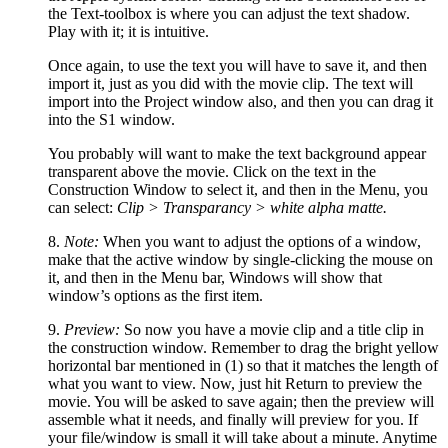
the Text-toolbox is where you can adjust the text shadow.
Play with it; it is intuitive.
Once again, to use the text you will have to save it, and then
import it, just as you did with the movie clip. The text will
import into the Project window also, and then you can drag it
into the S1 window.
You probably will want to make the text background appear
transparent above the movie. Click on the text in the
Construction Window to select it, and then in the Menu, you
can select:
Clip > Transparancy > white alpha matte.
8.
Note:
When you want to adjust the options of a window,
make that the active window by single-clicking the mouse on
it, and then in the Menu bar, Windows will show that
window’s options as the first item.
9.
Preview:
So now you have a movie clip and a title clip in
the construction window. Remember to drag the bright yellow
horizontal bar mentioned in (1) so that it matches the length of
what you want to view. Now, just hit Return to preview the
movie. You will be asked to save again; then the preview will
assemble what it needs, and finally will preview for you. If
your file/window is small it will take about a minute. Anytime