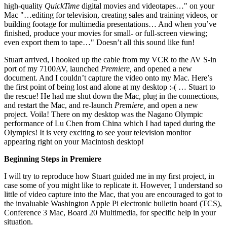
high-quality
QuickTime
digital movies and videotapes…" on your
Mac "…editing for television, creating sales and training videos, or
building footage for multimedia presentations… And when you’ve
finished, produce your movies for small- or full-screen viewing;
even export them to tape…" Doesn’t all this sound like fun!
Stuart arrived, I hooked up the cable from my VCR to the AV S-in
port of my 7100AV, launched
Premiere,
and opened a new
document. And I couldn’t capture the video onto my Mac. Here’s
the first point of being lost and alone at my desktop :-( … Stuart to
the rescue! He had me shut down the Mac, plug in the connections,
and restart the Mac, and re-launch
Premiere,
and open a new
project. Voila! There on my desktop was the Nagano Olympic
performance of Lu Chen from China which I had taped during the
Olympics! It is very exciting to see your television monitor
appearing right on your Macintosh desktop!
Beginning Steps in Premiere
I will try to reproduce how Stuart guided me in my first project, in
case some of you might like to replicate it. However, I understand so
little of video capture into the Mac, that you are encouraged to got to
the invaluable Washington Apple Pi electronic bulletin board (TCS),
Conference 3 Mac, Board 20 Multimedia, for specific help in your
situation.