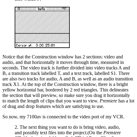
Notice that the Construction window has 2 sections: video and
audio, and that horizontally it moves through time, measured in
seconds. The video track is further divided into video tracks A and
B, a transition track labelled T, and a text track, labelled S1. There
are also two tracks for audio, A and B, as well as an audio transition
track X1. At the top of the Construction window, there is a bright
yellow horizontal bar, bordered by 2 red triangles. This delineates
the section that will preview, so make sure you drag it horizontally
to match the length of clips that you want to view.
Premiere
has a lot
of drag and drop features which are satisfying to use.
So now, my 7100av is connected to the video port of my VCR.
2. The next thing you want to do is bring video, audio,
and possibly text files into the project.(On the
Premiere