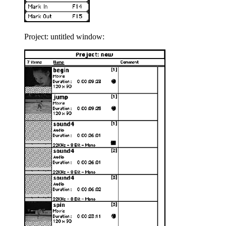
Project: untitled window: