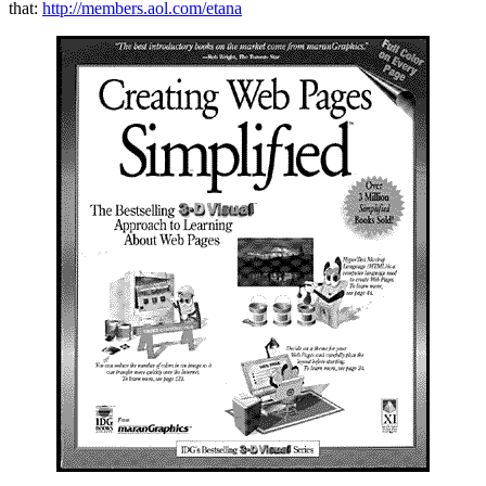
that:
http://members.aol.com/etana