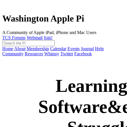
Washington Apple Pi
A Community of Apple iPad, iPhone and Mac Users
TCS Forums
Webmail
Join!
Home
About
Membership
Calendar
Events
Journal
Help
Community
Resources
Whimsy
Twitter
Facebook
Learnin
Software&