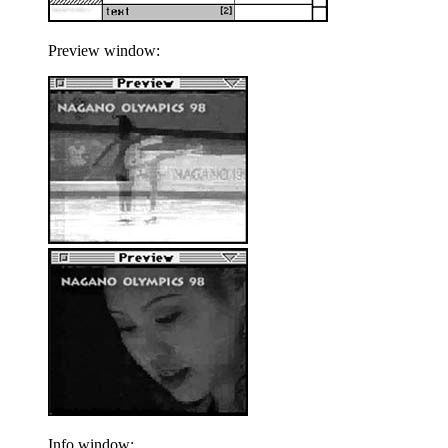
Preview window:
Info window: