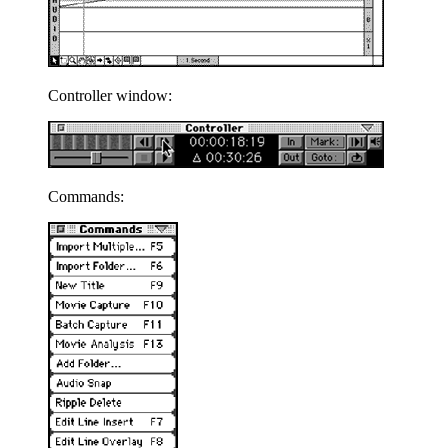
Controller window:
Commands: