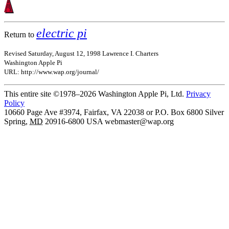
electric pi
Return to
Revised Saturday, August 12, 1998 Lawrence I. Charters
Washington Apple Pi
URL: http://www.wap.org/journal/
This entire site ©1978–2026 Washington Apple Pi, Ltd.
Privacy
Policy
10660 Page Ave #3974, Fairfax, VA 22038 or P.O. Box 6800
Silver
Spring
,
MD
20916-6800
USA
webmaster@wap.org