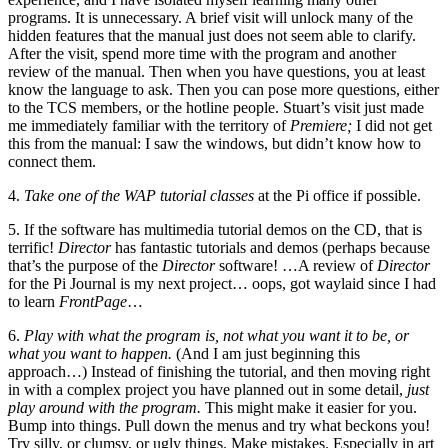
programs. It is unnecessary. A brief visit will unlock many of the
hidden features that the manual just does not seem able to clarify.
After the visit, spend more time with the program and another
review of the manual. Then when you have questions, you at least
know the language to ask. Then you can pose more questions, either
to the TCS members, or the hotline people. Stuart’s visit just made
me immediately familiar with the territory of
Premiere;
I did not get
this from the manual: I saw the windows, but didn’t know how to
connect them.
4.
Take one of the WAP tutorial classes
at the Pi office if possible.
5. If the software has multimedia tutorial demos on the CD, that is
terrific!
Director
has fantastic tutorials and demos (perhaps because
that’s the purpose of the
Director
software! …A review of
Director
for the Pi Journal is my next project… oops, got waylaid since I had
to learn
FrontPage
…
6.
Play with what the program is, not what you want it to be, or
what you want to happen.
(And I am just beginning this
approach…) Instead of finishing the tutorial, and then moving right
in with a complex project you have planned out in some detail,
just
play around with the program.
This might make it easier for you.
Bump into things. Pull down the menus and try what beckons you!
Try silly, or clumsy, or ugly things. Make mistakes. Especially in art