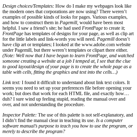
Design choices/Templates:
How do I make my webpages look like
the modern ones that corporations are now using? There weren’t
examples of possible kinds of looks for pages. Various examples,
and how to construct them in
Pagemill,
would have been most
helpful. I saw a friend’s site; he had used
FrontPage
to create it;
FrontPage
has templates of designs for your page, as well as clip art
for the little labels and link-words you will need.
Pagemill
doesn’t
have clip art or templates; I looked at the www.adobe.com website
under Pagemill, but there weren’t templates or clipart there either.
(Note: Well now that I have begun to learn FrontPage, and watched
someone creating a website at a job I temped at, I see that the clue
to good layout/design of your page is to create the whole page as a
table with cells, fitting the graphics and text into the cells…)
Link text:
I found it difficult to understand about link text colors. It
seems you need to set up your preferences file before opening your
work; but does that work for each HTML file, and exactly how…
duh? I sure wind up feeling stupid, reading the manual over and
over, and not understanding the procedure.
Inspector Palette:
The use of this palette is not self-explanatory, and
I didn’t find the manual clear in teaching its use.
Is a computer
software manual’s purpose to teach you how to use the program, or
merely to describe the program?