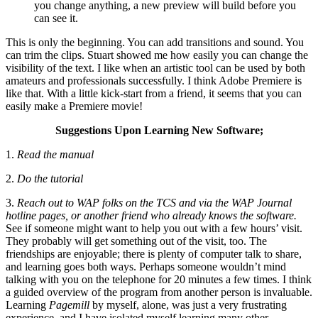
you change anything, a new preview will build before you
can see it.
This is only the beginning. You can add transitions and sound. You
can trim the clips. Stuart showed me how easily you can change the
visibility of the text. I like when an artistic tool can be used by both
amateurs and professionals successfully. I think Adobe Premiere is
like that. With a little kick-start from a friend, it seems that you can
easily make a Premiere movie!
Suggestions Upon Learning New Software;
1.
Read the manual
2.
Do the tutorial
3.
Reach out to WAP folks on the TCS and via the WAP Journal
hotline pages, or another friend who already knows the software.
See if someone might want to help you out with a few hours’ visit.
They probably will get something out of the visit, too. The
friendships are enjoyable; there is plenty of computer talk to share,
and learning goes both ways. Perhaps someone wouldn’t mind
talking with you on the telephone for 20 minutes a few times. I think
a guided overview of the program from another person is invaluable.
Learning
Pagemill
by myself, alone, was just a very frustrating
experience, and I have isolated myself learning many other