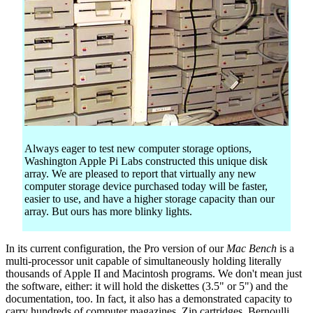
Always eager to test new computer storage options,
Washington Apple Pi Labs constructed this unique disk
array. We are pleased to report that virtually any new
computer storage device purchased today will be faster,
easier to use, and have a higher storage capacity than our
array. But ours has more blinky lights.
In its current configuration, the Pro version of our
Mac Bench
is a
multi-processor unit capable of simultaneously holding literally
thousands of Apple II and Macintosh programs. We don't mean just
the software, either: it will hold the diskettes (3.5" or 5") and the
documentation, too. In fact, it also has a demonstrated capacity to
carry hundreds of computer magazines, Zip cartridges, Bernoulli