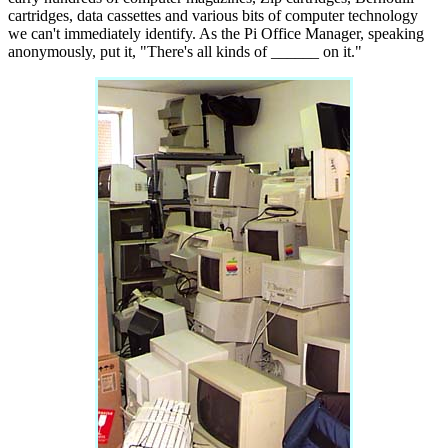
cartridges, data cassettes and various bits of computer technology
we can't immediately identify. As the Pi Office Manager, speaking
anonymously, put it, "There's all kinds of ______ on it."