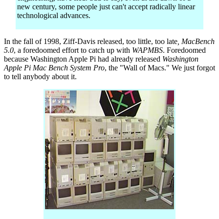
new century, some people just can't accept radically linear
technological advances.
In the fall of 1998, Ziff-Davis released, too little, too late
, MacBench
5.0
, a foredoomed effort to catch up with
WAPMBS
. Foredoomed
because Washington Apple Pi had already released
Washington
Apple Pi Mac Bench System Pro
, the "Wall of Macs." We just forgot
to tell anybody about it.