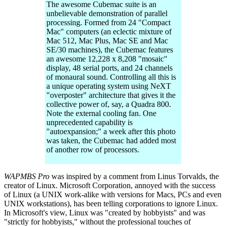
The awesome Cubemac suite is an
unbelievable demonstration of parallel
processing. Formed from 24 "Compact
Mac" computers (an eclectic mixture of
Mac 512, Mac Plus, Mac SE and Mac
SE/30 machines), the Cubemac features
an awesome 12,228 x 8,208 "mosaic"
display, 48 serial ports, and 24 channels
of monaural sound. Controlling all this is
a unique operating system using NeXT
"overposter" architecture that gives it the
collective power of, say, a Quadra 800.
Note the external cooling fan. One
unprecedented capability is
"autoexpansion;" a week after this photo
was taken, the Cubemac had added most
of another row of processors.
WAPMBS Pro
was inspired by a comment from Linus Torvalds, the
creator of Linux. Microsoft Corporation, annoyed with the success
of Linux (a UNIX work-alike with versions for Macs, PCs and even
UNIX workstations), has been telling corporations to ignore Linux.
In Microsoft's view, Linux was "created by hobbyists" and was
"strictly for hobbyists," without the professional touches of