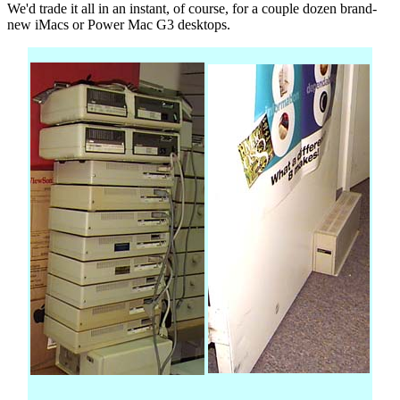
We'd trade it all in an instant, of course, for a couple dozen brand-
new iMacs or Power Mac G3 desktops.