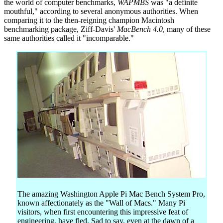
the world of computer benchmarks,
WAPMBS
was "a definite
mouthful," according to several anonymous authorities. When
comparing it to the then-reigning champion Macintosh
benchmarking package, Ziff-Davis'
MacBench 4.0
, many of these
same authorities called it "incomparable."
The amazing Washington Apple Pi Mac Bench System Pro,
known affectionately as the "Wall of Macs." Many Pi
visitors, when first encountering this impressive feat of
engineering, have fled. Sad to say, even at the dawn of a