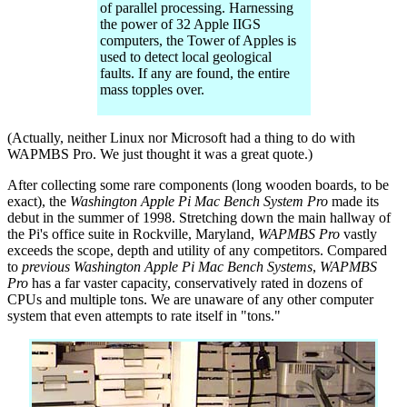
of parallel processing. Harnessing
the power of 32 Apple IIGS
computers, the Tower of Apples is
used to detect local geological
faults. If any are found, the entire
mass topples over.
(Actually, neither Linux nor Microsoft had a thing to do with
WAPMBS Pro. We just thought it was a great quote.)
After collecting some rare components (long wooden boards, to be
exact), the
Washington Apple Pi Mac Bench System Pro
made its
debut in the summer of 1998. Stretching down the main hallway of
the Pi's office suite in Rockville, Maryland,
WAPMBS Pro
vastly
exceeds the scope, depth and utility of any competitors. Compared
to
previous Washington Apple Pi Mac Bench Systems
,
WAPMBS
Pro
has a far vaster capacity, conservatively rated in dozens of
CPUs and multiple tons. We are unaware of any other computer
system that even attempts to rate itself in "tons."