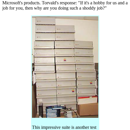
Microsoft's products. Torvald's response: "If it's a hobby for us and a
job for you, then why are you doing such a shoddy job?"
This impressive suite is another test