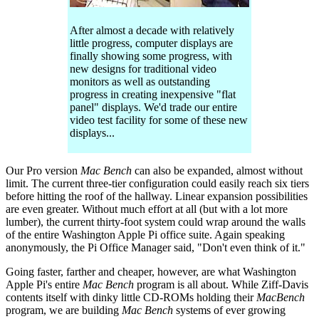
After almost a decade with relatively
little progress, computer displays are
finally showing some progress, with
new designs for traditional video
monitors as well as outstanding
progress in creating inexpensive "flat
panel" displays. We'd trade our entire
video test facility for some of these new
displays...
Our Pro version
Mac Bench
can also be expanded, almost without
limit. The current three-tier configuration could easily reach six tiers
before hitting the roof of the hallway. Linear expansion possibilities
are even greater. Without much effort at all (but with a lot more
lumber), the current thirty-foot system could wrap around the walls
of the entire Washington Apple Pi office suite. Again speaking
anonymously, the Pi Office Manager said, "Don't even think of it."
Going faster, farther and cheaper, however, are what Washington
Apple Pi's entire
Mac Bench
program is all about. While Ziff-Davis
contents itself with dinky little CD-ROMs holding their
MacBench
program, we are building
Mac Bench
systems of ever growing