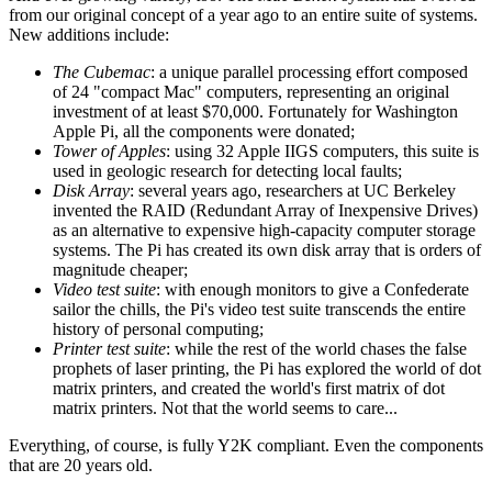
from our original concept of a year ago to an entire suite of systems.
New additions include:
The Cubemac
: a unique parallel processing effort composed
of 24 "compact Mac" computers, representing an original
investment of at least $70,000. Fortunately for Washington
Apple Pi, all the components were donated;
Tower of Apples
: using 32 Apple IIGS computers, this suite is
used in geologic research for detecting local faults;
Disk Array
: several years ago, researchers at UC Berkeley
invented the RAID (Redundant Array of Inexpensive Drives)
as an alternative to expensive high-capacity computer storage
systems. The Pi has created its own disk array that is orders of
magnitude cheaper;
Video test suite
: with enough monitors to give a Confederate
sailor the chills, the Pi's video test suite transcends the entire
history of personal computing;
Printer test suite
: while the rest of the world chases the false
prophets of laser printing, the Pi has explored the world of dot
matrix printers, and created the world's first matrix of dot
matrix printers. Not that the world seems to care...
Everything, of course, is fully Y2K compliant. Even the components
that are 20 years old.