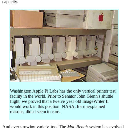
capacity.
Washington Apple Pi Labs has the only vertical printer test
facility in the world. Prior to Senator John Glenn's shuttle
flight, we proved that a twelve-year-old ImageWriter II
would work in this position. NASA, for unexplained
reasons, didn't seem to care.
And ever growing variety, too. The
Mac Bench
system has evolved