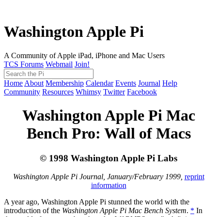
Washington Apple Pi
A Community of Apple iPad, iPhone and Mac Users
TCS Forums
Webmail
Join!
Home
About
Membership
Calendar
Events
Journal
Help
Community
Resources
Whimsy
Twitter
Facebook
Washington Apple Pi Mac
Bench Pro: Wall of Macs
© 1998 Washington Apple Pi Labs
Washington Apple Pi Journal, January/February 1999,
reprint
information
A year ago, Washington Apple Pi stunned the world with the
introduction of the
Washington Apple Pi Mac Bench System
.
*
In