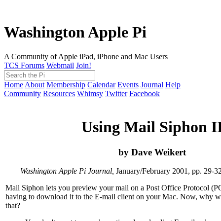
Washington Apple Pi
A Community of Apple iPad, iPhone and Mac Users
TCS Forums
Webmail
Join!
Home
About
Membership
Calendar
Events
Journal
Help
Community
Resources
Whimsy
Twitter
Facebook
Using Mail Siphon I
by Dave Weikert
Washington Apple Pi Journal,
January/February 2001, pp. 29-3
Mail Siphon lets you preview your mail on a Post Office Protocol (P
having to download it to the E-mail client on your Mac. Now, why 
that?