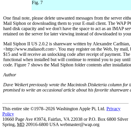
Fig. 7
One final note, please delete unwanted messages from the server eith
Mail Siphon or downloading them to your E-mail client. The WAP PO
hard disk capacity and we don't have the space to act as an IMAP se
retained on the server for later viewing instead of downloaded to you
Mail Siphon II US 2.0.2 is shareware written by Alexandre Carlhian,
<http://www.maliasoft.com>. You may register on the Web, by mail, b
$15 and will receive an unlocking code after receipt of payment. The 
functional when installed but will continue to remind you to pay unti
code. Figure 7 shows the Mail Siphon folder contents after installatio
Author
Dave Weikert previously wrote the Macintosh Disketeria column for 
promised to write an occasional article about his favorite shareware 
This entire site ©1978–2026 Washington Apple Pi, Ltd.
Privacy
Policy
10660 Page Ave #3974, Fairfax, VA 22038 or P.O. Box 6800
Silver
Spring
,
MD
20916-6800
USA
webmaster@wap.org