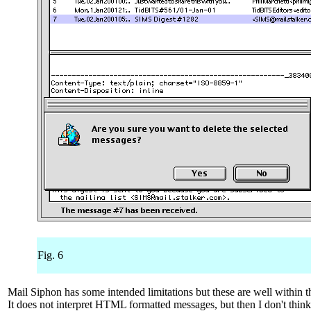
Fig. 6
Mail Siphon has some intended limitations but these are well within t
It does not interpret HTML formatted messages, but then I don't think 