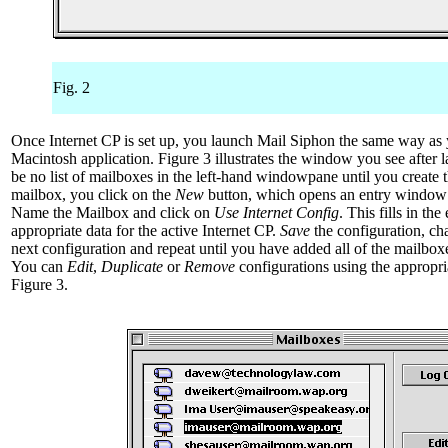
Fig. 2
Once Internet CP is set up, you launch Mail Siphon the same way as 
Macintosh application. Figure 3 illustrates the window you see after l
be no list of mailboxes in the left-hand windowpane until you create 
mailbox, you click on the
New
button, which opens an entry window 
Name the Mailbox and click on
Use Internet Config
. This fills in the
appropriate data for the active Internet CP.
Save
the configuration, ch
next configuration and repeat until you have added all of the mailbox
You can
Edit
,
Duplicate
or
Remove
configurations using the appropri
Figure 3.