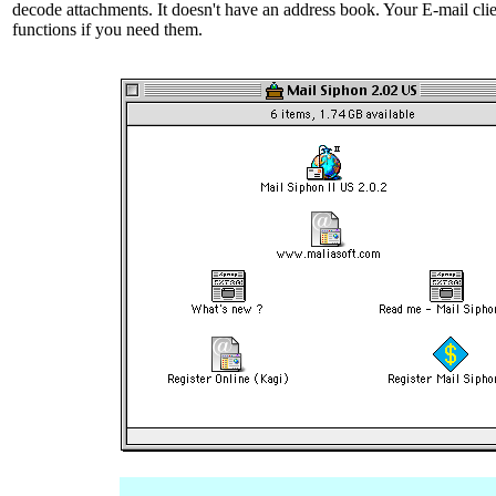
decode attachments. It doesn't have an address book. Your E-mail cli
functions if you need them.