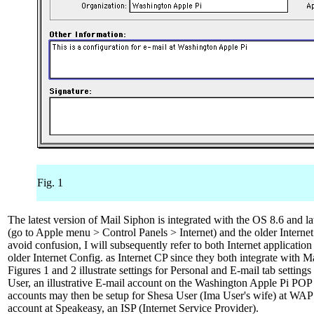
Fig. 1
The latest version of Mail Siphon is integrated with the OS 8.6 and lat
(go to Apple menu > Control Panels > Internet) and the older Internet
avoid confusion, I will subsequently refer to both Internet applicatio
older Internet Config. as Internet CP since they both integrate with Ma
Figures 1 and 2 illustrate settings for Personal and E-mail tab settings
User, an illustrative E-mail account on the Washington Apple Pi POP 
accounts may then be setup for Shesa User (Ima User's wife) at WAP
account at Speakeasy, an ISP (Internet Service Provider).