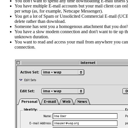
You don't want to spend any time downloading E-mail unless y
You have multiple E-mail accounts but your mail client can on
per setup (as, for example, Netscape Messenger).
You get a lot of Spam or Unsolicited Commercial E-mail (UCE)
delete rather than download.
Someone has sent you a homogenous attachment that you don'
You have a slow modem connection and don't want to tie up the
unknown duration.
You want to read and access your mail from anywhere you can 
connection.