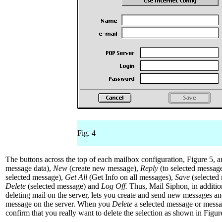
Fig. 4
The buttons across the top of each mailbox configuration, Figure 5, 
message data),
New
(create new message),
Reply
(to selected messag
selected message),
Get All
(Get Info on all messages),
Save
(selected 
Delete
(selected message) and
Log Off.
Thus, Mail Siphon, in additio
deleting mail on the server, lets you create and send new messages an
message on the server. When you
Delete
a selected message or messa
confirm that you really want to delete the selection as shown in Figur