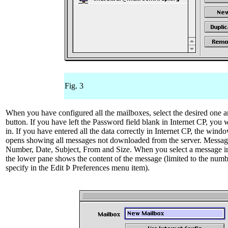
Fig. 3
When you have configured all the mailboxes, select the desired one a
button. If you have left the Password field blank in Internet CP, you wi
in. If you have entered all the data correctly in Internet CP, the win
opens showing all messages not downloaded from the server. Messag
Number, Date, Subject, From and Size. When you select a message 
the lower pane shows the content of the message (limited to the numbe
specify in the Edit Þ Preferences menu item).