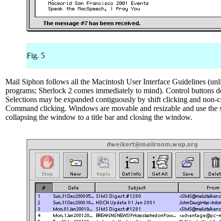
Fig. 5
Mail Siphon follows all the Macintosh User Interface Guidelines (un
programs; Sherlock 2 comes immediately to mind). Control buttons de
Selections may be expanded contiguously by shift clicking and non-
Command clicking. Windows are movable and resizable and use the s
collapsing the window to a title bar and closing the window.