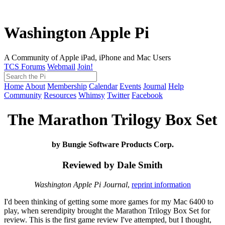
Washington Apple Pi
A Community of Apple iPad, iPhone and Mac Users
TCS Forums
Webmail
Join!
Home
About
Membership
Calendar
Events
Journal
Help
Community
Resources
Whimsy
Twitter
Facebook
The Marathon Trilogy Box Set
by Bungie Software Products Corp.
Reviewed by Dale Smith
Washington Apple Pi Journal
,
reprint information
I'd been thinking of getting some more games for my Mac 6400 to
play, when serendipity brought the Marathon Trilogy Box Set for
review. This is the first game review I've attempted, but I thought,