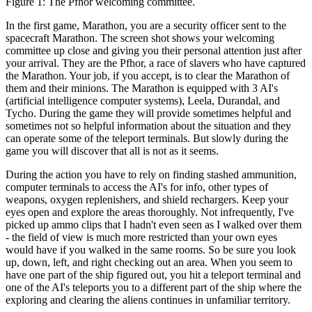
Figure 1: The Pfhor welcoming committee.
In the first game, Marathon, you are a security officer sent to the
spacecraft Marathon. The screen shot shows your welcoming
committee up close and giving you their personal attention just after
your arrival. They are the Pfhor, a race of slavers who have captured
the Marathon. Your job, if you accept, is to clear the Marathon of
them and their minions. The Marathon is equipped with 3 AI's
(artificial intelligence computer systems), Leela, Durandal, and
Tycho. During the game they will provide sometimes helpful and
sometimes not so helpful information about the situation and they
can operate some of the teleport terminals. But slowly during the
game you will discover that all is not as it seems.
During the action you have to rely on finding stashed ammunition,
computer terminals to access the AI's for info, other types of
weapons, oxygen replenishers, and shield rechargers. Keep your
eyes open and explore the areas thoroughly. Not infrequently, I've
picked up ammo clips that I hadn't even seen as I walked over them
- the field of view is much more restricted than your own eyes
would have if you walked in the same rooms. So be sure you look
up, down, left, and right checking out an area. When you seem to
have one part of the ship figured out, you hit a teleport terminal and
one of the AI's teleports you to a different part of the ship where the
exploring and clearing the aliens continues in unfamiliar territory.