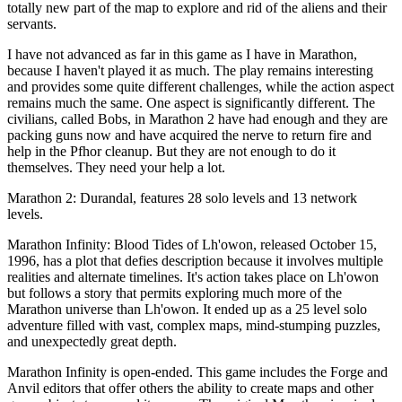
totally new part of the map to explore and rid of the aliens and their
servants.
I have not advanced as far in this game as I have in Marathon,
because I haven't played it as much. The play remains interesting
and provides some quite different challenges, while the action aspect
remains much the same. One aspect is significantly different. The
civilians, called Bobs, in Marathon 2 have had enough and they are
packing guns now and have acquired the nerve to return fire and
help in the Pfhor cleanup. But they are not enough to do it
themselves. They need your help a lot.
Marathon 2: Durandal, features 28 solo levels and 13 network
levels.
Marathon Infinity: Blood Tides of Lh'owon, released October 15,
1996, has a plot that defies description because it involves multiple
realities and alternate timelines. It's action takes place on Lh'owon
but follows a story that permits exploring much more of the
Marathon universe than Lh'owon. It ended up as a 25 level solo
adventure filled with vast, complex maps, mind-stumping puzzles,
and unexpectedly great depth.
Marathon Infinity is open-ended. This game includes the Forge and
Anvil editors that offer others the ability to create maps and other