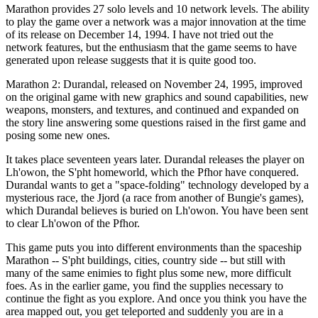
Marathon provides 27 solo levels and 10 network levels. The ability
to play the game over a network was a major innovation at the time
of its release on December 14, 1994. I have not tried out the
network features, but the enthusiasm that the game seems to have
generated upon release suggests that it is quite good too.
Marathon 2: Durandal, released on November 24, 1995, improved
on the original game with new graphics and sound capabilities, new
weapons, monsters, and textures, and continued and expanded on
the story line answering some questions raised in the first game and
posing some new ones.
It takes place seventeen years later. Durandal releases the player on
Lh'owon, the S'pht homeworld, which the Pfhor have conquered.
Durandal wants to get a "space-folding" technology developed by a
mysterious race, the Jjord (a race from another of Bungie's games),
which Durandal believes is buried on Lh'owon. You have been sent
to clear Lh'owon of the Pfhor.
This game puts you into different environments than the spaceship
Marathon -- S'pht buildings, cities, country side -- but still with
many of the same enimies to fight plus some new, more difficult
foes. As in the earlier game, you find the supplies necessary to
continue the fight as you explore. And once you think you have the
area mapped out, you get teleported and suddenly you are in a