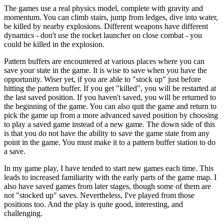
The games use a real physics model, complete with gravity and
momentum. You can climb stairs, jump from ledges, dive into water,
be killed by nearby explosions. Different weapons have different
dynamics - don't use the rocket launcher on close combat - you
could be killed in the explosion.
Pattern buffers are encountered at various places where you can
save your state in the game. It is wise to save when you have the
opportunity. Wiser yet, if you are able to "stock up" just before
hitting the pattern buffer. If you get "killed", you will be restarted at
the last saved position. If you haven't saved, you will be returned to
the beginning of the game. You can also quit the game and return to
pick the game up from a more advanced saved position by choosing
to play a saved game instead of a new game. The down side of this
is that you do not have the ability to save the game state from any
point in the game. You must make it to a pattern buffer station to do
a save.
In my game play, I have tended to start new games each time. This
leads to increased familiarity with the early parts of the game map. I
also have saved games from later stages, though some of them are
not "stocked up" saves. Nevertheless, I've played from those
positions too. And the play is quite good, interesting, and
challenging.