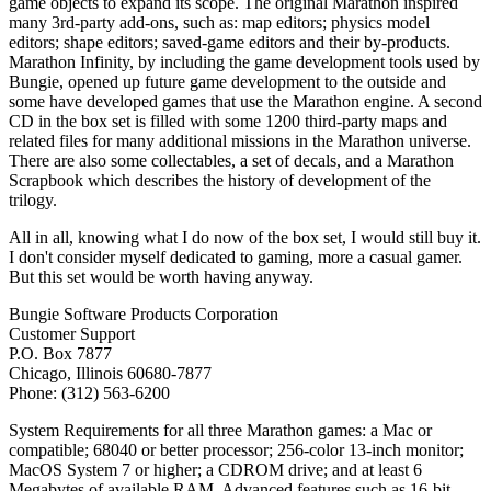
game objects to expand its scope. The original Marathon inspired
many 3rd-party add-ons, such as: map editors; physics model
editors; shape editors; saved-game editors and their by-products.
Marathon Infinity, by including the game development tools used by
Bungie, opened up future game development to the outside and
some have developed games that use the Marathon engine. A second
CD in the box set is filled with some 1200 third-party maps and
related files for many additional missions in the Marathon universe.
There are also some collectables, a set of decals, and a Marathon
Scrapbook which describes the history of development of the
trilogy.
All in all, knowing what I do now of the box set, I would still buy it.
I don't consider myself dedicated to gaming, more a casual gamer.
But this set would be worth having anyway.
Bungie Software Products Corporation
Customer Support
P.O. Box 7877
Chicago, Illinois 60680-7877
Phone: (312) 563-6200
System Requirements for all three Marathon games: a Mac or
compatible; 68040 or better processor; 256-color 13-inch monitor;
MacOS System 7 or higher; a CDROM drive; and at least 6
Megabytes of available RAM. Advanced features such as 16-bit