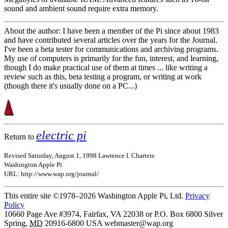
sound and ambient sound require extra memory.
About the author: I have been a member of the Pi since about 1983
and have contributed several articles over the years for the Journal.
I've been a beta tester for communications and archiving programs.
My use of computers is primarily for the fun, interest, and learning,
though I do make practical use of them at times ... like writing a
review such as this, beta testing a program, or writing at work
(though there it's usually done on a PC...)
electric pi
Return to
Revised Saturday, August 1, 1998 Lawrence I. Charters
Washington Apple Pi
URL: http://www.wap.org/journal/
This entire site ©1978–2026 Washington Apple Pi, Ltd.
Privacy
Policy
10660 Page Ave #3974, Fairfax, VA 22038 or P.O. Box 6800
Silver
Spring
,
MD
20916-6800
USA
webmaster@wap.org