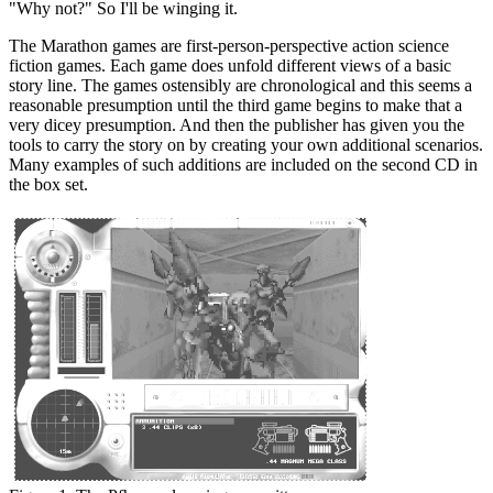
"Why not?" So I'll be winging it.
The Marathon games are first-person-perspective action science
fiction games. Each game does unfold different views of a basic
story line. The games ostensibly are chronological and this seems a
reasonable presumption until the third game begins to make that a
very dicey presumption. And then the publisher has given you the
tools to carry the story on by creating your own additional scenarios.
Many examples of such additions are included on the second CD in
the box set.