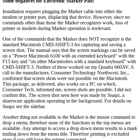
Some negatives for Electronic Marker Pad:
Installation requires plugging the Marker cable into either the
modem or printer port, displacing that device. However, since no
commands other than those the Marker recognizes work, loss of
printer or modem during Marker operation is irrelevant.
One of the commands that the Marker does NOT recognize is the
standard Macintosh CMD-SHIFT-3 for capturing and saving a
screen shot. The manual says that the screen markings can be saved
on a "Power Macintosh 6100 with an extended keyboard" with the
F15 key and "on other Macintoshes with a standard keyboard" with
CMD-SHIFT-3. Neither of these worked on my Quadra 660AV. A
call to the manufacturer, Consumer Technology Northwest, Inc.,
confirmed that screen shots were not possible on the Macintosh.
This package, as delivered, also works on a PC on which,
Consumer Tech. informed me, screen shots are possible. I did not
confirm this. The screen shot seen here was made by Snapz, a
shareware application operating in the background. For details on
Snapz see the sidebar.
Another thing not available to the Marker is the mouse command to
drop a menu; therefore none of the functions in the top menus are
available. Any attempt to access a drop down menu results in a mark
trailing down from the menu title. Therefore printing is excluded
even if you still have the printer connected.