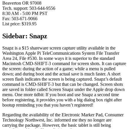
Beaverton OR 97008
Tech. support: 503-644-9556
8:30 AM - 5:00 PM PST
Fax: 503-671-9066
List price: $319.95
Sidebar: Snapz
Snapz is a $15 shareware screen capture utility available in the
Washington Apple Pi TeleCommunications System File Transfer
Area 24, File #530. In some ways it is superior to the standard
Macintosh CMD-SHIFT-3 command for screen shots. It can capture
the screen: during the action of a game; while a menu is pulled
down; and during boot and the actual save is much faster. A short
screen flash indicates the screen is being captured. Snapz’s default
command is CMD-SHIFT-3 but that can be changed. Screen shots
are saved in folder called Screen Snapz under the Apple drop down
menu. One more tidbit: If you boot and use Snapz a second time
before registering, it provides you with a big dialog box right after
bootup reminding you that you haven’t registered!
Regarding the availability of the Electronic Marker Pad, Consumer
Technology Northwest, Inc. informed me they no longer are
carrying the package. However, the basic tablet is still being