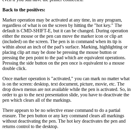
Back to the positives:
Marker operation may be activated at any time, in any program,
regardless of what is on the screen by hitting the "hot key." The
default is CMD-SHIFT-E, but it can be changed. During operation
either the mouse or the pen can move the marker icon or clip art
(included) on the screen. The pen is in command when its tip is
within about an inch of the pad’s surface. Marking, highlighting or
placing clip art may be done be pressing the mouse button or
pressing the pen point to the pad which are equivalent operations.
Pressing the side button on the pen once is equivalent to a mouse
double click.
Once marker operation is "activated," you can mark no matter what
is on the screen: desktop, text document, picture, movie, etc. The
drop down menus are not available while the pen is activated. So, in
order to go to the next presentation slide, you have to deactivate the
pen which clears all of the markings.
There appears to be no selective erase command to do a partial
erasure. The pen button or any key command clears all markings
without deactivating the pen. The hot key deactivates the pen and
returns control to the desktop.