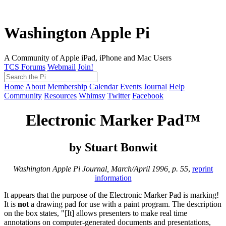
Washington Apple Pi
A Community of Apple iPad, iPhone and Mac Users
TCS Forums
Webmail
Join!
Home
About
Membership
Calendar
Events
Journal
Help
Community
Resources
Whimsy
Twitter
Facebook
Electronic Marker Pad™
by Stuart Bonwit
Washington Apple Pi Journal, March/April 1996, p. 55
,
reprint
information
It appears that the purpose of the Electronic Marker Pad is marking!
It is
not
a drawing pad for use with a paint program. The description
on the box states, "[It] allows presenters to make real time
annotations on computer-generated documents and presentations,