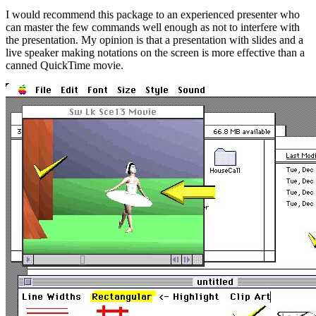
I would recommend this package to an experienced presenter who
can master the few commands well enough as not to interfere with
the presentation. My opinion is that a presentation with slides and a
live speaker making notations on the screen is more effective than a
canned QuickTime movie.