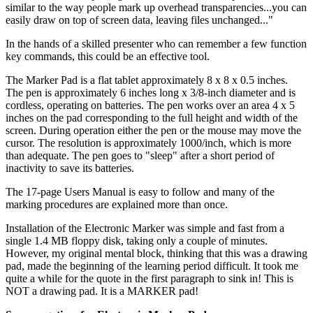
similar to the way people mark up overhead transparencies...you can
easily draw on top of screen data, leaving files unchanged..."
In the hands of a skilled presenter who can remember a few function
key commands, this could be an effective tool.
The Marker Pad is a flat tablet approximately 8 x 8 x 0.5 inches.
The pen is approximately 6 inches long x 3/8-inch diameter and is
cordless, operating on batteries. The pen works over an area 4 x 5
inches on the pad corresponding to the full height and width of the
screen. During operation either the pen or the mouse may move the
cursor. The resolution is approximately 1000/inch, which is more
than adequate. The pen goes to "sleep" after a short period of
inactivity to save its batteries.
The 17-page Users Manual is easy to follow and many of the
marking procedures are explained more than once.
Installation of the Electronic Marker was simple and fast from a
single 1.4 MB floppy disk, taking only a couple of minutes.
However, my original mental block, thinking that this was a drawing
pad, made the beginning of the learning period difficult. It took me
quite a while for the quote in the first paragraph to sink in! This is
NOT a drawing pad. It is a MARKER pad!