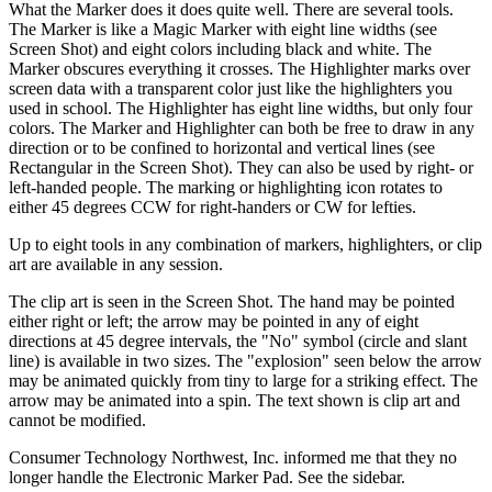
What the Marker does it does quite well. There are several tools.
The Marker is like a Magic Marker with eight line widths (see
Screen Shot) and eight colors including black and white. The
Marker obscures everything it crosses. The Highlighter marks over
screen data with a transparent color just like the highlighters you
used in school. The Highlighter has eight line widths, but only four
colors. The Marker and Highlighter can both be free to draw in any
direction or to be confined to horizontal and vertical lines (see
Rectangular in the Screen Shot). They can also be used by right- or
left-handed people. The marking or highlighting icon rotates to
either 45 degrees CCW for right-handers or CW for lefties.
Up to eight tools in any combination of markers, highlighters, or clip
art are available in any session.
The clip art is seen in the Screen Shot. The hand may be pointed
either right or left; the arrow may be pointed in any of eight
directions at 45 degree intervals, the "No" symbol (circle and slant
line) is available in two sizes. The "explosion" seen below the arrow
may be animated quickly from tiny to large for a striking effect. The
arrow may be animated into a spin. The text shown is clip art and
cannot be modified.
Consumer Technology Northwest, Inc. informed me that they no
longer handle the Electronic Marker Pad. See the sidebar.