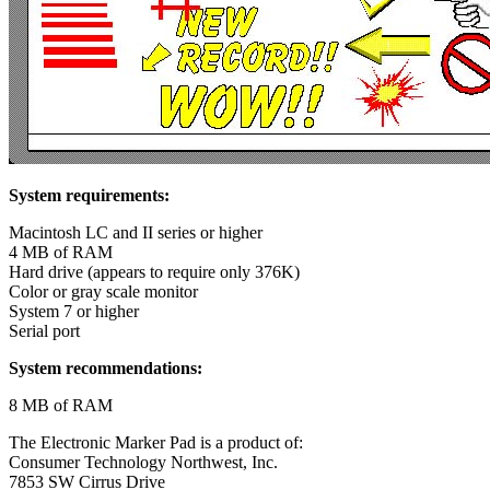
System requirements:
Macintosh LC and II series or higher
4 MB of RAM
Hard drive (appears to require only 376K)
Color or gray scale monitor
System 7 or higher
Serial port
System recommendations:
8 MB of RAM
The Electronic Marker Pad is a product of:
Consumer Technology Northwest, Inc.
7853 SW Cirrus Drive