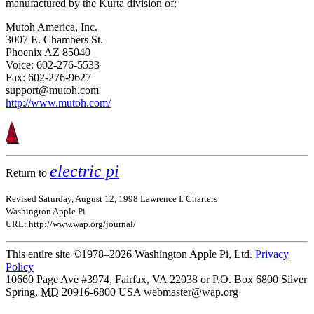
manufactured by the Kurta division of:
Mutoh America, Inc.
3007 E. Chambers St.
Phoenix AZ 85040
Voice: 602-276-5533
Fax: 602-276-9627
support@mutoh.com
http://www.mutoh.com/
electric pi
Return to
Revised Saturday, August 12, 1998 Lawrence I. Charters
Washington Apple Pi
URL: http://www.wap.org/journal/
This entire site ©1978–2026 Washington Apple Pi, Ltd.
Privacy
Policy
10660 Page Ave #3974, Fairfax, VA 22038 or P.O. Box 6800
Silver
Spring
,
MD
20916-6800
USA
webmaster@wap.org