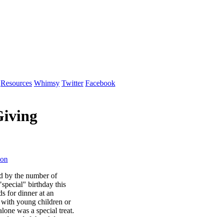
Resources
Whimsy
Twitter
Facebook
Giving
ion
ed by the number of
special" birthday this
ds for dinner at an
e with young children or
alone was a special treat.