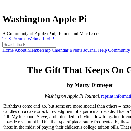
Washington Apple Pi
A Community of Apple iPad, iPhone and Mac Users
TCS Forums
Webmail
Join!
Home
About
Membership
Calendar
Events
Journal
Help
Community
The Gift That Keeps On 
by Marty Ditmeyer
Washington Apple Pi Journal,
reprint informat
Birthdays come and go, but some are more special than others -- not
candles on a cake or acknowledgment of a particular decade. I had a "
fall. My husband, Steve, and I decided to invite a few long-time frien
upscale restaurant in DC, the type of place rarely frequented by thos
those in the midst of paying their children's college tuition bills. That 