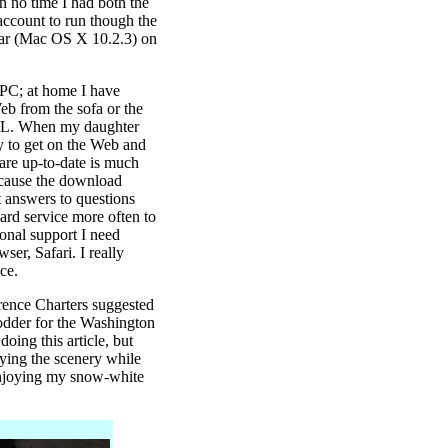
in no time I had both the
ccount to run though the
guar (Mac OS X 10.2.3) on
 PC; at home I have
b from the sofa or the
 AOL. When my daughter
y to get on the Web and
ware up-to-date is much
because the download
 answers to questions
oard service more often to
ional support I need
er, Safari. I really
ce.
rence Charters suggested
 fodder for the Washington
oing this article, but
oying the scenery while
 enjoying my snow-white