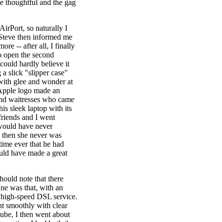
he thoughtful and the gag
AirPort, so naturally I
 Steve then informed me
re -- after all, I finally
to open the second
 could hardly believe it
a slick "slipper case"
 with glee and wonder at
 Apple logo made an
 and waitresses who came
his sleek laptop with its
friends and I went
 would have never
ut then she never was
 time ever that he had
ould have made a great
hould note that there
One was that, with an
o high-speed DSL service.
nt smoothly with clear
be, I then went about