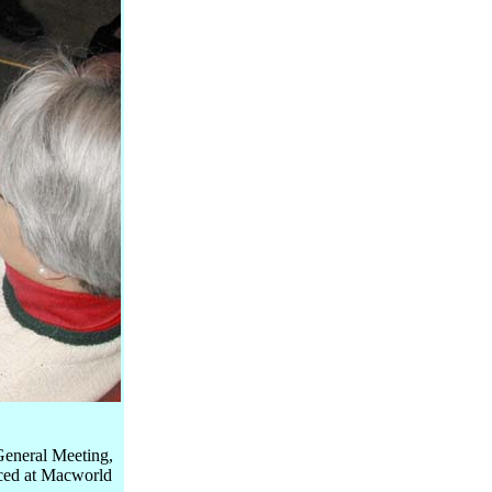
General Meeting,
uced at Macworld