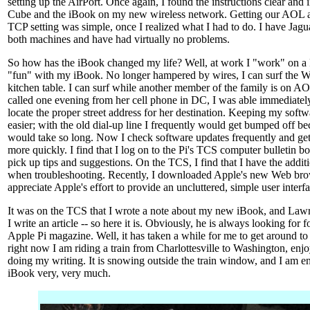
setting up the AirPort. Once again, I found the instructions clear and 
Cube and the iBook on my new wireless network. Getting our AOL a
TCP setting was simple, once I realized what I had to do. I have Ja
both machines and have had virtually no problems.
So how has the iBook changed my life? Well, at work I "work" on a
"fun" with my iBook. No longer hampered by wires, I can surf the We
kitchen table. I can surf while another member of the family is on
called one evening from her cell phone in DC, I was able immediatel
locate the proper street address for her destination. Keeping my soft
easier; with the old dial-up line I frequently would get bumped off 
would take so long. Now I check software updates frequently and get
more quickly. I find that I log on to the Pi's TCS computer bulletin b
pick up tips and suggestions. On the TCS, I find that I have the addit
when troubleshooting. Recently, I downloaded Apple's new Web brows
appreciate Apple's effort to provide an uncluttered, simple user interfa
It was on the TCS that I wrote a note about my new iBook, and Law
I write an article -- so here it is. Obviously, he is always looking for
Apple Pi magazine. Well, it has taken a while for me to get around to d
right now I am riding a train from Charlottesville to Washington, enj
doing my writing. It is snowing outside the train window, and I am
iBook very, very much.