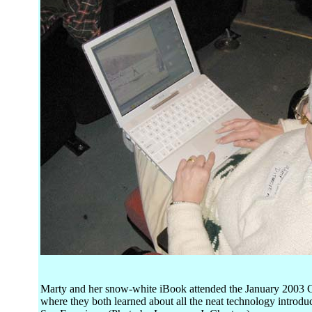
Marty and her snow-white iBook attended the January 2003 
where they both learned about all the neat technology introd