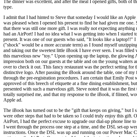
The dinner was excellent, and after the meal I opened gifts, both of t
type.
I admit that I had hinted to Steve that someday I would like an Apple 
was pleased when I opened his present to find he had given me one.
that there was still one more gift. I was really not expecting anything mo
had an AirPort! I had no idea what I was getting into when I started 
present. It was one of our guests who said, "It looks like a laptop!!" I
("shock" would be a more accurate term) as I found myself unzipping 
and taking out the sweetest little iBook I have ever seen. I was filled
this marvelous new "toy." Upon opening up the laptop, the glowing
impression both on our guests at the table and on the young waiters
over to check it out. This fancy restaurant was the perfect setting for t
distinctive logo. After passing the iBook around the table, one of my 
through the pre-registration procedures. I am certain that Emily Post
approved of this breech of etiquette at a fine dining establishment, b
presented with such a marvelous gift. Steve noted that it was the first
totally surprised me, and that my response to the iBook, if filmed, w
Apple ad.
The iBook has turned out to be the "gift that keeps on giving," but I s
were other steps that had to be taken so I could truly enjoy this gift. 
AirPort, I had the perfect excuse to upgrade our dial-up phone line t
I went through the process one step at a time, and the DSL set-up we
instructions. Once the DSL was up and running on our Power Mac Cu