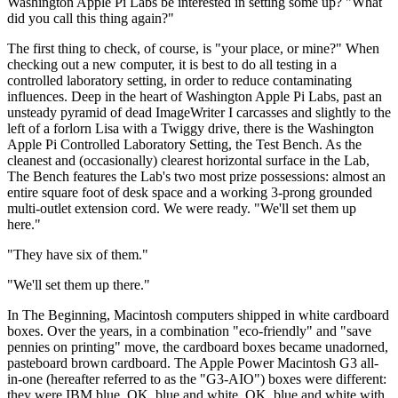
Washington Apple Pi Labs be interested in setting some up? "What
did you call this thing again?"
The first thing to check, of course, is "your place, or mine?" When
checking out a new computer, it is best to do all testing in a
controlled laboratory setting, in order to reduce contaminating
influences. Deep in the heart of Washington Apple Pi Labs, past an
unsteady pyramid of dead ImageWriter I carcasses and slightly to the
left of a forlorn Lisa with a Twiggy drive, there is the Washington
Apple Pi Controlled Laboratory Setting, the Test Bench. As the
cleanest and (occasionally) clearest horizontal surface in the Lab,
The Bench features the Lab's two most prize possessions: almost an
entire square foot of desk space and a working 3-prong grounded
multi-outlet extension cord. We were ready. "We'll set them up
here."
"They have six of them."
"We'll set them up there."
In The Beginning, Macintosh computers shipped in white cardboard
boxes. Over the years, in a combination "eco-friendly" and "save
pennies on printing" move, the cardboard boxes became unadorned,
pasteboard brown cardboard. The Apple Power Macintosh G3 all-
in-one (hereafter referred to as the "G3-AIO") boxes were different:
they were IBM blue. OK, blue and white. OK, blue and white with