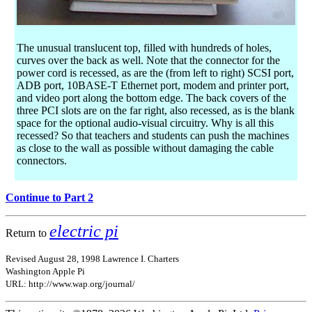
The unusual translucent top, filled with hundreds of holes,
curves over the back as well. Note that the connector for the
power cord is recessed, as are the (from left to right) SCSI port,
ADB port, 10BASE-T Ethernet port, modem and printer port,
and video port along the bottom edge. The back covers of the
three PCI slots are on the far right, also recessed, as is the blank
space for the optional audio-visual circuitry. Why is all this
recessed? So that teachers and students can push the machines
as close to the wall as possible without damaging the cable
connectors.
Continue to Part 2
electric pi
Return to
Revised August 28, 1998 Lawrence I. Charters
Washington Apple Pi
URL: http://www.wap.org/journal/