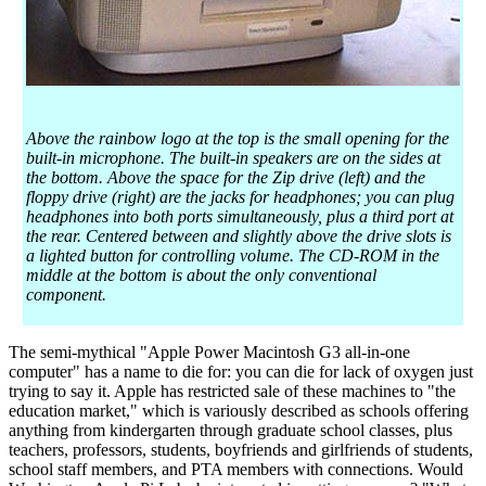
Above the rainbow logo at the top is the small opening for the
built-in microphone. The built-in speakers are on the sides at
the bottom. Above the space for the Zip drive (left) and the
floppy drive (right) are the jacks for headphones; you can plug
headphones into both ports simultaneously, plus a third port at
the rear. Centered between and slightly above the drive slots is
a lighted button for controlling volume. The CD-ROM in the
middle at the bottom is about the only conventional
component.
The semi-mythical "Apple Power Macintosh G3 all-in-one
computer" has a name to die for: you can die for lack of oxygen just
trying to say it. Apple has restricted sale of these machines to "the
education market," which is variously described as schools offering
anything from kindergarten through graduate school classes, plus
teachers, professors, students, boyfriends and girlfriends of students,
school staff members, and PTA members with connections. Would