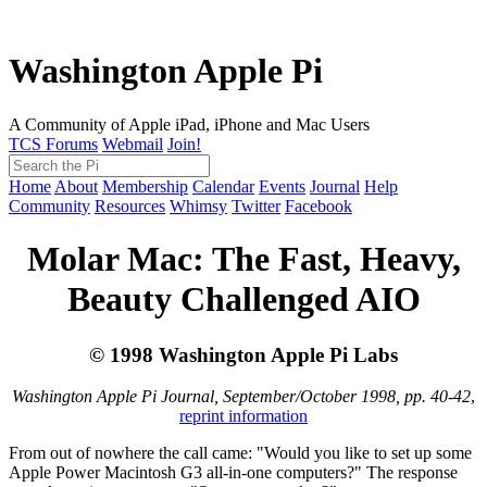
Washington Apple Pi
A Community of Apple iPad, iPhone and Mac Users
TCS Forums
Webmail
Join!
Home
About
Membership
Calendar
Events
Journal
Help
Community
Resources
Whimsy
Twitter
Facebook
Molar Mac: The Fast, Heavy,
Beauty Challenged AIO
© 1998 Washington Apple Pi Labs
Washington Apple Pi Journal, September/October 1998, pp. 40-42
,
reprint information
From out of nowhere the call came: "Would you like to set up some
Apple Power Macintosh G3 all-in-one computers?" The response