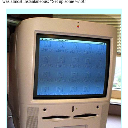
was almost instantaneous: "Set up some
what?"