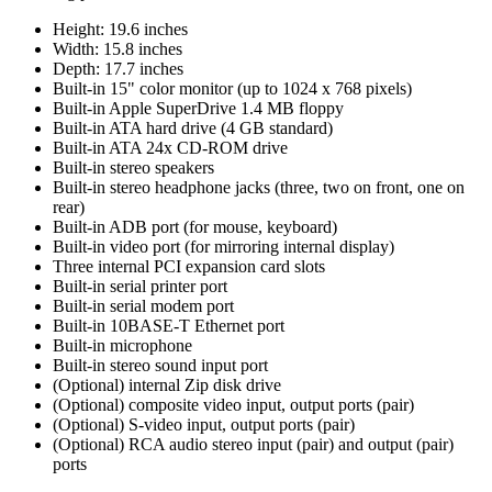
Height: 19.6 inches
Width: 15.8 inches
Depth: 17.7 inches
Built-in 15" color monitor (up to 1024 x 768 pixels)
Built-in Apple SuperDrive 1.4 MB floppy
Built-in ATA hard drive (4 GB standard)
Built-in ATA 24x CD-ROM drive
Built-in stereo speakers
Built-in stereo headphone jacks (three, two on front, one on
rear)
Built-in ADB port (for mouse, keyboard)
Built-in video port (for mirroring internal display)
Three internal PCI expansion card slots
Built-in serial printer port
Built-in serial modem port
Built-in 10BASE-T Ethernet port
Built-in microphone
Built-in stereo sound input port
(Optional) internal Zip disk drive
(Optional) composite video input, output ports (pair)
(Optional) S-video input, output ports (pair)
(Optional) RCA audio stereo input (pair) and output (pair)
ports