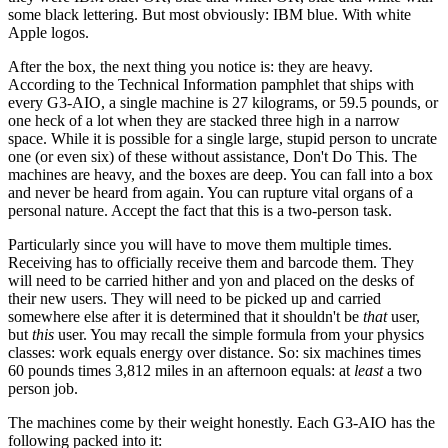
some black lettering. But most obviously: IBM blue. With white
Apple logos.
After the box, the next thing you notice is: they are heavy.
According to the Technical Information pamphlet that ships with
every G3-AIO, a single machine is 27 kilograms, or 59.5 pounds, or
one heck of a lot when they are stacked three high in a narrow
space. While it is possible for a single large, stupid person to uncrate
one (or even six) of these without assistance, Don't Do This. The
machines are heavy, and the boxes are deep. You can fall into a box
and never be heard from again. You can rupture vital organs of a
personal nature. Accept the fact that this is a two-person task.
Particularly since you will have to move them multiple times.
Receiving has to officially receive them and barcode them. They
will need to be carried hither and yon and placed on the desks of
their new users. They will need to be picked up and carried
somewhere else after it is determined that it shouldn't be
that
user,
but
this
user. You may recall the simple formula from your physics
classes: work equals energy over distance. So: six machines times
60 pounds times 3,812 miles in an afternoon equals: at
least
a two
person job.
The machines come by their weight honestly. Each G3-AIO has the
following packed into it: