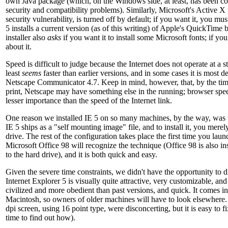
own Java package (which, on the Windows side, at least, has been co
security and compatibility problems). Similarly, Microsoft's Active X
security vulnerability, is turned off by default; if you want it, you must
5 installs a current version (as of this writing) of Apple's QuickTime
installer also
asks
if you want it to install some Microsoft fonts; if you
about it.
Speed is difficult to judge because the Internet does not operate at a s
least
seems
faster than earlier versions, and in some cases it is most de
Netscape Communicator 4.7. Keep in mind, however, that, by the time 
print, Netscape may have something else in the running; browser speed
lesser importance than the speed of the Internet link.
One reason we installed IE 5 on so many machines, by the way, was th
IE 5 ships as a "self mounting image" file, and to install it, you merel
drive. The rest of the configuration takes place the first time you lau
Microsoft Office 98 will recognize the technique (Office 98 is also ins
to the hard drive), and it is both quick and easy.
Given the severe time constraints, we didn't have the opportunity to 
Internet Explorer 5 is visually quite attractive, very customizable, an
civilized and more obedient than past versions, and quick. It comes i
Macintosh, so owners of older machines will have to look elsewhere.
dpi screen, using 16 point type, were disconcerting, but it is easy to 
time to find out how).