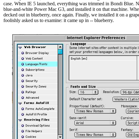
case. When IE 5 launched, everything was trimmed in Bondi Blue. N
blue-and-white Power Mac G3, and installed it on that machine. Whe
decked out in blueberry, once again. Finally, we installed it on a gr
foolishly asked us to examine: it came up in -- blueberry.