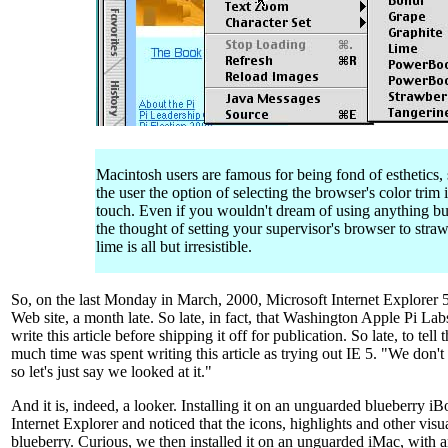
Macintosh users are famous for being fond of esthetics,
the user the option of selecting the browser's color trim i
touch. Even if you wouldn't dream of using anything bu
the thought of setting your supervisor's browser to stra
lime is all but irresistible.
So, on the last Monday in March, 2000, Microsoft Internet Explorer 
Web site, a month late. So late, in fact, that Washington Apple Pi Lab
write this article before shipping it off for publication. So late, to tell 
much time was spent writing this article as trying out IE 5. "We don't 
so let's just say we looked at it."
And it is, indeed, a looker. Installing it on an unguarded blueberry 
Internet Explorer and noticed that the icons, highlights and other visu
blueberry. Curious, we then installed it on an unguarded iMac, with 