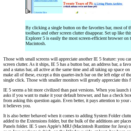
By clicking a single button on the favorites bar, most of t
toolbars and other screen clutter disappear. Set up like this
Explorer 5 is easily the most screen-efficient browser on 
Macintosh.
Those with small screens will appreciate another IE 5 feature: you can
screen clutter. As it ships, IE 5 has a button bar, an address bar, a favo
and a status bar, all active at the same time and all taking up space o
make all of these, except a thin quarter-inch bar on the left edge of th
single click. Those with smaller monitors will greatly appreciate this f
IE 5 seems a bit more civilized than past versions. When you launch it f
asks if you want to make it your default browser, and has a check box
from asking this question again. Even better, it pays attention to you
it believes you.
It is also better behaved when it comes to adding System Folder clutte
added to the Extensions folder, but the bulk of the additions are plac
Panels folder. IE 5 uses Apple's MRJ (Macintosh Runtime for Java) ra