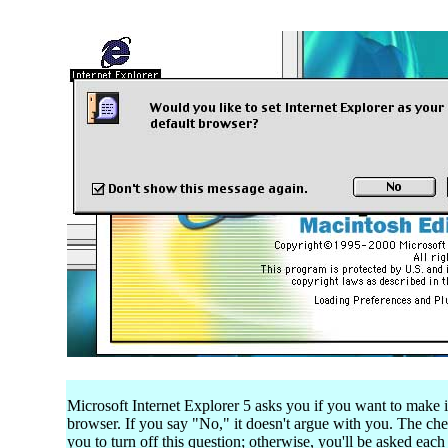
Microsoft Internet Explorer 5 asks you if you want to make i
browser. If you say "No," it doesn't argue with you. The c
you to turn off this question; otherwise, you'll be asked eac