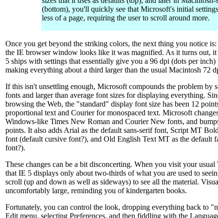
sizes that it uses as defaults (top), and later in Macintosh-
(bottom), you'll quickly see that Microsoft's initial settin
less of a page, requiring the user to scroll around more.
Once you get beyond the striking colors, the next thing you notice is:
the IE browser window looks like it was magnified. As it turns out, i
5 ships with settings that essentially give you a 96 dpi (dots per inch
making everything about a third larger than the usual Macintosh 72 d
If this isn't unsettling enough, Microsoft compounds the problem by 
fonts and larger than average font sizes for displaying everything. Sin
browsing the Web, the "standard" display font size has been 12 point
proportional text and Courier for monospaced text. Microsoft changes
Windows-like Times New Roman and Courier New fonts, and bumps t
points. It also adds Arial as the default sans-serif font, Script MT Bol
font (default cursive font?), and Old English Text MT as the default f
font?).
These changes can be a bit disconcerting. When you visit your usual 
that IE 5 displays only about two-thirds of what you are used to see
scroll (up and down as well as sideways) to see all the material. Visua
uncomfortably large, reminding you of kindergarten books.
Fortunately, you can control the look, dropping everything back to "n
Edit menu, selecting Preferences, and then fiddling with the Language