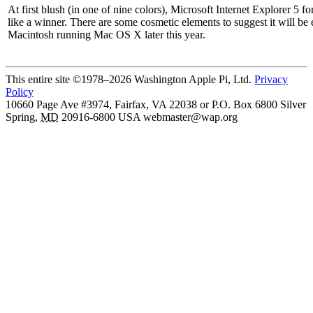
At first blush (in one of nine colors), Microsoft Internet Explorer 5 f
like a winner. There are some cosmetic elements to suggest it will be
Macintosh running Mac OS X later this year.
This entire site ©1978–2026 Washington Apple Pi, Ltd.
Privacy
Policy
10660 Page Ave #3974, Fairfax, VA 22038 or P.O. Box 6800
Silver
Spring
,
MD
20916-6800
USA
webmaster@wap.org