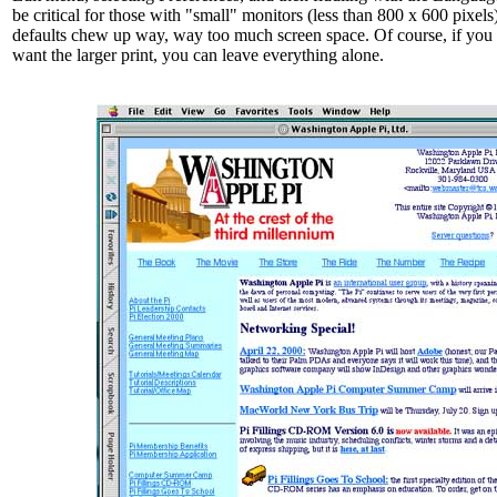
be critical for those with "small" monitors (less than 800 x 600 pixels
defaults chew up way, way too much screen space. Of course, if you
want the larger print, you can leave everything alone.