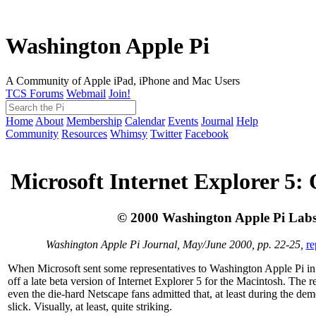
Washington Apple Pi
A Community of Apple iPad, iPhone and Mac Users
TCS Forums
Webmail
Join!
Home
About
Membership
Calendar
Events
Journal
Help
Community
Resources
Whimsy
Twitter
Facebook
Microsoft Internet Explorer 5:
© 2000 Washington Apple Pi Lab
Washington Apple Pi Journal, May/June 2000, pp. 22-25,
re
When Microsoft sent some representatives to Washington Apple Pi in
off a late beta version of Internet Explorer 5 for the Macintosh. The 
even the die-hard Netscape fans admitted that, at least during the demo
slick. Visually, at least, quite striking.