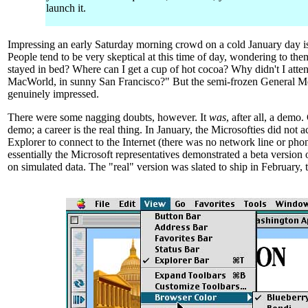
launch it.
Impressing an early Saturday morning crowd on a cold January day i
People tend to be very skeptical at this time of day, wondering to th
stayed in bed? Where can I get a cup of hot cocoa? Why didn't I atte
MacWorld, in sunny San Francisco?" But the semi-frozen General M
genuinely impressed.
There were some nagging doubts, however. It
was
, after all, a demo
demo; a career is the real thing. In January, the Microsofties did not a
Explorer to connect to the Internet (there was no network line or phon
essentially the Microsoft representatives demonstrated a beta version 
on simulated data. The "real" version was slated to ship in February, 