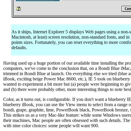
As it ships, Internet Explorer 5 displays Web pages using a non-s
Macintosh, at least) screen resolution, non-standard fonts, and in
points sizes. Fortunately, you can reset everything to more comfo
defaults.
Having used up a huge portion of our available time installing the p
computers, we've come to the conclusion that, on a Bondi Blue iMac, a
trimmed in Bondi Blue at launch. On everything else we tried (blue 
iBook, exciting beige Power Mac 8600, etc.), IE 5 took on blueberry
wanted to experiment a bit more but (a) people were beginning to giv
and (b) there were probably other, more interesting things to note besi
Color, as it turns out, is configurable. If you don't want a blueberry 
blueberry iBook, you can use the View menu to select from a range of
bondi, grape, graphite, lime, PowerBook black, PowerBook bronze, s
This strikes us as a very Mac-like feature: while some Windows user
their machines, Mac people are often obsessed with such details. The
with nine color choices: some people will want 900.