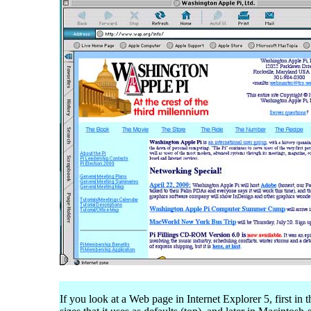
If you look at a Web page in Internet Explorer 5, first in t