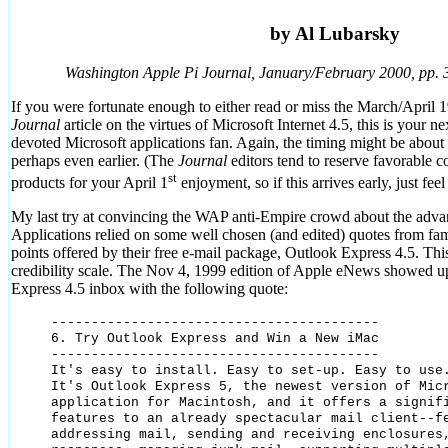
by Al Lubarsky
Washington Apple Pi Journal, January/February 2000, pp. 
If you were fortunate enough to either read or miss the March/April
Journal
article on the virtues of Microsoft Internet 4.5, this is your n
devoted Microsoft applications fan. Again, the timing might be about c
perhaps even earlier. (The
Journal
editors tend to reserve favorable 
st
products for your April 1
enjoyment, so if this arrives early, just feel 
My last try at convincing the WAP anti-Empire crowd about the advan
Applications relied on some well chosen (and edited) quotes from fa
points offered by their free e-mail package, Outlook Express 4.5. This
credibility scale. The Nov 4, 1999 edition of Apple eNews showed 
Express 4.5 inbox with the following quote:
-----------------------------------------

6. Try Outlook Express and Win a New iMac

-----------------------------------------

It's easy to install. Easy to set-up. Easy to use.
It's Outlook Express 5, the newest version of Micr
application for Macintosh, and it offers a signifi
features to an already spectacular mail client--fe
addressing mail, sending and receiving enclosures,