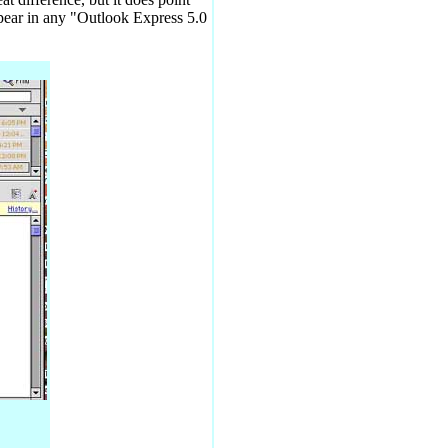
ppear in any "Outlook Express 5.0