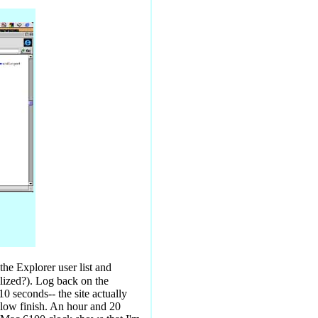
he Explorer user list and
ilized?). Log back on the
0 seconds-- the site actually
 slow finish. An hour and 20