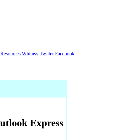
Resources
Whimsy
Twitter
Facebook
utlook Express