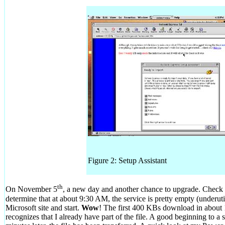
Figure 2: Setup Assistant
th
On November 5
, a new day and another chance to upgrade. Check t
determine that at about 9:30 AM, the service is pretty empty (underut
Microsoft site and start.
Wow
! The first 400 KBs download in about 1
recognizes that I already have part of the file. A good beginning to a