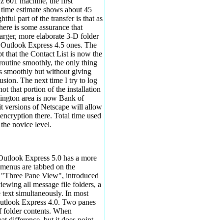
z 601 machine, the first
he time estimate shows about 45
ful part of the transfer is that as
here is some assurance that
larger, more elaborate 3-D folder
he Outlook Express 4.5 ones. The
t that the Contact List is now the
outine smoothly, the only thing
es smoothly but without giving
usion. The next time I try to log
t that portion of the installation
hington area is now Bank of
t versions of Netscape will allow
 encryption there. Total time used
 the novice level.
 Outlook Express 5.0 has a more
 menus are tabbed on the
eat "Three Pane View", introduced
iewing all message file folders, a
 text simultaneously. In most
 Outlook Express 4.0. Two panes
 of folder contents. When
at difference, but it does point