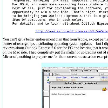
responses, managing junk mail, supporting multiple
Mac OS 9, and many more e-mailing tasks a whole lo
Best of all, just for downloading the software, yo
opportunity to win a new iMac. That's right, Micro
to be bringing you Outlook Express 5 that it's giv
iMac DV computers, one in each color.

For details, and to learn all about Outlook Expres
http://www.microsoft.com/mac/OE/oe5co
You can't get a better endorsement than that from Apple, except perhap
matter of user groups distributing operating system updates -- but I d
reviews about Outlook Express 5.0 for the PC and hearing that it wou
on the Mac side, I had completely put the matter of upgrading out of
Microsoft, nothing to prepare me for the momentous occasion except