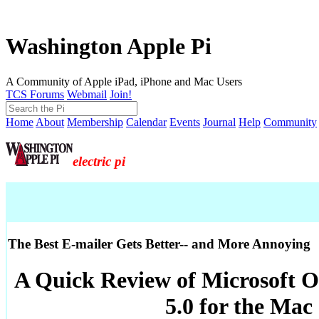
Washington Apple Pi
A Community of Apple iPad, iPhone and Mac Users
TCS Forums
Webmail
Join!
Home
About
Membership
Calendar
Events
Journal
Help
Community
electric pi
The Best E-mailer Gets Better-- and More Annoying
A Quick Review of Microsoft O
5.0 for the Mac