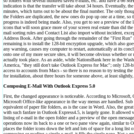
so folders with several hundred saved e-mails, etc. and have a 66 MH
indication is that the transfer will take about 34 hours. Eventually, t
minutes, which turns out to be about the final number. The only thought
the Folders are duplicated, the new ones do pop up one at a time, so t
progress is indeed being made. Also, you get to see a preview of the 
icons that will soon grace more of your screen real estate than did t
mail sorting rules and Contact List also import without incident, excep
Address Book. After going through the remainder of the "First Run" r
remaining is to install the 128-bit encryption upgrade, which also go
any warning, causes my computer to restart, automatically at its concl
onto one of my more secure sites, it will become obvious whether or no
actually took place. As an aside, while NationsBank here in the Was
America, "they still don't take Outlook Express for Mac"; only 128-bi
access to accounts from Macs - so there is no reason to try testing the
for installation, about three hours for someone above, at least slightly,
Composing E-Mail With Outlook Express 5.0
First, the changed appearance is noticeable. According to Microsoft,
Microsoft Office-like appearance in the way menus are handled. Sub
equivalent of paper file folders, as is the case in Word. Also, the gr
with such fanfare in Outlook Express4.5, is largely gone. It allowed v
listing of e-mail in the open folder and a preview of the open message
operations now its back to a one or two pane view again, similar to
places the folder icons down the left and lots of space for a long list
composing or reading a single e-mail, it fills the single pane. Not a gre