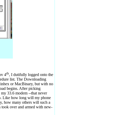
th
ov 4
, I dutifully logged onto the
cedure list. The Downloading
Binhex or MacBinary, but with no
nload begins. After picking
h my 33.6 modem --that never
p. Like how long will my phone
ay, how many others will such a
ion took over and armed with new-