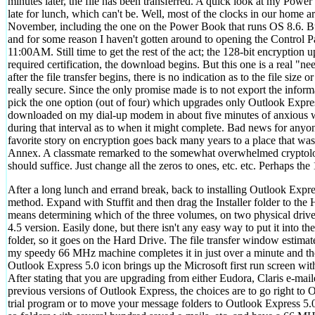
minutes later, the file has been transferred. A quick look at my Pow
late for lunch, which can't be. Well, most of the clocks in our home 
November, including the one on the Power Book that runs OS 8.6. But 
and for some reason I haven't gotten around to opening the Control Pa
11:00AM. Still time to get the rest of the act; the 128-bit encryption u
required certification, the download begins. But this one is a real "
after the file transfer begins, there is no indication as to the file size
really secure. Since the only promise made is to not export the informa
pick the one option (out of four) which upgrades only Outlook Expres
downloaded on my dial-up modem in about five minutes of anxious wa
during that interval as to when it might complete. Bad news for anyo
favorite story on encryption goes back many years to a place that was
Annex. A classmate remarked to the somewhat overwhelmed cryptology
should suffice. Just change all the zeros to ones, etc. etc. Perhaps the 1
After a long lunch and errand break, back to installing Outlook Expr
method. Expand with Stuffit and then drag the Installer folder to the 
means determining which of the three volumes, on two physical driv
4.5 version. Easily done, but there isn't any easy way to put it into th
folder, so it goes on the Hard Drive. The file transfer window estimate
my speedy 66 MHz machine completes it in just over a minute and the 
Outlook Express 5.0 icon brings up the Microsoft first run screen wit
After stating that you are upgrading from either Eudora, Claris e-ma
previous versions of Outlook Express, the choices are to go right to O
trial program or to move your message folders to Outlook Express 5.