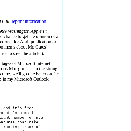
34-38
,
reprint information
 1999
Washington Apple Pi
ext chance to get the opinion of a
orrect for April publication or
comments about Mr. Gates'
free to save the article.).
tages of Microsoft Internet
mous Mac gurus as to the strong
 time, we'll go one better on the
up in my Microsoft Outlook
 And it's free.

osoft's e-mail

cant number of new

atures that make

 keeping track of
