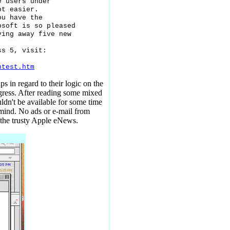
 users under

t easier.

u have the

soft is so pleased

ing away five new

s 5, visit:

ntest.htm
s in regard to their logic on the
igress. After reading some mixed
ldn't be available for some time
 mind. No ads or e-mail from
 the trusty Apple eNews.