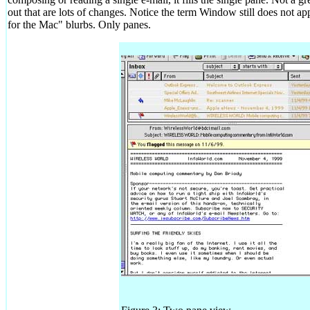
out that are lots of changes. Notice the term Window still does not a
for the Mac" blurbs. Only panes.