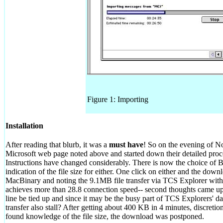
Figure 1: Importing
Installation
After reading that blurb, it was a
must have
! So on the evening of N
Microsoft web page noted above and started down their detailed pro
Instructions have changed considerably. There is now the choice of 
indication of the file size for either. One click on either and the dow
MacBinary and noting the 9.1MB file transfer via TCS Explorer wit
achieves more than 28.8 connection speed-- second thoughts came u
line be tied up and since it may be the busy part of TCS Explorers' d
transfer also stall? After getting about 400 KB in 4 minutes, discret
found knowledge of the file size, the download was postponed.