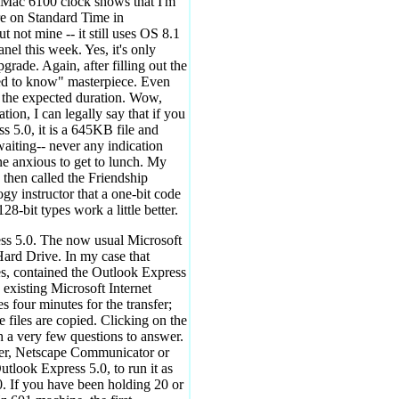
er Mac 6100 clock shows that I'm
are on Standard Time in
not mine -- it still uses OS 8.1
nel this week. Yes, it's only
pgrade. Again, after filling out the
need to know" masterpiece. Even
 or the expected duration. Wow,
tion, I can legally say that if you
s 5.0, it is a 645KB file and
iting-- never any indication
ne anxious to get to lunch. My
 then called the Friendship
 instructor that a one-bit code
28-bit types work a little better.
ess 5.0. The now usual Microsoft
Hard Drive. In my case that
es, contained the Outlook Express
e existing Microsoft Internet
s four minutes for the transfer;
files are copied. Clicking on the
h a very few questions to answer.
iler, Netscape Communicator or
utlook Express 5.0, to run it as
0. If you have been holding 20 or