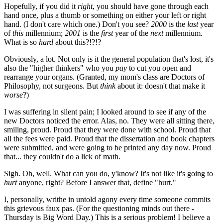
Hopefully, if you did it
right
, you should have gone through each
hand once, plus a thumb or something on either your left or right
hand. (I don't care which one.) Don't you see?
2000
is the
last
year
of
this
millennium;
2001
is the
first
year of the
next
millennium.
What is so
hard
about this?!?!?
Obviously, a lot. Not only is it the general population that's lost, it's
also the "higher thinkers" who you
pay
to cut you open and
rearrange your organs. (Granted, my mom's class are Doctors of
Philosophy, not surgeons. But
think
about it: doesn't that make it
worse
?)
I was suffering in silent pain; I looked around to see if any of the
new Doctors noticed the error. Alas, no. They were all sitting there,
smiling, proud. Proud that they were done with school. Proud that
all the fees were paid. Proud that the dissertation and book chapters
were submitted, and were going to be printed any day now. Proud
that... they couldn't do a lick of math.
Sigh. Oh, well. What can you do, y'know? It's not like it's going to
hurt
anyone, right? Before I answer that, define "hurt."
I, personally, writhe in untold agony every time someone commits
this grievous faux pas. (For the questioning minds out there -
Thursday is Big Word Day.) This is a serious problem! I believe a