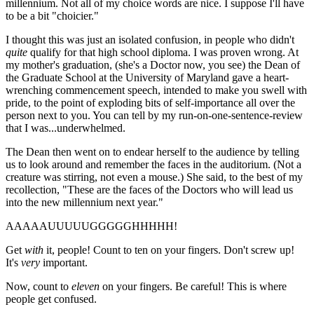
millennium. Not all of my choice words are nice. I suppose I'll have
to be a bit "choicier."
I thought this was just an isolated confusion, in people who didn't
quite
qualify for that high school diploma. I was proven wrong. At
my mother's graduation, (she's a Doctor now, you see) the Dean of
the Graduate School at the University of Maryland gave a heart-
wrenching commencement speech, intended to make you swell with
pride, to the point of exploding bits of self-importance all over the
person next to you. You can tell by my run-on-one-sentence-review
that I was...underwhelmed.
The Dean then went on to endear herself to the audience by telling
us to look around and remember the faces in the auditorium. (Not a
creature was stirring, not even a mouse.) She said, to the best of my
recollection, "These are the faces of the Doctors who will lead us
into the new millennium next year."
AAAAAUUUUUGGGGGHHHHH!
Get
with
it, people! Count to ten on your fingers. Don't screw up!
It's
very
important.
Now, count to
eleven
on your fingers. Be careful! This is where
people get confused.