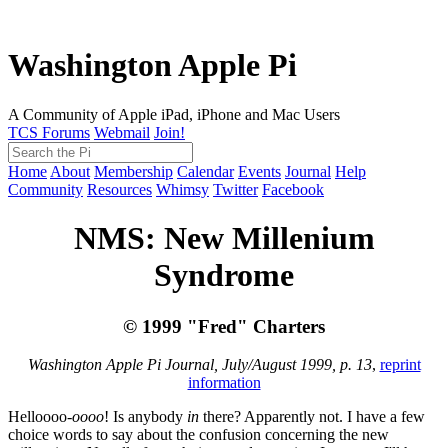
Washington Apple Pi
A Community of Apple iPad, iPhone and Mac Users
TCS Forums
Webmail
Join!
Home
About
Membership
Calendar
Events
Journal
Help
Community
Resources
Whimsy
Twitter
Facebook
NMS: New Millenium
Syndrome
© 1999 "Fred" Charters
Washington Apple Pi Journal, July/August 1999, p. 13
,
reprint
information
Helloooo-
oooo
! Is anybody
in
there? Apparently not. I have a few
choice words to say about the confusion concerning the new