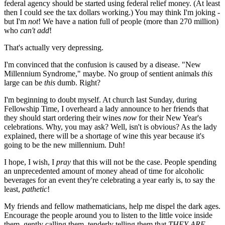
federal agency should be started using federal relief money. (At least
then I could see the tax dollars working.) You may think I'm joking -
but I'm
not
! We have a nation full of people (more than 270 million)
who
can't add
!
That's actually very depressing.
I'm convinced that the confusion is caused by a disease. "New
Millennium Syndrome," maybe. No group of sentient animals
this
large can be
this
dumb. Right?
I'm beginning to doubt myself. At church last Sunday, during
Fellowship Time, I overheard a lady announce to her friends that
they should start ordering their wines
now
for their New Year's
celebrations. Why, you may ask? Well, isn't is obvious? As the lady
explained, there will be a shortage of wine this year because it's
going to be the new millennium. Duh!
I hope, I wish, I
pray
that this will not be the case. People spending
an unprecedented amount of money ahead of time for alcoholic
beverages for an event they're celebrating a year early is, to say the
least,
pathetic
!
My friends and fellow mathematicians, help me dispel the dark ages.
Encourage the people around you to listen to the little voice inside
them, gently calling them, tenderly telling them that
THEY ARE