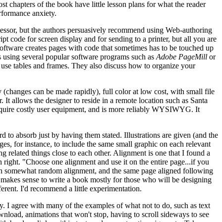
most chapters of the book have little lesson plans for what the reader
rformance anxiety.
ocessor, but the authors persuasively recommend using Web-authoring
ipt code for screen display and for sending to a printer, but all you are
software creates pages with code that sometimes has to be touched up
s using several popular software programs such as
Adobe PageMill
or
, use tables and frames. They also discuss how to organize your
(changes can be made rapidly), full color at low cost, with small file
 It allows the designer to reside in a remote location such as Santa
 require costly user equipment, and is more reliably WYSIWYG. It
rd to absorb just by having them stated. Illustrations are given (and the
es, for instance, to include the same small graphic on each relevant
g related things close to each other. Alignment is one that I found a
sh right. "Choose one alignment and use it on the entire page...if you
s with somewhat random alignment, and the same page aligned following
 it makes sense to write a book mostly for those who will be designing
fferent. I'd recommend a little experimentation.
 I agree with many of the examples of what not to do, such as text
wnload, animations that won't stop, having to scroll sideways to see