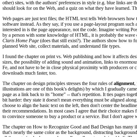
other) sites, with the authors' preferences in style (e.g. blue links are
should look for on the Web, and a quiz on what they have learned. Th
Web pages are just text files; the HTML text tells Web browsers how 
software instead. As they say, if you use a page-layout program such 
interested in is the page appearance, not the code. Imagine writing P
by a person with some knowledge of HTML, it is probably the wave of
Claris Home Page
(does that still exist?). The authors show how to f
planned Web site, collect materials, and understand file types.
I found the chapter on print vs. Web publishing and how it affects des
sizes, the possibility of adding sound and animation, links to enormous
Fe, and not have to be in close physical proximity with producers or 
downloads much faster, too.
The chapter on design principles stresses the four rules of
alignment
,
illustrations are one of this book's delights) by which I gradually ca
page as a link back to its "home" -- that's repetition. It ties pages t
bit harder: they state it doesn't mean everything must be aligned along 
choose to align the basic text on the left, then don't center the hea
their recommendations. In most cases I agree that their choice makes fo
to convince someone to buy a product or a service. But I don't agree wit
The chapter on How to Recognize Good and Bad Design has many illustr
that's nearly the same color as the background, distracting background