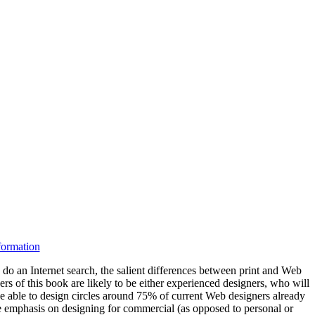
nformation
 do an Internet search, the salient differences between print and Web
s of this book are likely to be either experienced designers, who will
 be able to design circles around 75% of current Web designers already
the emphasis on designing for commercial (as opposed to personal or