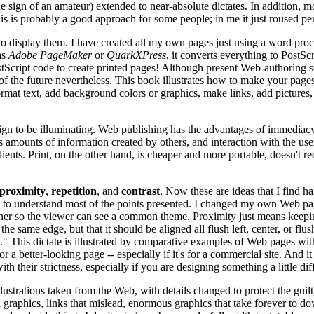
 the sign of an amateur) extended to near-absolute dictates. In addition, 
is is probably a good approach for some people; in me it just roused pe
to display them. I have created all my own pages just using a word pr
as
Adobe PageMaker
or
QuarkXPress
, it converts everything to PostScr
ostScript code to create printed pages! Although present Web-authoring 
 the future nevertheless. This book illustrates how to make your page
ormat text, add background colors or graphics, make links, add pictures
ign to be illuminating. Web publishing has the advantages of immediacy 
 amounts of information created by others, and interaction with the user.
clients. Print, on the other hand, is cheaper and more portable, doesn't
proximity
,
repetition
, and
contrast
. Now these are ideas that I find ha
me to understand most of the points presented. I changed my own Web pag
ogether so the viewer can see a common theme. Proximity just means keepin
the same edge, but that it should be aligned all flush left, center, or flu
dline." This dictate is illustrated by comparative examples of Web page
r a better-looking page -- especially if it's for a commercial site. And
h their strictness, especially if you are designing something a little di
ations taken from the Web, with details changed to protect the guilty.
 graphics, links that mislead, enormous graphics that take forever to do