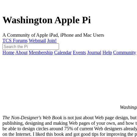
Washington Apple Pi
A Community of Apple iPad, iPhone and Mac Users
TCS Forums
Webmail
Join!
Home
About
Membership
Calendar
Events
Journal
Help
Community
Washingt
The Non-Designer's Web Book
is not just about Web page design, but
publishing, designing and making Web pages of your own, and how to ge
be able to design circles around 75% of current Web designers already 
on the Internet. I liked this book and got good tips for improving the