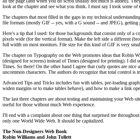
all the page (and when you do scroll usually not much is added). They a
look at the chapter and see what you think. I must say I took some of
The chapters that most filled in the gaps in my technical understandi
file formats (mostly GIF -- yes, with a G sound -- and JPEG), getting
Here's a tip that I used: for those backgrounds that consist only of a c
pixels wide (for the vertical format). Make the left side a different (br
full width on most monitors. File size for this kind of GIF is very small
The chapter on Typography on the Web promotes ideas that Robin Will
(designed for screens) instead of Times (designed for printing). I d
Times. So there! On the other hand I agree that curly quotes are nice 
uncommon characters. The authors do recognize that total control is i
Advanced Tips and Tricks includes fun with tables, pre-loading graph
widen margins or to make tables behave), and how to make a link op
The last three chapters are about testing and maintaining your Web site
useful for those without much Web experience.
I'll end with a complaint about one thing that surprised me throughout 
only one World Wide Web. It should be capitalized.
The Non-Designers Web Book
Robin Williams and John Tollett