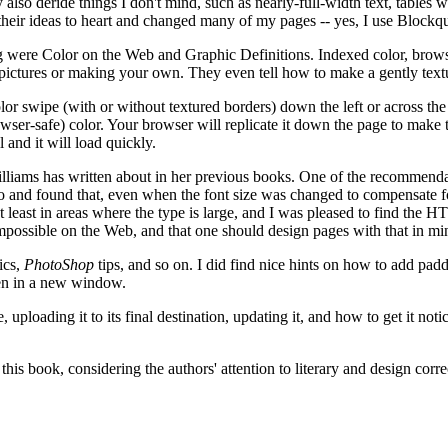
lso deride things I don't mind, such as nearly-full-width text, tables wi
 their ideas to heart and changed many of my pages -- yes, I use Blockq
ng were Color on the Web and Graphic Definitions. Indexed color, browser
 pictures or making your own. They even tell how to make a gently textu
olor swipe (with or without textured borders) down the left or across the
owser-safe) color. Your browser will replicate it down the page to make th
 and it will load quickly.
iams has written about in her previous books. One of the recommendati
id so and found that, even when the font size was changed to compensat
at least in areas where the type is large, and I was pleased to find th
mpossible on the Web, and that one should design pages with that in mi
ics,
PhotoShop
tips, and so on. I did find nice hints on how to add pad
en in a new window.
, uploading it to its final destination, updating it, and how to get it 
this book, considering the authors' attention to literary and design cor