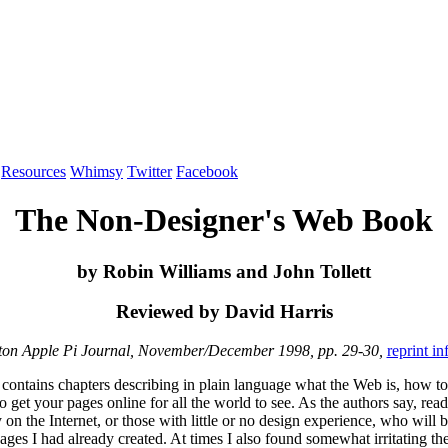
Resources
Whimsy
Twitter
Facebook
The Non-Designer's Web Book
by Robin Williams and John Tollett
Reviewed by David Harris
on Apple Pi Journal, November/December 1998, pp. 29-30,
reprint i
 contains chapters describing in plain language what the Web is, how to
t your pages online for all the world to see. As the authors say, reader
on the Internet, or those with little or no design experience, who will
 pages I had already created. At times I also found somewhat irritating 