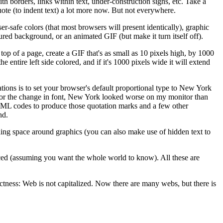
th borders, links within text, under-construction signs, etc. Take a
uote (to indent text) a lot more now. But not everywhere.
-safe colors (that most browsers will present identically), graphic
red background, or an animated GIF (but make it turn itself off).
 top of a page, create a GIF that's as small as 10 pixels high, by 1000
e entire left side colored, and if it's 1000 pixels wide it will extend
ons is to set your browser's default proportional type to New York
e for the change in font, New York looked worse on my monitor than
e HTML codes to produce those quotation marks and a few other
nd.
ding space around graphics (you can also make use of hidden text to
noticed (assuming you want the whole world to know). All these are
rectness: Web is not capitalized. Now there are many webs, but there is