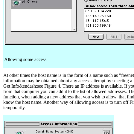
Allowing some access.
At other times the host name is in the form of a name such as "freene
information may be obtained about any access attempt by selecting a l
Get Info&endash;see Figure 4. There an IP address is available. If yo
from that computer you can add it to the list of allowed addresses. The
function, when adding a new address that you wish to allow, that fin
know the host name. Another way of allowing access is to turn off Fir
temporarily.