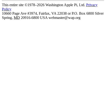
This entire site ©1978–2026 Washington Apple Pi, Ltd.
Privacy
Policy
10660 Page Ave #3974, Fairfax, VA 22038 or P.O. Box 6800
Silver
Spring
,
MD
20916-6800
USA
webmaster@wap.org