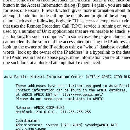
button in the Access Information dialog (Figure 4 again), you are tak
for users of Personal Firewall, which gives more information about th
attempt. In addition to describing the details and origin of the attempt, 
nature such as the following is given: "This access attempt was made t
that uses the Remote Procedure Call (RPC) service is running on yo
used by a number of Unix applications that are vulnerable to attack,
just looking for such a computer." In some cases the page includes thi
cannot identify the source of the access attempt using the IP address
look up the owner of the IP address using a "whois" database availabl
words "look up the owner of the IP address" is a hyperlink to the data
the IP address in that database page, more information can be obtaine
one such look at a blocked attempt that I experienced:
Asia Pacific Network Information Center (NETBLK-APNIC-CIDR-BLK
These addresses have been further assigned to Asia-Pacifi
Contact information can be found in the APNIC database,

at WHOIS.APNIC.NET or http://www.apnic.net/

Please do not send spam complaints to APNIC.

Netname: APNIC-CIDR-BLK2

Netblock: 210.0.0.0 - 211.255.255.255

Coordinator:

Administrator, System (SA90-ARIN) sysadm@APNIC.NET

+61-7-3367-0490
