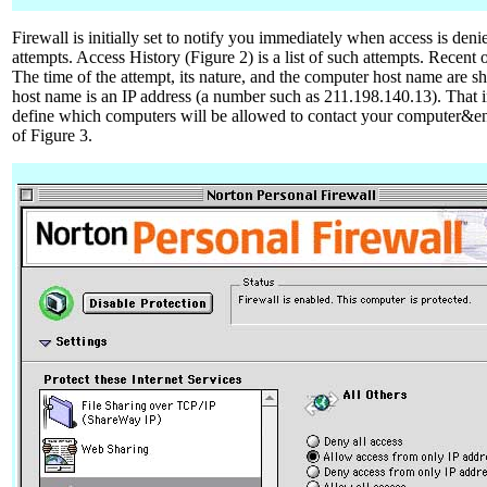
Firewall is initially set to notify you immediately when access is deni
attempts. Access History (Figure 2) is a list of such attempts. Recent
The time of the attempt, its nature, and the computer host name are 
host name is an IP address (a number such as 211.198.140.13). That i
define which computers will be allowed to contact your computer&end
of Figure 3.