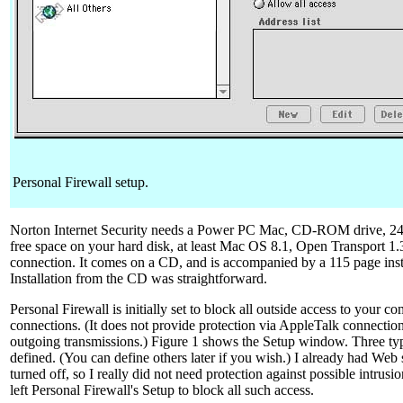
Personal Firewall setup.
Norton Internet Security needs a Power PC Mac, CD-ROM drive,
free space on your hard disk, at least Mac OS 8.1, Open Transport 1.3 
connection. It comes on a CD, and is accompanied by a 115 page inst
Installation from the CD was straightforward.
Personal Firewall is initially set to block all outside access to your
connections. (It does not provide protection via AppleTalk connection
outgoing transmissions.) Figure 1 shows the Setup window. Three typ
defined. (You can define others later if you wish.) I already had Web 
turned off, so I really did not need protection against possible intrusio
left Personal Firewall's Setup to block all such access.