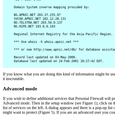
Domain System inverse mapping provided by:

NS.APNIC.NET 203.37.255.97

SVC00.APNIC.NET 202.12.28.131

NS.TELSTRA.NET 203.50.0.137

NS.RIPE.NET 193.0.0.193

Regional Internet Registry for the Asia-Pacific Region.

*** Use whois -h whois.apnic.net ***

*** or see http://www.apnic.net/db/ for database assistan
Record last updated on 03-May-2000.

Database last updated on 24-Feb-2001 18:27:42 EDT.
If you know what you are doing this kind of information might be use
it inscrutable.
Advanced mode
If you wish to define additional services that Personal Firewall will p
Advanced mode. Then in the setup window (see Figure 1), click on 
list of services on the left. A dialog appears and there is a pop-up li
might want to protect (Figure 5). If you are an advanced user you co