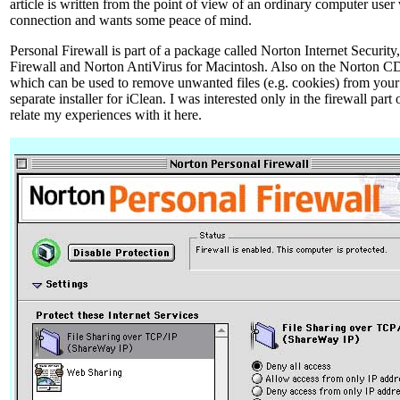
article is written from the point of view of an ordinary computer user
connection and wants some peace of mind.
Personal Firewall is part of a package called Norton Internet Security
Firewall and Norton AntiVirus for Macintosh. Also on the Norton CD
which can be used to remove unwanted files (e.g. cookies) from your h
separate installer for iClean. I was interested only in the firewall part
relate my experiences with it here.