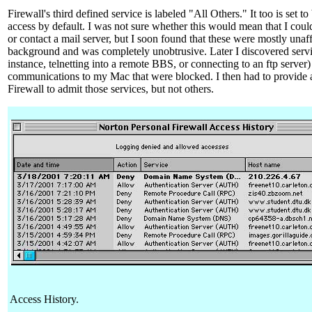
Firewall's third defined service is labeled "All Others." It too is set t
access by default. I was not sure whether this would mean that I cou
or contact a mail server, but I soon found that these were mostly unaff
background and was completely unobtrusive. Later I discovered servic
instance, telnetting into a remote BBS, or connecting to an ftp server
communications to my Mac that were blocked. I then had to provide 
Firewall to admit those services, but not others.
Access History.