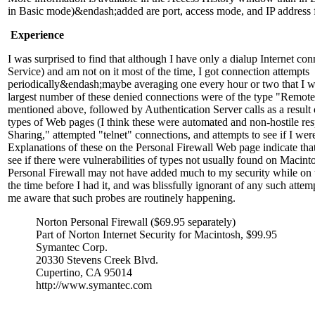
in Basic mode)&endash;added are port, access mode, and IP address f
Experience
I was surprised to find that although I have only a dialup Internet con
Service) and am not on it most of the time, I got connection attempts
periodically&endash;maybe averaging one every hour or two that I wa
largest number of these denied connections were of the type "Remot
mentioned above, followed by Authentication Server calls as a result 
types of Web pages (I think these were automated and non-hostile re
Sharing," attempted "telnet" connections, and attempts to see if I we
Explanations of these on the Personal Firewall Web page indicate tha
see if there were vulnerabilities of types not usually found on Maci
Personal Firewall may not have added much to my security while on t
the time before I had it, and was blissfully ignorant of any such attem
me aware that such probes are routinely happening.
Norton Personal Firewall ($69.95 separately)
Part of Norton Internet Security for Macintosh, $99.95
Symantec Corp.
20330 Stevens Creek Blvd.
Cupertino, CA 95014
http://www.symantec.com