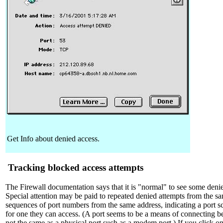
Get Info about denied access.
Tracking blocked access attempts
The Firewall documentation says that it is "normal" to see some denie
Special attention may be paid to repeated denied attempts from the sa
sequences of port numbers from the same address, indicating a port 
for one they can access. (A port seems to be a means of connecting b
not the same as a physical port such as a modem port.) If you click