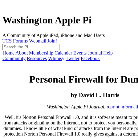
Washington Apple Pi
A Community of Apple iPad, iPhone and Mac Users
TCS Forums
Webmail
Join!
Home
About
Membership
Calendar
Events
Journal
Help
Community
Resources
Whimsy
Twitter
Facebook
Personal Firewall for Du
by David L. Harris
Washington Apple Pi Journal
,
reprint informat
Well, it's Norton Personal Firewall 1.0, and it is software meant to p
from attacks originating on the Internet, not to protect you personally
dummies. I know little of what kind of attacks from the Internet are
protection Norton Personal Firewall 1.0 really gives against a determi