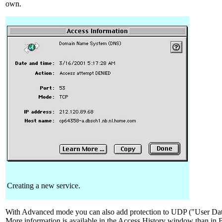
own.
Creating a new service.
With Advanced mode you can also add protection to UDP ("User Dat
More information is available in the Access History window than in 