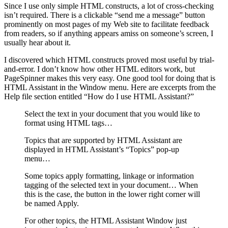
Since I use only simple HTML constructs, a lot of cross-checking
isn’t required. There is a clickable “send me a message” button
prominently on most pages of my Web site to facilitate feedback
from readers, so if anything appears amiss on someone’s screen, I
usually hear about it.
I discovered which HTML constructs proved most useful by trial-
and-error. I don’t know how other HTML editors work, but
PageSpinner makes this very easy. One good tool for doing that is
HTML Assistant in the Window menu. Here are excerpts from the
Help file section entitled “How do I use HTML Assistant?”
Select the text in your document that you would like to
format using HTML tags…
Topics that are supported by HTML Assistant are
displayed in HTML Assistant’s “Topics” pop-up
menu…
Some topics apply formatting, linkage or information
tagging of the selected text in your document… When
this is the case, the button in the lower right corner will
be named Apply.
For other topics, the HTML Assistant Window just