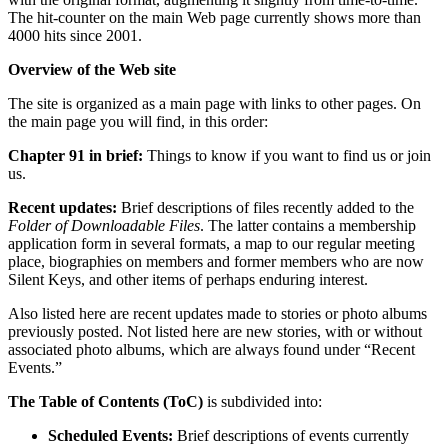
The hit-counter on the main Web page currently shows more than
4000 hits since 2001.
Overview of the Web site
The site is organized as a main page with links to other pages. On
the main page you will find, in this order:
Chapter 91 in brief:
Things to know if you want to find us or join
us.
Recent updates:
Brief descriptions of files recently added to the
Folder of Downloadable Files
. The latter contains a membership
application form in several formats, a map to our regular meeting
place, biographies on members and former members who are now
Silent Keys, and other items of perhaps enduring interest.
Also listed here are recent updates made to stories or photo albums
previously posted. Not listed here are new stories, with or without
associated photo albums, which are always found under “Recent
Events.”
The Table of Contents (ToC)
is subdivided into:
Scheduled Events:
Brief descriptions of events currently