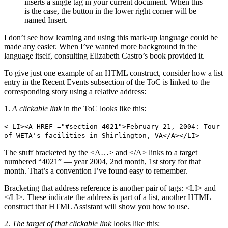
inserts a single tag in your current document. When this
is the case, the button in the lower right corner will be
named Insert.
I don’t see how learning and using this mark-up language could be
made any easier. When I’ve wanted more background in the
language itself, consulting Elizabeth Castro’s book provided it.
To give just one example of an HTML construct, consider how a list
entry in the Recent Events subsection of the ToC is linked to the
corresponding story using a relative address:
1.
A clickable link
in the ToC looks like this:
< LI><A HREF ="#section 4021">February 21, 2004: Tour
of WETA's facilities in Shirlington, VA</A></LI>
The stuff bracketed by the <A…> and </A> links to a target
numbered “4021” — year 2004, 2nd month, 1st story for that
month. That’s a convention I’ve found easy to remember.
Bracketing that address reference is another pair of tags: <LI> and
</LI>. These indicate the address is part of a list, another HTML
construct that HTML Assistant will show you how to use.
2.
The target of that clickable link
looks like this: