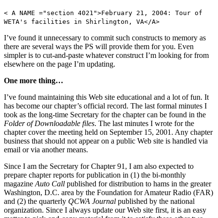
< A NAME ="section 4021">February 21, 2004: Tour of
WETA's facilities in Shirlington, VA</A>
I’ve found it unnecessary to commit such constructs to memory as
there are several ways the PS will provide them for you. Even
simpler is to cut-and-paste whatever construct I’m looking for from
elsewhere on the page I’m updating.
One more thing…
I’ve found maintaining this Web site educational and a lot of fun. It
has become our chapter’s official record. The last formal minutes I
took as the long-time Secretary for the chapter can be found in the
Folder of Downloadable files
. The last minutes I wrote for the
chapter cover the meeting held on September 15, 2001. Any chapter
business that should not appear on a public Web site is handled via
email or via another means.
Since I am the Secretary for Chapter 91, I am also expected to
prepare chapter reports for publication in (1) the bi-monthly
magazine
Auto Call
published for distribution to hams in the greater
Washington, D.C. area by the Foundation for Amateur Radio (FAR)
and (2) the quarterly
QCWA Journal
published by the national
organization. Since I always update our Web site first, it is an easy