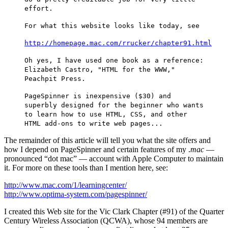
effort.
For what this website looks like today, see
http://homepage.mac.com/rrucker/chapter91.html
Oh yes, I have used one book as a reference:
Elizabeth Castro, "HTML for the WWW,"
Peachpit Press.
PageSpinner is inexpensive ($30) and
superbly designed for the beginner who wants
to learn how to use HTML, CSS, and other
HTML add-ons to write web pages...
The remainder of this article will tell you what the site offers and
how I depend on PageSpinner and certain features of my .
mac
—
pronounced “dot mac” — account with Apple Computer to maintain
it. For more on these tools than I mention here, see:
http://www.mac.com/1/learningcenter/
http://www.optima-system.com/pagespinner/
I created this Web site for the Vic Clark Chapter (#91) of the Quarter
Century Wireless Association (QCWA), whose 94 members are