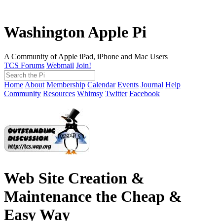
Washington Apple Pi
A Community of Apple iPad, iPhone and Mac Users
TCS Forums
Webmail
Join!
Home
About
Membership
Calendar
Events
Journal
Help
Community
Resources
Whimsy
Twitter
Facebook
Web Site Creation &
Maintenance the Cheap &
Easy Way