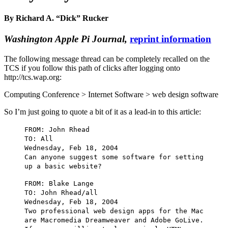
By Richard A. “Dick” Rucker
Washington Apple Pi Journal,
reprint information
The following message thread can be completely recalled on the
TCS if you follow this path of clicks after logging onto
http://tcs.wap.org:
Computing Conference > Internet Software > web design software
So I’m just going to quote a bit of it as a lead-in to this article:
FROM: John Rhead
TO: All
Wednesday, Feb 18, 2004
Can anyone suggest some software for setting
up a basic website?
FROM: Blake Lange
TO: John Rhead/all
Wednesday, Feb 18, 2004
Two professional web design apps for the Mac
are Macromedia Dreamweaver and Adobe GoLive.