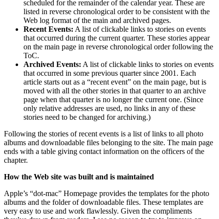
scheduled for the remainder of the calendar year. These are
listed in reverse chronological order to be consistent with the
Web log format of the main and archived pages.
Recent Events:
A list of clickable links to stories on events
that occurred during the current quarter. These stories appear
on the main page in reverse chronological order following the
ToC.
Archived Events:
A list of clickable links to stories on events
that occurred in some previous quarter since 2001. Each
article starts out as a “recent event” on the main page, but is
moved with all the other stories in that quarter to an archive
page when that quarter is no longer the current one. (Since
only relative addresses are used, no links in any of these
stories need to be changed for archiving.)
Following the stories of recent events is a list of links to all photo
albums and downloadable files belonging to the site. The main page
ends with a table giving contact information on the officers of the
chapter.
How the Web site was built and is maintained
Apple’s “dot-mac” Homepage provides the templates for the photo
albums and the folder of downloadable files. These templates are
very easy to use and work flawlessly. Given the compliments