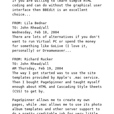
If you are willing to learn simple HTML
coding and can do without the graphical user
interface then BBEdit is an excellent
choice...
FROM: Lila Bednar
TO: John Rhead/all
Wednesday, Feb 18, 2004
There are lots of alternatives if you don't
want to run Virtual PC or spend the money
for something like GoLive (I love it,
personally) or Dreamweaver...
FROM: Richard Rucker
TO: John Rhead/all
AM Thursday, Feb 19, 2004
The way I got started was to use the site
templates provided by Apple's .mac service.
Then I bought PageSpinner and taught myself
enough about HTML and Cascading Style Sheets
(CSS) to get by.
PageSpinner allows me to create my own
pages, while .mac allows me to use its photo
album templates and other server support to
do a pretty creditable job for very little