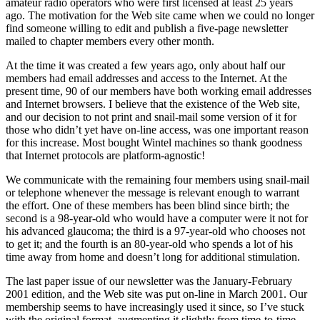
amateur radio operators who were first licensed at least 25 years
ago. The motivation for the Web site came when we could no longer
find someone willing to edit and publish a five-page newsletter
mailed to chapter members every other month.
At the time it was created a few years ago, only about half our
members had email addresses and access to the Internet. At the
present time, 90 of our members have both working email addresses
and Internet browsers. I believe that the existence of the Web site,
and our decision to not print and snail-mail some version of it for
those who didn’t yet have on-line access, was one important reason
for this increase. Most bought Wintel machines so thank goodness
that Internet protocols are platform-agnostic!
We communicate with the remaining four members using snail-mail
or telephone whenever the message is relevant enough to warrant
the effort. One of these members has been blind since birth; the
second is a 98-year-old who would have a computer were it not for
his advanced glaucoma; the third is a 97-year-old who chooses not
to get it; and the fourth is an 80-year-old who spends a lot of his
time away from home and doesn’t long for additional stimulation.
The last paper issue of our newsletter was the January-February
2001 edition, and the Web site was put on-line in March 2001. Our
membership seems to have increasingly used it since, so I’ve stuck
with the original format, augmenting it slightly from time-to-time.