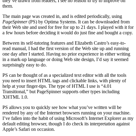
they’ve drawn from readers, I see no reason to try to improve on
them.
The main page was created in, and is edited periodically, using
PageSpinner
(PS) by Optima Systems. It can be downloaded from
their Web site and used for free for up to 21 days. I played with it for
a few hours before deciding it would do just fine and bought a copy.
Between its self-tutoring features and Elizabeth Castro’s easy-to-
read manual, I had the first version of the Web site up and running
one day after I started. Having no prior experience in either writing
in a mark-up language or doing Web site design, I’d say it seemed
surprisingly easy to do.
PS can be thought of as a specialized text editor with all the tools
you need to insert HTML tags and clickable links, with plenty of
help at your finger-tips. The type of HTML I use is “4.01
Transitional,” but PageSpinner supports other types including
XHTML 1.0.
PS allows you to quickly see how what you’ve written will be
rendered by any of the Internet browsers running on your machine.
I’ve fallen into the habit of using Microsoft’s Internet Explorer as my
default editing browser, though I do check its interpretation against
Apple’s Safari on occasion.