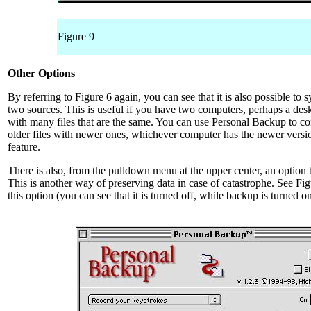
Figure 9
Other Options
By referring to Figure 6 again, you can see that it is also possible to
two sources. This is useful if you have two computers, perhaps a d
with many files that are the same. You can use Personal Backup to c
older files with newer ones, whichever computer has the newer versio
feature.
There is also, from the pulldown menu at the upper center, an option 
This is another way of preserving data in case of catastrophe. See Fig
this option (you can see that it is turned off, while backup is turned on