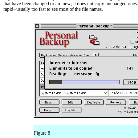
that have been changed or are new; it does not copy unchanged ones.
rapid--usually too fast to see most of the file names.
Figure 8