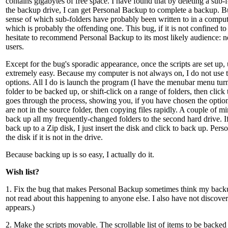
contains gigabytes of free space. I have found that by deleting a sub-f
the backup drive, I can get Personal Backup to complete a backup. B
sense of which sub-folders have probably been written to in a comput
which is probably the offending one. This bug, if it is not confined 
hesitate to recommend Personal Backup to its most likely audience:
users.
Except for the bug's sporadic appearance, once the scripts are set up
extremely easy. Because my computer is not always on, I do not use 
options. All I do is launch the program (I have the menubar menu turn
folder to be backed up, or shift-click on a range of folders, then click
goes through the process, showing you, if you have chosen the option,
are not in the source folder, then copying files rapidly. A couple of mi
back up all my frequently-changed folders to the second hard drive. If
back up to a Zip disk, I just insert the disk and click to back up. Per
the disk if it is not in the drive.
Because backing up is so easy, I actually do it.
Wish list?
1. Fix the bug that makes Personal Backup sometimes think my backup 
not read about this happening to anyone else. I also have not discover
appears.)
2. Make the scripts movable. The scrollable list of items to be backed