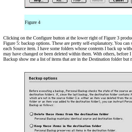
Figure 4
Clicking on the Configure button at the lower right of Figure 3 prod
Figure 5: backup options. These are pretty self-explanatory. You can s
each Source item. I have some folders whose contents I back up witho
may have changed or been deleted within them. With others, before I
Backup show me a list of items that are in the Destination folder but n