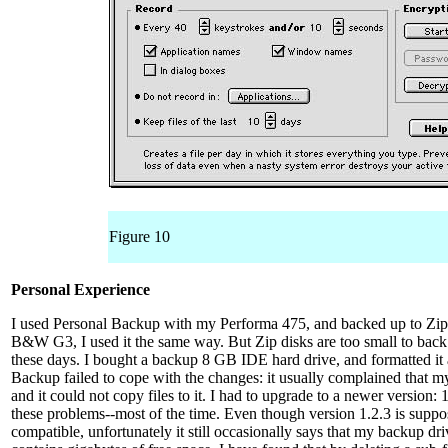
Figure 10
Personal Experience
I used Personal Backup with my Performa 475, and backed up to Zip
B&W G3, I used it the same way. But Zip disks are too small to back
these days. I bought a backup 8 GB IDE hard drive, and formatted it
Backup failed to cope with the changes: it usually complained that m
and it could not copy files to it. I had to upgrade to a newer version:
these problems--most of the time. Even though version 1.2.3 is sup
compatible, unfortunately it still occasionally says that my backup driv