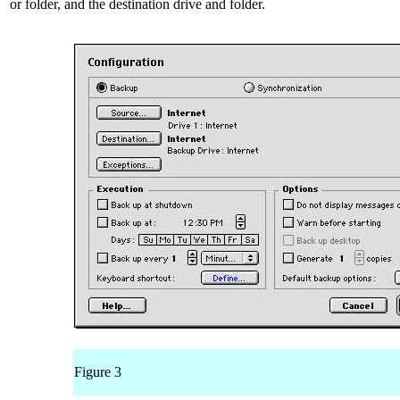
or folder, and the destination drive and folder.
Figure 3