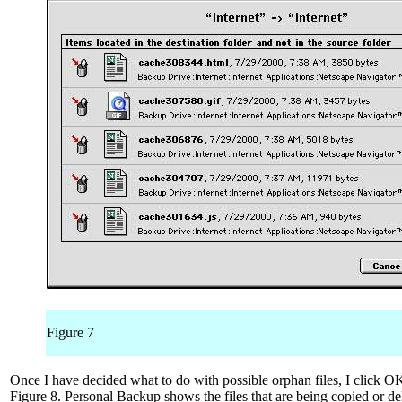
Figure 7
Once I have decided what to do with possible orphan files, I click OK
Figure 8. Personal Backup shows the files that are being copied or dele