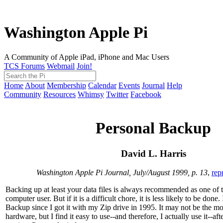
Washington Apple Pi
A Community of Apple iPad, iPhone and Mac Users
TCS Forums
Webmail
Join!
Home
About
Membership
Calendar
Events
Journal
Help
Community
Resources
Whimsy
Twitter
Facebook
Personal Backup
David L. Harris
Washington Apple Pi Journal, July/August 1999, p. 13
,
rep
Backing up at least your data files is always recommended as one of th
computer user. But if it is a difficult chore, it is less likely to be done
Backup since I got it with my Zip drive in 1995. It may not be the m
hardware, but I find it easy to use--and therefore, I actually use it--a