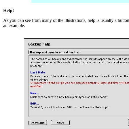
Help!
As you can see from many of the illustrations, help is usually a butt
an example.