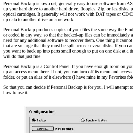
Personal Backup is low-cost, generally easy-to-use software from A
up your hard drive to another hard drive, floppies, Zip, or Jaz disks,
optical cartridges. It generally will not work with DAT tapes or CD/
up data to another drive on a network.
Personal Backup produces copies of your files the same way the Fin
or coded in any way, so that the backed-up files can be immediately 
need for any additional software to recover them. One thing it cannot 
that are so large that they must be split across several disks. If you ca
you want to back up into parts small enough to put on one disk at a 
will do that just fine.
Personal Backup is a Control Panel. If you have enough room on your
up an access menu there. If not, you can turn off its menu and access 
folder, or put an alias of it elsewhere (I have mine in my Favorites fol
So that you can decide if Personal Backup is for you, I will attempt t
how to use it.