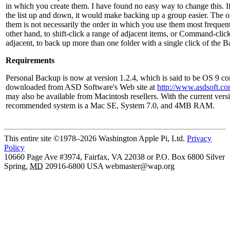
in which you create them. I have found no easy way to change this. I
the list up and down, it would make backing up a group easier. The o
them is not necessarily the order in which you use them most frequently
other hand, to shift-click a range of adjacent items, or Command-click
adjacent, to back up more than one folder with a single click of the B
Requirements
Personal Backup is now at version 1.2.4, which is said to be OS 9 co
downloaded from ASD Software's Web site at
http://www.asdsoft.c
may also be available from Macintosh resellers. With the current ver
recommended system is a Mac SE, System 7.0, and 4MB RAM.
This entire site ©1978–2026 Washington Apple Pi, Ltd.
Privacy
Policy
10660 Page Ave #3974, Fairfax, VA 22038 or P.O. Box 6800
Silver
Spring
,
MD
20916-6800
USA
webmaster@wap.org