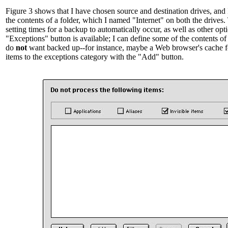
Figure 3 shows that I have chosen source and destination drives, and
the contents of a folder, which I named "Internet" on both the drives. 
setting times for a backup to automatically occur, as well as other opti
"Exceptions" button is available; I can define some of the contents of t
do
not
want backed up--for instance, maybe a Web browser's cache f
items to the exceptions category with the "Add" button.