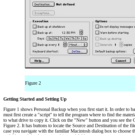
Figure 2
Getting Started and Setting Up
Figure 1 shows Personal Backup when you first start it. In order to 
must first create a "script" to tell the program where to find the mater
to what drive to copy it. Click on the "New" button and you see the 
Figure 2. It has buttons to locate the Source and Destination of the fil
case you navigate with the familiar Macintosh dialog box to choose th