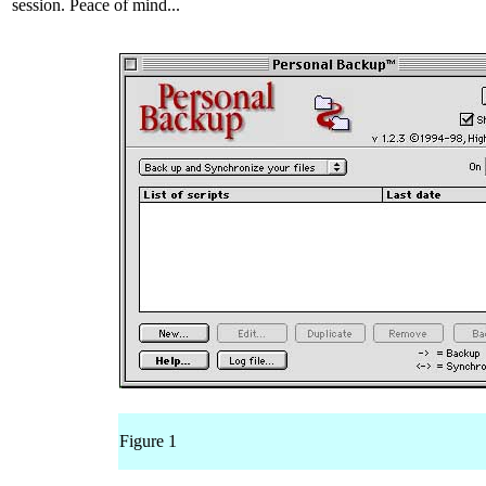
session. Peace of mind...
Figure 1