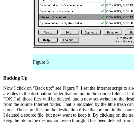
Figure 6
Backing Up
Now I click on "Back up;" see Figure 7. I set the Internet script to a
are files in the destination folder that are not in the source folder. If I
"OK," all those files will be deleted, and a new set written to the dest
from the source Internet folder. That is indicated by the little trash cans
name. Those are files on the destination drive that are not in the sou
I deleted a source file, but now want to keep it. By clicking on the tr
keep the file in the destination, even though it has been deleted from 