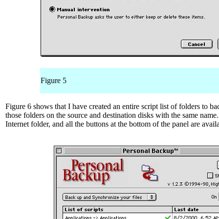
Figure 5
Figure 6 shows that I have created an entire script list of folders to b
those folders on the source and destination disks with the same name.
Internet folder, and all the buttons at the bottom of the panel are avail