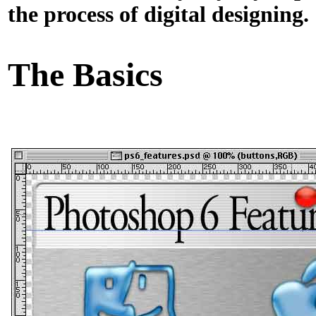
the process of digital designing.
The Basics