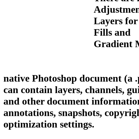
Adjustme
Layers for
Fills and
Gradient 
native Photoshop document (a .p
can contain layers, channels, gu
and other document informatio
annotations, snapshots, copyrigh
optimization settings.