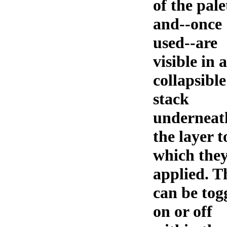
of the pale
and--once
used--are
visible in a
collapsible
stack
underneat
the layer t
which they
applied. T
can be tog
on or off