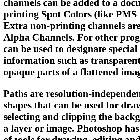
channels can be added to a doc
printing Spot Colors (like PMS 
Extra non-printing channels are
Alpha Channels. For other prog
can be used to designate special
information such as transparen
opaque parts of a flattened ima
Paths are resolution-independen
shapes that can be used for dra
selecting and clipping the bac
a layer or image. Photoshop has 
of tools for drawing, editing an