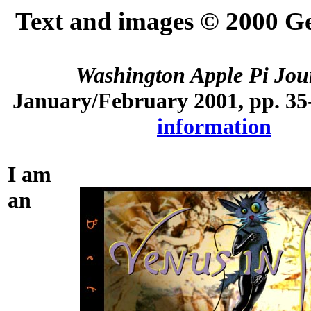
Text and images © 2000 G
Washington Apple Pi Jou
January/February 2001, pp. 35
information
I am
an