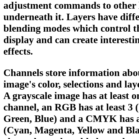
adjustment commands to other 
underneath it. Layers have diff
blending modes which control t
display and can create interesti
effects.
Channels store information abo
image's color, selections and laye
A grayscale image has at least o
channel, an RGB has at least 3 
Green, Blue) and a CMYK has at
(Cyan, Magenta, Yellow and Bla