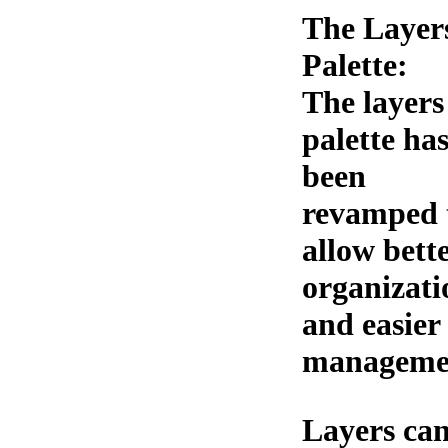
The Layer
Palette:
The layers
palette ha
been
revamped 
allow bett
organizati
and easier
manageme
Layers can