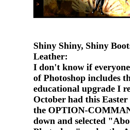
Shiny Shiny, Shiny Boot
Leather:
I don't know if everyone
of Photoshop includes th
educational upgrade I re
October had this Easter 
the OPTION-COMMAN
down and selected "Abo