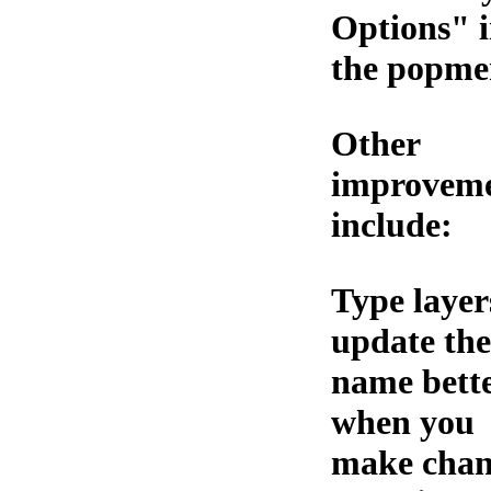
Options" 
the popme
Other
improvem
include:
Type layer
update the
name bett
when you
make chan