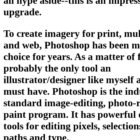
all hype aside--this is an impres
upgrade.
To create imagery for print, mu
and web, Photoshop has been my
choice for years. As a matter of f
probably the only tool an
illustrator/designer like myself 
must have. Photoshop is the ind
standard image-editing, photo-
paint program. It has powerful 
tools for editing pixels, selection
paths and type.