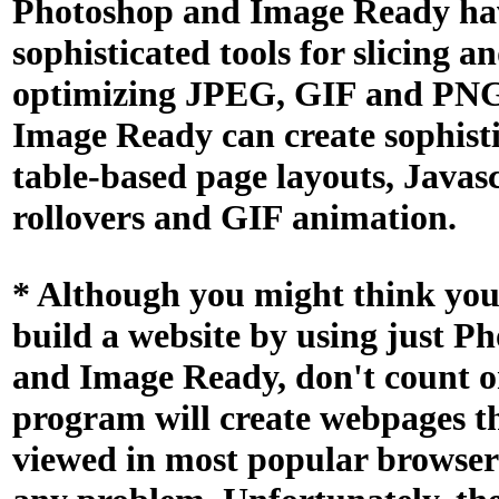
Photoshop and Image Ready ha
sophisticated tools for slicing a
optimizing JPEG, GIF and PNG
Image Ready can create sophist
table-based page layouts, Javas
rollovers and GIF animation.
* Although you might think you
build a website by using just P
and Image Ready, don't count on
program will create webpages t
viewed in most popular browser