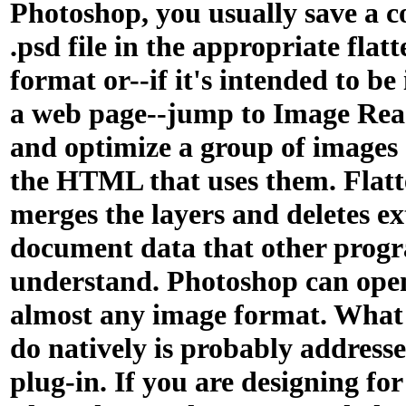
Photoshop, you usually save a c
.psd file in the appropriate flat
format or--if it's intended to be
a web page--jump to Image Read
and optimize a group of images
the HTML that uses them. Flat
merges the layers and deletes e
document data that other prog
understand. Photoshop can ope
almost any image format. What 
do natively is probably address
plug-in. If you are designing for