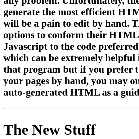
any problem. Unfortunately, th
generate the most efficient H
will be a pain to edit by hand. 
options to conform their HTML
Javascript to the code preferre
which can be extremely helpful 
that program but if you prefer t
your pages by hand, you may on
auto-generated HTML as a guid
The New Stuff