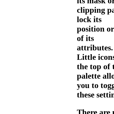
its mask o
clipping p
lock its
position or
of its
attributes.
Little icon
the top of 
palette al
you to tog
these setti
There are