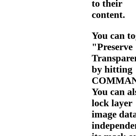
to their
content.
You can to
"Preserve
Transpare
by hitting
COMMAND
You can al
lock layer
image dat
independe