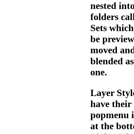
nested int
folders cal
Sets which
be preview
moved an
blended as
one.
Layer Styl
have their
popmenu i
at the bot