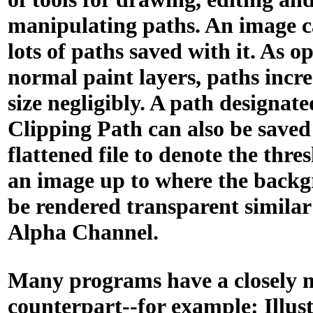
manipulating paths. An image 
lots of paths saved with it. As o
normal paint layers, paths increa
size negligibly. A path designate
Clipping Path can also be saved
flattened file to denote the thre
an image up to where the back
be rendered transparent similar
Alpha Channel.
Many programs have a closely 
counterpart--for example: Illust