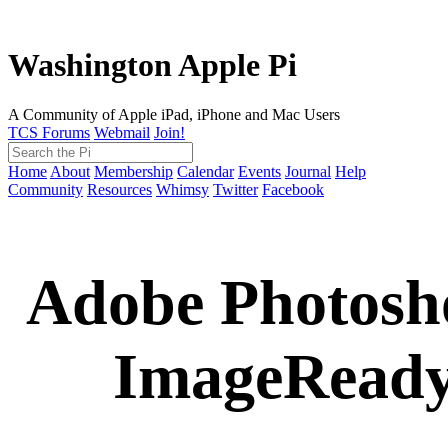
Washington Apple Pi
A Community of Apple iPad, iPhone and Mac Users
TCS Forums
Webmail
Join!
Home
About
Membership
Calendar
Events
Journal
Help
Community
Resources
Whimsy
Twitter
Facebook
Adobe Photosho
ImageReady