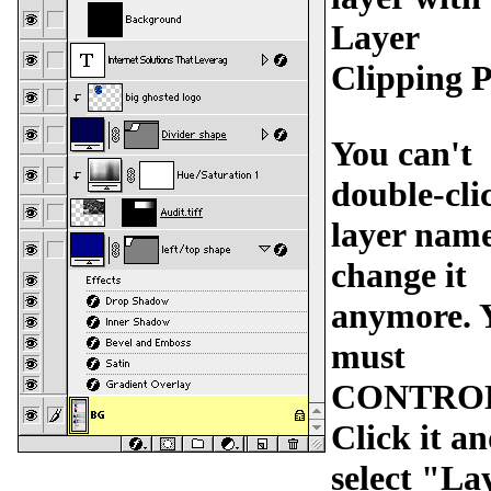
Layer
Clipping P
You can't
double-cli
layer name
change it
anymore. 
must
CONTRO
Click it a
select "La