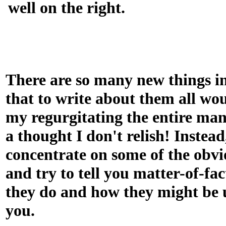
well on the right.
There are so many new things i
that to write about them all wou
my regurgitating the entire man
a thought I don't relish! Instead,
concentrate on some of the obvi
and try to tell you matter-of-fa
they do and how they might be u
you.