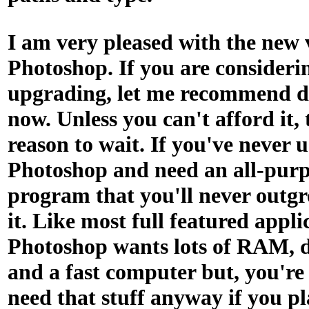
I am very pleased with the new 
Photoshop. If you are consideri
upgrading, let me recommend d
now. Unless you can't afford it, 
reason to wait. If you've never 
Photoshop and need an all-purp
program that you'll never outgro
it. Like most full featured appli
Photoshop wants lots of RAM, d
and a fast computer but, you're
need that stuff anyway if you pl