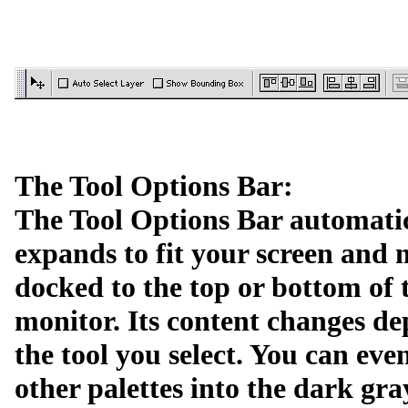
The Tool Options Bar:
The Tool Options Bar automati
expands to fit your screen and
docked to the top or bottom of 
monitor. Its content changes d
the tool you select. You can eve
other palettes into the dark gra