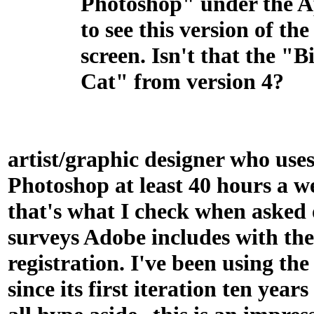
Photoshop" under the 
to see this version of the
screen. Isn't that the "B
Cat" from version 4?
artist/graphic designer who use
Photoshop at least 40 hours a we
that's what I check when asked 
surveys Adobe includes with th
registration. I've been using th
since its first iteration ten year