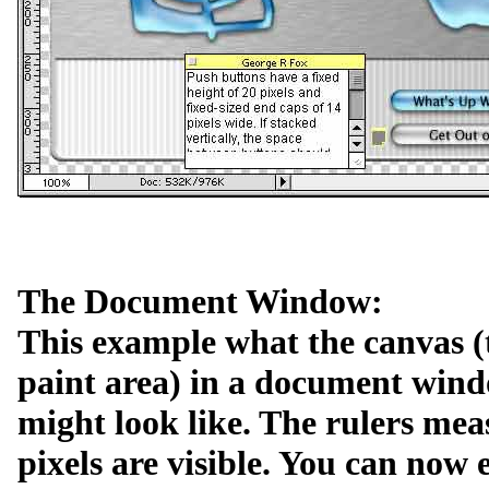
The Document Window:
This example what the canvas (
paint area) in a document win
might look like. The rulers mea
pixels are visible. You can now e