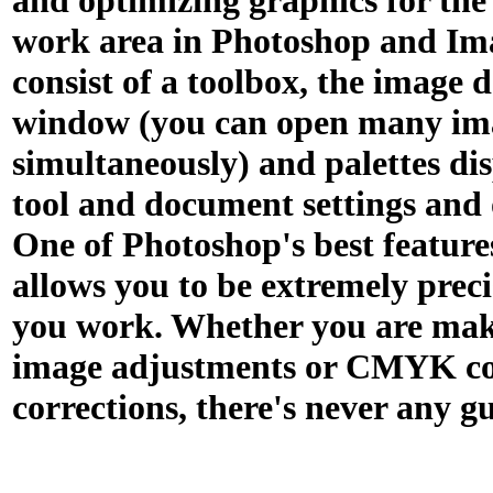
and optimizing graphics for the
work area in Photoshop and I
consist of a toolbox, the image
window (you can open many im
simultaneously) and palettes di
tool and document settings and 
One of Photoshop's best features 
allows you to be extremely prec
you work. Whether you are mak
image adjustments or CMYK co
corrections, there's never any g