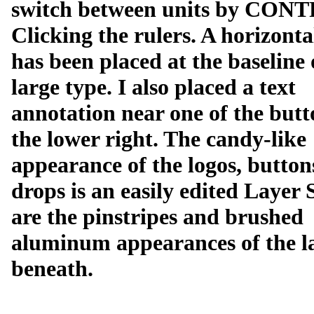
switch between units by CON
Clicking the rulers. A horizonta
has been placed at the baseline 
large type. I also placed a text
annotation near one of the butt
the lower right. The candy-like
appearance of the logos, button
drops is an easily edited Layer 
are the pinstripes and brushed
aluminum appearances of the l
beneath.