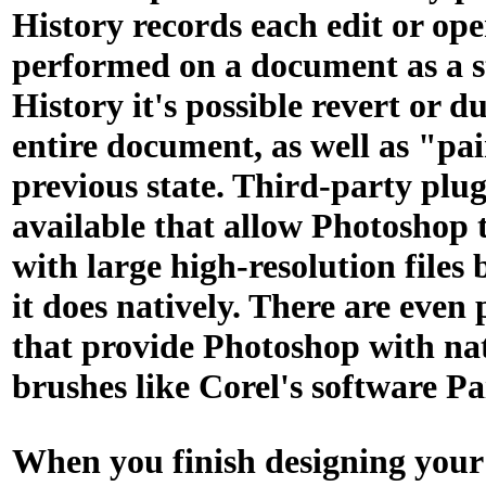
History records each edit or op
performed on a document as a s
History it's possible revert or d
entire document, as well as "pa
previous state. Third-party plug
available that allow Photoshop 
with large high-resolution files 
it does natively. There are even 
that provide Photoshop with na
brushes like Corel's software Pa
When you finish designing your