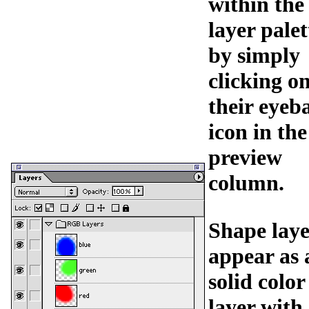
within the
layer palet
by simply
clicking o
their eyeba
icon in the
preview
column.
Shape laye
appear as 
solid color
layer with