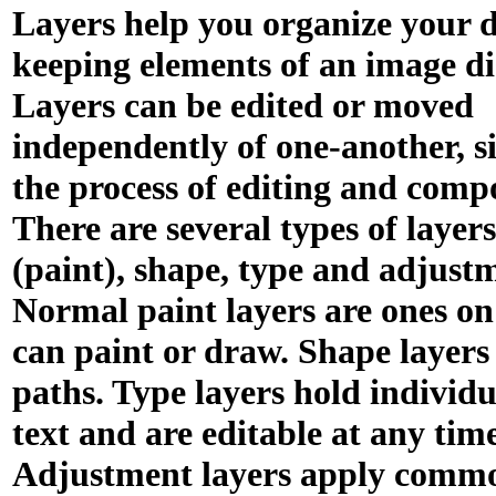
Layers help you organize your 
keeping elements of an image di
Layers can be edited or moved
independently of one-another, s
the process of editing and comp
There are several types of layer
(paint), shape, type and adjust
Normal paint layers are ones o
can paint or draw. Shape layers
paths. Type layers hold individu
text and are editable at any time
Adjustment layers apply comm