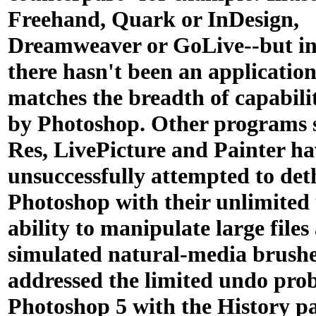
Freehand, Quark or InDesign,
Dreamweaver or GoLive--but in
there hasn't been an application
matches the breadth of capabilit
by Photoshop. Other programs 
Res, LivePicture and Painter ha
unsuccessfully attempted to de
Photoshop with their unlimited
ability to manipulate large files
simulated natural-media brush
addressed the limited undo pro
Photoshop 5 with the History pa