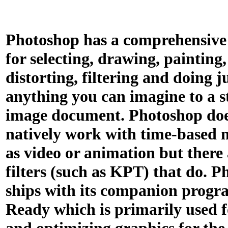
Photoshop has a comprehensive s
for selecting, drawing, painting,
distorting, filtering and doing j
anything you can imagine to a st
image document. Photoshop doe
natively work with time-based 
as video or animation but there 
filters (such as KPT) that do. 
ships with its companion prog
Ready which is primarily used f