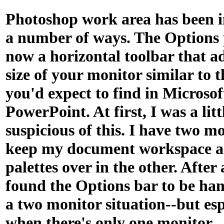
Photoshop work area has been 
a number of ways. The Options p
now a horizontal toolbar that ad
size of your monitor similar to 
you'd expect to find in Microso
PowerPoint. At first, I was a litt
suspicious of this. I have two m
keep my document workspace an
palettes over in the other. After 
found the Options bar to be han
a two monitor situation--but esp
when there's only one monitor.