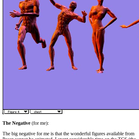
The Negative
(for me):
The big negative for me is that the wonderful figures available from