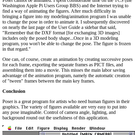
Poser cannot be animated. I spent considerable time on the TCS (the
Washington Apple Pi Users Group BBS) and the Internet trying to
find a way of animating the figures. After much difficulty in
bringing a figure into my modeling/animation program I was unable
to change the pose in order to animate it. I subsequently discovered
on nearly the last page of the User Guide a sidebar that said,
"Remember that the DXF format [for exchanging 3D images]
includes only the posed body shape...Once in a 3D modeling
program, you won't be able to change the pose. The figure is frozen
in that regard."
One can, of course, create an animation by creating successive poses
for each frame, exporting the separate frames as PICT files, and
assembling them into a movie. This misses the main labor saving
advantage of the animation program, namely the automatic creation
of "tween" frames between the main key frames.
Conclusion
Poser is a great program for artists who need human figures in their
graphics. The variety of figures available are very easy to put into
any pose imaginable. Control of camera angle, lighting, and
background round out the usefulness of this application.