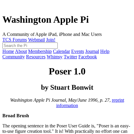
Washington Apple Pi
A Community of Apple iPad, iPhone and Mac Users
TCS Forums
Webmail
Join!
Home
About
Membership
Calendar
Events
Journal
Help
Community
Resources
Whimsy
Twitter
Facebook
Poser 1.0
by Stuart Bonwit
Washington Apple Pi Journal, May/June 1996, p. 27
,
reprint
information
Broad Brush
The opening sentence in the Poser User Guide is, "Poser is an easy-
to-use figure creation tool." It is! With practically no effort one can