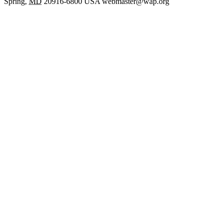
Spring
,
MD
20916-6800
USA
webmaster@wap.org