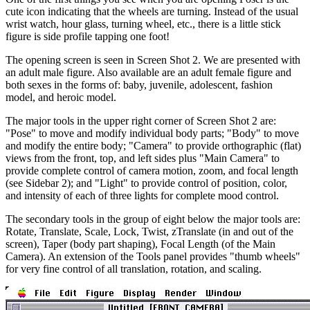
cute icon indicating that the wheels are turning. Instead of the usual
wrist watch, hour glass, turning wheel, etc., there is a little stick
figure is side profile tapping one foot!
The opening screen is seen in Screen Shot 2. We are presented with
an adult male figure. Also available are an adult female figure and
both sexes in the forms of: baby, juvenile, adolescent, fashion
model, and heroic model.
The major tools in the upper right corner of Screen Shot 2 are:
"Pose" to move and modify individual body parts; "Body" to move
and modify the entire body; "Camera" to provide orthographic (flat)
views from the front, top, and left sides plus "Main Camera" to
provide complete control of camera motion, zoom, and focal length
(see Sidebar 2); and "Light" to provide control of position, color,
and intensity of each of three lights for complete mood control.
The secondary tools in the group of eight below the major tools are:
Rotate, Translate, Scale, Lock, Twist, zTranslate (in and out of the
screen), Taper (body part shaping), Focal Length (of the Main
Camera). An extension of the Tools panel provides "thumb wheels"
for very fine control of all translation, rotation, and scaling.