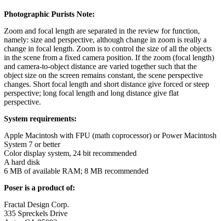
Photographic Purists Note:
Zoom and focal length are separated in the review for function,
namely: size and perspective, although change in zoom is really a
change in focal length. Zoom is to control the size of all the objects
in the scene from a fixed camera position. If the zoom (focal length)
and camera-to-object distance are varied together such that the
object size on the screen remains constant, the scene perspective
changes. Short focal length and short distance give forced or steep
perspective; long focal length and long distance give flat
perspective.
System requirements:
Apple Macintosh with FPU (math coprocessor) or Power Macintosh
System 7 or better
Color display system, 24 bit recommended
A hard disk
6 MB of available RAM; 8 MB recommended
Poser is a product of:
Fractal Design Corp.
335 Spreckels Drive