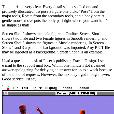
The tutorial is very clear. Every detail step is spelled out and
profusely illustrated. To pose a figure one picks "Pose" from the
major tools, Rotate from the secondary tools, and a body part. A
gentle mouse move puts the body part right where you want it. It’s
as simple as that!
Screen Shot 2 shows the male figure in Outline; Screen Shot 1
shows two male and two female figures in Smooth rendering; and
Screen Shot 3 shows the figures in Muscle rendering. In Screen
Shots 1 and 3 a pale blue background was imported. Any PICT file
may be inported as a background. Screen Shot 4 is an example.
I had a question to ask of Poser’s publisher, Fractal Design. I sent an
e-mail to the support mail box. Within one minute I got a canned
answer apologizing for delaying an answer for up to a week because
of the flood of requests. However, the next day I got a long answer.
Good service, I’d say.