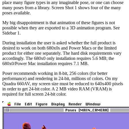
place many figure types in any imaginable pose, or one can choose
many poses from a library. Screen Shot 1 shows four of the many
poses available.
My big disappointment is that animation of these figures is not
possible when they are exported to a 3D animation program. See
Sidebar 1.
During installation the user is asked whether the full product is
desired to work on both 680x0s and Power Macs or the limited
product for either one separately. The hard disk requirements vary
accordingly. The 680x0 only installation requires 5.6 MB; the
680x0/Power Mac installation requires 7.1 MB.
Poser recommends working in 8-bit, 256 colors (for better
performance) and rendering in 24-bit, millions of colors. On my
Quadra 660AV, my screen size must be reduced to 640x400 pixels
in order to get 24-bit color. A 2 MB video RAM (VRAM) is
required for full screen 24-bit color.