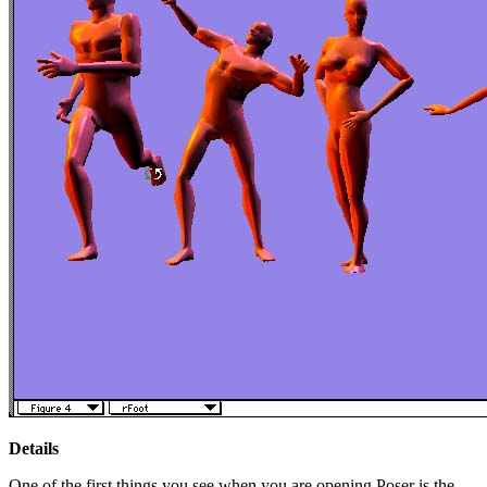
Details
One of the first things you see when you are opening Poser is the