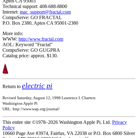
Aptos CA 95003
Technical support: 408-688-8800
Internet:
mac_support@fractal.com
CompuServe: GO FRACTAL
P.O. Box 2380, Aptos CA 95001-2380
More info:
WWW:
http://www.fractal.com
AOL: Keyword "Fractal"
CompuServe: GO GUGPRA
Catalog price: approx. $130.
electric pi
Return to
Revised Saturday, August 12, 1998 Lawrence I. Charters
Washington Apple Pi
URL: http://www.wap.org/journal/
This entire site ©1978–2026 Washington Apple Pi, Ltd.
Privacy
Policy
10660 Page Ave #3974, Fairfax, VA 22038 or P.O. Box 6800
Silver