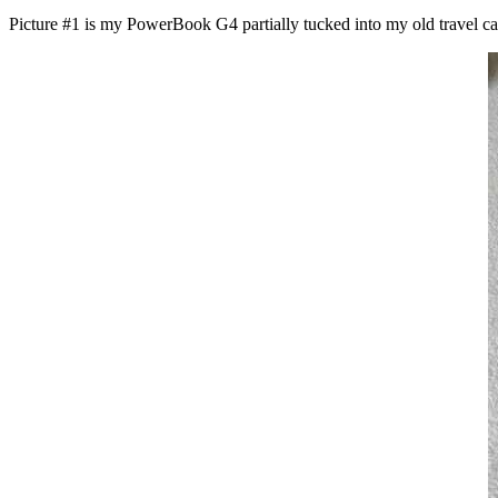
Picture #1 is my PowerBook G4 partially tucked into my old travel case