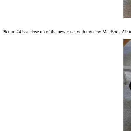
Picture #4 is a close up of the new case, with my new MacBook Air t