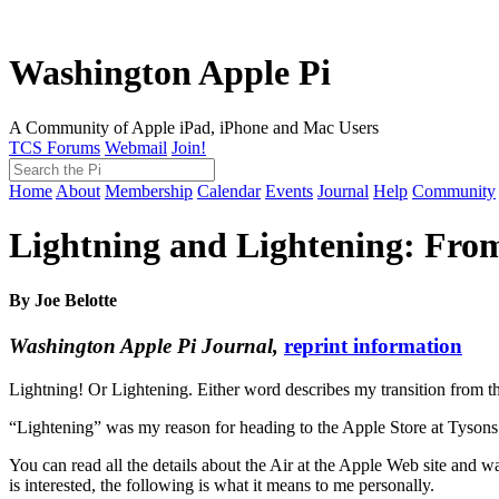
Washington Apple Pi
A Community of Apple iPad, iPhone and Mac Users
TCS Forums
Webmail
Join!
Home
About
Membership
Calendar
Events
Journal
Help
Community
Lightning and Lightening: Fr
By Joe Belotte
Washington Apple Pi Journal,
reprint information
Lightning! Or Lightening. Either word describes my transition from
“Lightening” was my reason for heading to the Apple Store at Tysons C
You can read all the details about the Air at the Apple Web site and 
is interested, the following is what it means to me personally.