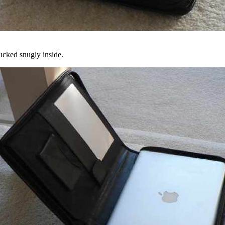
ucked snugly inside.