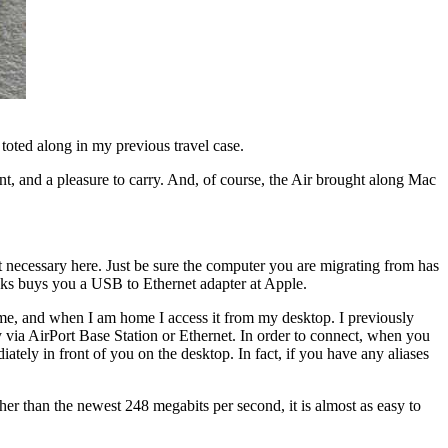
 toted along in my previous travel case.
ant, and a pleasure to carry. And, of course, the Air brought along Mac
ot necessary here. Just be sure the computer you are migrating from has
ucks buys you a USB to Ethernet adapter at Apple.
me, and when I am home I access it from my desktop. I previously
ly via AirPort Base Station or Ethernet. In order to connect, when you
tely in front of you on the desktop. In fact, if you have any aliases
ther than the newest 248 megabits per second, it is almost as easy to