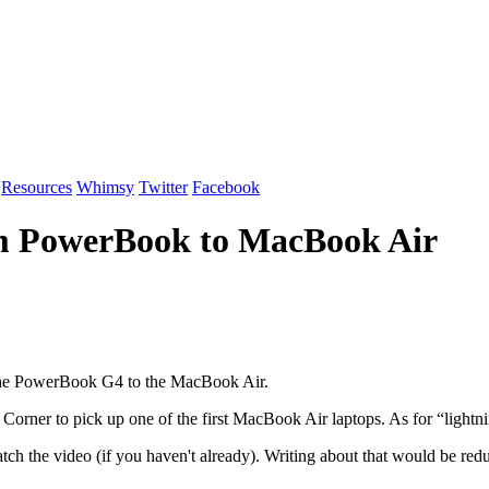
Resources
Whimsy
Twitter
Facebook
om PowerBook to MacBook Air
 the PowerBook G4 to the MacBook Air.
orner to pick up one of the first MacBook Air laptops. As for “lightni
watch the video (if you haven't already). Writing about that would be re