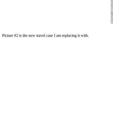
Picture #2 is the new travel case I am replacing it with.