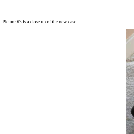
Picture #3 is a close up of the new case.