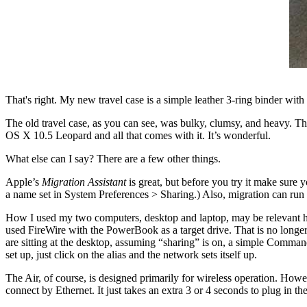
That's right. My new travel case is a simple leather 3-ring binder with
The old travel case, as you can see, was bulky, clumsy, and heavy. The 
OS X 10.5 Leopard and all that comes with it. It’s wonderful.
What else can I say? There are a few other things.
Apple’s
Migration Assistant
is great, but before you try it make sure 
a name set in System Preferences > Sharing.) Also, migration can run 
How I used my two computers, desktop and laptop, may be relevant he
used FireWire with the PowerBook as a target drive. That is no longer 
are sitting at the desktop, assuming “sharing” is on, a simple Command
set up, just click on the alias and the network sets itself up.
The Air, of course, is designed primarily for wireless operation. Howev
connect by Ethernet. It just takes an extra 3 or 4 seconds to plug in th