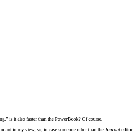
ng,” is it also faster than the PowerBook? Of course.
dundant in my view, so, in case someone other than the
Journal
editor