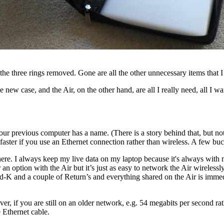
 the three rings removed. Gone are all the other unnecessary items that I
new case, and the Air, on the other hand, are all I really need, all I w
your previous computer has a name. (There is a story behind that, but n
faster if you use an Ethernet connection rather than wireless. A few b
re. I always keep my live data on my laptop because it's always with 
an option with the Air but it’s just as easy to network the Air wireless
-K and a couple of Return’s and everything shared on the Air is immedia
er, if you are still on an older network, e.g. 54 megabits per second ra
e Ethernet cable.