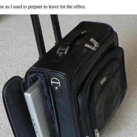
 as I used to prepare to leave for the office.