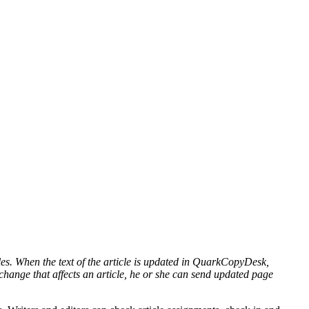
es. When the text of the article is updated in QuarkCopyDesk,
t change that affects an article, he or she can send updated page