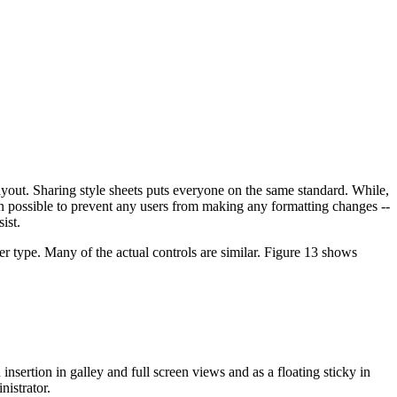
ayout. Sharing style sheets puts everyone on the same standard. While,
en possible to prevent any users from making any formatting changes --
ist.
 type. Many of the actual controls are similar. Figure 13 shows
nsertion in galley and full screen views and as a floating sticky in
istrator.