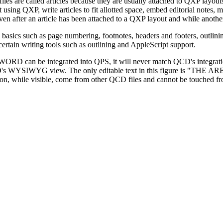
iles are called articles because they are usually attached to QXP layout
ut using QXP, write articles to fit allotted space, embed editorial notes
even after an article has been attached to a QXP layout and while anothe
ics such as page numbering, footnotes, headers and footers, outlining, 
rtain writing tools such as outlining and AppleScript support.
WORD can be integrated into QPS, it will never match QCD's integratio
al -- in QCD's WYSIWYG view. The only editable text in this figu
 while visible, come from other QCD files and cannot be touched from t