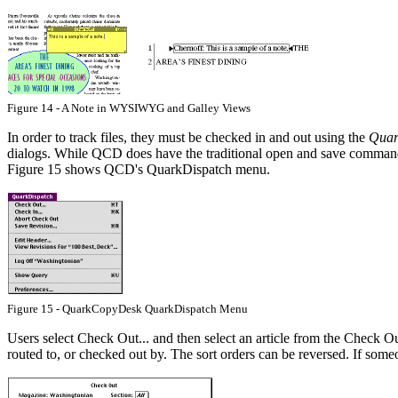
Figure 14 - A Note in WYSIWYG and Galley Views
In order to track files, they must be checked in and out using the
Quar
dialogs. While QCD does have the traditional open and save commands,
Figure 15 shows QCD's QuarkDispatch menu.
Figure 15 - QuarkCopyDesk QuarkDispatch Menu
Users select Check Out... and then select an article from the Check Out
routed to, or checked out by. The sort orders can be reversed. If someo