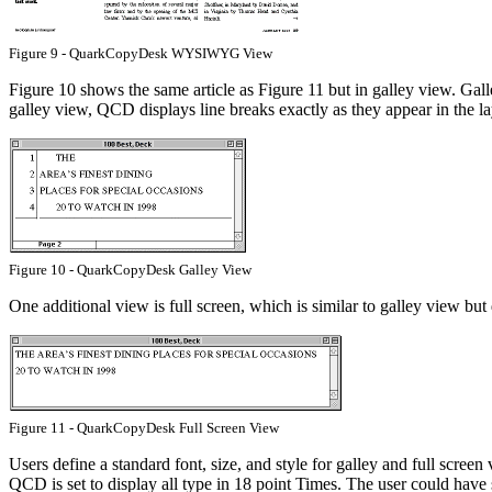
Figure 9 - QuarkCopyDesk WYSIWYG View
Figure 10 shows the same article as Figure 11 but in galley view. Galle
galley view, QCD displays line breaks exactly as they appear in the lay
Figure 10 - QuarkCopyDesk Galley View
One additional view is full screen, which is similar to galley view bu
Figure 11 - QuarkCopyDesk Full Screen View
Users define a standard font, size, and style for galley and full screen
QCD is set to display all type in 18 point Times. The user could hav