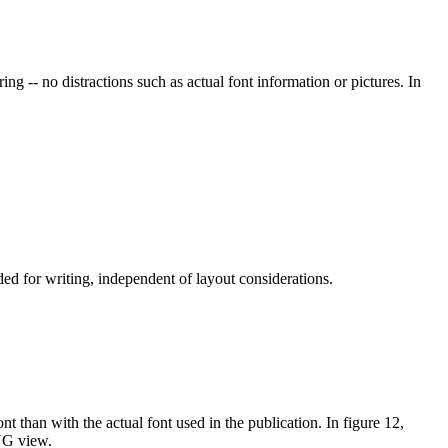
ng -- no distractions such as actual font information or pictures. In
ded for writing, independent of layout considerations.
nt than with the actual font used in the publication. In figure 12,
WYG view.