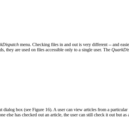
kDispatch
menu. Checking files in and out is very different -- and eas
 they are used on files accessible only to a single user. The
QuarkDis
 dialog box (see Figure 16). A user can view articles from a particular p
ne else has checked out an article, the user can still check it out but a