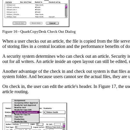
Figure 16 - QuarkCopyDesk Check Out Dialog
When a user checks out an article, the file is copied from the file serve
of storing files in a central location and the performance benefits of 
A security system determines who can check out an article. Security is ba
out for all writers. An article inside an open layout can still be edited,
Another advantage of the check in and check out system is that files 
system folder. And because users cannot see the actual files, they are u
On check in, the user can edit the article's header. In Figure 17, the us
article routing.