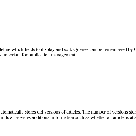
efine which fields to display and sort. Queries can be remembered by Q
 important for publication management.
utomatically stores old versions of articles. The number of versions st
indow provides additional information such as whether an article is at