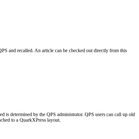
PS and recalled. An article can be checked out directly from this
ored is determined by the QPS administrator. QPS users can call up old
tached to a QuarkXPress layout.