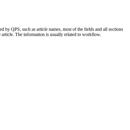
ed by QPS, such as article names, most of the fields and all sections
article. The information is usually related to workflow.