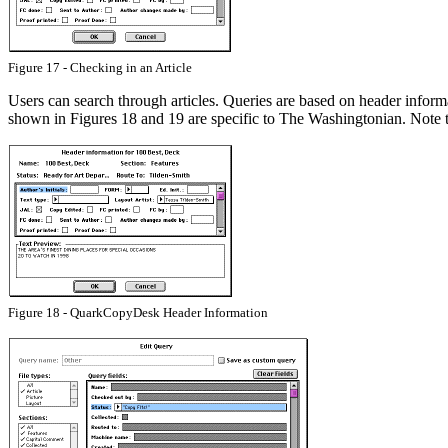
Figure 17 - Checking in an Article
Users can search through articles. Queries are based on header informa
shown in Figures 18 and 19 are specific to The Washingtonian. Note tha
Figure 18 - QuarkCopyDesk Header Information