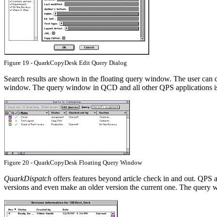
Figure 19 - QuarkCopyDesk Edit Query Dialog
Search results are shown in the floating query window. The user can d
window. The query window in QCD and all other QPS applications is
Figure 20 - QuarkCopyDesk Floating Query Window
QuarkDispatch
offers features beyond article check in and out. QPS a
versions and even make an older version the current one. The query w