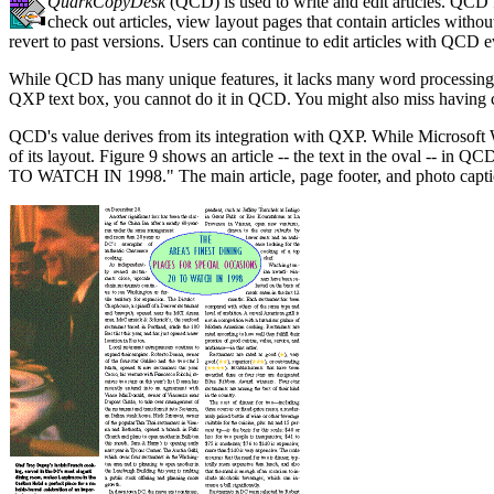
QuarkCopyDesk
(QCD) is used to write and edit articles. QCD f
check out articles, view layout pages that contain articles witho
revert to past versions. Users can continue to edit articles with QCD 
While QCD has many unique features, it lacks many word processing bas
QXP text box, you cannot do it in QCD. You might also miss having ce
QCD's value derives from its integration with QXP. While Microsoft 
of its layout. Figure 9 shows an article -- the text in the ov
TO WATCH IN 1998." The main article, page footer, and photo caption,