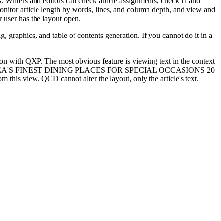
s. Writers and editors can check article assignments, check in and
, monitor article length by words, lines, and column depth, and view and
r user has the layout open.
graphics, and table of contents generation. If you cannot do it in a
n with QXP. The most obvious feature is viewing text in the context
re is "THE AREA'S FINEST DINING PLACES FOR SPECIAL OCCASIONS 20
his view. QCD cannot alter the layout, only the article's text.