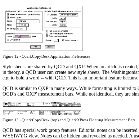
Figure 12 - QuarkCopyDesk Application Preferences
Style sheets are shared by QCD and QXP. When an article is created, t
in theory, a QCD user can create new style sheets, The Washingtonian 
e.g. to bold a word -- with QCD. This is an important feature because s
QCD is similar to QXP in many ways. While formatting is limited to Q
QCD's and QXP' measurement bars. While not identical, they are simil
Figure 13 - QuarkCopyDesk (top) and QuarkXPress Floating Measurement Bars
QCD has special work group features. Editorial notes can be inserted in
WYSIWYG view. Notes can be hidden and revealed as needed. A user's a