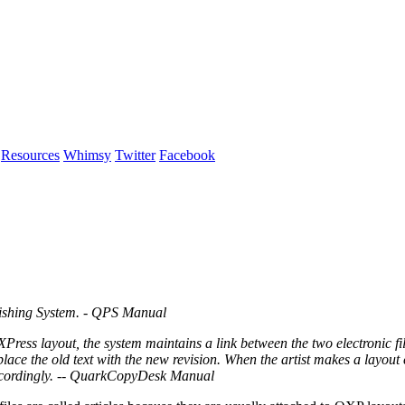
Resources
Whimsy
Twitter
Facebook
blishing System. - QPS Manual
ess layout, the system maintains a link between the two electronic fil
eplace the old text with the new revision. When the artist makes a layou
accordingly. -- QuarkCopyDesk Manual