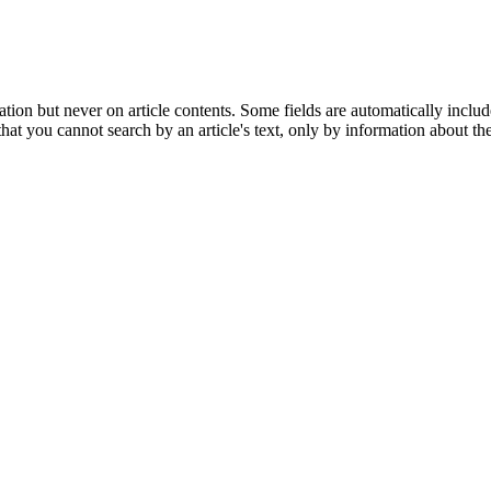
tion but never on article contents. Some fields are automatically includ
t you cannot search by an article's text, only by information about the 