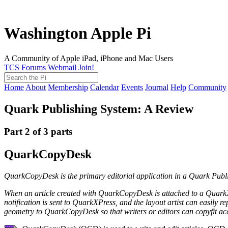
Washington Apple Pi
A Community of Apple iPad, iPhone and Mac Users
TCS Forums
Webmail
Join!
Home
About
Membership
Calendar
Events
Journal
Help
Community
Quark Publishing System: A Review
Part 2 of 3 parts
QuarkCopyDesk
QuarkCopyDesk
is the primary editorial application in a Quark Pu
When an article created with QuarkCopyDesk is attached to a QuarkXPr
notification is sent to QuarkXPress, and the layout artist can easily r
geometry to QuarkCopyDesk so that writers or editors can copyfit 