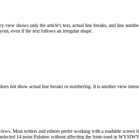
y view shows only the article's text, actual line breaks, and line numberi
out, even if the text follows an irregular shape.
t does not show actual line breaks or numbering. It is another view inten
 views. Most writers and editors prefer working with a readable screen fo
e selected 14 point Palatino without affecting the fonts used in WYSI