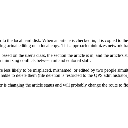
r to the local hard disk. When an article is checked in, it is copied to th
doing actual editing on a local copy. This approach minimizes network tra
sed on the user's class, the section the article is in, and the article's s
 minimizing conflicts between art and editorial staff.
are less likely to be misplaced, misnamed, or edited by two people simul
nable to delete them (file deletion is restricted to the QPS administrator)
er is changing the article status and will probably change the route to fi