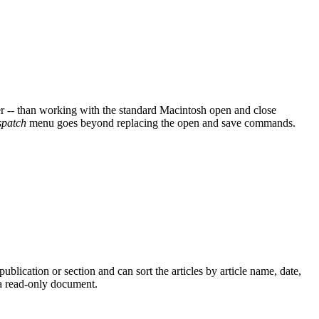
ier -- than working with the standard Macintosh open and close
patch
menu goes beyond replacing the open and save commands.
ublication or section and can sort the articles by article name, date,
s a read-only document.