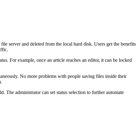
e file server and deleted from the local hard disk. Users get the benefits
ffic.
tatus. For example, once an article reaches an editor, it can be locked
taneously. No more problems with people saving files inside their
.
eld. The administrator can set status selection to further automate