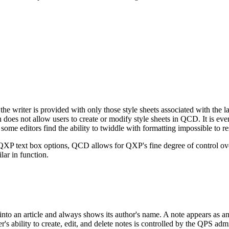
he writer is provided with only those style sheets associated with the l
does not allow users to create or modify style sheets in QCD. It is ev
ome editors find the ability to twiddle with formatting impossible to res
XP text box options, QCD allows for QXP's fine degree of control over
ar in function.
to an article and always shows its author's name. A note appears as an i
bility to create, edit, and delete notes is controlled by the QPS admin