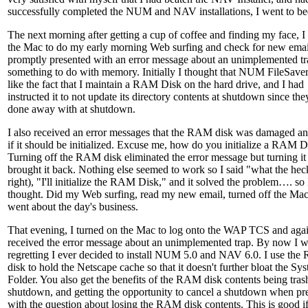
successfully completed the NUM and NAV installations, I went to be
The next morning after getting a cup of coffee and finding my face, I 
the Mac to do my early morning Web surfing and check for new emai
promptly presented with an error message about an unimplemented t
something to do with memory. Initially I thought that NUM FileSaver
like the fact that I maintain a RAM Disk on the hard drive, and I had
instructed it to not update its directory contents at shutdown since the
done away with at shutdown.
I also received an error messages that the RAM disk was damaged a
if it should be initialized. Excuse me, how do you initialize a RAM D
Turning off the RAM disk eliminated the error message but turning it
brought it back. Nothing else seemed to work so I said "what the hec
right), "I'll initialize the RAM Disk," and it solved the problem…. so 
thought. Did my Web surfing, read my new email, turned off the Ma
went about the day's business.
That evening, I turned on the Mac to log onto the WAP TCS and aga
received the error message about an unimplemented trap. By now I wa
regretting I ever decided to install NUM 5.0 and NAV 6.0. I use th
disk to hold the Netscape cache so that it doesn't further bloat the Sy
Folder. You also get the benefits of the RAM disk contents being tras
shutdown, and getting the opportunity to cancel a shutdown when pr
with the question about losing the RAM disk contents. This is good i