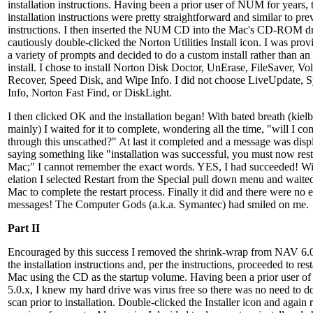
installation instructions. Having been a prior user of NUM for years, 
installation instructions were pretty straightforward and similar to pre
instructions. I then inserted the NUM CD into the Mac's CD-ROM d
cautiously double-clicked the Norton Utilities Install icon. I was pro
a variety of prompts and decided to do a custom install rather than an
install. I chose to install Norton Disk Doctor, UnErase, FileSaver, V
Recover, Speed Disk, and Wipe Info. I did not choose LiveUpdate, 
Info, Norton Fast Find, or DiskLight.
I then clicked OK and the installation began! With bated breath (kielb
mainly) I waited for it to complete, wondering all the time, "will I co
through this unscathed?" At last it completed and a message was disp
saying something like "installation was successful, you must now rest
Mac;" I cannot remember the exact words. YES, I had succeeded! Wi
elation I selected Restart from the Special pull down menu and waited
Mac to complete the restart process. Finally it did and there were no e
messages! The Computer Gods (a.k.a. Symantec) had smiled on me.
Part II
Encouraged by this success I removed the shrink-wrap from NAV 6.0
the installation instructions and, per the instructions, proceeded to rest
Mac using the CD as the startup volume. Having been a prior user 
5.0.x, I knew my hard drive was virus free so there was no need to do
scan prior to installation. Double-clicked the Installer icon and again 