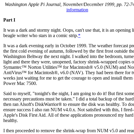
Washington Apple Pi Journal, November/December 1999, pp. 72-7
information
Part I
It was a dark and stormy night. Oops, can't use that, it is an opening l
beagle writer who stars in a comic strip.
*
It was a dark evening early in October 1999. The weather forecast pr
the first cold evening of autumn, followed by the first frost outside th
Washington Beltway the next night. I walked into the bedroom, turne
light and there they were, unopened, factory shrink-wrapped copies o
Symantec™ Norton Utilities™ for Macintosh® v5.0 (NUM) and No
AntiVirus™ for Macintosh®, v6.0 (NAV). They had been there for 
weeks just waiting for me to get the courage to open and install the
Power Mac 7500.
Said to myself, "tonight's the night, I am going to do it! But first som
necessary precautions must be taken." I did a total backup of the hard
then ran Alsoft's DiskWarrior® to ensure the disk was healthy. To do
ensure success I also ran NUM v4.0.x. Not satisfied with this, I fired
Apple's Disk First Aid. All of these applications pronounced my hard
healthy.
I then proceeded to remove the shrink-wrap from NUM v5.0 and rea