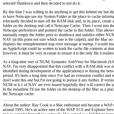
selected Shutdown and then decided to not do it.
By this time I was willing to do anything to get this behind me but di
to have Netscape use my System Folder as the place to cache informat
reluctantly decided to turn off the RAM disk and, in its place, create
folder on the desktop and call it Netscape Cache. Then I went into th
Netscape preferences and pointed the cache to this folder. This allow
manually empty the folder prior to shutdown and satisfies either NU
NAV (at this point not sure which one is the culprit), and the Mac no
displays the unimplemented trap error message at startup. I would ima
an AppleScript could be written to trash the cache file contents at sh
however, it must be very accurate to ensure it is the only file it trashes
As a long-time user of NUM, Symantec AntiVirus for Macintosh (S
NAV, I'm very disappointed that this conflict with a RAM disk was n
identified during development of the application(s) or during the beta-
period. It's been a long time since I've had an extension conflict and r
don't want this one but I'm not going to pursue it any further. If versi
NUM or 6.1 of NAV are ever issued hopefully they will correct the 
In the meantime I'll use the folder on the desktop of the Mac as a plac
the Netscape cache.
About the author: Ray Cook is a Mac enthusiast and became a WAP
around 1995. He's an active user of the WAP TCS and Explorer Serv