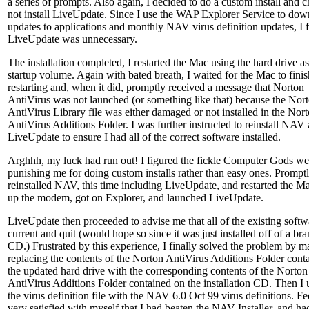
a series of prompts. Also again, I decided to do a custom install and c
not install LiveUpdate. Since I use the WAP Explorer Service to do
updates to applications and monthly NAV virus definition updates, I 
LiveUpdate was unnecessary.
The installation completed, I restarted the Mac using the hard drive as
startup volume. Again with bated breath, I waited for the Mac to finis
restarting and, when it did, promptly received a message that Norton
AntiVirus was not launched (or something like that) because the Nor
AntiVirus Library file was either damaged or not installed in the Nor
AntiVirus Additions Folder. I was further instructed to reinstall NAV
LiveUpdate to ensure I had all of the correct software installed.
Arghhh, my luck had run out! I figured the fickle Computer Gods w
punishing me for doing custom installs rather than easy ones. Promptl
reinstalled NAV, this time including LiveUpdate, and restarted the Ma
up the modem, got on Explorer, and launched LiveUpdate.
LiveUpdate then proceeded to advise me that all of the existing soft
current and quit (would hope so since it was just installed off of a b
CD.) Frustrated by this experience, I finally solved the problem by m
replacing the contents of the Norton AntiVirus Additions Folder cont
the updated hard drive with the corresponding contents of the Norton
AntiVirus Additions Folder contained on the installation CD. Then I
the virus definition file with the NAV 6.0 Oct 99 virus definitions. Fe
very satisfied with myself that I had beaten the NAV Installer, and ha