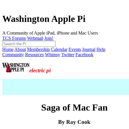
Washington Apple Pi
A Community of Apple iPad, iPhone and Mac Users
TCS Forums
Webmail
Join!
Home
About
Membership
Calendar
Events
Journal
Help
Community
Resources
Whimsy
Twitter
Facebook
electric pi
Saga of Mac Fan
By Ray Cook