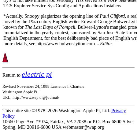
try's to not take himself too seriously. Has served as a WAP beta-tester
TCS Explorer Service Sys Config and Applications Installers.
*Actually, Snoopy plagiarizes the opening line of
Paul Clifford
, a re
novel by the 19
century English writer Edward George Bulwer-Lytt
th
known for
The Last Days of Pompeii
. Bulwer-Lytton's mangled prose
immortalized in the yearly contest, sponsored by San Jose State Unive
English Department, for the best deliberately bad piece of English wri
more details, see http://www.bulwer-lytton.com. -
Editor
electric pi
Return to
Revised November 24, 1999 Lawrence I. Charters
Washington Apple Pi
URL: http://www.wap.org/journal/
This entire site ©1978–2026 Washington Apple Pi, Ltd.
Privacy
Policy
10660 Page Ave #3974, Fairfax, VA 22038 or P.O. Box 6800
Silver
Spring
,
MD
20916-6800
USA
webmaster@wap.org