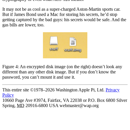
It may not be as cool as a super-charged Aston-Martin sports car.
But if James Bond used a Mac for storing his secrets, he’d stop
getting captured by the bad guys: his secrets would be safe. And the
gas bills are lower, too.
Figure 4: An encrypted disk image (on the right) doesn’t look any
different than any other disk image. But if you don’t know the
password, you can’t mount it and use it.
This entire site ©1978–2026 Washington Apple Pi, Ltd.
Privacy
Policy
10660 Page Ave #3974, Fairfax, VA 22038 or P.O. Box 6800
Silver
Spring
,
MD
20916-6800
USA
webmaster@wap.org