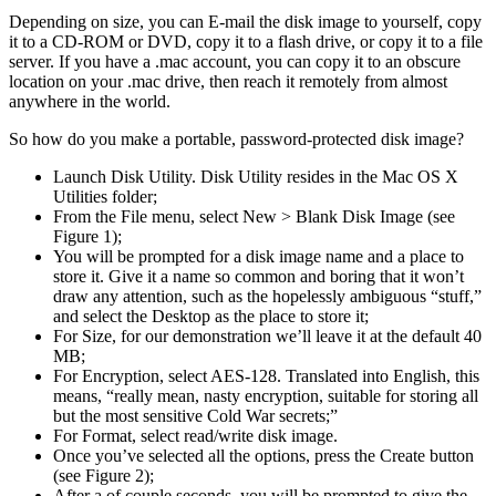
Depending on size, you can E-mail the disk image to yourself, copy
it to a CD-ROM or DVD, copy it to a flash drive, or copy it to a file
server. If you have a .mac account, you can copy it to an obscure
location on your .mac drive, then reach it remotely from almost
anywhere in the world.
So how do you make a portable, password-protected disk image?
Launch Disk Utility. Disk Utility resides in the Mac OS X
Utilities folder;
From the File menu, select New > Blank Disk Image (see
Figure 1);
You will be prompted for a disk image name and a place to
store it. Give it a name so common and boring that it won’t
draw any attention, such as the hopelessly ambiguous “stuff,”
and select the Desktop as the place to store it;
For Size, for our demonstration we’ll leave it at the default 40
MB;
For Encryption, select AES-128. Translated into English, this
means, “really mean, nasty encryption, suitable for storing all
but the most sensitive Cold War secrets;”
For Format, select read/write disk image.
Once you’ve selected all the options, press the Create button
(see Figure 2);
After a of couple seconds, you will be prompted to give the