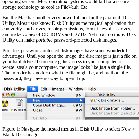
operating system. Most operating systems would kill for a secure
storage technology as cool as FileVault. Etc.
But the Mac has another very powerful tool for the paranoid: Disk
Utility. Most users know Disk Utility as the magical application that
can verify hard drives, repair permissions, format new disk drives,
and make copies of CD-ROMs and DVDs. Yet it can do more: Disk
Utility can make
portable
password-protected disk images.
Portable, password-protected disk images have some wonderful
advantages. Until you open the image, the disk image is just a file on
your hard drive. If someone gains access to your computer, or,
worse, steals your computer, the image looks like just a single file.
The intruder has no idea what the file might be, and, without the
password, they have no way to open it up.
Figure 1: Navigate the nested menus in Disk Utility to select New >
Blank Disk Image…