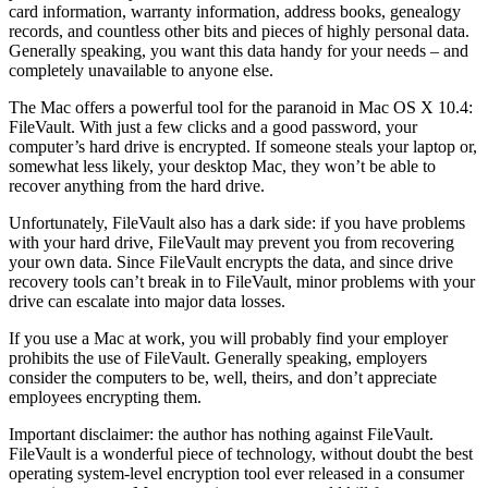
card information, warranty information, address books, genealogy
records, and countless other bits and pieces of highly personal data.
Generally speaking, you want this data handy for your needs – and
completely unavailable to anyone else.
The Mac offers a powerful tool for the paranoid in Mac OS X 10.4:
FileVault. With just a few clicks and a good password, your
computer’s hard drive is encrypted. If someone steals your laptop or,
somewhat less likely, your desktop Mac, they won’t be able to
recover anything from the hard drive.
Unfortunately, FileVault also has a dark side: if you have problems
with your hard drive, FileVault may prevent you from recovering
your own data. Since FileVault encrypts the data, and since drive
recovery tools can’t break in to FileVault, minor problems with your
drive can escalate into major data losses.
If you use a Mac at work, you will probably find your employer
prohibits the use of FileVault. Generally speaking, employers
consider the computers to be, well, theirs, and don’t appreciate
employees encrypting them.
Important disclaimer: the author has nothing against FileVault.
FileVault is a wonderful piece of technology, without doubt the best
operating system-level encryption tool ever released in a consumer