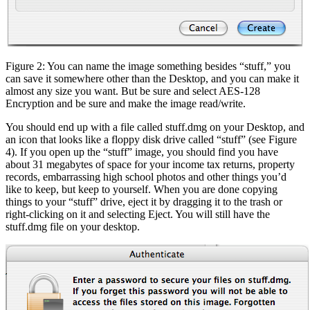
Figure 2: You can name the image something besides “stuff,” you
can save it somewhere other than the Desktop, and you can make it
almost any size you want. But be sure and select AES-128
Encryption and be sure and make the image read/write.
You should end up with a file called stuff.dmg on your Desktop, and
an icon that looks like a floppy disk drive called “stuff” (see Figure
4). If you open up the “stuff” image, you should find you have
about 31 megabytes of space for your income tax returns, property
records, embarrassing high school photos and other things you’d
like to keep, but keep to yourself. When you are done copying
things to your “stuff” drive, eject it by dragging it to the trash or
right-clicking on it and selecting Eject. You will still have the
stuff.dmg file on your desktop.