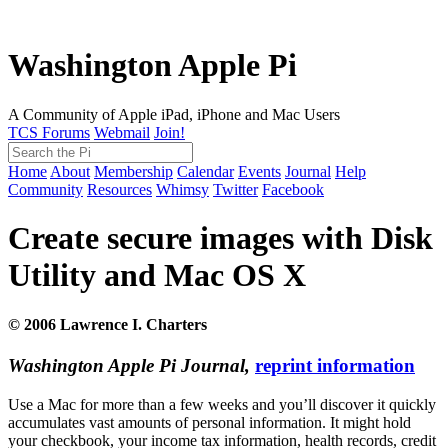
Washington Apple Pi
A Community of Apple iPad, iPhone and Mac Users
TCS Forums
Webmail
Join!
Home
About
Membership
Calendar
Events
Journal
Help
Community
Resources
Whimsy
Twitter
Facebook
Create secure images with Disk
Utility and Mac OS X
© 2006 Lawrence I. Charters
Washington Apple Pi Journal,
reprint information
Use a Mac for more than a few weeks and you’ll discover it quickly
accumulates vast amounts of personal information. It might hold
your checkbook, your income tax information, health records, credit