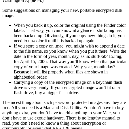
Washington Apple Pi.)
Some suggestions on managing your new, portable encrypted disk
image:
When you back it up, color the original using the Finder color
labels. That way, you can know at a glance if stuff.dmg has
been backed up. Obviously, if you copy new things to it, you
need to un-color it until it is backed up again;
If you store a copy on .mac, you might wish to append a date
to the file name, so you know when you put it there. Write the
date in the form of year, month, day, as in: stuff060415.img,
for April 15, 2006. That way you’ll know when that particular
copy of your image was created. Why year, month day?
Because it will list properly when files are shown in
alphabetical order;
Carrying a copy of the encrypted image on a keychain flash
drive is very handy. If your encrypted image won’t fit on a
flash drive, buy a bigger flash drive.
The nicest thing about such password-protected images are: they are
free. All you need is a Mac and Disk Utility. You don’t have to buy
anything extra, you don’t have to add anything to your Mac, you
don’t have to use exotic hardware. There is no lengthy manual to
read, you don’t need to know a thing about encryption or
cryptography or even what AES-128 means.