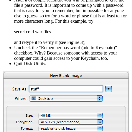
file a password. It is important to come up with a password
that is easy for you to remember, but impossible for anyone
else to guess, so try for a word or phrase that is at least ten or
more characters long. For this example, try:
secret cold war files
and retype it to verify it (see Figure 3);
Uncheck the “Remember password (add to Keychain)”
checkbox. Why? Because someone with access to your
computer could gain access to your Keychain, too.
Quit Disk Utility.