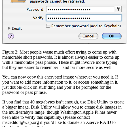
Figure 3: Most people waste much effort trying to come up with
memorable short passwords. It is almost always easier to come up
with a memorable pass phrase. These might involve more typing,
but they are easier to remember – and far more secure as well.
You can now copy this encrypted image wherever you need it. If
you want to add more information to it, or access something in it,
just double-click on stuff.dmg and you’ll be prompted for the
password or pass phrase.
If you find that 40 megabytes isn’t enough, use Disk Utility to create
a bigger image. Disk Utility will allow you to create disk images in
the multi-terabyte range, though Washington Apple Pi has never
been able to verify this capability. (Please contact
maceditor@wap.org if you’d like to donate an Xserve RAID to