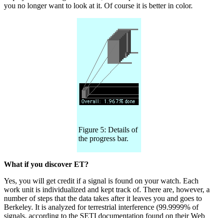
you no longer want to look at it. Of course it is better in color.
Figure 5: Details of
the progress bar.
What if you discover ET?
Yes, you will get credit if a signal is found on your watch. Each
work unit is individualized and kept track of. There are, however, a
number of steps that the data takes after it leaves you and goes to
Berkeley. It is analyzed for terrestrial interference (99.9999% of
signals, according to the SETI documentation found on their Web