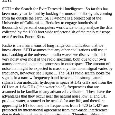
SETI
SETI = the Search for ExtraTerrestrial Intelligence. So far this has
been mostly carried out by looking for unusual radio signals coming
from far outside the earth. SETI@home is a project out of the
University of California at Berkeley to engage hundreds of
thousands of personal computers worldwide to help analyze the data
collected by the 1000 foot wide reflector dish of the radio telescope
near Arecibo, Puerto Rico.
Radio is the main means of long-range communication that we
know about. SETI assumes that any other civilizations will use it
too. Looking at the universe in radio waves we discover that it is
very noisy over most of the radio spectrum, both due to our own
atmosphere and to natural processes in outer space. The amount of
noise that might be expected to mask any intentional signal varies by
frequency, however; see Figure 1. The SETI radio search looks for
signals in a narrow frequency band between the strong natural
signals from molecular hydrogen in space at 1.42 GHz and from the
OH ion at 1.64 GHz ("the water hole"), frequencies that are
assumed to be familiar to any advanced civilization. These have the
advantages that they occur near the natural noise low; H and OH
produce water, assumed to be needed for any life, and therefore
appealing to ETs too; and the frequencies from 1.420 to 1.427 are
protected by international agreement from man-made interference
due to their importance to radio astronomy. Therefore, although