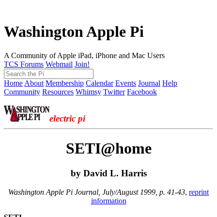
Washington Apple Pi
A Community of Apple iPad, iPhone and Mac Users
TCS Forums
Webmail
Join!
Home
About
Membership
Calendar
Events
Journal
Help
Community
Resources
Whimsy
Twitter
Facebook
electric pi
SETI@home
by David L. Harris
Washington Apple Pi Journal, July/August 1999, p. 41-43
,
reprint
information