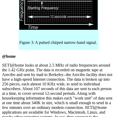
Figure 3: A pulsed chirped narrow-band signal.
@home
SETI@home looks at about 2.5 MHz of radio frequencies around
the 1.42 GHz point. The data is recorded on magnetic tape at
Arecibo and sent by mail to Berkeley--the Arecibo facility does not
have a high-speed Internet connection. The data is broken up into
256 pieces, each almost 10 KHz wide, to send to individual
subscribers. About 107 seconds of this data are sent to each person
at a time, to cover several 12-second periods. Along with
housekeeping information this makes each "work unit" of data sent
at one time about 340K in size, which is small enough to send in a
few minutes over an ordinary modem connection. SETI@home
applications are available for Windows, Macintosh, Linux, and
maybe other operating systems. In use, they connect to the