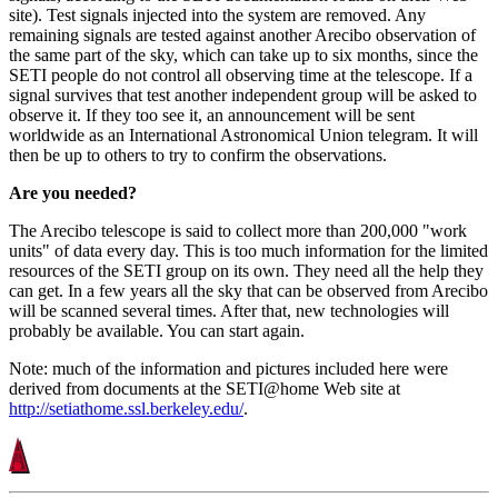
site). Test signals injected into the system are removed. Any
remaining signals are tested against another Arecibo observation of
the same part of the sky, which can take up to six months, since the
SETI people do not control all observing time at the telescope. If a
signal survives that test another independent group will be asked to
observe it. If they too see it, an announcement will be sent
worldwide as an International Astronomical Union telegram. It will
then be up to others to try to confirm the observations.
Are you needed?
The Arecibo telescope is said to collect more than 200,000 "work
units" of data every day. This is too much information for the limited
resources of the SETI group on its own. They need all the help they
can get. In a few years all the sky that can be observed from Arecibo
will be scanned several times. After that, new technologies will
probably be available. You can start again.
Note: much of the information and pictures included here were
derived from documents at the SETI@home Web site at
http://setiathome.ssl.berkeley.edu/
.