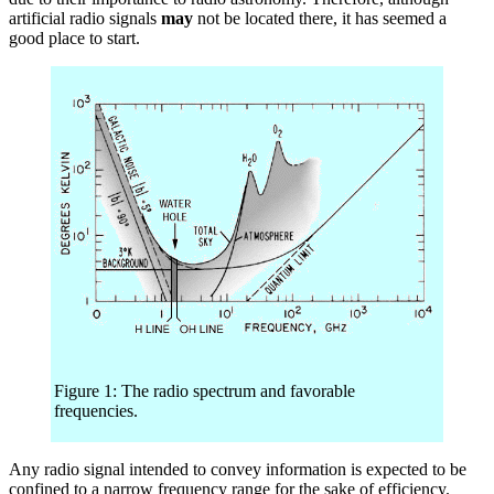
artificial radio signals
may
not be located there, it has seemed a
good place to start.
Figure 1: The radio spectrum and favorable
frequencies.
Any radio signal intended to convey information is expected to be
confined to a narrow frequency range for the sake of efficiency.