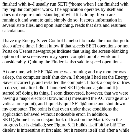
finished with it--I usually run SETI@home when I am finished with
my regular computer work. The application operates by itself and
does not require understanding of what it is doing. If you are
running it and want to quit, simply do so. It stores information in
several state files, and upon launching, reads that data and resumes
calculations.
I have my Energy Saver Control Panel set to make the monitor go to
sleep after a time. I don't know if that speeds SETI operations or not.
Posts on Usenet newsgroups indicate that using the screen-blanking
option of the screensaver may speed completion of a work unit
considerably. Quitting the Finder is also said to speed operations.
At one time, while SETI@home was running and my monitor was
asleep, the computer itself shut down. I thought I had set the Energy
Saver incorrectly, and restarted the computer. It took a couple of tries
to do so, but after I did, I launched SETI@home again and it just
started off doing its thing. I soon discovered, however, that we were
having a major electrical brownout (I measured the AC voltage at 67
volts at one point), and I quickly quit SETI@home and shut down
my computer. The point is that even under these conditions the
application behaved without noticeable error. In addition,
SETI@home has an elegant look (at least on the Mac). Even the
progress bar is detailed; see Figure 5. It builds itself bit by bit! The
display is interesting at first also, but it repeats itself and after a while