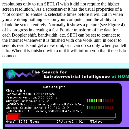
resolutions only to run SETI. (I wish it did not require the higher
screen resolution.) As a screensaver it has the usual properties of a
"hot corner" to enable it, selectable times before it will cut in when
you are doing nothing else on your computer, and the ability to
blank the screen entirely. Normally it shows a picture (see Figure 4)
of its progress in creating a fast Fourier transform of the data for
each Doppler shift, bandwidth, etc. SETI can be set to connect to
the Internet whenever it is finished with one work unit, in order to
send its results and get a new unit, or it can do so only when you tell
it to. When it is finished with a unit it will inform you that it needs to
connect.