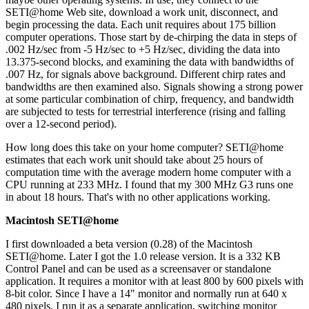
SETI@home Web site, download a work unit, disconnect, and
begin processing the data. Each unit requires about 175 billion
computer operations. Those start by de-chirping the data in steps of
.002 Hz/sec from -5 Hz/sec to +5 Hz/sec, dividing the data into
13.375-second blocks, and examining the data with bandwidths of
.007 Hz, for signals above background. Different chirp rates and
bandwidths are then examined also. Signals showing a strong power
at some particular combination of chirp, frequency, and bandwidth
are subjected to tests for terrestrial interference (rising and falling
over a 12-second period).
How long does this take on your home computer? SETI@home
estimates that each work unit should take about 25 hours of
computation time with the average modern home computer with a
CPU running at 233 MHz. I found that my 300 MHz G3 runs one
in about 18 hours. That's with no other applications working.
Macintosh SETI@home
I first downloaded a beta version (0.28) of the Macintosh
SETI@home. Later I got the 1.0 release version. It is a 332 KB
Control Panel and can be used as a screensaver or standalone
application. It requires a monitor with at least 800 by 600 pixels with
8-bit color. Since I have a 14" monitor and normally run at 640 x
480 pixels, I run it as a separate application, switching monitor