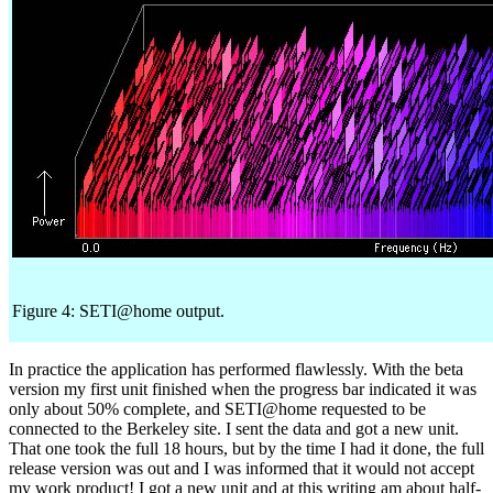
Figure 4: SETI@home output.
In practice the application has performed flawlessly. With the beta
version my first unit finished when the progress bar indicated it was
only about 50% complete, and SETI@home requested to be
connected to the Berkeley site. I sent the data and got a new unit.
That one took the full 18 hours, but by the time I had it done, the full
release version was out and I was informed that it would not accept
my work product! I got a new unit and at this writing am about half-