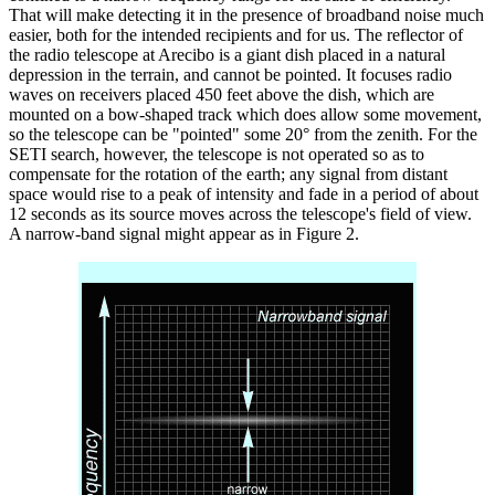
That will make detecting it in the presence of broadband noise much
easier, both for the intended recipients and for us. The reflector of
the radio telescope at Arecibo is a giant dish placed in a natural
depression in the terrain, and cannot be pointed. It focuses radio
waves on receivers placed 450 feet above the dish, which are
mounted on a bow-shaped track which does allow some movement,
so the telescope can be "pointed" some 20° from the zenith. For the
SETI search, however, the telescope is not operated so as to
compensate for the rotation of the earth; any signal from distant
space would rise to a peak of intensity and fade in a period of about
12 seconds as its source moves across the telescope's field of view.
A narrow-band signal might appear as in Figure 2.