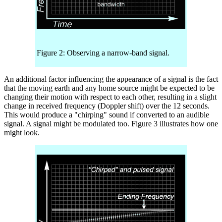
Figure 2: Observing a narrow-band signal.
An additional factor influencing the appearance of a signal is the fact
that the moving earth and any home source might be expected to be
changing their motion with respect to each other, resulting in a slight
change in received frequency (Doppler shift) over the 12 seconds.
This would produce a "chirping" sound if converted to an audible
signal. A signal might be modulated too. Figure 3 illustrates how one
might look.