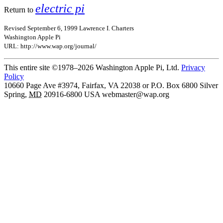
electric pi
Return to
Revised September 6, 1999 Lawrence I. Charters
Washington Apple Pi
URL: http://www.wap.org/journal/
This entire site ©1978–2026 Washington Apple Pi, Ltd.
Privacy
Policy
10660 Page Ave #3974, Fairfax, VA 22038 or P.O. Box 6800
Silver
Spring
,
MD
20916-6800
USA
webmaster@wap.org