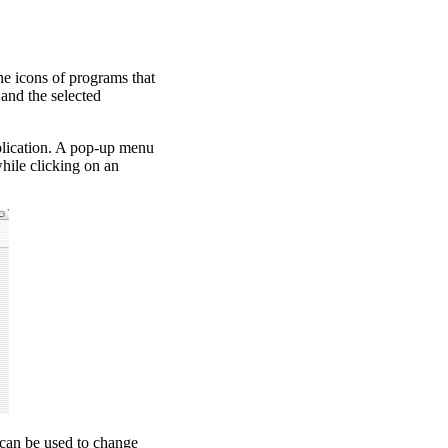
e icons of programs that
and the selected
plication. A pop-up menu
ile clicking on an
 can be used to change