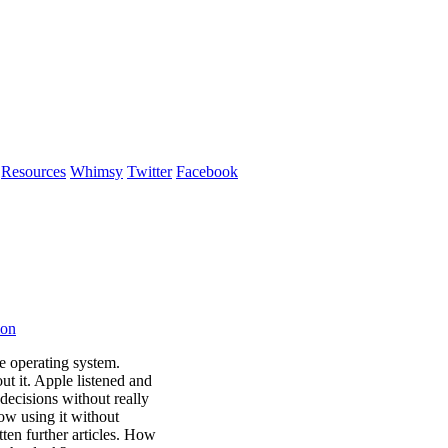
Resources
Whimsy
Twitter
Facebook
ion
e operating system.
ut it. Apple listened and
 decisions without really
now using it without
itten further articles. How