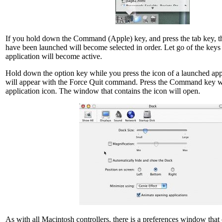
If you hold down the Command (Apple) key, and press the tab key, th
have been launched will become selected in order. Let go of the keys 
application will become active.
Hold down the option key while you press the icon of a launched ap
will appear with the Force Quit command. Press the Command key wh
application icon. The window that contains the icon will open.
As with all Macintosh controllers, there is a preferences window that