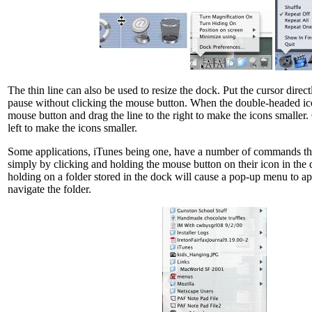
The thin line can also be used to resize the dock. Put the cursor direct
pause without clicking the mouse button. When the double-headed ico
mouse button and drag the line to the right to make the icons smaller. 
left to make the icons smaller.
Some applications, iTunes being one, have a number of commands tha
simply by clicking and holding the mouse button on their icon in the
holding on a folder stored in the dock will cause a pop-up menu to ap
navigate the folder.