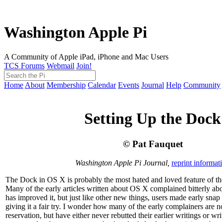
Washington Apple Pi
A Community of Apple iPad, iPhone and Mac Users
TCS Forums
Webmail
Join!
Home
About
Membership
Calendar
Events
Journal
Help
Community
Setting Up the Dock
© Pat Fauquet
Washington Apple Pi Journal,
reprint informat
The Dock in OS X is probably the most hated and loved feature of th
Many of the early articles written about OS X complained bitterly abo
has improved it, but just like other new things, users made early snap
giving it a fair try. I wonder how many of the early complainers are 
reservation, but have either never rebutted their earlier writings or wr