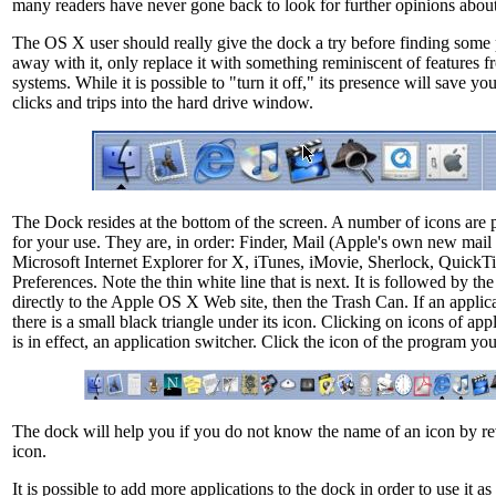
many readers have never gone back to look for further opinions abou
The OS X user should really give the dock a try before finding some 
away with it, only replace it with something reminiscent of features f
systems. While it is possible to "turn it off," its presence will save 
clicks and trips into the hard drive window.
The Dock resides at the bottom of the screen. A number of icons are 
for your use. They are, in order: Finder, Mail (Apple's own new mai
Microsoft Internet Explorer for X, iTunes, iMovie, Sherlock, QuickT
Preferences. Note the thin white line that is next. It is followed by th
directly to the Apple OS X Web site, then the Trash Can. If an applica
there is a small black triangle under its icon. Clicking on icons of appl
is in effect, an application switcher. Click the icon of the program yo
The dock will help you if you do not know the name of an icon by rev
icon.
It is possible to add more applications to the dock in order to use it a