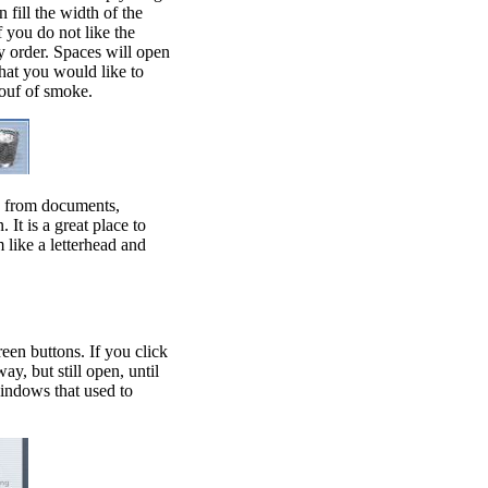
 fill the width of the
f you do not like the
y order. Spaces will open
hat you would like to
pouf of smoke.
ns from documents,
It is a great place to
m like a letterhead and
een buttons. If you click
y, but still open, until
windows that used to