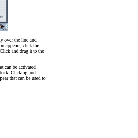
ly over the line and
n appears, click the
Click and drag it to the
t can be activated
 dock. Clicking and
pear that can be used to