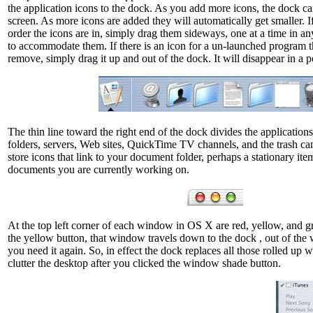
the application icons to the dock. As you add more icons, the dock can
screen. As more icons are added they will automatically get smaller. I
order the icons are in, simply drag them sideways, one at a time in an
to accommodate them. If there is an icon for a un-launched program t
remove, simply drag it up and out of the dock. It will disappear in a 
The thin line toward the right end of the dock divides the applicatio
folders, servers, Web sites, QuickTime TV channels, and the trash can. 
store icons that link to your document folder, perhaps a stationary ite
documents you are currently working on.
At the top left corner of each window in OS X are red, yellow, and gr
the yellow button, that window travels down to the dock , out of the wa
you need it again. So, in effect the dock replaces all those rolled up 
clutter the desktop after you clicked the window shade button.