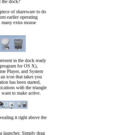
t the dock?
piece of shareware to do
rom earlier operating
you many extra mouse
present in the dock ready
l program for OS X),
ime Player, and System
e an icon that takes you
tion has been started,
ications with the triangle
u want to make active.
ealing it right above the
s a launcher. Simply drag