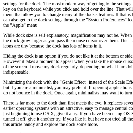
settings for the dock. The most modern way of getting to the settings i
key on the keyboard while you click and hold over the line. That will
menu that allow you to change many of the dock's features. If that is
can also get to the dock settings through the "System Preferences" ic
the "Apple" menu.
While dock size is self-explanatory, magnification may not be. When it
the dock grow larger as you pass the mouse cursor over them. This i
icons are tiny because the dock has lots of items in it.
Hiding the dock is an option if you do not like it at the bottom or side
However it takes a moment to appear when you take the mouse cursor
of the screen. I move my dock regularly, depending on what I am doing
indispensable.
Minimizing the dock with the "Genie Effect" instead of the Scale Eff
but if you are a minimalist, you may prefer it. If opening applications
do not bounce in the dock. Once again, minimalists may want to turn i
There is far more to the dock than first meets the eye. It replaces seve
earlier operating systems with an attractive, easy to manage central 
just beginning to use OS X, give it a try. If you have been using OS 
turned it off, give it another try. If you like it, but have not tried all t
this article handy and explore the dock some more.