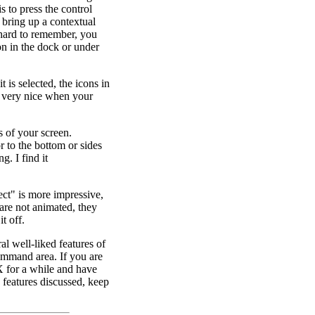
s to press the control
 bring up a contextual
 hard to remember, you
on in the dock or under
 is selected, the icons in
s very nice when your
s of your screen.
 to the bottom or sides
. I find it
ect" is more impressive,
 are not animated, they
t off.
ral well-liked features of
command area. If you are
X for a while and have
he features discussed, keep