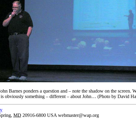
ohn Barnes ponders a question and – note the shadow on the screen. Wh
e is obviously something – different – about John… (Photo by David Ha
cy
Spring
,
MD
20916-6800
USA
webmaster@wap.org