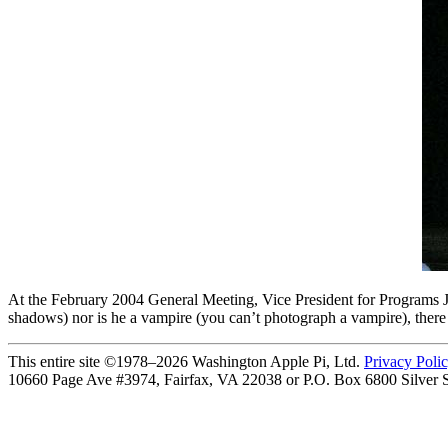
At the February 2004 General Meeting, Vice President for Programs J
shadows) nor is he a vampire (you can’t photograph a vampire), ther
This entire site ©1978–2026 Washington Apple Pi, Ltd.
Privacy Poli
10660 Page Ave #3974, Fairfax, VA 22038 or P.O. Box 6800
Silver 