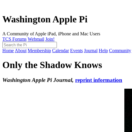
Washington Apple Pi
A Community of Apple iPad, iPhone and Mac Users
TCS Forums
Webmail
Join!
Home
About
Membership
Calendar
Events
Journal
Help
Community
Only the Shadow Knows
Washington Apple Pi Journal,
reprint information