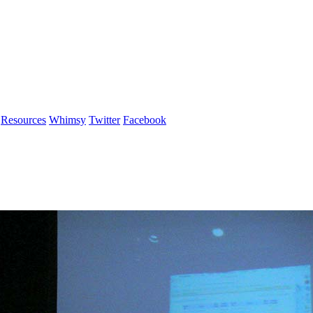
Resources
Whimsy
Twitter
Facebook