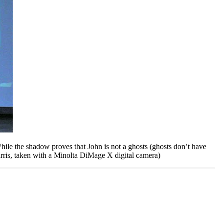
ile the shadow proves that John is not a ghosts (ghosts don’t have
rris, taken with a Minolta DiMage X digital camera)