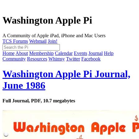
Washington Apple Pi
A Community of Apple iPad, iPhone and Mac Users
TCS Forums
Webmail
Join!
Home
About
Membership
Calendar
Events
Journal
Help
Community
Resources
Whimsy
Twitter
Facebook
Washington Apple Pi Journal,
June 1986
Full Journal, PDF, 10.7 megabytes