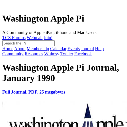
Washington Apple Pi
A Community of Apple iPad, iPhone and Mac Users
TCS Forums
Webmail
Join!
Home
About
Membership
Calendar
Events
Journal
Help
Community
Resources
Whimsy
Twitter
Facebook
Washington Apple Pi Journal,
January 1990
Full Journal, PDF, 25 megabytes