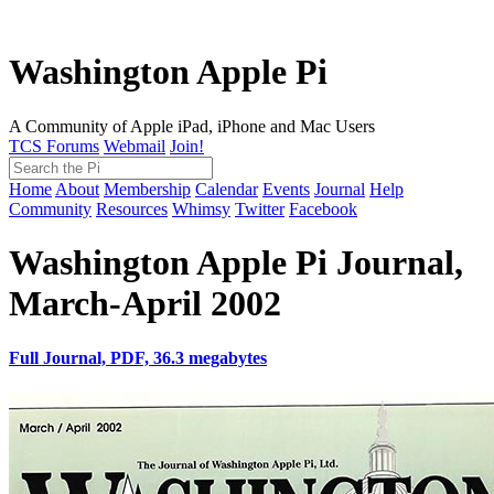
Washington Apple Pi
A Community of Apple iPad, iPhone and Mac Users
TCS Forums
Webmail
Join!
Home
About
Membership
Calendar
Events
Journal
Help
Community
Resources
Whimsy
Twitter
Facebook
Washington Apple Pi Journal,
March-April 2002
Full Journal, PDF, 36.3 megabytes