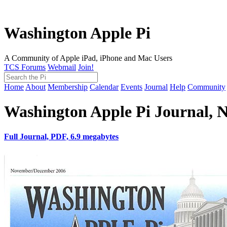
Washington Apple Pi
A Community of Apple iPad, iPhone and Mac Users
TCS Forums
Webmail
Join!
Home
About
Membership
Calendar
Events
Journal
Help
Community
Washington Apple Pi Journal,
Full Journal, PDF, 6.9 megabytes