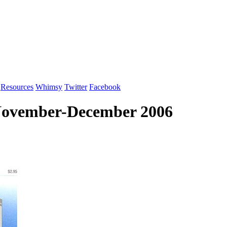
Resources
Whimsy
Twitter
Facebook
 November-December 2006