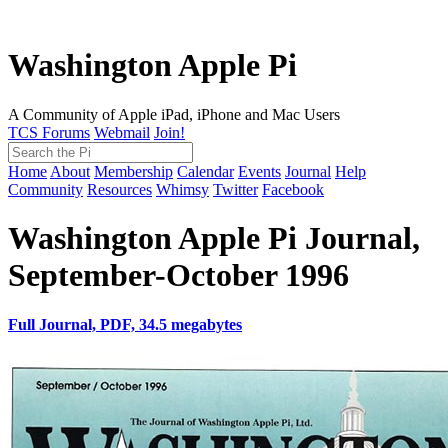
Washington Apple Pi
A Community of Apple iPad, iPhone and Mac Users
TCS Forums
Webmail
Join!
Home
About
Membership
Calendar
Events
Journal
Help
Community
Resources
Whimsy
Twitter
Facebook
Washington Apple Pi Journal,
September-October 1996
Full Journal, PDF, 34.5 megabytes