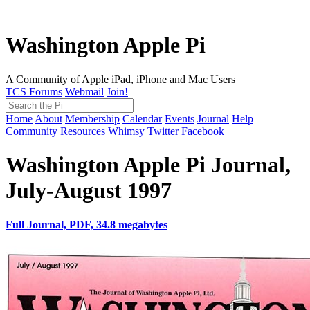
Washington Apple Pi
A Community of Apple iPad, iPhone and Mac Users
TCS Forums
Webmail
Join!
Home
About
Membership
Calendar
Events
Journal
Help
Community
Resources
Whimsy
Twitter
Facebook
Washington Apple Pi Journal,
July-August 1997
Full Journal, PDF, 34.8 megabytes