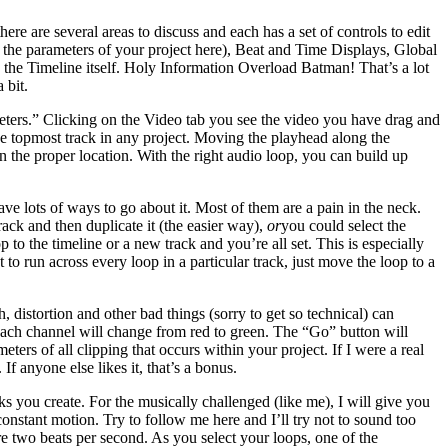
 are several areas to discuss and each has a set of controls to edit
Set the parameters of your project here), Beat and Time Displays, Global
 the Timeline itself. Holy Information Overload Batman! That’s a lot
 bit.
eters.” Clicking on the Video tab you see the video you have drag and
he topmost track in any project. Moving the playhead along the
 the proper location. With the right audio loop, you can build up
e lots of ways to go about it. Most of them are a pain in the neck.
ack and then duplicate it (the easier way),
or
you could select the
to the timeline or a new track and you’re all set. This is especially
t to run across every loop in a particular track, just move the loop to a
h, distortion and other bad things (sorry to get so technical) can
 of each channel will change from red to green. The “Go” button will
eters of all clipping that occurs within your project. If I were a real
f anyone else likes it, that’s a bonus.
ks you create. For the musically challenged (like me), I will give you
constant motion. Try to follow me here and I’ll try not to sound too
are two beats per second. As you select your loops, one of the