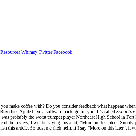
Resources
Whimsy
Twitter
Facebook
ing you make coffee with? Do you consider feedback what happens when 
 Boy does Apple have a software package for you. It’s called
Soundtrac
 I was probably the worst trumpet player Northeast High School in Fort
ad the review, I will be saying this a lot, “More on this later.” Simply
h this article. So trust me (heh heh), if I say “More on this later”, it 