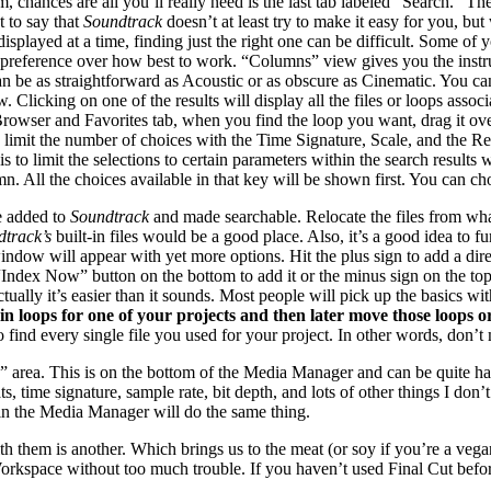
m, chances are all you’ll really need is the last tab labeled “Search.” Th
 to say that
Soundtrack
doesn’t at least try to make it easy for you, bu
isplayed at a time, finding just the right one can be difficult. Some of
n preference over how best to work. “Columns” view gives you the instr
n be as straightforward as Acoustic or as obscure as Cinematic. You c
. Clicking on one of the results will display all the files or loops ass
e Browser and Favorites tab, when you find the loop you want, drag it ov
in limit the number of choices with the Time Signature, Scale, and the
 limit the selections to certain parameters within the search results w
lumn. All the choices available in that key will be shown first. You can
be added to
Soundtrack
and made searchable. Relocate the files from wha
track’s
built-in files would be a good place. Also, it’s a good idea to f
ndow will appear with yet more options. Hit the plus sign to add a dir
“Index Now” button on the bottom to add it or the minus sign on the top 
tually it’s easier than it sounds. Most people will pick up the basics 
in loops for one of your projects and then later move those loops or
 find every single file you used for your project. In other words, don’t 
” area. This is on the bottom of the Media Manager and can be quite ha
s, time signature, sample rate, bit depth, and lots of other things I don
e in the Media Manager will do the same thing.
th them is another. Which brings us to the meat (or soy if you’re a veg
 Workspace without too much trouble. If you haven’t used Final Cut bef