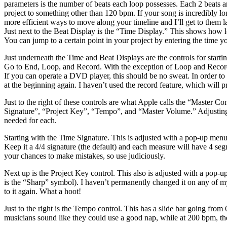
parameters is the number of beats each loop possesses. Each 2 beats ar
project to something other than 120 bpm. If your song is incredibly lo
more efficient ways to move along your timeline and I’ll get to them l
Just next to the Beat Display is the “Time Display.” This shows how lo
You can jump to a certain point in your project by entering the time 
Just underneath the Time and Beat Displays are the controls for starti
Go to End, Loop, and Record. With the exception of Loop and Record, t
If you can operate a DVD player, this should be no sweat. In order to p
at the beginning again. I haven’t used the record feature, which will p
Just to the right of these controls are what Apple calls the “Master Co
Signature”, “Project Key”, “Tempo”, and “Master Volume.” Adjusting an
needed for each.
Starting with the Time Signature. This is adjusted with a pop-up menu
Keep it a 4/4 signature (the default) and each measure will have 4 s
your chances to make mistakes, so use judiciously.
Next up is the Project Key control. This also is adjusted with a pop-
is the “Sharp” symbol). I haven’t permanently changed it on any of my 
to it again. What a hoot!
Just to the right is the Tempo control. This has a slide bar going fro
musicians sound like they could use a good nap, while at 200 bpm, th