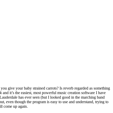
you give your baby strained carrots? Is reverb regarded as something
k
and it’s the easiest, most powerful music creation software I have
 Lauderdale has ever seen (but I looked good in the marching band
 put, even though the program is easy to use and understand, trying to
will come up again.