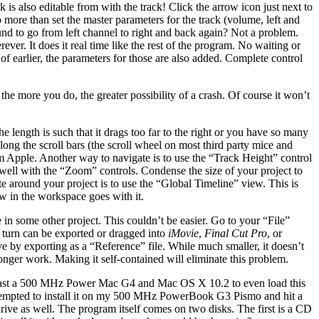
k is also editable from with the track! Click the arrow icon just next to
 more than set the master parameters for the track (volume, left and
und to go from left channel to right and back again? Not a problem.
ver. It does it real time like the rest of the program. No waiting or
of earlier, the parameters for those are also added. Complete control
he more you do, the greater possibility of a crash. Of course it won’t
e length is such that it drags too far to the right or you have so many
long the scroll bars (the scroll wheel on most third party mice and
om Apple. Another way to navigate is to use the “Track Height” control
s well with the “Zoom” controls. Condense the size of your project to
te around your project is to use the “Global Timeline” view. This is
ew in the workspace goes with it.
in some other project. This couldn’t be easier. Go to your “File”
n turn can be exported or dragged into
iMovie
,
Final Cut Pro
, or
ve by exporting as a “Reference” file. While much smaller, it doesn’t
 longer work. Making it self-contained will eliminate this problem.
t least a 500 MHz Power Mac G4 and Mac OS X 10.2 to even load this
 attempted to install it on my 500 MHz PowerBook G3 Pismo and hit a
drive as well. The program itself comes on two disks. The first is a CD