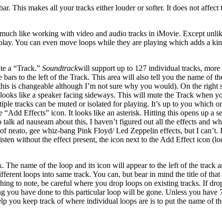
bar. This makes all your tracks either louder or softer. It does not affec
much like working with video and audio tracks in iMovie. Except unlike
 play. You can even move loops while they are playing which adds a kind 
ate a “Track.”
Soundtrack
will support up to 127 individual tracks, more
ars to the left of the Track. This area will also tell you the name of the 
 (this is changeable although I’m not sure why you would). On the right s
t) looks like a speaker facing sideways. This will mute the Track when yo
ltiple tracks can be muted or isolated for playing. It’s up to you whic
he “Add Effects” icon. It looks like an asterisk. Hitting this opens up 
talk ad nauseam about this, I haven’t figured out all the effects and wha
f neato, gee whiz-bang Pink Floyd/ Led Zeppelin effects, but I can’t. I
listen without the effect present, the icon next to the Add Effect icon (
The name of the loop and its icon will appear to the left of the track a
ferent loops into same track. You can, but bear in mind the title of tha
thing to note, be careful where you drop loops on existing tracks. If dr
ting you have done to this particular loop will be gone. Unless you have
lp you keep track of where individual loops are is to put the name of the 