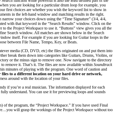
e Search function while powerful is also the least defined part of the
t when you are looking for a particular drum loop for example, you
 your first choices are whether you wish the keyword list to show in
uments in the left-hand window and matching results in the right.
an narrow your choices down using the “Time Signature” (3/4, 4/4,
ociated with that keyword in the “Search Results” window. Click on the
er to the Project Workspace to use it. “Buttons” view gives you all the
 Refine Search window. All matches are shown below in the Search
indow itself. For example if you are looking for Guitar loops in the
 choose between File Name, Tempo, Key, or Beats.
tever media (CD, DVD, etc) the files originated on and put them into
urther break them down into categories like Guitars, Drums, Violins, or
ectory or the minus sign to remove one. Now navigate to the directory
to remove it. That’s it. The files are now available within
Soundtrack
within minutes of playing with the program. One word of caution and
 files to a different location on your hard drive or network,
mess around with the location of your files.
ndy if you’re a real musician. The information displayed for each
’t fully understand. You can use it for previewing loops and sounds
an) of the program, the “Project Workspace.” If you have used Final
ore…you will grasp the workings of the Project Workspace without too