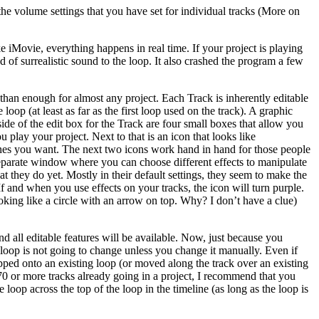
t the volume settings that you have set for individual tracks (More on
 iMovie, everything happens in real time. If your project is playing
of surrealistic sound to the loop. It also crashed the program a few
 than enough for almost any project. Each Track is inherently editable
loop (at least as far as the first loop used on the track). A graphic
ide of the edit box for the Track are four small boxes that allow you
u play your project. Next to that is an icon that looks like
h ones you want. The next two icons work hand in hand for those people
a separate window where you can choose different effects to manipulate
t they do yet. Mostly in their default settings, they seem to make the
f and when you use effects on your tracks, the icon will turn purple.
looking like a circle with an arrow on top. Why? I don’t have a clue)
nd all editable features will be available. Now, just because you
t loop is not going to change unless you change it manually. Even if
opped onto an existing loop (or moved along the track over an existing
 70 or more tracks already going in a project, I recommend that you
loop across the top of the loop in the timeline (as long as the loop is