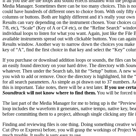
If all you use are the loops and sound effects installed with the progra
Media Manager. Sometimes there can be too many choices. This is not
could have hundreds of different ones to choice from. With only fifty d
columns or buttons. Both are highly different and it’s really your ow
Results can vary depending on the instrument chosen. Your choices ca
7/8, etc), “Scale” (Key of A or C# etc), or the “Refine Search” window
individual loops to listen for what you want. Again, just like the Fil
available instruments spread out with clickable buttons. You can aga
Results window. Another way to narrow down the choices you make is to
key of “A”, find the first choice in that key and select the “Key” co
If you purchase or download addition loops or sounds, the files can 
an easily found directory on your hard drive. The directory with
Sound
whatever. Then under the Search tab, hit the “Setup” button. A new wi
you wish to add or remove. Once the directory is highlighted, hit the 
for all search parameters. As simple as pi drawn out to 37 numbers. Ac
this is important. Take notes, there will be a test later.
If you use certa
Soundtrack
will not know where to find them.
You will be forced to
The last part of the Media Manager for me to bring up is the “Preview
loop includes the waveform it generates, native tempo, native key, beat
before committing them to a project, although single clicking any fil
Finding and reviewing files is one thing. Doing something creative wi
Cut (Pro or Express) before, you will grasp the workings of Project
much trouble. It really is very easy to use.