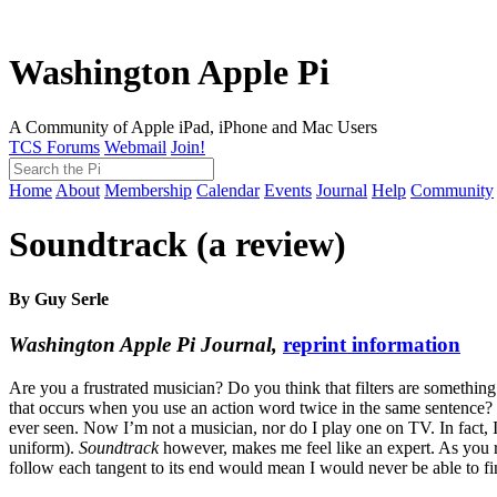
Washington Apple Pi
A Community of Apple iPad, iPhone and Mac Users
TCS Forums
Webmail
Join!
Home
About
Membership
Calendar
Events
Journal
Help
Community
Soundtrack (a review)
By Guy Serle
Washington Apple Pi Journal,
reprint information
Are you a frustrated musician? Do you think that filters are someth
that occurs when you use an action word twice in the same sentence?
ever seen. Now I’m not a musician, nor do I play one on TV. In fact,
uniform).
Soundtrack
however, makes me feel like an expert. As you re
follow each tangent to its end would mean I would never be able to finis