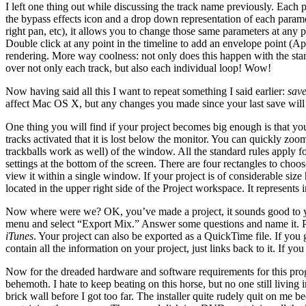
I left one thing out while discussing the track name previously. Each pa
the bypass effects icon and a drop down representation of each paramet
right pan, etc), it allows you to change those same parameters at any 
Double click at any point in the timeline to add an envelope point (App
rendering. More way coolness: not only does this happen with the stand
over not only each track, but also each individual loop! Wow!
Now having said all this I want to repeat something I said earlier:
save
affect Mac OS X, but any changes you made since your last save wil
One thing you will find if your project becomes big enough is that you 
tracks activated that it is lost below the monitor. You can quickly zoo
trackballs work as well) of the window. All the standard rules apply 
settings at the bottom of the screen. There are four rectangles to choo
view it within a single window. If your project is of considerable size
located in the upper right side of the Project workspace. It represents
Now where were we? OK, you’ve made a project, it sounds good to you, 
menu and select “Export Mix.” Answer some questions and name it.
iTunes
. Your project can also be exported as a QuickTime file. If you 
contain all the information on your project, just links back to it. If y
Now for the dreaded hardware and software requirements for this pro
behemoth. I hate to keep beating on this horse, but no one still livi
brick wall before I got too far. The installer quite rudely quit on me