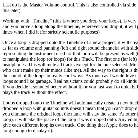
Last up is the Master Volume control. This is also controlled via slide 
this later).
Working with “Timeline” (this is where you drop your loops), is very 
and you move a loop along the timeline, wherever you drop it, it will
times when I did it (for strictly scientific purposes).
Once a loop is dropped onto the Timeline of a new project, it will cre
as far as volume and panning (left and right sound channels) with slide b
representing the instrument used for that loop will be present as well
to manipulate the loop (or loops) for this Track. The first one (far lef
headphones. This will mute all tracks except for the one selected. Mu
who can’t make up their minds (like me). All the way to the right is t
the sound of the loops in really cool ways. As much as I would love to 
loops sound like garbage. Real musicians could probably do all kinds o
If you decide it sounded better without it, or you just want to quickly 
plays the track without the effect.
Loops dropped onto the Timeline will automatically create a new track. 
drooped a loop with guitar sounds doesn’t mean that you can’t drop dif
you eliminate the original loop, the name will stay the same. Another 
loop), it will take the place of the loop it was dropped onto. Any edi
give each different loop its own track. One thing that Apple does to he
long enough to display it).