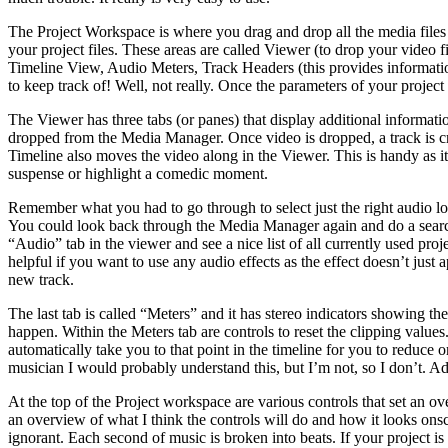
The Project Workspace is where you drag and drop all the media files 
your project files. These areas are called Viewer (to drop your video f
Timeline View, Audio Meters, Track Headers (this provides information
to keep track of! Well, not really. Once the parameters of your project ar
The Viewer has three tabs (or panes) that display additional informa
dropped from the Media Manager. Once video is dropped, a track is cre
Timeline also moves the video along in the Viewer. This is handy as i
suspense or highlight a comedic moment.
Remember what you had to go through to select just the right audio lo
You could look back through the Media Manager again and do a search (
“Audio” tab in the viewer and see a nice list of all currently used proj
helpful if you want to use any audio effects as the effect doesn’t just a
new track.
The last tab is called “Meters” and it has stereo indicators showing the 
happen. Within the Meters tab are controls to reset the clipping values.
automatically take you to that point in the timeline for you to reduce or
musician I would probably understand this, but I’m not, so I don’t. Adj
At the top of the Project workspace are various controls that set an ov
an overview of what I think the controls will do and how it looks onscr
ignorant. Each second of music is broken into beats. If your project is