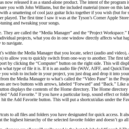
s now released it as a stand-alone product. The intent of the program i
re you with John Williams, but the included material (more on this late
ith a smattering of cool jazz guitar licks together if you wish (but for 
r played. The first time I saw it was at the Tyson’s Corner Apple Store 
ne-tuning and tweaking your songs.
 They are called the “Media Manager” and the “Project Workspace.” Eac
dividual projects, what you do in one window directly affects what happ
y to navigate.
t’s within the Media Manager that you locate, select (audio and video), 
nes) to allow you to quickly switch from one-way to another. The first ta
mport by clicking the “Computer” button on the right side. This will di
n what type of file it is. If it is an audio file (WAV, AIFF, and QuickT
 one you wish to include in your project, you just drag and drop it into y
ed from the Media Manager to what’s called the “Video Pane” in the Proj
tons are two buttons with arrows, labeled “Forward” and “Back.” Like a
tton displays the contents of the Home directory. The Home directory s
ed “Add Favorite.” If you have a particular loop, sound effect or folde
hit the Add Favorite button. This will put a shortcut/alias under the Fa
rtcuts to all files and folders you have designated for quick access. It
 the highest hierarchy of the selected favorite folder and doesn’t go all