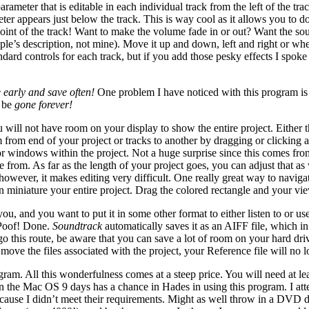
rameter that is editable in each individual track from the left of the trac
er appears just below the track. This is way cool as it allows you to do
point of the track! Want to make the volume fade in or out? Want the so
le’s description, not mine). Move it up and down, left and right or where
ard controls for each track, but if you add those pesky effects I spoke 
 early and save often!
One problem I have noticed with this program is t
l be
gone forever!
will not have room on your display to show the entire project. Either th
m from end of your project or tracks to another by dragging or clicking a
for windows within the project. Not a huge surprise since this comes fr
se from. As far as the length of your project goes, you can adjust that a
 however, it makes editing very difficult. One really great way to naviga
 in miniature your entire project. Drag the colored rectangle and your vi
and you want to put it in some other format to either listen to or use 
 Poof! Done.
Soundtrack
automatically saves it as an AIFF file, which i
go this route, be aware that you can save a lot of room on your hard dri
ou move the files associated with the project, your Reference file will no
gram. All this wonderfulness comes at a steep price. You will need a
ng in the Mac OS 9 days has a chance in Hades in using this program. I
 because I didn’t meet their requirements. Might as well throw in a DVD 