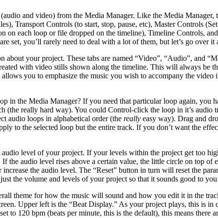
(audio and video) from the Media Manager. Like the Media Manager, there
iles), Transport Controls (to start, stop, pause, etc), Master Controls (
 on each loop or file dropped on the timeline), Timeline Controls, and
e set, you’ll rarely need to deal with a lot of them, but let’s go over it a
tion about your project. These tabs are named “Video”, “Audio”, and “M
ated with video stills shown along the timeline. This will always be t
t allows you to emphasize the music you wish to accompany the video in
op in the Media Manager? If you need that particular loop again, you hav
the really hard way). You could Control-click the loop in it’s audio tr
ect audio loops in alphabetical order (the
really
easy way). Drag and drop 
pply to the selected loop but the entire track. If you don’t want the effec
audio level of your project. If your levels within the project get too hig
 If the audio level rises above a certain value, the little circle on top
 increase the audio level. The “Reset” button in turn will reset the param
ust the volume and levels of your project so that it sounds good to you. I
erall theme for how the music will sound and how you edit it in the trac
een. Upper left is the “Beat Display.” As your project plays, this is in 
 set to 120 bpm (beats per minute, this is the default), this means there 