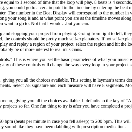
e equal to 1 second of time that the loop will play. 8 beats is 4 seconds
ng, you could go to a certain point in the timeline by entering the beat
ater. The number in the Beat Display will correspond to the number in y
ng your song is and at what point you are as the timeline moves along. L
you want to go to. Not that I would…but you can.
ng and stopping your project from playing. Going from right to left, th
he controls should be pretty much self-explanatory. If not self-explana
lay and replay a region of your project, select the region and hit the loo
robably be of more interest to real musicians.
ntrols.” This is where you set the basic parameters of what your music w
y of these controls will change the way every loop in your project sound
, giving you all the choices available. This setting in layman’s terms
egments. Select 7/8 signature and each measure will have 8 segments. M
up menu, giving you all the choices available. It defaults to the key of
projects so far. One fun thing to try is after you have completed a proj
m 60 bpm (beats per minute in case you fell asleep) to 200 bpm. This wi
ey sound like they have been dabbling with prescription medication.