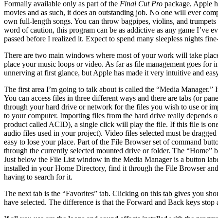
Formally available only as part of the
Final Cut Pro
package, Apple ha
movies and as such, it does an outstanding job. No one will ever compa
own full-length songs. You can throw bagpipes, violins, and trumpets w
word of caution, this program can be as addictive as any game I’ve eve
passed before I realized it. Expect to spend many sleepless nights fi
There are two main windows where most of your work will take place.
place your music loops or video. As far as file management goes for in
unnerving at first glance, but Apple has made it very intuitive and eas
The first area I’m going to talk about is called the “Media Manager.” I
You can access files in three different ways and there are tabs (or pa
through your hard drive or network for the files you wish to use or i
to your computer. Importing files from the hard drive really depends o
product called ACID), a single click will play the file. If this file is
audio files used in your project). Video files selected must be dragg
easy to lose your place. Part of the File Browser set of command but
through the currently selected mounted drive or folder. The “Home” bu
Just below the File List window in the Media Manager is a button label
installed in your Home Directory, find it through the File Browser and 
having to search for it.
The next tab is the “Favorites” tab. Clicking on this tab gives you sho
have selected. The difference is that the Forward and Back keys stop at