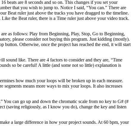
, 16 beats are 8 seconds and so on. This changes if you set your
 number that you wish to jump to. Notice I said, “You can.” There are
our Beat ruler just above the tracks you have dragged to the timeline.
ike the Beat ruler, there is a Time ruler just above your video track.
ey are as follows: Play from Beginning, Play, Stop, Go to Beginning,
tory, please consider not buying this program. Just kidding (mostly).
p button. Otherwise, once the project has reached the end, it will start
ill sound like. There are 4 factors to consider and they are, “Time
s so be careful! A little (and some not so little) explanation is
 determines how much your loops will be broken up in each measure.
ore segments means more ways to mix your loops. It also increases
 “A.” You can go up and down the chromatic scale from no key to G# (#
ect (saving religiously, as I know you do), change the key and listen
ll make a large difference in how your project sounds. At 60 bpm, your