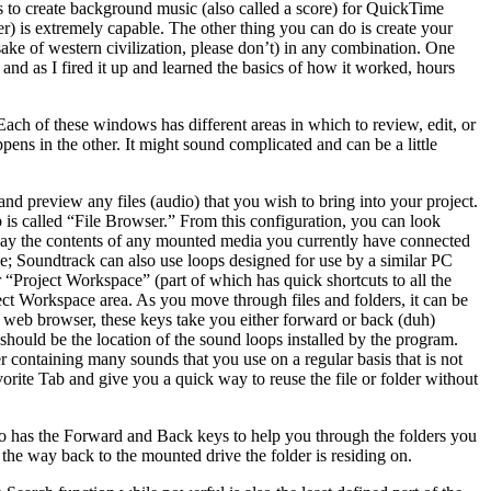
s to create background music (also called a score) for QuickTime
r) is extremely capable. The other thing you can do is create your
sake of western civilization, please don’t) in any combination. One
and as I fired it up and learned the basics of how it worked, hours
h of these windows has different areas in which to review, edit, or
ens in the other. It might sound complicated and can be a little
and preview any files (audio) that you wish to bring into your project.
b is called “File Browser.” From this configuration, you can look
splay the contents of any mounted media you currently have connected
ime; Soundtrack can also use loops designed for use by a similar PC
our “Project Workspace” (part of which has quick shortcuts to all the
ect Workspace area. As you move through files and folders, it can be
 web browser, these keys take you either forward or back (duh)
hould be the location of the sound loops installed by the program.
r containing many sounds that you use on a regular basis that is not
vorite Tab and give you a quick way to reuse the file or folder without
 also has the Forward and Back keys to help you through the folders you
 the way back to the mounted drive the folder is residing on.