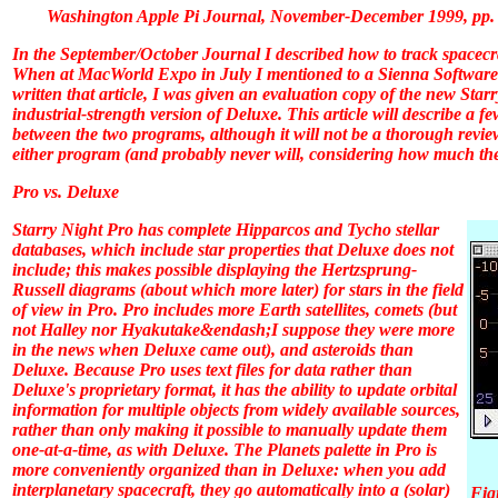
Washington Apple Pi Journal, November-December 1999, pp.
In the September/October
Journal
I described how to track spacecr
When at MacWorld Expo in July I mentioned to a Sienna Software r
written that article, I was given an evaluation copy of the new Starr
industrial-strength version of
Deluxe
. This article will describe a 
between the two programs, although it will not be a thorough review
either program (and probably never will, considering how much ther
Pro vs. Deluxe
Starry Night Pro
has complete Hipparcos and Tycho stellar
databases, which include star properties that
Deluxe
does not
include; this makes possible displaying the Hertzsprung-
Russell diagrams (about which more later) for stars in the field
of view in
Pro
.
Pro
includes more Earth satellites, comets (but
not Halley nor Hyakutake&endash;I suppose they were more
in the news when
Deluxe
came out), and asteroids than
Deluxe
. Because
Pro
uses text files for data rather than
Deluxe
's proprietary format, it has the ability to update orbital
information for multiple objects from widely available sources,
rather than only making it possible to manually update them
one-at-a-time, as with
Deluxe
. The Planets palette in
Pro
is
more conveniently organized than in
Deluxe
: when you add
interplanetary spacecraft, they go automatically into a (solar)
Fig