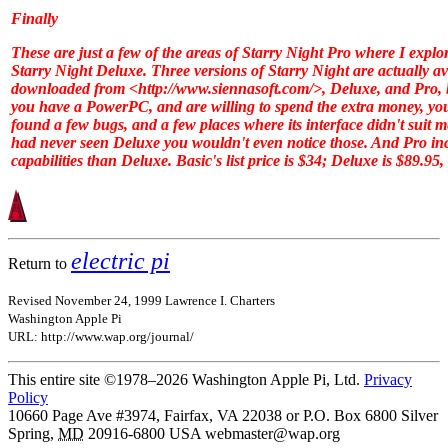
Finally
These are just a few of the areas of
Starry Night Pro
where I explor
Starry Night Deluxe
. Three versions of
Starry Night
are actually av
downloaded from <http://www.siennasoft.com/>,
Deluxe
, and
Pro
,
you have a PowerPC, and are willing to spend the extra money, y
found a few bugs, and a few places where its interface didn't suit m
had never seen
Deluxe
you wouldn't even notice those. And
Pro
in
capabilities than
Deluxe
.
Basic
's list price is $34;
Deluxe
is $89.95,
electric pi
Return to
Revised November 24, 1999 Lawrence I. Charters
Washington Apple Pi
URL: http://www.wap.org/journal/
This entire site ©1978–2026 Washington Apple Pi, Ltd.
Privacy
Policy
10660 Page Ave #3974, Fairfax, VA 22038 or P.O. Box 6800
Silver
Spring
,
MD
20916-6800
USA
webmaster@wap.org