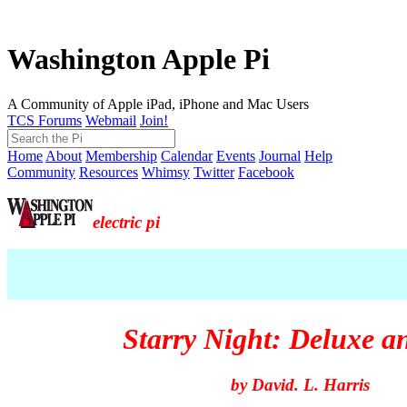
Washington Apple Pi
A Community of Apple iPad, iPhone and Mac Users
TCS Forums
Webmail
Join!
Home
About
Membership
Calendar
Events
Journal
Help
Community
Resources
Whimsy
Twitter
Facebook
electric pi
Starry Night: Deluxe a
by David. L. Harris