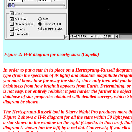
Figure 2: H-R diagram for nearby stars (Capella)
In order to put a star in its place on a Hertzsprung-Russell diagram
type (from the spectrum of its light) and absolute magnitude (brigh
you must know how far away the star is, since only then will you be 
brightness from how bright it appears from Earth. Determining, or 
is not easy, nor entirely reliable; it gets harder the farther the objec
database of star properties obtained with detailed surveys, which
St
diagram be shown.
The Hertzsprung-Russell tool in
Starry Night Pro
produces more tha
Figure 2 shows a H-R diagram for all the stars within 50 light year
a star shown in the window on the right (Capella, in this case), that
diagram is shown (on the left) by a red dot. Conversely, if you clic