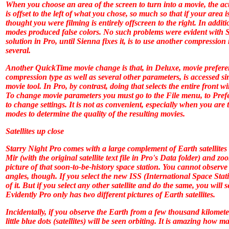
When you choose an area of the screen to turn into a movie, the ac
is offset to the left of what you chose, so much so that if your area i
thought you were filming is entirely offscreen to the right. In addi
modes produced false colors. No such problems were evident with
S
solution in
Pro
, until Sienna fixes it, is to use another compressio
several.
Another QuickTime movie change is that, in
Deluxe
, movie prefere
compression type as well as several other parameters, is accessed s
movie tool. In
Pro
, by contrast, doing that selects the entire front 
To change movie parameters you must go to the File menu, to Pref
to change settings. It is not as convenient, especially when you are 
modes to determine the quality of the resulting movies.
Satellites up close
Starry Night Pro
comes with a large complement of Earth satellites a
Mir (with the original satellite text file in
Pro
's Data folder) and zoo
picture of that soon-to-be-history space station. You cannot observe 
angles, though. If you select the new ISS (International Space Stati
of it. But if you select any other satellite and do the same, you will 
Evidently
Pro
only has two different pictures of Earth satellites.
Incidentally, if you observe the Earth from a few thousand kilomete
little blue dots (satellites) will be seen orbiting. It is amazing how 