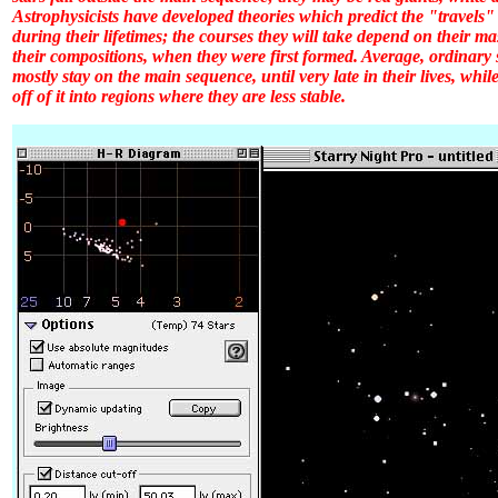
Astrophysicists have developed theories which predict the "travels"
during their lifetimes; the courses they will take depend on their m
their compositions, when they were first formed. Average, ordinary s
mostly stay on the main sequence, until very late in their lives, whil
off of it into regions where they are less stable.