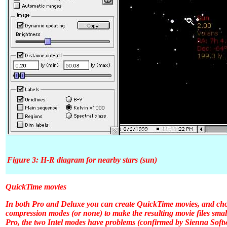
Figure 3: H-R diagram for nearby stars (sun)
QuickTime movies
In both
Pro
and
Deluxe
you can create QuickTime movies, and choo
compression modes (or none) to make the resulting movie files smal
Pro
, the two Intel modes have problems (confirmed by Sienna Softw