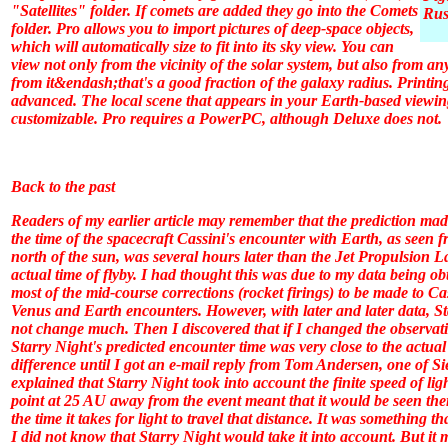
"Satellites" folder. If comets are added they go into the Comets
Rus
folder.
Pro
allows you to import pictures of deep-space objects,
which will automatically size to fit into its sky view. You can
view not only from the vicinity of the solar system, but also from a
from it&endash;that's a good fraction of the galaxy radius. Printing
advanced. The local scene that appears in your Earth-based viewi
customizable.
Pro
requires a PowerPC, although
Deluxe
does not.
Back to the past
Readers of my earlier article may remember that the prediction ma
the time of the spacecraft Cassini's encounter with Earth, as seen
north of the sun, was several hours later than the Jet Propulsion L
actual time of flyby. I had thought this was due to my data being o
most of the mid-course corrections (rocket firings) to be made to Cas
Venus and Earth encounters. However, with later and later data,
St
not change much. Then I discovered that if I changed the observatio
Starry Night
's predicted encounter time was very close to the actual
difference until I got an e-mail reply from Tom Andersen, one of S
explained that
Starry Night
took into account the finite speed of li
point at 25 AU away from the event meant that it would be seen the
the time it takes for light to travel that distance. It was something 
I did not know that Starry Night would take it into account. But it mu