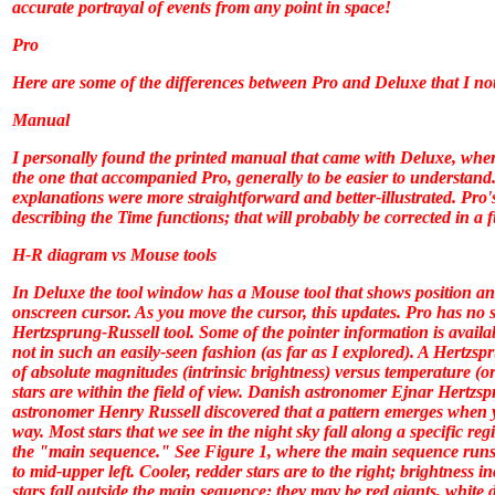
accurate portrayal of events from any point in space!
Pro
Here are some of the differences between
Pro
and
Deluxe
that I no
Manual
I personally found the printed manual that came with
Deluxe
, wher
the one that accompanied
Pro
, generally to be easier to understa
explanations were more straightforward and better-illustrated.
Pro
'
describing the Time functions; that will probably be corrected in a
H-R diagram vs Mouse tools
In
Deluxe
the tool window has a Mouse tool that shows position an
onscreen cursor. As you move the cursor, this updates.
Pro
has no su
Hertzsprung-Russell tool. Some of the pointer information is availa
not in such an easily-seen fashion (as far as I explored). A Hertzsp
of absolute magnitudes (intrinsic brightness) versus temperature (or
stars are within the field of view. Danish astronomer Ejnar Hertz
astronomer Henry Russell discovered that a pattern emerges when yo
way. Most stars that we see in the night sky fall along a specific re
the "main sequence." See Figure 1, where the main sequence runs
to mid-upper left. Cooler, redder stars are to the right; brightness 
stars fall outside the main sequence; they may be red giants, white 