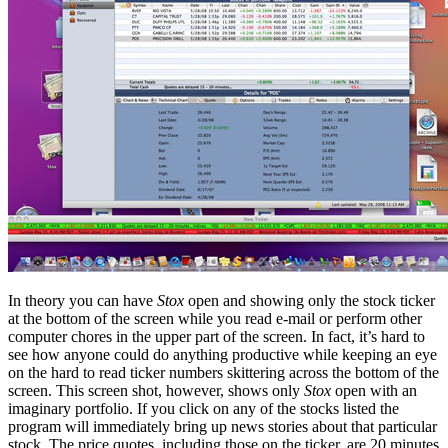
In theory you can have
Stox
open and showing only the stock ticker
at the bottom of the screen while you read e-mail or perform other
computer chores in the upper part of the screen. In fact, it’s hard to
see how anyone could do anything productive while keeping an eye
on the hard to read ticker numbers skittering across the bottom of the
screen. This screen shot, however, shows only
Stox
open with an
imaginary portfolio. If you click on any of the stocks listed the
program will immediately bring up news stories about that particular
stock. The price quotes, including those on the ticker, are 20 minutes