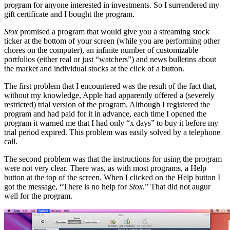
program for anyone interested in investments. So I surrendered my
gift certificate and I bought the program.
Stox
promised a program that would give you a streaming stock
ticker at the bottom of your screen (while you are performing other
chores on the computer), an infinite number of customizable
portfolios (either real or just “watchers”) and news bulletins about
the market and individual stocks at the click of a button.
The first problem that I encountered was the result of the fact that,
without my knowledge, Apple had apparently offered a (severely
restricted) trial version of the program. Although I registered the
program and had paid for it in advance, each time I opened the
program it warned me that I had only “x days” to buy it before my
trial period expired. This problem was easily solved by a telephone
call.
The second problem was that the instructions for using the program
were not very clear. There was, as with most programs, a Help
button at the top of the screen. When I clicked on the Help button I
got the message, “There is no help for
Stox.
” That did not augur
well for the program.