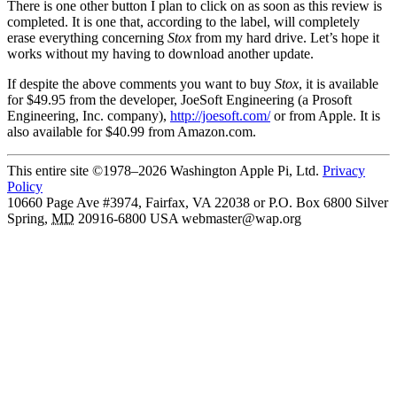
There is one other button I plan to click on as soon as this review is
completed. It is one that, according to the label, will completely
erase everything concerning
Stox
from my hard drive. Let’s hope it
works without my having to download another update.
If despite the above comments you want to buy
Stox
, it is available
for $49.95 from the developer, JoeSoft Engineering (a Prosoft
Engineering, Inc. company),
http://joesoft.com/
or from Apple. It is
also available for $40.99 from Amazon.com.
This entire site ©1978–2026 Washington Apple Pi, Ltd.
Privacy
Policy
10660 Page Ave #3974, Fairfax, VA 22038 or P.O. Box 6800
Silver
Spring
,
MD
20916-6800
USA
webmaster@wap.org