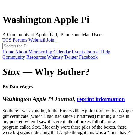
Washington Apple Pi
A Community of Apple iPad, iPhone and Mac Users
TCS Forums
Webmail
Join!
Home
About
Membership
Calendar
Events
Journal
Help
Community
Resources
Whimsy
Twitter
Facebook
Stox
— Why Bother?
By Dan Wages
Washington Apple Pi Journal,
reprint information
So there I was standing in the Emeryville Apple store, with an Apple
gift certificate (which I had had since Christmas!) burning a hole in
my pocket, when I saw this great pile of boxes full of a new
program called
Stox.
Not only were there piles of the boxes, there
were big signs indicating that Apple thought this was a “must have”