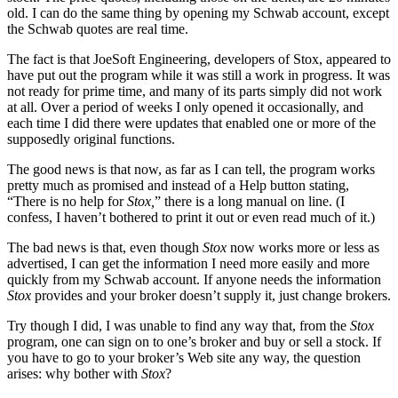
old. I can do the same thing by opening my Schwab account, except
the Schwab quotes are real time.
The fact is that JoeSoft Engineering, developers of Stox, appeared to
have put out the program while it was still a work in progress. It was
not ready for prime time, and many of its parts simply did not work
at all. Over a period of weeks I only opened it occasionally, and
each time I did there were updates that enabled one or more of the
supposedly original functions.
The good news is that now, as far as I can tell, the program works
pretty much as promised and instead of a Help button stating,
“There is no help for
Stox,
” there is a long manual on line. (I
confess, I haven’t bothered to print it out or even read much of it.)
The bad news is that, even though
Stox
now works more or less as
advertised, I can get the information I need more easily and more
quickly from my Schwab account. If anyone needs the information
Stox
provides and your broker doesn’t supply it, just change brokers.
Try though I did, I was unable to find any way that, from the
Stox
program, one can sign on to one’s broker and buy or sell a stock. If
you have to go to your broker’s Web site any way, the question
arises: why bother with
Stox
?