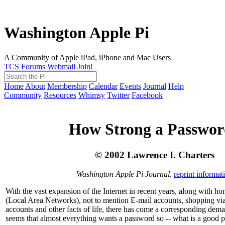
Washington Apple Pi
A Community of Apple iPad, iPhone and Mac Users
TCS Forums
Webmail
Join!
Home
About
Membership
Calendar
Events
Journal
Help
Community
Resources
Whimsy
Twitter
Facebook
How Strong a Passwo
© 2002 Lawrence I. Charters
Washington Apple Pi Journal,
reprint informat
With the vast expansion of the Internet in recent years, along with 
(Local Area Networks), not to mention E-mail accounts, shopping v
accounts and other facts of life, there has come a corresponding dema
seems that almost everything wants a password so -- what is a good