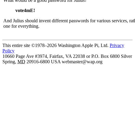
What would be a good password for Julius?
vote4mE!
And Julius should invent different passwords for various services, ra
one for everything.
This entire site ©1978–2026 Washington Apple Pi, Ltd.
Privacy
Policy
10660 Page Ave #3974, Fairfax, VA 22038 or P.O. Box 6800
Silver
Spring
,
MD
20916-6800
USA
webmaster@wap.org