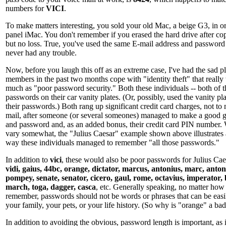
numbers for
VICI
.
To make matters interesting, you sold your old Mac, a beige G3, in ord
panel iMac. You don't remember if you erased the hard drive after co
but no loss. True, you've used the same E-mail address and password 
never had any trouble.
Now, before you laugh this off as an extreme case, I've had the sad p
members in the past two months cope with "identity theft" that really w
much as "poor password security." Both these individuals -- both of t
passwords on their car vanity plates. (Or, possibly, used the vanity pla
their passwords.) Both rang up significant credit card charges, not to
mail, after someone (or several someones) managed to make a good gu
and password and, as an added bonus, their credit card PIN number. W
vary somewhat, the "Julius Caesar" example shown above illustrates a
way these individuals managed to remember "all those passwords."
In addition to
vici
, these would also be poor passwords for Julius Ca
vidi, gaius, 44bc, orange, dictator, marcus, antonius, marc, antony
pompey, senate, senator, cicero, gaul, rome, octavius, imperator, 
march, toga, dagger, casca
, etc. Generally speaking, no matter how 
remember, passwords should not be words or phrases that can be easi
your family, your pets, or your life history. (So why is "orange" a b
In addition to avoiding the obvious, password length is important, as