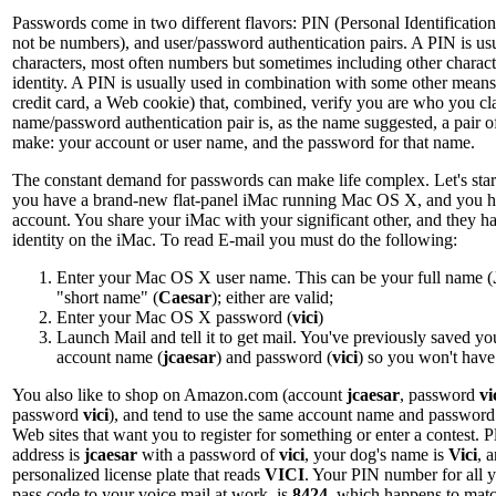
Passwords come in two different flavors: PIN (Personal Identificati
not be numbers), and user/password authentication pairs. A PIN is usua
characters, most often numbers but sometimes including other charac
identity. A PIN is usually used in combination with some other means 
credit card, a Web cookie) that, combined, verify you are who you cl
name/password authentication pair is, as the name suggested, a pair o
make: your account or user name, and the password for that name.
The constant demand for passwords can make life complex. Let's start
you have a brand-new flat-panel iMac running Mac OS X, and you 
account. You share your iMac with your significant other, and they ha
identity on the iMac. To read E-mail you must do the following:
Enter your Mac OS X user name. This can be your full name (
"short name" (
Caesar
); either are valid;
Enter your Mac OS X password (
vici
)
Launch Mail and tell it to get mail. You've previously saved y
account name (
jcaesar
) and password (
vici
) so you won't hav
You also like to shop on Amazon.com (account
jcaesar
, password
vi
password
vici
), and tend to use the same account name and password f
Web sites that want you to register for something or enter a contest.
address is
jcaesar
with a password of
vici
, your dog's name is
Vici
, 
personalized license plate that reads
VICI
. Your PIN number for all yo
pass code to your voice mail at work, is
8424
, which happens to mat