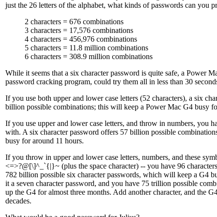
just the 26 letters of the alphabet, what kinds of passwords can you 
2 characters = 676 combinations
3 characters = 17,576 combinations
4 characters = 456,976 combinations
5 characters = 11.8 million combinations
6 characters = 308.9 million combinations
While it seems that a six character password is quite safe, a Power 
password cracking program, could try them all in less than 30 second
If you use both upper and lower case letters (52 characters), a six ch
billion possible combinations; this will keep a Power Mac G4 busy fo
If you use upper and lower case letters, and throw in numbers, you h
with. A six character password offers 57 billion possible combinatio
busy for around 11 hours.
If you throw in upper and lower case letters, numbers, and these symb
<=>?@[\]^_`{|}~ (plus the space character) -- you have 96 characters
782 billion possible six character passwords, which will keep a G4 
it a seven character password, and you have 75 trillion possible combi
up the G4 for almost three months. Add another character, and the G4
decades.