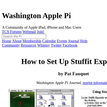
Washington Apple Pi
A Community of Apple iPad, iPhone and Mac Users
TCS Forums
Webmail
Join!
Home
About
Membership
Calendar
Events
Journal
Help
Community
Resources
Whimsy
Twitter
Facebook
How to Set Up Stuffit Ex
by Pat Fauquet
Washington Apple Pi Journal
,
reprint informat