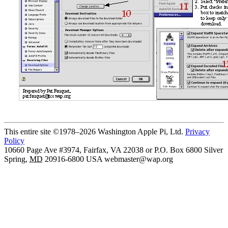
This entire site ©1978–2026 Washington Apple Pi, Ltd.
Privacy
Policy
10660 Page Ave #3974, Fairfax, VA 22038 or P.O. Box 6800
Silver
Spring
,
MD
20916-6800
USA
webmaster@wap.org