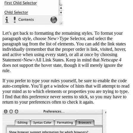
Let’s get back to formatting the remaining styles. To format your
paragraph style, choose New>Type Selector, and select the
paragraph tag from the list of elements. You can add the link states
individually (remember that the proper order is link, visited, hover,
and active when using every state), or all at once by choosing
Statement>New>All Link States. Keep in mind that
Netscape 4
does not support the hover state, though it will merely ignore the
rule.
If you prefer to type your rules yourself, be sure to enable the code
auto-complete. You’ll get a window of hints that will attempt to read
your mind as to which elements or properties you are trying to type.
I find that this preference never seems to stick, so you may have to
return to your preferences often to check it again.