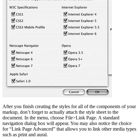
After you finish creating the styles for all of the components of your
markup, don’t forget to actually attach the style sheet to the
document. In the menu, choose File>Link Page. A standard
navigation dialog box will appear. You may also notice the choice
for “Link Page Advanced” that allows you to link other media types
such as print and aural.