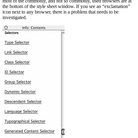
most of the commonly, and not so commonly, used browsers are at
the bottom of the style sheet window. If you see an “exclamation”
icon next to any browser, there is a problem that needs to be
investigated.