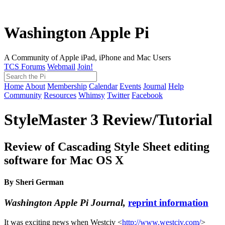
Washington Apple Pi
A Community of Apple iPad, iPhone and Mac Users
TCS Forums
Webmail
Join!
Home
About
Membership
Calendar
Events
Journal
Help
Community
Resources
Whimsy
Twitter
Facebook
StyleMaster 3 Review/Tutorial
Review of Cascading Style Sheet editing
software for Mac OS X
By Sheri German
Washington Apple Pi Journal,
reprint information
It was exciting news when Westciv <
http://www.westciv.com/
>