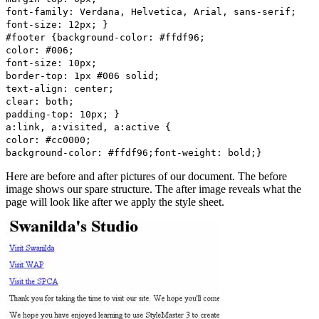
font-family: Verdana, Helvetica, Arial, sans-serif;
font-size: 12px; }
#footer {background-color: #ffdf96;
color: #006;
font-size: 10px;
border-top: 1px #006 solid;
text-align: center;
clear: both;
padding-top: 10px; }
a:link, a:visited, a:active {
color: #cc0000;
background-color: #ffdf96;font-weight: bold;}
Here are before and after pictures of our document. The before
image shows our spare structure. The after image reveals what the
page will look like after we apply the style sheet.