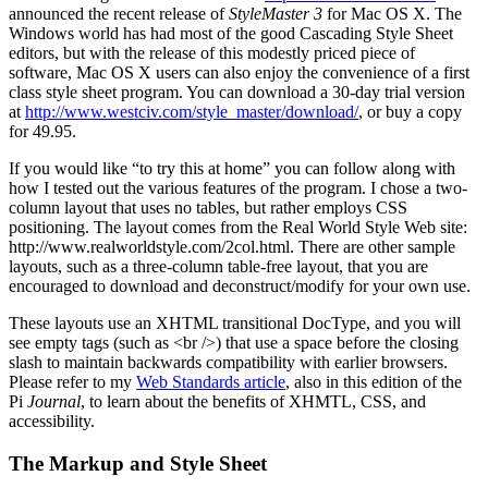
announced the recent release of
StyleMaster 3
for Mac OS X. The
Windows world has had most of the good Cascading Style Sheet
editors, but with the release of this modestly priced piece of
software, Mac OS X users can also enjoy the convenience of a first
class style sheet program. You can download a 30-day trial version
at
http://www.westciv.com/style_master/download/
, or buy a copy
for 49.95.
If you would like “to try this at home” you can follow along with
how I tested out the various features of the program. I chose a two-
column layout that uses no tables, but rather employs CSS
positioning. The layout comes from the Real World Style Web site:
http://www.realworldstyle.com/2col.html. There are other sample
layouts, such as a three-column table-free layout, that you are
encouraged to download and deconstruct/modify for your own use.
These layouts use an XHTML transitional DocType, and you will
see empty tags (such as <br />) that use a space before the closing
slash to maintain backwards compatibility with earlier browsers.
Please refer to my
Web Standards article
, also in this edition of the
Pi
Journal
, to learn about the benefits of XHMTL, CSS, and
accessibility.
The Markup and Style Sheet