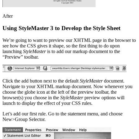
After
Using StyleMaster 3 to Develop the Style Sheet
We’re going to want to preview our XHTML page in the browser to
see how the CSS gives it shape, so the first thing to do upon
launching
StyleMaster
is to add our markup document to the
“Preview” toolbar.
Click the add button next to the default
StyleMaster
document.
Navigate to your XHTML markup document. Now whenever you
choose the globe icon at the left of the preview toolbar, the
browser(s) you choose in the
StyleMaster
preview options will
launch to display the effect of your CSS rules.
Let’s add our first rule. Go to the statement menu, and choose
New>Group Selector.