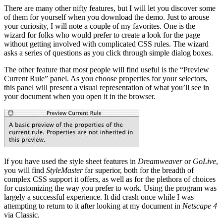
There are many other nifty features, but I will let you discover some
of them for yourself when you download the demo. Just to arouse
your curiosity, I will note a couple of my favorites. One is the
wizard for folks who would prefer to create a look for the page
without getting involved with complicated CSS rules. The wizard
asks a series of questions as you click through simple dialog boxes.
The other feature that most people will find useful is the “Preview
Current Rule” panel. As you choose properties for your selectors,
this panel will present a visual representation of what you’ll see in
your document when you open it in the browser.
If you have used the style sheet features in
Dreamweaver
or
GoLive
,
you will find
StyleMaster
far superior, both for the breadth of
complex CSS support it offers, as well as for the plethora of choices
for customizing the way you prefer to work. Using the program was
largely a successful experience. It did crash once while I was
attempting to return to it after looking at my document in
Netscape 4
via Classic.