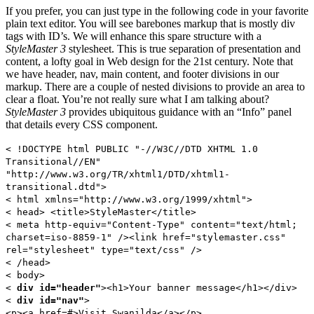
If you prefer, you can just type in the following code in your favorite
plain text editor. You will see barebones markup that is mostly div
tags with ID’s. We will enhance this spare structure with a
StyleMaster 3
stylesheet. This is true separation of presentation and
content, a lofty goal in Web design for the 21st century. Note that
we have header, nav, main content, and footer divisions in our
markup. There are a couple of nested divisions to provide an area to
clear a float. You’re not really sure what I am talking about?
StyleMaster 3
provides ubiquitous guidance with an “Info” panel
that details every CSS component.
< !DOCTYPE html PUBLIC "-//W3C//DTD XHTML 1.0
Transitional//EN"
"http://www.w3.org/TR/xhtml1/DTD/xhtml1-
transitional.dtd">
< html xmlns="http://www.w3.org/1999/xhtml">
< head> <title>StyleMaster</title>
< meta http-equiv="Content-Type" content="text/html;
charset=iso-8859-1" /><link href="stylemaster.css"
rel="stylesheet" type="text/css" />
< /head>
< body>
<
div id="header"
><h1>Your banner message</h1></div>
<
div id="nav"
>
<p><a href=#>Visit Swanilda</a></p>