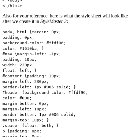
< /body>
< /html>
Also for your reference, here is what the style sheet will look like
after we create it in
StyleMaster 3
:
body, html {margin: 0px;
padding: 0px;
background-color: #ffdf96;
color: #1610ba; }
#nav {margin-left: -1px;
padding: 10px;
width: 220px;
float: left; }
#content {padding: 10px;
margin-left: 230px;
border-left: 1px #006 solid; }
#header {background-color: #ffdf96;
color: #006;
margin-bottom: 0px;
margin-left: 10px;
border-bottom: 1px #006 solid;
margin-top: 10px; }
.spacer {clear: both; }
p {padding: 0px;
margin-top: 0px;