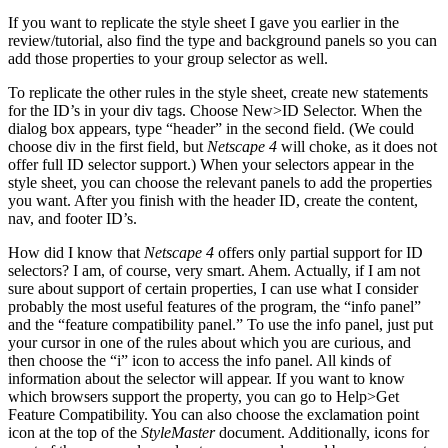
If you want to replicate the style sheet I gave you earlier in the
review/tutorial, also find the type and background panels so you can
add those properties to your group selector as well.
To replicate the other rules in the style sheet, create new statements
for the ID’s in your div tags. Choose New>ID Selector. When the
dialog box appears, type “header” in the second field. (We could
choose div in the first field, but
Netscape 4
will choke, as it does not
offer full ID selector support.) When your selectors appear in the
style sheet, you can choose the relevant panels to add the properties
you want. After you finish with the header ID, create the content,
nav, and footer ID’s.
How did I know that
Netscape 4
offers only partial support for ID
selectors? I am, of course, very smart. Ahem. Actually, if I am not
sure about support of certain properties, I can use what I consider
probably the most useful features of the program, the “info panel”
and the “feature compatibility panel.” To use the info panel, just put
your cursor in one of the rules about which you are curious, and
then choose the “i” icon to access the info panel. All kinds of
information about the selector will appear. If you want to know
which browsers support the property, you can go to Help>Get
Feature Compatibility. You can also choose the exclamation point
icon at the top of the
StyleMaster
document. Additionally, icons for