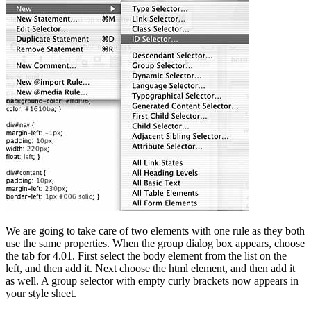
We are going to take care of two elements with one rule as they both
use the same properties. When the group dialog box appears, choose
the tab for 4.01. First select the body element from the list on the
left, and then add it. Next choose the html element, and then add it
as well. A group selector with empty curly brackets now appears in
your style sheet.