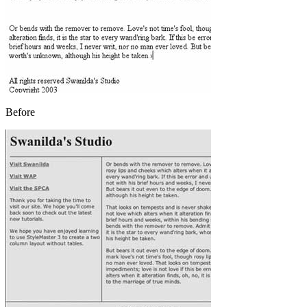
Before