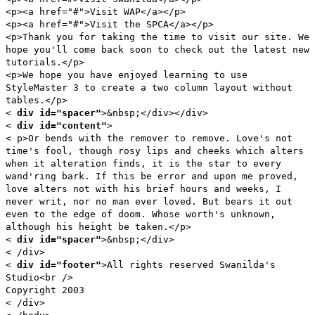
<p><a href="#">Visit WAP</a></p>
<p><a href="#">Visit the SPCA</a></p>
<p>Thank you for taking the time to visit our site. We
hope you'll come back soon to check out the latest new
tutorials.</p>
<p>We hope you have enjoyed learning to use
StyleMaster 3 to create a two column layout without
tables.</p>
<
div id="spacer"
>&nbsp;</div></div>
<
div id="content"
>
< p>Or bends with the remover to remove. Love's not
time's fool, though rosy lips and cheeks which alters
when it alteration finds, it is the star to every
wand'ring bark. If this be error and upon me proved,
love alters not with his brief hours and weeks, I
never writ, nor no man ever loved. But bears it out
even to the edge of doom. Whose worth's unknown,
although his height be taken.</p>
<
div id="spacer"
>&nbsp;</div>
< /div>
<
div id="footer"
>All rights reserved Swanilda's
Studio<br />
Copyright 2003
< /div>