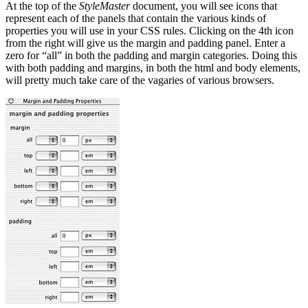
At the top of the
StyleMaster
document, you will see icons that
represent each of the panels that contain the various kinds of
properties you will use in your CSS rules. Clicking on the 4th icon
from the right will give us the margin and padding panel. Enter a
zero for “all” in both the padding and margin categories. Doing this
with both padding and margins, in both the html and body elements,
will pretty much take care of the vagaries of various browsers.