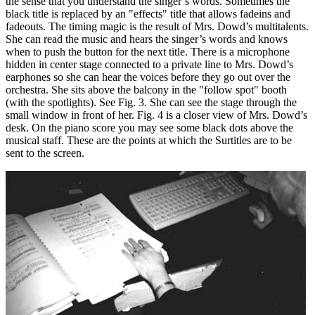
the sense that you understand the singer’s words. Sometimes the
black title is replaced by an "effects" title that allows fadeins and
fadeouts. The timing magic is the result of Mrs. Dowd’s multitalents.
She can read the music and hears the singer’s words and knows
when to push the button for the next title. There is a microphone
hidden in center stage connected to a private line to Mrs. Dowd’s
earphones so she can hear the voices before they go out over the
orchestra. She sits above the balcony in the "follow spot" booth
(with the spotlights). See Fig. 3. She can see the stage through the
small window in front of her. Fig. 4 is a closer view of Mrs. Dowd’s
desk. On the piano score you may see some black dots above the
musical staff. These are the points at which the Surtitles are to be
sent to the screen.