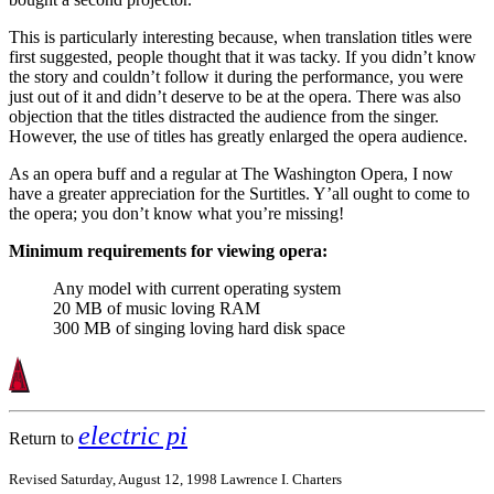
This is particularly interesting because, when translation titles were
first suggested, people thought that it was tacky. If you didn’t know
the story and couldn’t follow it during the performance, you were
just out of it and didn’t deserve to be at the opera. There was also
objection that the titles distracted the audience from the singer.
However, the use of titles has greatly enlarged the opera audience.
As an opera buff and a regular at The Washington Opera, I now
have a greater appreciation for the Surtitles. Y’all ought to come to
the opera; you don’t know what you’re missing!
Minimum requirements for viewing opera:
Any model with current operating system
20 MB of music loving RAM
300 MB of singing loving hard disk space
electric pi
Return to
Revised Saturday, August 12, 1998 Lawrence I. Charters