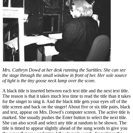
Mrs. Cathryn Dowd at her desk running the Surtitles. She can see
the stage through the small window in front of her. Her sole source
of light is the tiny goose neck lamp over the score.
A black title is inserted between each text title and the next text title.
The reason is that it takes much less time to read the title than it takes
for the singer to sing it. And the black title gets your eyes off of the
title screen and back on the singer! About five or six title pairs, black
and text, appear on Mrs. Dowd’s computer screen. The active title is
marked. She usually pushes the Enter button to select the next title.
She can also scroll and select any title at random to be shown. The
title is timed to appear slightly ahead of the sung words to give you