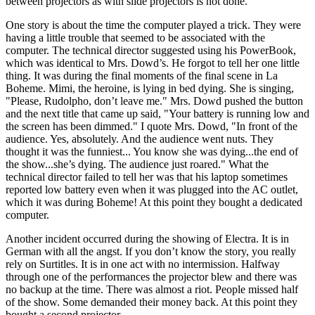
between projectors as with slide projectors is not done.
One story is about the time the computer played a trick. They were
having a little trouble that seemed to be associated with the
computer. The technical director suggested using his PowerBook,
which was identical to Mrs. Dowd’s. He forgot to tell her one little
thing. It was during the final moments of the final scene in La
Boheme. Mimi, the heroine, is lying in bed dying. She is singing,
"Please, Rudolpho, don’t leave me." Mrs. Dowd pushed the button
and the next title that came up said, "Your battery is running low and
the screen has been dimmed." I quote Mrs. Dowd, "In front of the
audience. Yes, absolutely. And the audience went nuts. They
thought it was the funniest... You know she was dying...the end of
the show...she’s dying. The audience just roared." What the
technical director failed to tell her was that his laptop sometimes
reported low battery even when it was plugged into the AC outlet,
which it was during Boheme! At this point they bought a dedicated
computer.
Another incident occurred during the showing of Electra. It is in
German with all the angst. If you don’t know the story, you really
rely on Surtitles. It is in one act with no intermission. Halfway
through one of the performances the projector blew and there was
no backup at the time. There was almost a riot. People missed half
of the show. Some demanded their money back. At this point they
bought a second projector.