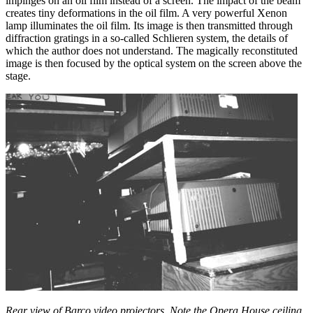
impinges on an oil film instead of a screen. The impact of the beam
creates tiny deformations in the oil film. A very powerful Xenon
lamp illuminates the oil film. Its image is then transmitted through
diffraction gratings in a so-called Schlieren system, the details of
which the author does not understand. The magically reconstituted
image is then focused by the optical system on the screen above the
stage.
Rear view of Barco video projectors. Note the Opera House ceiling