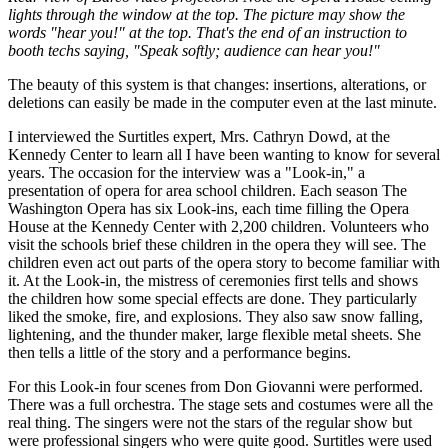
lights through the window at the top. The picture may show the
words "hear you!" at the top. That's the end of an instruction to
booth techs saying, "Speak softly; audience can hear you!"
The beauty of this system is that changes: insertions, alterations, or
deletions can easily be made in the computer even at the last minute.
I interviewed the Surtitles expert, Mrs. Cathryn Dowd, at the
Kennedy Center to learn all I have been wanting to know for several
years. The occasion for the interview was a "Look-in," a
presentation of opera for area school children. Each season The
Washington Opera has six Look-ins, each time filling the Opera
House at the Kennedy Center with 2,200 children. Volunteers who
visit the schools brief these children in the opera they will see. The
children even act out parts of the opera story to become familiar with
it. At the Look-in, the mistress of ceremonies first tells and shows
the children how some special effects are done. They particularly
liked the smoke, fire, and explosions. They also saw snow falling,
lightening, and the thunder maker, large flexible metal sheets. She
then tells a little of the story and a performance begins.
For this Look-in four scenes from Don Giovanni were performed.
There was a full orchestra. The stage sets and costumes were all the
real thing. The singers were not the stars of the regular show but
were professional singers who were quite good. Surtitles were used