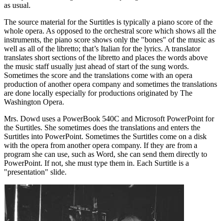
as usual.
The source material for the Surtitles is typically a piano score of the
whole opera. As opposed to the orchestral score which shows all the
instruments, the piano score shows only the "bones" of the music as
well as all of the libretto; that’s Italian for the lyrics. A translator
translates short sections of the libretto and places the words above
the music staff usually just ahead of start of the sung words.
Sometimes the score and the translations come with an opera
production of another opera company and sometimes the translations
are done locally especially for productions originated by The
Washington Opera.
Mrs. Dowd uses a PowerBook 540C and Microsoft PowerPoint for
the Surtitles. She sometimes does the translations and enters the
Surtitles into PowerPoint. Sometimes the Surtitles come on a disk
with the opera from another opera company. If they are from a
program she can use, such as Word, she can send them directly to
PowerPoint. If not, she must type them in. Each Surtitle is a
"presentation" slide.