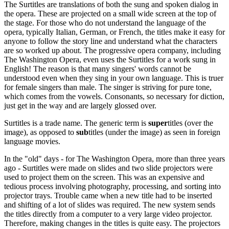
The Surtitles are translations of both the sung and spoken dialog in
the opera. These are projected on a small wide screen at the top of
the stage. For those who do not understand the language of the
opera, typically Italian, German, or French, the titles make it easy for
anyone to follow the story line and understand what the characters
are so worked up about. The progressive opera company, including
The Washington Opera, even uses the Surtitles for a work sung in
English! The reason is that many singers' words cannot be
understood even when they sing in your own language. This is truer
for female singers than male. The singer is striving for pure tone,
which comes from the vowels. Consonants, so necessary for diction,
just get in the way and are largely glossed over.
Surtitles is a trade name. The generic term is
super
titles (over the
image), as opposed to
sub
titles (under the image) as seen in foreign
language movies.
In the "old" days - for The Washington Opera, more than three years
ago - Surtitles were made on slides and two slide projectors were
used to project them on the screen. This was an expensive and
tedious process involving photography, processing, and sorting into
projector trays. Trouble came when a new title had to be inserted
and shifting of a lot of slides was required. The new system sends
the titles directly from a computer to a very large video projector.
Therefore, making changes in the titles is quite easy. The projectors