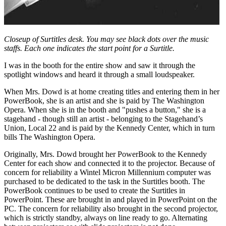
Closeup of Surtitles desk. You may see black dots over the music
staffs. Each one indicates the start point for a Surtitle.
I was in the booth for the entire show and saw it through the
spotlight windows and heard it through a small loudspeaker.
When Mrs. Dowd is at home creating titles and entering them in her
PowerBook, she is an artist and she is paid by The Washington
Opera. When she is in the booth and "pushes a button," she is a
stagehand - though still an artist - belonging to the Stagehand’s
Union, Local 22 and is paid by the Kennedy Center, which in turn
bills The Washington Opera.
Originally, Mrs. Dowd brought her PowerBook to the Kennedy
Center for each show and connected it to the projector. Because of
concern for reliability a Wintel Micron Millennium computer was
purchased to be dedicated to the task in the Surtitles booth. The
PowerBook continues to be used to create the Surtitles in
PowerPoint. These are brought in and played in PowerPoint on the
PC. The concern for reliability also brought in the second projector,
which is strictly standby, always on line ready to go. Alternating