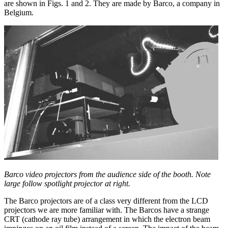
are shown in Figs. 1 and 2. They are made by Barco, a company in
Belgium.
Barco video projectors from the audience side of the booth. Note
large follow spotlight projector at right.
The Barco projectors are of a class very different from the LCD
projectors we are more familiar with. The Barcos have a strange
CRT (cathode ray tube) arrangement in which the electron beam