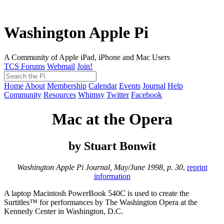
Washington Apple Pi
A Community of Apple iPad, iPhone and Mac Users
TCS Forums
Webmail
Join!
Home
About
Membership
Calendar
Events
Journal
Help
Community
Resources
Whimsy
Twitter
Facebook
Mac at the Opera
by Stuart Bonwit
Washington Apple Pi Journal, May/June 1998, p. 30
,
reprint
information
A laptop Macintosh PowerBook 540C is used to create the
Surtitles™ for performances by The Washington Opera at the
Kennedy Center in Washington, D.C.