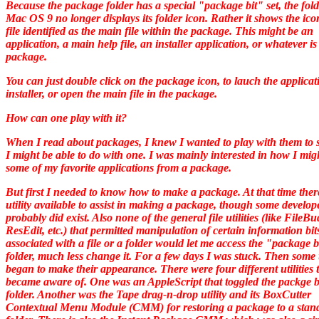
Because the package folder has a special "package bit" set, the fold
Mac OS 9 no longer displays its folder icon. Rather it shows the ico
file identified as the main file within the package. This might be an
application, a main help file, an installer application, or whatever is
package.
You can just double click on the package icon, to lauch the applicat
installer, or open the main file in the package.
How can one play with it?
When I read about packages, I knew I wanted to play with them to 
I might be able to do with one. I was mainly interested in how I mig
some of my favorite applications from a package.
But first I needed to know how to make a package. At that time the
utility available to assist in making a package, though some develope
probably did exist. Also none of the general file utilities (like FileB
ResEdit, etc.) that permitted manipulation of certain information bit
associated with a file or a folder would let me access the "package b
folder, much less change it. For a few days I was stuck. Then some u
began to make their appearance. There were four different utilities t
became aware of. One was an AppleScript that toggled the packge bi
folder. Another was the Tape drag-n-drop utility and its BoxCutter
Contextual Menu Module (CMM) for restoring a package to a stan