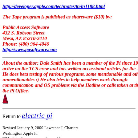
http://developer.apple.com/technotes/tn/tn1188.html
The Tape program is published as shareware ($10) by:
Public Access Software
432 S. Robson Street
Mesa, AZ 85210-2410
Phone: (480) 964-4046
http://www.pasoftware.com
About the author: Dale Smith has been a member of the Pi since 19
active on the TCS crew and has written occassional articles for the
He does beta testing of various programs, some mentionable and ot
unmentionables :) He also tries to help members work through
communication and OS problems via the Hotline or calls taken at ti
the Pi Office.
electric pi
Return to
Revised January 9, 2000 Lawrence I. Charters
Washington Apple Pi