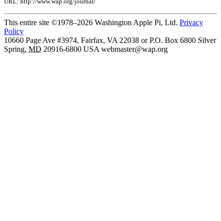
URL: http://www.wap.org/journal/
This entire site ©1978–2026 Washington Apple Pi, Ltd.
Privacy
Policy
10660 Page Ave #3974, Fairfax, VA 22038 or P.O. Box 6800
Silver
Spring
,
MD
20916-6800
USA
webmaster@wap.org