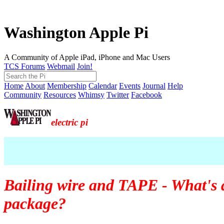
Washington Apple Pi
A Community of Apple iPad, iPhone and Mac Users
TCS Forums
Webmail
Join!
Home
About
Membership
Calendar
Events
Journal
Help
Community
Resources
Whimsy
Twitter
Facebook
electric pi
Bailing wire and TAPE - What's 
package?