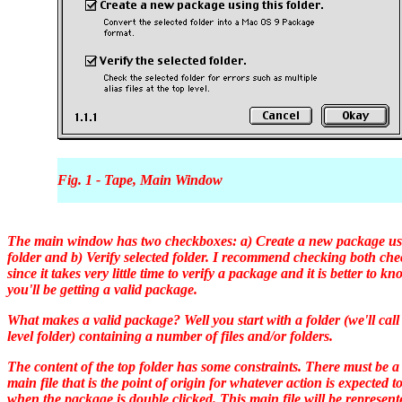
Fig. 1 - Tape, Main Window
The main window has two checkboxes: a) Create a new package usi
folder and b) Verify selected folder. I recommend checking both ch
since it takes very little time to verify a package and it is better to kn
you'll be getting a valid package.
What makes a valid package? Well you start with a folder (we'll call 
level folder) containing a number of files and/or folders.
The content of the top folder has some constraints. There must be a
main file that is the point of origin for whatever action is expected t
when the package is double clicked. This main file will be represen