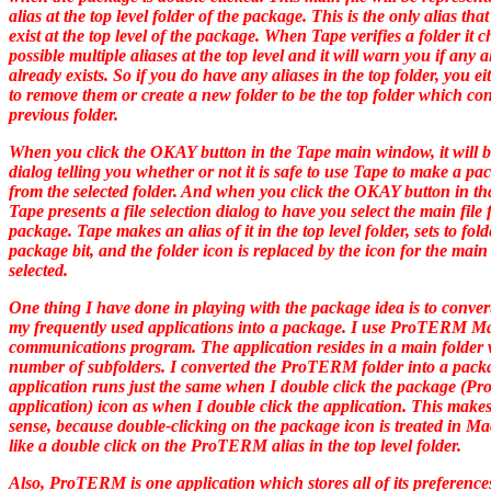
alias at the top level folder of the package. This is the only alias tha
exist at the top level of the package. When Tape verifies a folder it c
possible multiple aliases at the top level and it will warn you if any a
already exists. So if you do have any aliases in the top folder, you e
to remove them or create a new folder to be the top folder which con
previous folder.
When you click the OKAY button in the Tape main window, it will b
dialog telling you whether or not it is safe to use Tape to make a pa
from the selected folder. And when you click the OKAY button in tha
Tape presents a file selection dialog to have you select the main file 
package. Tape makes an alias of it in the top level folder, sets to fold
package bit, and the folder icon is replaced by the icon for the main 
selected.
One thing I have done in playing with the package idea is to conver
my frequently used applications into a package. I use ProTERM M
communications program. The application resides in a main folder 
number of subfolders. I converted the ProTERM folder into a pack
application runs just the same when I double click the package (
application) icon as when I double click the application. This makes
sense, because double-clicking on the package icon is treated in M
like a double click on the ProTERM alias in the top level folder.
Also, ProTERM is one application which stores all of its preference