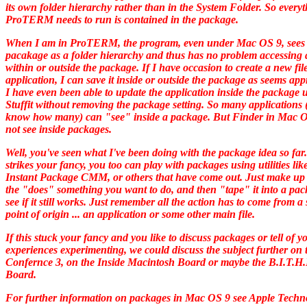
its own folder hierarchy rather than in the System Folder. So every
ProTERM needs to run is contained in the package.
When I am in ProTERM, the program, even under Mac OS 9, sees 
pacakage as a folder hierarchy and thus has no problem accessing a
within or outside the package. If I have occasion to create a new fil
application, I can save it inside or outside the package as seems app
I have even been able to update the application inside the package 
Stuffit without removing the package setting. So many applications (
know how many) can "see" inside a package. But Finder in Mac O
not see inside packages.
Well, you've seen what I've been doing with the package idea so far.
strikes your fancy, you too can play with packages using utilities lik
Instant Package CMM, or others that have come out. Just make up 
the "does" something you want to do, and then "tape" it into a pac
see if it still works. Just remember all the action has to come from a 
point of origin ... an application or some other main file.
If this stuck your fancy and you like to discuss packages or tell of y
experiences experimenting, we could discuss the subject further on
Confernce 3, on the Inside Macintosh Board or maybe the B.I.T.H
Board.
For further information on packages in Mac OS 9 see Apple Techn