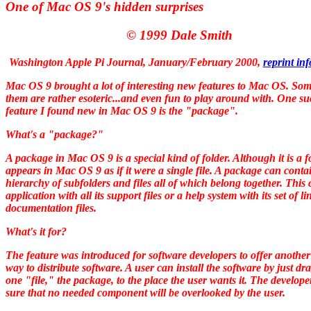
One of Mac OS 9's hidden surprises
© 1999 Dale Smith
Washington Apple Pi Journal, January/February 2000
,
reprint in
Mac OS 9 brought a lot of interesting new features to Mac OS. Som
them are rather esoteric...and even fun to play around with. One s
feature I found new in Mac OS 9 is the "package".
What's a "package?"
A package in Mac OS 9 is a special kind of folder. Although it is a fo
appears in Mac OS 9 as if it were a single file. A package can conta
hierarchy of subfolders and files all of which belong together. This
application with all its support files or a help system with its set of l
documentation files.
What's it for?
The feature was introduced for software developers to offer another
way to distribute software. A user can install the software by just dr
one "file," the package, to the place the user wants it. The develope
sure that no needed component will be overlooked by the user.