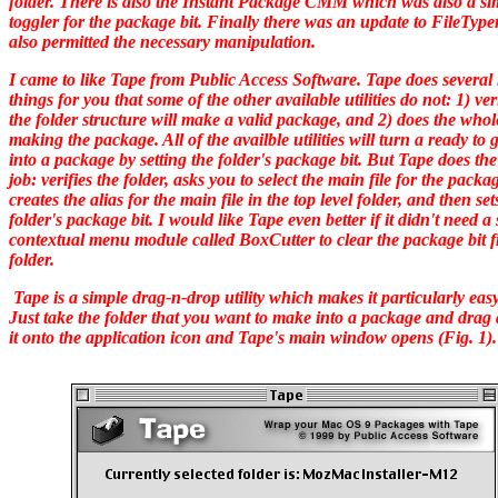
folder. There is also the Instant Package CMM which was also a si
toggler for the package bit. Finally there was an update to FileTyp
also permitted the necessary manipulation.
I came to like Tape from Public Access Software. Tape does several 
things for you that some of the other available utilities do not: 1) veri
the folder structure will make a valid package, and 2) does the whol
making the package. All of the availble utilities will turn a ready to 
into a package by setting the folder's package bit. But Tape does th
job: verifies the folder, asks you to select the main file for the packa
creates the alias for the main file in the top level folder, and then set
folder's package bit. I would like Tape even better if it didn't need a
contextual menu module called BoxCutter to clear the package bit 
folder.
Tape is a simple drag-n-drop utility which makes it particularly easy
Just take the folder that you want to make into a package and drag
it onto the application icon and Tape's main window opens (Fig. 1