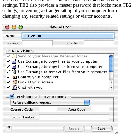
settings. TB2 also provides a master password that locks most TB2
settings, preventing a stranger sitting at your computer from
changing any security related settings or visitor accounts.