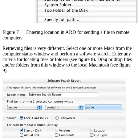
Figure 7 — Entering location in ARD for sending a file to remote
computers
Retrieving files is very different. Select one or more Macs from the
computer status window and perform a software search. Enter any
criteria for locating files or folders (see figure 8). Drag or drop files
and/or folders from this window to the local Macintosh (see figure
9).