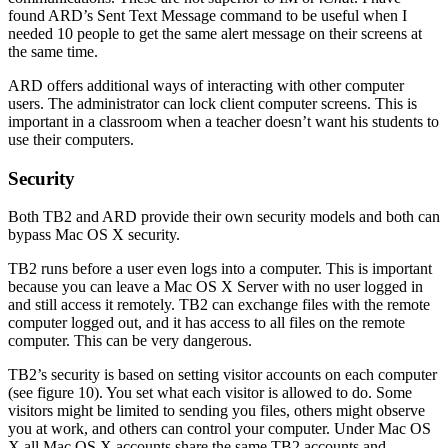
found ARD’s Sent Text Message command to be useful when I
needed 10 people to get the same alert message on their screens at
the same time.
ARD offers additional ways of interacting with other computer
users. The administrator can lock client computer screens. This is
important in a classroom when a teacher doesn’t want his students to
use their computers.
Security
Both TB2 and ARD provide their own security models and both can
bypass Mac OS X security.
TB2 runs before a user even logs into a computer. This is important
because you can leave a Mac OS X Server with no user logged in
and still access it remotely. TB2 can exchange files with the remote
computer logged out, and it has access to all files on the remote
computer. This can be very dangerous.
TB2’s security is based on setting visitor accounts on each computer
(see figure 10). You set what each visitor is allowed to do. Some
visitors might be limited to sending you files, others might observe
you at work, and others can control your computer. Under Mac OS
X all Mac OS X accounts share the same TB2 accounts and