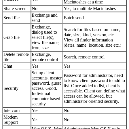
Macintoshes at a time
Share screen
No
Yes, to multiple Macintoshes
Exchange and
Send file
Batch send
send
Exchange,
Search for files based on name,
dialog used to
date, size, kind, version, etc.
Grab file
select file(s),
View all finder information
view file name,
(dates, name, location, size etc.)
icon, size
Delete remote
Exchange,
Search, remote control
file
remote control
Chat
Yes
Yes
Set up client
Password for administrator, need
accounts, master
to know client password to add to
password, guest
list. Once added to list, client is
Security
access. Good.
accessible. Client can define what
Individual
access can be allowed, but
computer based
administrator oriented security.
security.
Intercom
Yes
No
Modem
Yes
No
Support
Mac OS X, Mac
Administrator: Mac OS X only