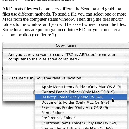
ARD treats files exchange very differently. Sending and grabbing
files use different methods. To send a file you can select one or more
Macs from the computer status window. Then drag the files and/or
folders to the window and you will be asked where to send the files.
Some locations are preprogrammed into ARD, or you can enter a
custom location (see figure 7).