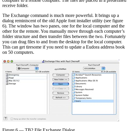
computer to a remote computer. The files are placed in a predefined
receive folder.
The Exchange command is much more powerful. It brings up a
dialog reminiscent of the old Apple font installer utility (see figure
6). The window has two panes, one for the local computer and the
other for the remote. You manually move through each computer’s
folder structure and then transfer files between the two. Fortunately
you can drag files to and from the desktop for the local computer.
This can get tiresome if you need to update a Eudora address book
on 50 computers.
Figure 6 — TB2 File Exchange Dialog