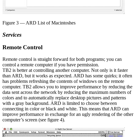
Figure 3 — ARD List of Macintoshes
Services
Remote Control
Remote control is straight forward for both programs; you can
control a remote computer if you have permission.
TB2 is better at controlling another computer. Not only is it faster
than ARD, but it works as expected. ARD has some quirks; it often
has problems refreshing the contents of windows on the remote
computer. TB2 allows you to improve performance by reducing the
data sent across the network by reducing the maximum numbers of
colors and to automatically replace desktop pictures and patterns
with a gray background. ARD is limited to choose between
connecting in color or black and white. This means that ARD can
improve performance in exchange for an ugly rendering of the other
computer’s screen (see figure 4).