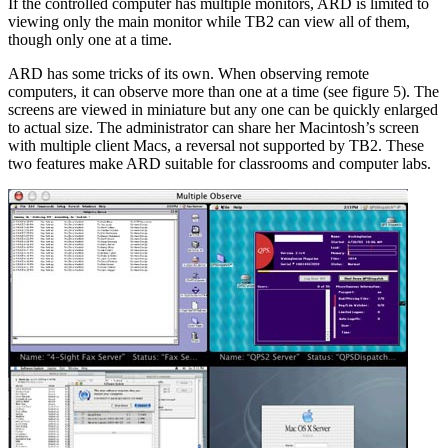
If the controlled computer has multiple monitors, ARD is limited to
viewing only the main monitor while TB2 can view all of them,
though only one at a time.
ARD has some tricks of its own. When observing remote
computers, it can observe more than one at a time (see figure 5). The
screens are viewed in miniature but any one can be quickly enlarged
to actual size. The administrator can share her Macintosh’s screen
with multiple client Macs, a reversal not supported by TB2. These
two features make ARD suitable for classrooms and computer labs.