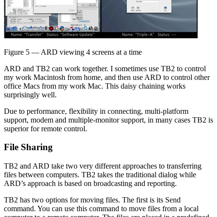
Figure 5 — ARD viewing 4 screens at a time
ARD and TB2 can work together. I sometimes use TB2 to control
my work Macintosh from home, and then use ARD to control other
office Macs from my work Mac. This daisy chaining works
surprisingly well.
Due to performance, flexibility in connecting, multi-platform
support, modem and multiple-monitor support, in many cases TB2 is
superior for remote control.
File Sharing
TB2 and ARD take two very different approaches to transferring
files between computers. TB2 takes the traditional dialog while
ARD’s approach is based on broadcasting and reporting.
TB2 has two options for moving files. The first is its Send
command. You can use this command to move files from a local