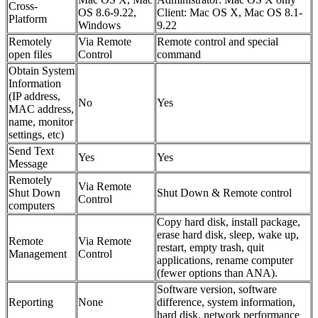
Cross-
OS 8.6-9.22,
Client: Mac OS X, Mac OS 8.1-
Platform
Windows
9.22
Remotely
Via Remote
Remote control and special
open files
Control
command
Obtain System
Information
(IP address,
No
Yes
MAC address,
name, monitor
settings, etc)
Send Text
Yes
Yes
Message
Remotely
Via Remote
Shut Down
Shut Down & Remote control
Control
computers
Copy hard disk, install package,
erase hard disk, sleep, wake up,
Remote
Via Remote
restart, empty trash, quit
Management
Control
applications, rename computer
(fewer options than ANA).
Software version, software
Reporting
None
difference, system information,
hard disk, network performance