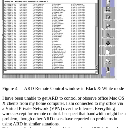
Figure 4 — ARD Remote Control window in Black & White mode
I have been unable to get ARD to control or observe office Mac OS
X clients from my home computer. I am connected to my office via
a Virtual Private Network (VPN) over the Internet. Everything
works except for remote control. I suspect that bandwidth might be a
problem, though other ARD users have reported no problems in
using ARD in similar situations.