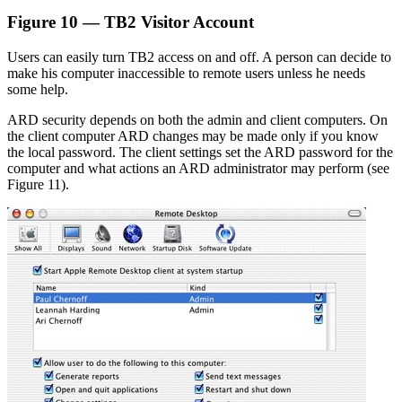
Figure 10 — TB2 Visitor Account
Users can easily turn TB2 access on and off. A person can decide to
make his computer inaccessible to remote users unless he needs
some help.
ARD security depends on both the admin and client computers. On
the client computer ARD changes may be made only if you know
the local password. The client settings set the ARD password for the
computer and what actions an ARD administrator may perform (see
Figure 11).