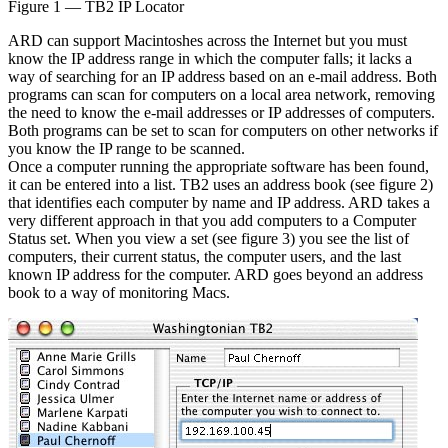
Figure 1 — TB2 IP Locator
ARD can support Macintoshes across the Internet but you must
know the IP address range in which the computer falls; it lacks a
way of searching for an IP address based on an e-mail address. Both
programs can scan for computers on a local area network, removing
the need to know the e-mail addresses or IP addresses of computers.
Both programs can be set to scan for computers on other networks if
you know the IP range to be scanned.
Once a computer running the appropriate software has been found,
it can be entered into a list. TB2 uses an address book (see figure 2)
that identifies each computer by name and IP address. ARD takes a
very different approach in that you add computers to a Computer
Status set. When you view a set (see figure 3) you see the list of
computers, their current status, the computer users, and the last
known IP address for the computer. ARD goes beyond an address
book to a way of monitoring Macs.