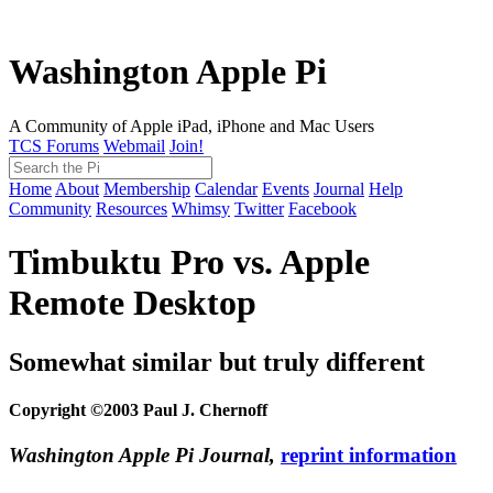
Washington Apple Pi
A Community of Apple iPad, iPhone and Mac Users
TCS Forums
Webmail
Join!
Home
About
Membership
Calendar
Events
Journal
Help
Community
Resources
Whimsy
Twitter
Facebook
Timbuktu Pro vs. Apple
Remote Desktop
Somewhat similar but truly different
Copyright ©2003 Paul J. Chernoff
Washington Apple Pi Journal,
reprint information