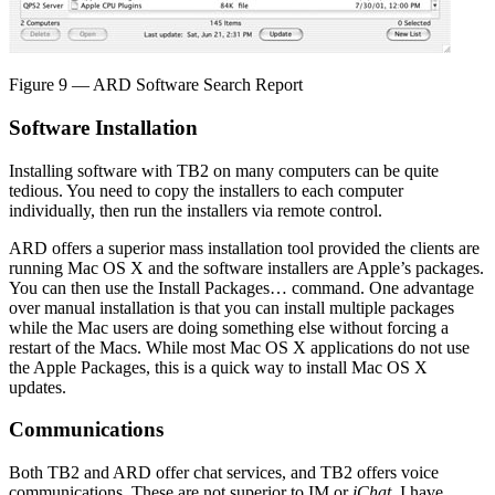
Figure 9 — ARD Software Search Report
Software Installation
Installing software with TB2 on many computers can be quite
tedious. You need to copy the installers to each computer
individually, then run the installers via remote control.
ARD offers a superior mass installation tool provided the clients are
running Mac OS X and the software installers are Apple’s packages.
You can then use the Install Packages… command. One advantage
over manual installation is that you can install multiple packages
while the Mac users are doing something else without forcing a
restart of the Macs. While most Mac OS X applications do not use
the Apple Packages, this is a quick way to install Mac OS X
updates.
Communications
Both TB2 and ARD offer chat services, and TB2 offers voice
communications. These are not superior to IM or
iChat
. I have