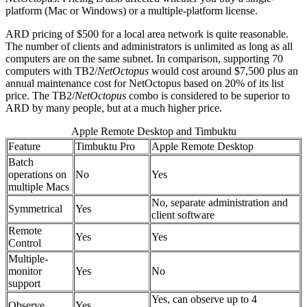
platform (Mac or Windows) or a multiple-platform license.
ARD pricing of $500 for a local area network is quite reasonable.
The number of clients and administrators is unlimited as long as all
computers are on the same subnet. In comparison, supporting 70
computers with TB2/
NetOctopus
would cost around $7,500 plus an
annual maintenance cost for NetOctopus based on 20% of its list
price. The TB2/
NetOctopus
combo is considered to be superior to
ARD by many people, but at a much higher price.
Apple Remote Desktop and Timbuktu
Feature
Timbuktu Pro
Apple Remote Desktop
Batch
operations on
No
Yes
multiple Macs
No, separate administration and
Symmetrical
Yes
client software
Remote
Yes
Yes
Control
Multiple-
monitor
Yes
No
support
Yes, can observe up to 4
Observe
Yes