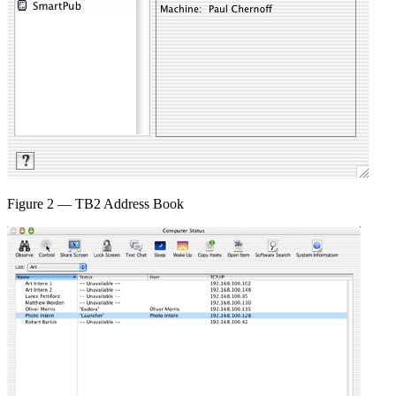
Figure 2 — TB2 Address Book