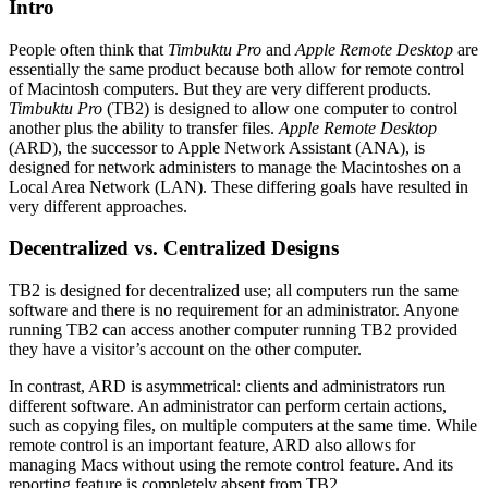
Intro
People often think that
Timbuktu Pro
and
Apple Remote Desktop
are
essentially the same product because both allow for remote control
of Macintosh computers. But they are very different products.
Timbuktu Pro
(TB2) is designed to allow one computer to control
another plus the ability to transfer files.
Apple Remote Desktop
(ARD), the successor to Apple Network Assistant (ANA), is
designed for network administers to manage the Macintoshes on a
Local Area Network (LAN). These differing goals have resulted in
very different approaches.
Decentralized vs. Centralized Designs
TB2 is designed for decentralized use; all computers run the same
software and there is no requirement for an administrator. Anyone
running TB2 can access another computer running TB2 provided
they have a visitor’s account on the other computer.
In contrast, ARD is asymmetrical: clients and administrators run
different software. An administrator can perform certain actions,
such as copying files, on multiple computers at the same time. While
remote control is an important feature, ARD also allows for
managing Macs without using the remote control feature. And its
reporting feature is completely absent from TB2.