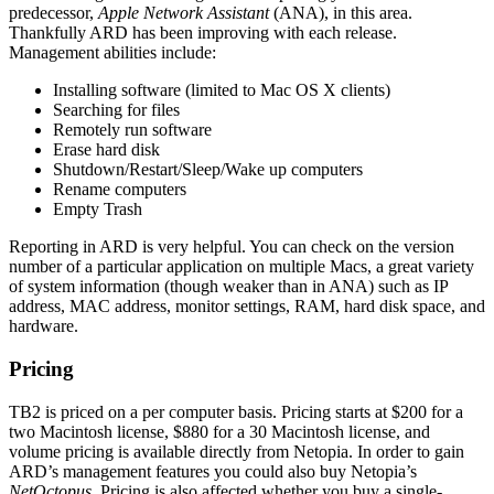
predecessor,
Apple Network Assistant
(ANA), in this area.
Thankfully ARD has been improving with each release.
Management abilities include:
Installing software (limited to Mac OS X clients)
Searching for files
Remotely run software
Erase hard disk
Shutdown/Restart/Sleep/Wake up computers
Rename computers
Empty Trash
Reporting in ARD is very helpful. You can check on the version
number of a particular application on multiple Macs, a great variety
of system information (though weaker than in ANA) such as IP
address, MAC address, monitor settings, RAM, hard disk space, and
hardware.
Pricing
TB2 is priced on a per computer basis. Pricing starts at $200 for a
two Macintosh license, $880 for a 30 Macintosh license, and
volume pricing is available directly from Netopia. In order to gain
ARD’s management features you could also buy Netopia’s
NetOctopus
. Pricing is also affected whether you buy a single-