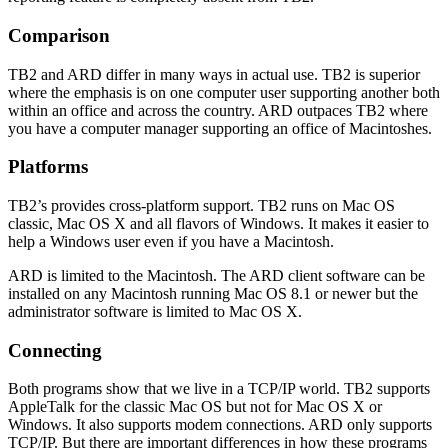
Comparison
TB2 and ARD differ in many ways in actual use. TB2 is superior
where the emphasis is on one computer user supporting another both
within an office and across the country. ARD outpaces TB2 where
you have a computer manager supporting an office of Macintoshes.
Platforms
TB2’s provides cross-platform support. TB2 runs on Mac OS
classic, Mac OS X and all flavors of Windows. It makes it easier to
help a Windows user even if you have a Macintosh.
ARD is limited to the Macintosh. The ARD client software can be
installed on any Macintosh running Mac OS 8.1 or newer but the
administrator software is limited to Mac OS X.
Connecting
Both programs show that we live in a TCP/IP world. TB2 supports
AppleTalk for the classic Mac OS but not for Mac OS X or
Windows. It also supports modem connections. ARD only supports
TCP/IP. But there are important differences in how these programs