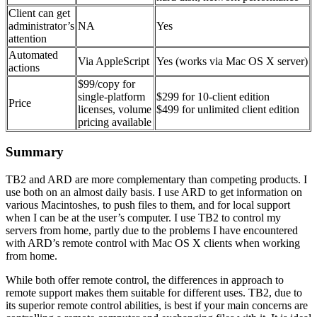
Client can get
administrator’s
NA
Yes
attention
Automated
Via AppleScript
Yes (works via Mac OS X server)
actions
$99/copy for
single-platform
$299 for 10-client edition
Price
licenses, volume
$499 for unlimited client edition
pricing available
Summary
TB2 and ARD are more complementary than competing products. I
use both on an almost daily basis. I use ARD to get information on
various Macintoshes, to push files to them, and for local support
when I can be at the user’s computer. I use TB2 to control my
servers from home, partly due to the problems I have encountered
with ARD’s remote control with Mac OS X clients when working
from home.
While both offer remote control, the differences in approach to
remote support makes them suitable for different uses. TB2, due to
its superior remote control abilities, is best if your main concerns are