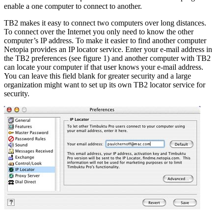
enable a one computer to connect to another.
TB2 makes it easy to connect two computers over long distances.
To connect over the Internet you only need to know the other
computer’s IP address. To make it easier to find another computer
Netopia provides an IP locator service. Enter your e-mail address in
the TB2 preferences (see figure 1) and another computer with TB2
can locate your computer if that user knows your e-mail address.
You can leave this field blank for greater security and a large
organization might want to set up its own TB2 locator service for
security.