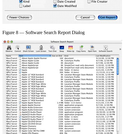
Figure 8 — Software Search Report Dialog