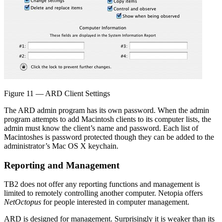
Figure 11 — ARD Client Settings
The ARD admin program has its own password. When the admin
program attempts to add Macintosh clients to its computer lists, the
admin must know the client’s name and password. Each list of
Macintoshes is password protected though they can be added to the
administrator’s Mac OS X keychain.
Reporting and Management
TB2 does not offer any reporting functions and management is
limited to remotely controlling another computer. Netopia offers
NetOctopus
for people interested in computer management.
ARD is designed for management. Surprisingly it is weaker than its