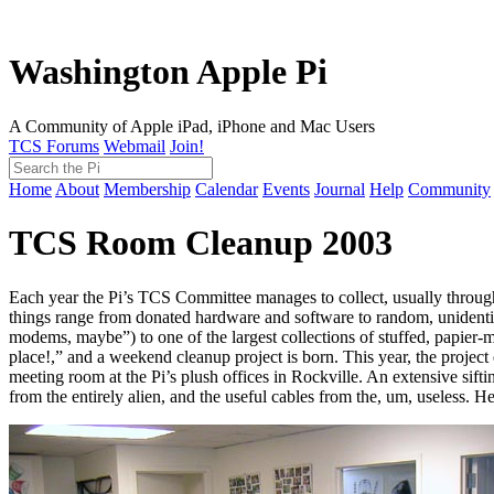
Washington Apple Pi
A Community of Apple iPad, iPhone and Mac Users
TCS Forums
Webmail
Join!
Home
About
Membership
Calendar
Events
Journal
Help
Community
TCS Room Cleanup 2003
Each year the Pi’s TCS Committee manages to collect, usually through 
things range from donated hardware and software to random, unidentifi
modems, maybe”) to one of the largest collections of stuffed, papier
place!,” and a weekend cleanup project is born. This year, the project
meeting room at the Pi’s plush offices in Rockville. An extensive sif
from the entirely alien, and the useful cables from the, um, useless. 