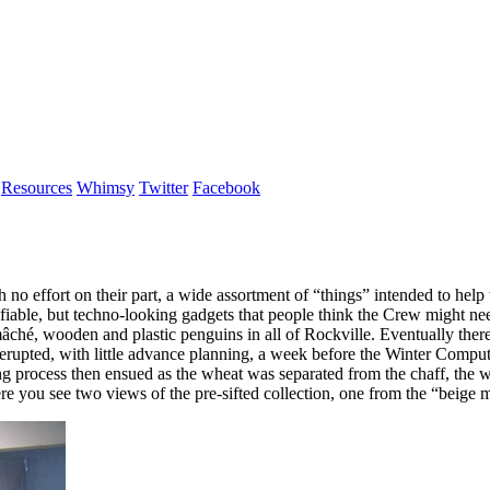
Resources
Whimsy
Twitter
Facebook
no effort on their part, a wide assortment of “things” intended to help
able, but techno-looking gadgets that people think the Crew might need
-mâché, wooden and plastic penguins in all of Rockville. Eventually the
 erupted, with little advance planning, a week before the Winter Compute
ting process then ensued as the wheat was separated from the chaff, the 
Here you see two views of the pre-sifted collection, one from the “beig