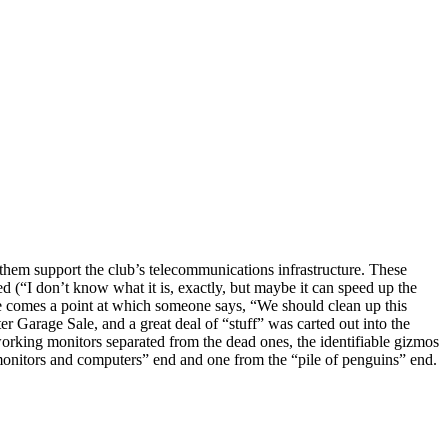
 them support the club’s telecommunications infrastructure. These
 (“I don’t know what it is, exactly, but maybe it can speed up the
re comes a point at which someone says, “We should clean up this
r Garage Sale, and a great deal of “stuff” was carted out into the
working monitors separated from the dead ones, the identifiable gizmos
e monitors and computers” end and one from the “pile of penguins” end.