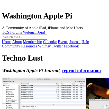
Washington Apple Pi
A Community of Apple iPad, iPhone and Mac Users
TCS Forums
Webmail
Join!
Home
About
Membership
Calendar
Events
Journal
Help
Community
Resources
Whimsy
Twitter
Facebook
Techno Lust
Washington Apple Pi Journal,
reprint information