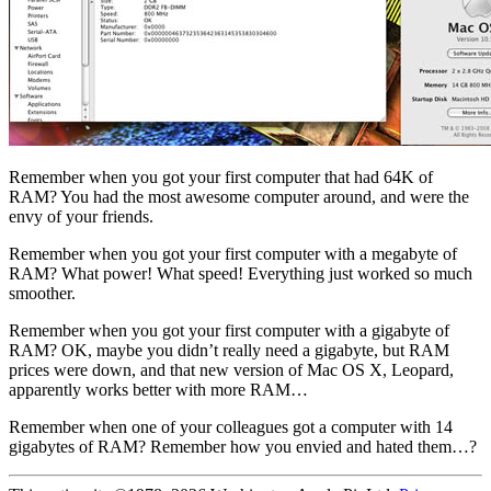
Remember when you got your first computer that had 64K of
RAM? You had the most awesome computer around, and were the
envy of your friends.
Remember when you got your first computer with a megabyte of
RAM? What power! What speed! Everything just worked so much
smoother.
Remember when you got your first computer with a gigabyte of
RAM? OK, maybe you didn’t really need a gigabyte, but RAM
prices were down, and that new version of Mac OS X, Leopard,
apparently works better with more RAM…
Remember when one of your colleagues got a computer with 14
gigabytes of RAM? Remember how you envied and hated them…?