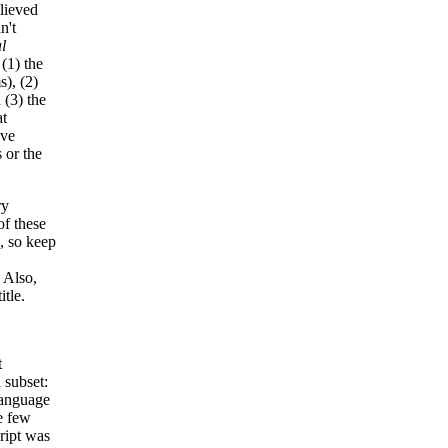
lieved
n't
l
(1) the
s), (2)
 (3) the
at
ve
 or the
ry
of these
s, so keep
. Also,
tle.
t
 subset:
 language
e few
cript was