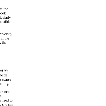
th the
book
ticularly
austible
niversity
 in the
, the
rd 98
,
the de
e sparse
othing.
ference
r
u need to
e, she can