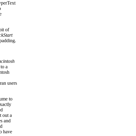
yperText
o
e
it of
ckStart
 padding.
cintosh
 to a
ntosh
ran users
sume to
xactly
ed
t out a
es and
nd
to have