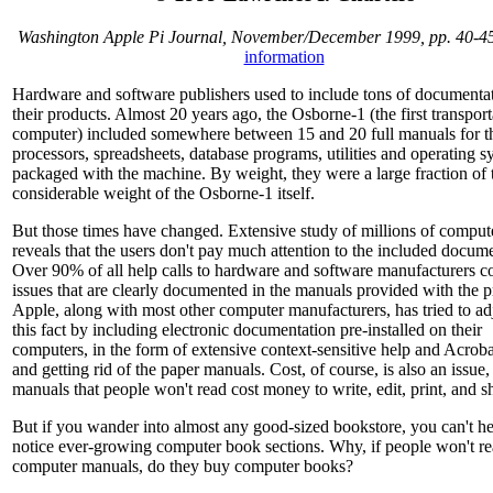
Washington Apple Pi Journal, November/December 1999, pp. 40-4
information
Hardware and software publishers used to include tons of documenta
their products. Almost 20 years ago, the Osborne-1 (the first transpor
computer) included somewhere between 15 and 20 full manuals for 
processors, spreadsheets, database programs, utilities and operating s
packaged with the machine. By weight, they were a large fraction of 
considerable weight of the Osborne-1 itself.
But those times have changed. Extensive study of millions of comput
reveals that the users don't pay much attention to the included docum
Over 90% of all help calls to hardware and software manufacturers c
issues that are clearly documented in the manuals provided with the p
Apple, along with most other computer manufacturers, has tried to adj
this fact by including electronic documentation pre-installed on their
computers, in the form of extensive context-sensitive help and Acrobat
and getting rid of the paper manuals. Cost, of course, is also an issue,
manuals that people won't read cost money to write, edit, print, and s
But if you wander into almost any good-sized bookstore, you can't he
notice ever-growing computer book sections. Why, if people won't r
computer manuals, do they buy computer books?