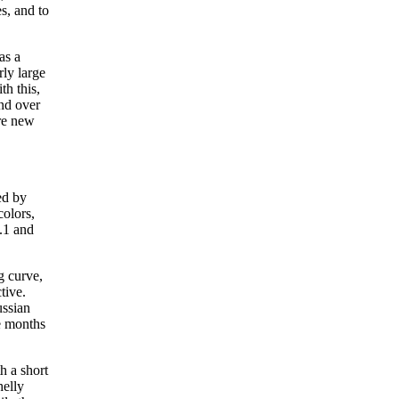
s, and to
as a
rly large
th this,
and over
re new
ed by
colors,
.1 and
g curve,
tive.
ussian
e months
h a short
helly