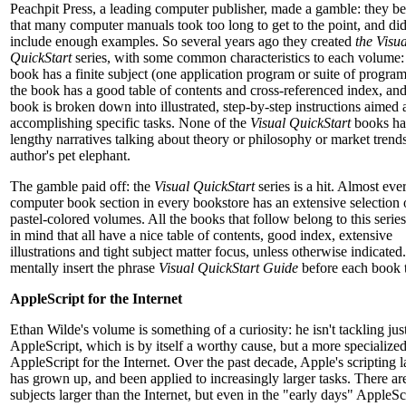
Peachpit Press, a leading computer publisher, made a gamble: they be
that many computer manuals took too long to get to the point, and did
include enough examples. So several years ago they created
the Visua
QuickStart
series, with some common characteristics to each volume: 
book has a finite subject (one application program or suite of program
the book has a good table of contents and cross-referenced index, and
book is broken down into illustrated, step-by-step instructions aimed 
accomplishing specific tasks. None of the
Visual QuickStart
books ha
lengthy narratives talking about theory or philosophy or market trends
author's pet elephant.
The gamble paid off: the
Visual QuickStart
series is a hit. Almost eve
computer book section in every bookstore has an extensive selection 
pastel-colored volumes. All the books that follow belong to this serie
in mind that all have a nice table of contents, good index, extensive
illustrations and tight subject matter focus, unless otherwise indicated
mentally insert the phrase
Visual QuickStart Guide
before each book ti
AppleScript for the Internet
Ethan Wilde's volume is something of a curiosity: he isn't tackling jus
AppleScript, which is by itself a worthy cause, but a more specialized
AppleScript for the Internet. Over the past decade, Apple's scripting
has grown up, and been applied to increasingly larger tasks. There ar
subjects larger than the Internet, but even in the "early days" AppleS