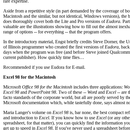
rare expertise.
Aside from a repetitive style (in part demanded by the coverage of bo
Macintosh and the similar, but not identical, Windows versions), the 
does thoroughly cover both the Lite and Pro versions of
Eudora
. Par
valuable are the illustrations showing how to fill out the almost inexh
range of options -- for everything -- that the program offers.
In the introductory material, Engst briefly credits Steve Dorner, the U
of Illinois programmer who created the first versions of
Eudora
, back
days when the program was free (and before Steve joined Qualcomm
current publisher). How quickly time flies…
Recommended if you use Eudora for E-mail.
Excel 98 for the Macintosh
Microsoft
Office 98 for the Macintosh
includes three applications:
Wo
Excel 98
and
PowerPoint 98
. Two of these --
Word
and
Excel
-- are 
facto standards of the corporate world, but all are poorly served by th
Microsoft documentation which, while tastefully done, says almost n
Maria Langer's volume on
Excel 98
is, bar none, the best compact re
and introduction to
Excel
. If you know how to use
Excel
(or any othe
spreadsheet, for that matter), you can quickly find the information yo
get up to speed in
Excel 98
. If you've never used a spreadsheet befor