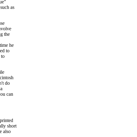
lue"
such as
use
involve
ng the
 time he
ged to
to
ile
cintosh
n't do
 a
you can
printed
ally short
e also