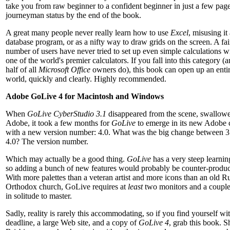
take you from raw beginner to a confident beginner in just a few page
journeyman status by the end of the book.
A great many people never really learn how to use
Excel
, misusing it 
database program, or as a nifty way to draw grids on the screen. A fai
number of users have never tried to set up even simple calculations wi
one of the world's premier calculators. If you fall into this category (
half of all
Microsoft Office
owners do), this book can open up an enti
world, quickly and clearly. Highly recommended.
Adobe GoLive 4 for Macintosh and Windows
When
GoLive CyberStudio 3.1
disappeared from the scene, swallow
Adobe, it took a few months for
GoLive
to emerge in its new Adobe 
with a new version number: 4.0. What was the big change between 3
4.0? The version number.
Which may actually be a good thing.
GoLive
has a very steep learnin
so adding a bunch of new features would probably be counter-produc
With more palettes than a veteran artist and more icons than an old R
Orthodox church, GoLive requires at
least
two monitors and a coupl
in solitude to master.
Sadly, reality is rarely this accommodating, so if you find yourself wit
deadline, a large Web site, and a copy of
GoLive 4
, grab this book. S