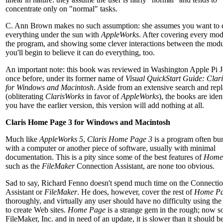
concentrate only on "normal" tasks.
C. Ann Brown makes no such assumption: she assumes you want to 
everything under the sun with
AppleWorks
. After covering every mod
the program, and showing some clever interactions between the modu
you'll begin to believe it can do everything, too.
An important note: this book was reviewed in Washington Apple Pi J
once before, under its former name of
Visual QuickStart Guide: Clar
for Windows and Macintosh
. Aside from an extensive search and repl
(obliterating
ClarisWorks
in favor of
AppleWorks
), the books are ident
you have the earlier version, this version will add nothing at all.
Claris Home Page 3 for Windows and Macintosh
Much like
AppleWorks 5
,
Claris Home Page 3
is a program often bu
with a computer or another piece of software, usually with minimal
documentation. This is a pity since some of the best features of
Home
such as the
FileMaker
Connection Assistant, are none too obvious.
Sad to say, Richard Fenno doesn't spend much time on the Connecti
Assistant or
FileMaker
. He does, however, cover the rest of
Home P
thoroughly, and virtually any user should have no difficulty using th
to create Web sites.
Home Page
is a strange gem in the rough; now s
FileMaker, Inc. and in need of an update, it is slower than it should b