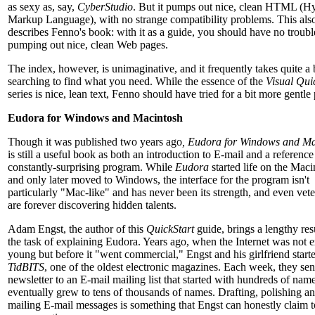
as sexy as, say,
CyberStudio
. But it pumps out nice, clean HTML (H
Markup Language), with no strange compatibility problems. This als
describes Fenno's book: with it as a guide, you should have no troubl
pumping out nice, clean Web pages.
The index, however, is unimaginative, and it frequently takes quite a b
searching to find what you need. While the essence of the
Visual Qui
series is nice, lean text, Fenno should have tried for a bit more gentle
Eudora for Windows and Macintosh
Though it was published two years ago
, Eudora for Windows and Ma
is still a useful book as both an introduction to E-mail and a reference
constantly-surprising program. While
Eudora
started life on the Maci
and only later moved to Windows, the interface for the program isn't
particularly "Mac-like" and has never been its strength, and even vete
are forever discovering hidden talents.
Adam Engst, the author of this
QuickStart
guide, brings a lengthy re
the task of explaining Eudora. Years ago, when the Internet was not e
young but before it "went commercial," Engst and his girlfriend start
TidBITS
, one of the oldest electronic magazines. Each week, they sen
newsletter to an E-mail mailing list that started with hundreds of nam
eventually grew to tens of thousands of names. Drafting, polishing a
mailing E-mail messages is something that Engst can honestly claim 