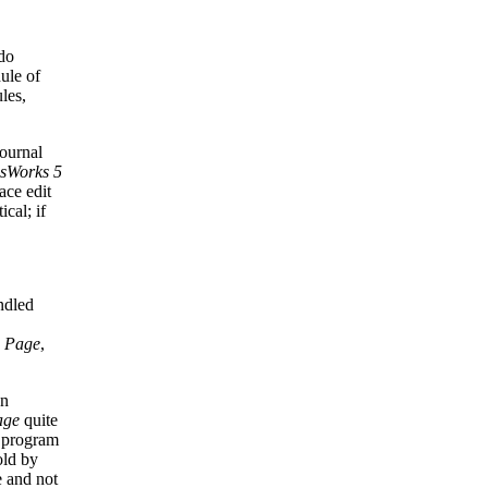
do
ule of
les,
ournal
isWorks 5
ace edit
ical; if
ndled
 Page
,
on
age
quite
e program
old by
e and not