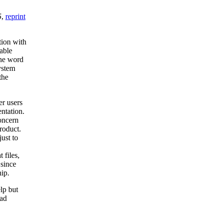
5
,
reprint
tion with
table
the word
ystem
the
er users
entation.
oncern
roduct.
ust to
 files,
 since
hip.
lp but
ead