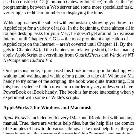
used to construct CGI (Common Gateway Interface) routines, the "g
programming between a Web server and some more specialized task, 
verifying a credit card number or displaying the time.
Wilde approaches the subject with enthusiasm, showing you how to 
AppleScript for a variety of tasks. In the beginning, these almost all 
routine desktop tasks for your Mac; he doesn't get around to discussi
Internet until Chapter 5. CGIs -- the most prominent application of
AppleScript on the Internet -- aren't covered until Chapter 11. By the
gets to Chapter 24 (all the chapters are relatively short), he has mana
apply AppleScript to everything from
QuarkXPress
and
Windows NT
Netscape
and
Eudora Pro
.
On a personal note, I purchased this book in an airport bookshop, wh
waiting and waiting and waiting for a plane to take off. Without a Ma
handy to try some of the scripting, the book was quite frustrating. Do
this; buy a science fiction novel or a murder mystery unless you have
PowerBook or iBook handy. The book is far more interesting when 
experiment with some of Wilde's scripts.
AppleWorks 5 for Windows and Macintosh
AppleWorks
is included with every iMac and iBook, but without any 
manual. True, there are various help files, but the help files are comic
of examples of how to do various things. Like most help files, they ar
linear in nature: they assume the user is fairly "normal" and tends to