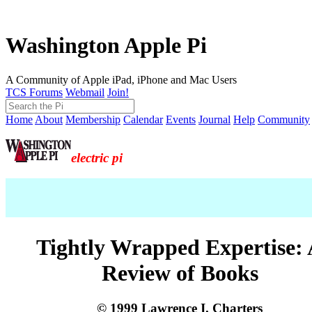
Washington Apple Pi
A Community of Apple iPad, iPhone and Mac Users
TCS Forums
Webmail
Join!
Home
About
Membership
Calendar
Events
Journal
Help
Community
electric pi
Tightly Wrapped Expertise:
Review of Books
© 1999 Lawrence I. Charters