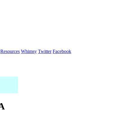
Resources
Whimsy
Twitter
Facebook
 A