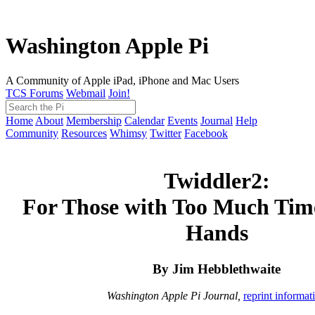
Washington Apple Pi
A Community of Apple iPad, iPhone and Mac Users
TCS Forums
Webmail
Join!
Home
About
Membership
Calendar
Events
Journal
Help
Community
Resources
Whimsy
Twitter
Facebook
Twiddler2:
For Those with Too Much Tim
Hands
By Jim Hebblethwaite
Washington Apple Pi Journal,
reprint informat