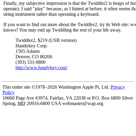
Finally, my subjective impression is that the Twiddler2 is heaps of fun 
operate). I said "play" because, as I hinted at before, it often seems t
string instrument rather than operating a keyboard.
If you want to find out more about the Twiddler2, try its Web site
knows? You may end up Twiddling the rest of your life away.
Twiddler2, $219 (USB version)
Handykey Corp.
1565 Adams
Denver, CO 80206
(303) 331-0800
http://www.handykey.com/
This entire site ©1978–2026 Washington Apple Pi, Ltd.
Privacy
Policy
10660 Page Ave #3974, Fairfax, VA 22038 or P.O. Box 6800
Silver
Spring
,
MD
20916-6800
USA
webmaster@wap.org