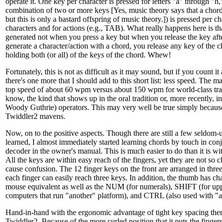
operate it. One key per character is pressed for letters "a" through "h
combination of two or more keys [Yes, music theory says that a chord 
but this is only a bastard offspring of music theory.]) is pressed per ch
characters and for actions (e.g., TAB). What really happens here is tha
generated not when you press a key but when you release the key afte
generate a character/action with a chord, you release any key of the c
holding both (or all) of the keys of the chord. Whew!
Fortunately, this is not as difficult as it may sound, but if you count i
there's one more that I should add to this short list: less speed. The 
top speed of about 60 wpm versus about 150 wpm for world-class tra
know, the kind that shows up in the oral tradition or, more recently, in
Woody Guthrie) operators. This may very well be true simply because
Twiddler2 mavens.
Now, on to the positive aspects. Though there are still a few seldom-u
learned, I almost immediately started learning chords by touch in con
decoder in the owner's manual. This is much easier to do than it is wi
All the keys are within easy reach of the fingers, yet they are not so c
cause confusion. The 12 finger keys on the front are arranged in thre
each finger can easily reach three keys. In addition, the thumb has ch
mouse equivalent as well as the NUM (for numerals), SHIFT (for up
computers that run "another" platform), and CTRL (also used with "a
Hand-in-hand with the ergonomic advantage of tight key spacing there
Twiddler2. Because of the more curled position that it puts the fingers 