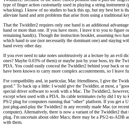
type of finger action customarily used in playing a string instrument (
whacking). I know of no studies to back this up, but my best bet is t
alleviate hand and arm problems that arise from using a traditional k
That the Twiddler2 requires only one hand is an additional advantag
hand or more than one. If you have more, I leave it to you to figure o
remaining hand(s). Though the instruction booklet, assuming two han
which hand to use (not necessarily the dominant one) and staying with 
hand every other day.
If you ever need to take notes unobtrusively at a lecture by an evil di
ones? Maybe 0.03% of them) or maybe just by your boss, try the Twi
PDA. You could easily conceal the Twiddler2 behind your back or u
have been known to carry more complex accouterments, so I leave fur
For compatibility and, in particular, Mac friendliness, I give the Twid
good." To back up a little: I would give the Twiddler, at most, a "goo
special driver software to work with a Mac. The Twiddler2, however,
except when used with a PDA. Its cable terminates (why did I try to k
PS/2 plug for computers running that "other" platform. If you get a 
just plug-and-play the Twiddler2 in any recently made Mac (or recen
computer). Alternatively, there is now a variant of the Twiddler2 tha
plug. I'm uncertain about older Macs; there may be a PS/2-to-ADB ad
with them.