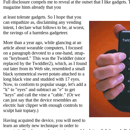
Full disclosure compels me to reveal at the outset that I like gadgets. 
magazine hints already that you
at least tolerate gadgets. So I hope that you
can empathize as, disclaiming any vending
intent, I declare what follows to be, at worst,
the ravings of a harmless gadgeteer.
More than a year ago, while glancing at an
article about wearable computers, I focused
on a paragraph devoted to a one-hand, strap-
on "keyboard." This was the Twiddler (since
replaced by the Twiddler2), which, as I found
out later from its Web site, resembled a small
black symmetrical sweet potato attached to a
long black vine and studded with 17 eyes.
Now, to conform to popular usage, let's add a
"k" to "eyes" and subtract an "e" to get
"keys" and call the vine a "cable." (Or we
can just say that the device resembles an
electric hair clipper with enough controls to
sculpt hair topiary.)
Having acquired the device, you will need to
learn an utterly new technique in order to