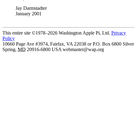
Jay Darmstadter
January 2001
This entire site ©1978–2026 Washington Apple Pi, Ltd.
Privacy
Policy
10660 Page Ave #3974, Fairfax, VA 22038 or P.O. Box 6800
Silver
Spring
,
MD
20916-6800
USA
webmaster@wap.org