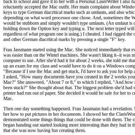
back to school and gave it to her with a Personal LaserWriter I also 
reluctantly accepted the Mac outfit. Her main complaint about Window
keys to type German diacritical marks such as umlauts, and also whic
depending on what word processor one chose. And, sometimes the 
would be stubborn and simply wouldn't type umlauts. (An umlaut is 
holding down the Option key and typing u. The next letter typed will 
regardless of what program one is using.) I cheated. I had rigged the
and other German diacritical marks by pressing a single "F" key.
Frau Jassmann started using the Mac. She noticed immediately that ev
was easier than on the Wintel machines. She wasn't liking it--it was m
computer to use. After she'd had it for about 2 weeks, she told me th
up an exam for my class and would have to do it on a Windows comp
"Because if I use the Mac and get stuck, I'd have to ask you for help 
I asked, "How many documents have you created in the 2 weeks you'
Mac?" She answered, "About 7 or 8," to which I replied, "And how
been stuck?" She thought about that. The biggest problem she'd had s
printer had run out of paper. She decided it would be safe for her to
Mac.
Then one day something happened. Frau Jassmann had a revelation.
her how to put pictures in her documents. I showed her the ClarisWork
demonstrated some things things that could be done with them. The sy
began handing out started looking more interesting than they had in t
that she was now having fun creating them.