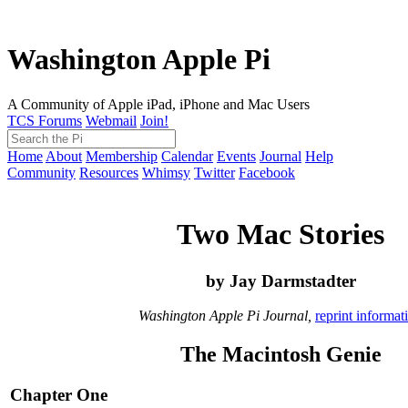
Washington Apple Pi
A Community of Apple iPad, iPhone and Mac Users
TCS Forums
Webmail
Join!
Home
About
Membership
Calendar
Events
Journal
Help
Community
Resources
Whimsy
Twitter
Facebook
Two Mac Stories
by Jay Darmstadter
Washington Apple Pi Journal,
reprint informat
The Macintosh Genie
Chapter One