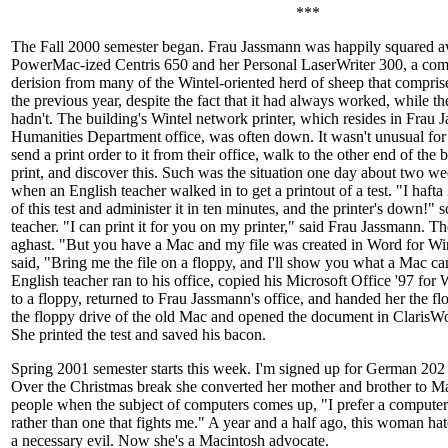
***
The Fall 2000 semester began. Frau Jassmann was happily squared a
PowerMac-ized Centris 650 and her Personal LaserWriter 300, a comb
derision from many of the Wintel-oriented herd of sheep that comprise 
the previous year, despite the fact that it had always worked, while t
hadn't. The building's Wintel network printer, which resides in Frau 
Humanities Department office, was often down. It wasn't unusual for
send a print order to it from their office, walk to the other end of the b
print, and discover this. Such was the situation one day about two we
when an English teacher walked in to get a printout of a test. "I haf
of this test and administer it in ten minutes, and the printer's down!"
teacher. "I can print it for you on my printer," said Frau Jassmann. T
aghast. "But you have a Mac and my file was created in Word for 
said, "Bring me the file on a floppy, and I'll show you what a Mac c
English teacher ran to his office, copied his Microsoft Office '97 
to a floppy, returned to Frau Jassmann's office, and handed her the fl
the floppy drive of the old Mac and opened the document in ClarisW
She printed the test and saved his bacon.
Spring 2001 semester starts this week. I'm signed up for German 202
Over the Christmas break she converted her mother and brother to Mac
people when the subject of computers comes up, "I prefer a computer
rather than one that fights me." A year and a half ago, this woman h
a necessary evil. Now she's a Macintosh advocate.