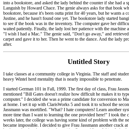
into a bookstore, and asked the lady behind the counter if she had a 
Languish by Howard Chace. The genie always asks for that book whe
bookstore, because it's been outta print for 40 years, but he wants a co
Justine, and he hasn't found one yet. The bookstore lady started ban
to see if the book was in the inventory. The computer gave her diffic
waited patiently. Finally, the lady lost her patience with the machine
"I wish I had a Mac." The genie said, "Don't go away," and retrieved
carpet and gave it to her. Then he went to the dance. And the lady pr
after.
Untitled Story
I take classes at a community college in Virginia. The staff and studen
heavy Wintel herd mentality that is nearly impossible to penetrate.
I started German 101 in Fall, 1999. The first day of class, Frau Jassm
mentioned "Bill Gates doesn't realize how difficult he makes it to t
computer." I decided she was a prime candidate for conversion to Maci
at home. I set it up with ClarisWorks 5 and took it to school the secon
Jassmann was mortified. "What? I hate computers! Learn another sys
more time than I want to learning the one provided here!" I took th
weeks later, the college was having some kind of problem with the n
became impossible. I decided to give Frau Jassmann another crack at u