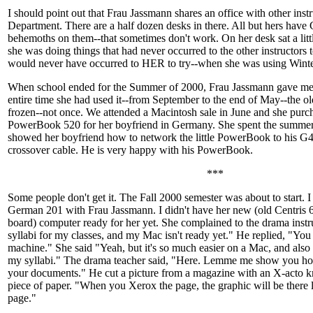
I should point out that Frau Jassmann shares an office with other inst
Department. There are a half dozen desks in there. All but hers hav
behemoths on them--that sometimes don't work. On her desk sat a lit
she was doing things that had never occurred to the other instructors t
would never have occurred to HER to try--when she was using Winte
When school ended for the Summer of 2000, Frau Jassmann gave me ba
entire time she had used it--from September to the end of May--the 
frozen--not once. We attended a Macintosh sale in June and she pur
PowerBook 520 for her boyfriend in Germany. She spent the summe
showed her boyfriend how to network the little PowerBook to his G4
crossover cable. He is very happy with his PowerBook.
***
Some people don't get it. The Fall 2000 semester was about to start. I
German 201 with Frau Jassmann. I didn't have her new (old Centris 
board) computer ready for her yet. She complained to the drama instru
syllabi for my classes, and my Mac isn't ready yet." He replied, "Y
machine." She said "Yeah, but it's so much easier on a Mac, and also I
my syllabi." The drama teacher said, "Here. Lemme me show you ho
your documents." He cut a picture from a magazine with an X-acto kn
piece of paper. "When you Xerox the page, the graphic will be there 
page."