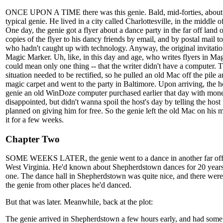
ONCE UPON A TIME there was this genie. Bald, mid-forties, about 
typical genie. He lived in a city called Charlottesville, in the middle o
One day, the genie got a flyer about a dance party in the far off land 
copies of the flyer to his dancy friends by email, and by postal mail t
who hadn't caught up with technology. Anyway, the original invitation
Magic Marker. Uh, like, in this day and age, who writes flyers in M
could mean only one thing -- that the writer didn't have a computer. 
situation needed to be rectified, so he pulled an old Mac off the pile a
magic carpet and went to the party in Baltimore. Upon arriving, the 
genie an old WinDoze computer purchased earlier that day with mon
disappointed, but didn't wanna spoil the host's day by telling the hos
planned on giving him for free. So the genie left the old Mac on his 
it for a few weeks.
Chapter Two
SOME WEEKS LATER, the genie went to a dance in another far off
West Virginia. He'd known about Shepherdstown dances for 20 years
one. The dance hall in Shepherdstown was quite nice, and there were a
the genie from other places he'd danced.
But that was later. Meanwhile, back at the plot:
The genie arrived in Shepherdstown a few hours early, and had some 