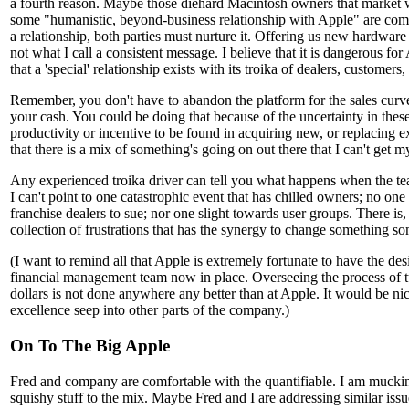
a fourth reason. Maybe those diehard Macintosh owners that market w
some "humanistic, beyond-business relationship with Apple" are comin
a relationship, both parties must nurture it. Offering us new hardware
not what I call a consistent message. I believe that it is dangerous for
that a 'special' relationship exists with its troika of dealers, customers
Remember, you don't have to abandon the platform for the sales curve t
your cash. You could be doing that because of the uncertainty in these
productivity or incentive to be found in acquiring new, or replacing e
that there is a mix of something's going on out there that I can't get 
Any experienced troika driver can tell you what happens when the te
I can't point to one catastrophic event that has chilled owners; no one
franchise dealers to sue; nor one slight towards user groups. There is
collection of frustrations that has the synergy to change something 
(I want to remind all that Apple is extremely fortunate to have the de
financial management team now in place. Overseeing the process of t
dollars is not done anywhere any better than at Apple. It would be nic
excellence seep into other parts of the company.)
On To The Big Apple
Fred and company are comfortable with the quantifiable. I am mucki
squishy stuff to the mix. Maybe Fred and I are addressing similar iss