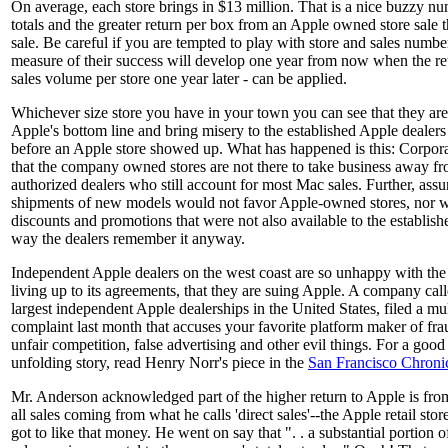
On average, each store brings in $13 million. That is a nice buzzy nu
totals and the greater return per box from an Apple owned store sale 
sale. Be careful if you are tempted to play with store and sales numb
measure of their success will develop one year from now when the reta
sales volume per store one year later - can be applied.
Whichever size store you have in your town you can see that they ar
Apple's bottom line and bring misery to the established Apple dealers
before an Apple store showed up. What has happened is this: Corpora
that the company owned stores are not there to take business away f
authorized dealers who still account for most Mac sales. Further, ass
shipments of new models would not favor Apple-owned stores, nor w
discounts and promotions that were not also available to the establishe
way the dealers remember it anyway.
Independent Apple dealers on the west coast are so unhappy with the
living up to its agreements, that they are suing Apple. A company ca
largest independent Apple dealerships in the United States, filed a mul
complaint last month that accuses your favorite platform maker of frau
unfair competition, false advertising and other evil things. For a good
unfolding story, read Henry Norr's piece in the
San Francisco Chroni
Mr. Anderson acknowledged part of the higher return to Apple is from
all sales coming from what he calls 'direct sales'--the Apple retail stor
got to like that money. He went on say that ". . a substantial portion of