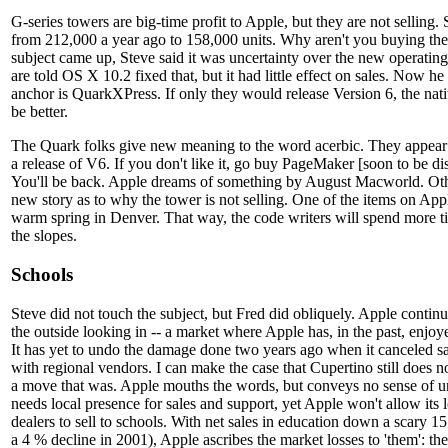
G-series towers are big-time profit to Apple, but they are not selling
from 212,000 a year ago to 158,000 units. Why aren't you buying the
subject came up, Steve said it was uncertainty over the new operat
are told OS X 10.2 fixed that, but it had little effect on sales. Now he
anchor is QuarkXPress. If only they would release Version 6, the nati
be better.
The Quark folks give new meaning to the word acerbic. They appear 
a release of V6. If you don't like it, go buy PageMaker [soon to be d
You'll be back. Apple dreams of something by August Macworld. Oth
new story as to why the tower is not selling. One of the items on Apple
warm spring in Denver. That way, the code writers will spend more ti
the slopes.
Schools
Steve did not touch the subject, but Fred did obliquely. Apple continu
the outside looking in -- a market where Apple has, in the past, enjoy
It has yet to undo the damage done two years ago when it canceled sa
with regional vendors. I can make the case that Cupertino still does
a move that was. Apple mouths the words, but conveys no sense of u
needs local presence for sales and support, yet Apple won't allow its 
dealers to sell to schools. With net sales in education down a scary 
a 4 % decline in 2001), Apple ascribes the market losses to 'them': t