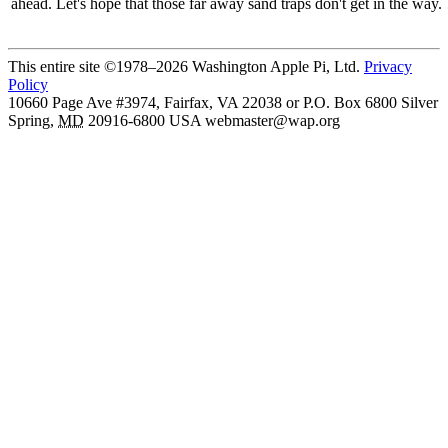
ahead. Let's hope that those far away sand traps don't get in the way.
This entire site ©1978–2026 Washington Apple Pi, Ltd.
Privacy
Policy
10660 Page Ave #3974, Fairfax, VA 22038 or P.O. Box 6800
Silver
Spring
,
MD
20916-6800
USA
webmaster@wap.org