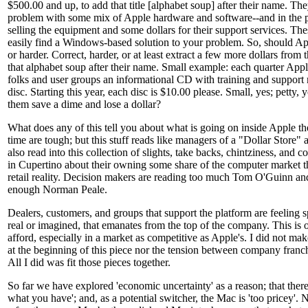
$500.00 and up, to add that title [alphabet soup] after their name. Th
problem with some mix of Apple hardware and software--and in the pr
selling the equipment and some dollars for their support services. The
easily find a Windows-based solution to your problem. So, should App
or harder. Correct, harder, or at least extract a few more dollars from
that alphabet soup after their name. Small example: each quarter Appl
folks and user groups an informational CD with training and support 
disc. Starting this year, each disc is $10.00 please. Small, yes; petty
them save a dime and lose a dollar?
What does any of this tell you about what is going on inside Apple th
time are tough; but this stuff reads like managers of a "Dollar Store" a
also read into this collection of slights, take backs, chintziness, and co
in Cupertino about their owning some share of the computer market th
retail reality. Decision makers are reading too much Tom O'Guinn a
enough Norman Peale.
Dealers, customers, and groups that support the platform are feeling 
real or imagined, that emanates from the top of the company. This i
afford, especially in a market as competitive as Apple's. I did not ma
at the beginning of this piece nor the tension between company fran
All I did was fit those pieces together.
So far we have explored 'economic uncertainty' as a reason; that ther
what you have'; and, as a potential switcher, the Mac is 'too pricey'.