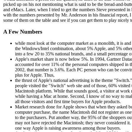
picked up on his not mentioning what is said to be the bread-and-butte
and eMacs. Later, when I tried to get the numbers Steve presented in hi
with the numbers presented by Mr. Anderson in his financial report, I
some of them on the table and see if you can get them to play nicely t
A Few Numbers
while most look at the computer market as a monolith, it is and 
the Windows/Intel combination, about 5% Apple, and 5% othe
into a few 20 to 35% national brands, and a small percentage o
Apple's market share is now below 5%. In 1994, Gartner Dataq
accounted for over 11% of the personal computers shipped in th
2002, that number is 3.6%. Each PC person who can be convince
plus for Apple. Thus,
the thrust of Apple's national advertising is the theme "Switch.
people visited the "Switch" web site and of those, 60% visited t
Macintosh platform. While that sounds good, a visitor at work 
while having a Mac at home. Second, I know of no way to mak
all those visitors and first time buyers for Apple products.
Market research done for Apple shows that when they asked b
computer purchase, the name Macintosh did not register as one 
to the purchasers. Put another way, the 95% of the shoppers ou
may not have rejected the Macintosh; they never considered it
one way Apple is raising awareness among those buyers.