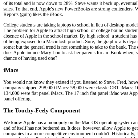
of its total and is now down to 28%. Steve wants it back up, eventual
sales. To that end, Apple's new PowerBooks are strong contenders
Reports (gulp) likes the iBook.
College students are taking laptops to school in lieu of desktop model
The problem for Apple to attract high school or college bound student
absence of Apple in the school market. By high school, a student has 
of being exposed to a Macintosh product. Sure, the graphic arts depar
some; but the general trend is not something to take to the bank. Th
does Apple induce Mary Lou to ask her parents for an iBook when, stati
chance of having used one?
iMacs
You would not know they existed if you listened to Steve. Fred, how
company shipped 298,000 iMacs: 58,000 were classic CRT iMacs; 
134,000 were flat-panel iMacs. The 17-inch flat-panel iMac was Apple
panel offering.
The Touchy-Feely Component
We know Apple has a monopoly on the Mac OS operating system and
and of itself has not bothered us. It does, however, allow Apple to ge
companies in a more competitive environment couldn't. Historically, t