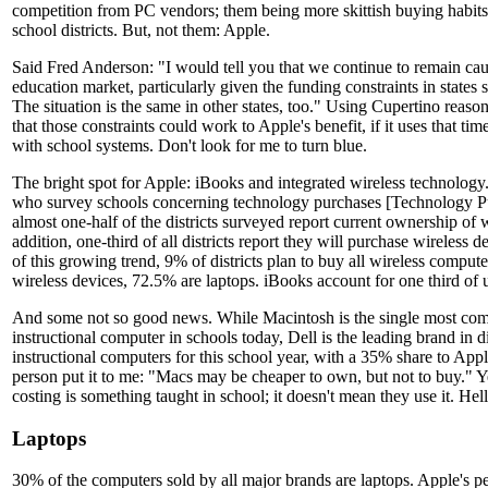
competition from PC vendors; them being more skittish buying habit
school districts. But, not them: Apple.
Said Fred Anderson: "I would tell you that we continue to remain cau
education market, particularly given the funding constraints in states su
The situation is the same in other states, too." Using Cupertino reaso
that those constraints could work to Apple's benefit, if it uses that time
with school systems. Don't look for me to turn blue.
The bright spot for Apple: iBooks and integrated wireless technology.
who survey schools concerning technology purchases [Technology Pu
almost one-half of the districts surveyed report current ownership of w
addition, one-third of all districts report they will purchase wireless d
of this growing trend, 9% of districts plan to buy all wireless compute
wireless devices, 72.5% are laptops. iBooks account for one third of u
And some not so good news. While Macintosh is the single most co
instructional computer in schools today, Dell is the leading brand in di
instructional computers for this school year, with a 35% share to App
person put it to me: "Macs may be cheaper to own, but not to buy." Y
costing is something taught in school; it doesn't mean they use it. He
Laptops
30% of the computers sold by all major brands are laptops. Apple's