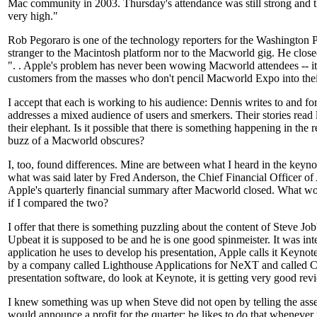
Mac community in 2003. Thursday's attendance was still strong and t
very high."
Rob Pegoraro is one of the technology reporters for the Washington Po
stranger to the Macintosh platform nor to the Macworld gig. He close
". . Apple's problem has never been wowing Macworld attendees -- i
customers from the masses who don't pencil Macworld Expo into thei
I accept that each is working to his audience: Dennis writes to and for
addresses a mixed audience of users and smerkers. Their stories read l
their elephant. Is it possible that there is something happening in the r
buzz of a Macworld obscures?
I, too, found differences. Mine are between what I heard in the keyno
what was said later by Fred Anderson, the Chief Financial Officer of
Apple's quarterly financial summary after Macworld closed. What w
if I compared the two?
I offer that there is something puzzling about the content of Steve Jo
Upbeat it is supposed to be and he is one good spinmeister. It was inte
application he uses to develop his presentation, Apple calls it Keynote
by a company called Lighthouse Applications for NeXT and called C
presentation software, do look at Keynote, it is getting very good rev
I knew something was up when Steve did not open by telling the as
would announce a profit for the quarter; he likes to do that whenever