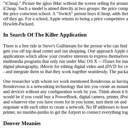
"iCheap." Picture the igloo iMac without the screen selling for arou
iCheap. Such a model is aimed directly at two groups: the price com
the price conscious school. A "Switch" person buys iCheap, adds thei
off they go. For a school, Apple returns to being a price competitive a
Hewlett-Packard.
In Search Of The Killer Application
There is a free ride in Steve's Gulfstream for the person who can fi
gets you off top dead center and out shopping. One approach Apple is 
applications which allow your creative interests to express themselves
multimedia programs that only run under Mac OS X -- iTunes for ma
digital photography, iMovie for editing digital video and iDVD for 
- and integrate them so that they work together seamlessly. The packag
One researcher with whom we work mentioned Rendevous as having the
Rendezvous is a networking technology that lets you create an insta
and devices without any configuration work by you. Think about it f
would be if you could buy a PowerBook, digital camera, printer, iPod,
and whatever else you have room for in you home, turn them on and 
negotiate with each other to create a network. No IP addresses to lear
printer, no mumbo-jumbo to get the Airport to connect everything tog
Denver Meanies