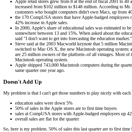
Apple retail stores grew from 8 at the end of fiscal 2001 to 40 
increased from $102 million to $148 million. According to Mr
customers who bought computers didn't own Macs, up from 40%
the 170 CompUSA stores that have Apple-badged employees on 
42% increase in Apple sales.
In 2000, Apple's share of educational sales was estimated to be
somewhere between 13 and 15%. When asked about the educa
said "I don't want to get into forecasting the education market."
Steve said at the 2003 Macworld keynote that 5 million Macin
switched to Mac OS X, the new Macintosh operating system; a
are 25 million owners of the platform--of all vintages. Most of
Macintosh operating system.
Apple shipped 743,000 Macintosh computers during the quarter
same quarter one year ago.
Doesn't Add Up
My problem is that I can't get those numbers to play nicely with each 
education sales were down 5%
50% of sales in the Apple stores are to first time buyers
sales at CompUSA stores with Apple-badged employees up 4
overall sales are flat for the quarter
So, here is my problem. 50% of sales this last quarter are to first time b