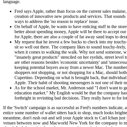
language.
Fred says Apple, rather than focus on the current sales malaise, 
creation of innovative new products and services. That sounds 
ways to address the 'no reason to replace' issue.
On behalf of Apple, he wants to have enticing stuff in the stor
better about spending money, Apple will be there to accept our 
for Apple, there are also a couple of far away sand traps to derai
My request that he invest a few bucks to check into my touchy
sit so well out there. The company likes to sound touchy-feely,
when it comes to walking the walk. Why not send someone, w
"insanely great products" stenciled on her eyelids, street level 
are other reasons besides 'economic uncertainty' and 'unnecessa
keeping potential buyers away from a newer Mac. The number 
shoppers not shopping, or not shopping for a Mac, should bot
Cupertino. Depending on what is brought back, that individual c
Apple. Their habit of shooting messengers is not one of their m
As for the school market, Mr. Anderson said "I don't want to ge
education market." My English would be that the company has
forthright in revisiting bad decisions. They really have to for lo
If the 'Switch' campaign is as successful as Fred's numbers indicate,
entice some number of wallet sitters back to shop, much looks brighte
meantime, don't rush out and sell your Apple stock to Carl Ichan just 
venues between now and Macworld New York for the company to mak