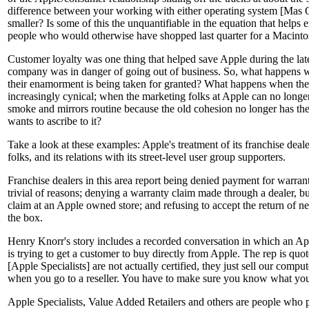
difference between your working with either operating system [Ma
smaller? Is some of this the unquantifiable in the equation that helps
people who would otherwise have shopped last quarter for a Macinto
Customer loyalty was one thing that helped save Apple during the la
company was in danger of going out of business. So, what happens wh
their enamorment is being taken for granted? What happens when th
increasingly cynical; when the marketing folks at Apple can no longe
smoke and mirrors routine because the old cohesion no longer has t
wants to ascribe to it?
Take a look at these examples: Apple's treatment of its franchise deale
folks, and its relations with its street-level user group supporters.
Franchise dealers in this area report being denied payment for warran
trivial of reasons; denying a warranty claim made through a dealer, b
claim at an Apple owned store; and refusing to accept the return of ne
the box.
Henry Knorr's story includes a recorded conversation in which an App
is trying to get a customer to buy directly from Apple. The rep is quo
[Apple Specialists] are not actually certified, they just sell our comp
when you go to a reseller. You have to make sure you know what you 
Apple Specialists, Value Added Retailers and others are people who 