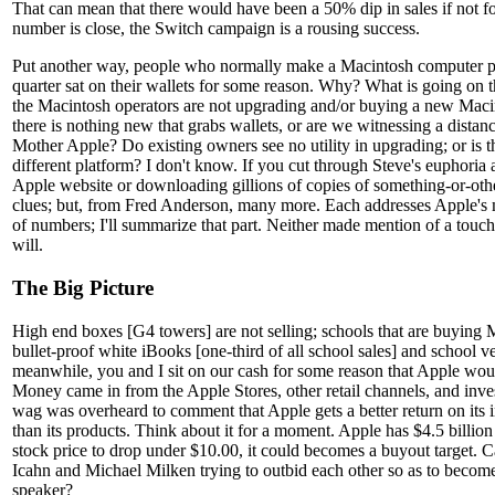
That can mean that there would have been a 50% dip in sales if not for
number is close, the Switch campaign is a rousing success.
Put another way, people who normally make a Macintosh computer pu
quarter sat on their wallets for some reason. Why? What is going on 
the Macintosh operators are not upgrading and/or buying a new Macint
there is nothing new that grabs wallets, or are we witnessing a distanc
Mother Apple? Do existing owners see no utility in upgrading; or is 
different platform? I don't know. If you cut through Steve's euphoria 
Apple website or downloading gillions of copies of something-or-othe
clues; but, from Fred Anderson, many more. Each addresses Apple's 
of numbers; I'll summarize that part. Neither made mention of a touc
will.
The Big Picture
High end boxes [G4 towers] are not selling; schools that are buying 
bullet-proof white iBooks [one-third of all school sales] and school v
meanwhile, you and I sit on our cash for some reason that Apple woul
Money came in from the Apple Stores, other retail channels, and inve
wag was overheard to comment that Apple gets a better return on its 
than its products. Think about it for a moment. Apple has $4.5 billion 
stock price to drop under $10.00, it could becomes a buyout target. C
Icahn and Michael Milken trying to outbid each other so as to becom
speaker?