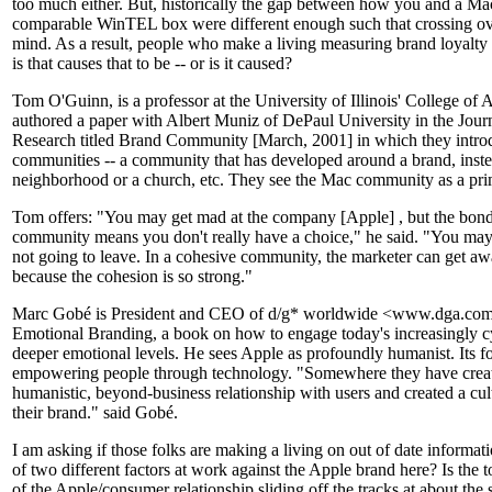
too much either. But, historically the gap between how you and a Mac
comparable WinTEL box were different enough such that crossing ove
mind. As a result, people who make a living measuring brand loyalty 
is that causes that to be -- or is it caused?
Tom O'Guinn, is a professor at the University of Illinois' College of 
authored a paper with Albert Muniz of DePaul University in the Jou
Research titled Brand Community [March, 2001] in which they introd
communities -- a community that has developed around a brand, instea
neighborhood or a church, etc. They see the Mac community as a pr
Tom offers: "You may get mad at the company [Apple] , but the bond
community means you don't really have a choice," he said. "You may
not going to leave. In a cohesive community, the marketer can get awa
because the cohesion is so strong."
Marc Gobé is President and CEO of d/g* worldwide <www.dga.com>.
Emotional Branding, a book on how to engage today's increasingly c
deeper emotional levels. He sees Apple as profoundly humanist. Its 
empowering people through technology. "Somewhere they have create
humanistic, beyond-business relationship with users and created a cult
their brand." said Gobé.
I am asking if those folks are making a living on out of date informati
of two different factors at work against the Apple brand here? Is the
of the Apple/consumer relationship sliding off the tracks at about the