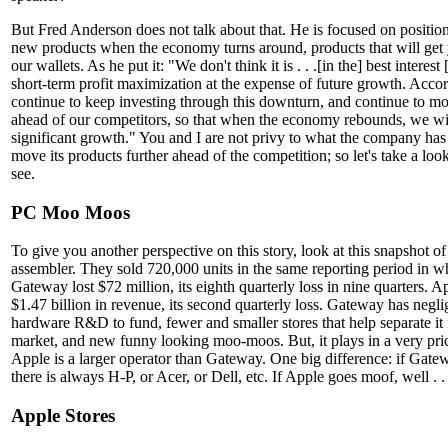
But Fred Anderson does not talk about that. He is focused on positio
new products when the economy turns around, products that will get
our wallets. As he put it: "We don't think it is . . .[in the] best interest
short-term profit maximization at the expense of future growth. Accor
continue to keep investing through this downturn, and continue to mo
ahead of our competitors, so that when the economy rebounds, we wil
significant growth." You and I are not privy to what the company has 
move its products further ahead of the competition; so let's take a loo
see.
PC Moo Moos
To give you another perspective on this story, look at this snapshot 
assembler. They sold 720,000 units in the same reporting period in 
Gateway lost $72 million, its eighth quarterly loss in nine quarters. A
$1.47 billion in revenue, its second quarterly loss. Gateway has negli
hardware R&D to fund, fewer and smaller stores that help separate it 
market, and new funny looking moo-moos. But, it plays in a very pri
Apple is a larger operator than Gateway. One big difference: if Gat
there is always H-P, or Acer, or Dell, etc. If Apple goes moof, well . . 
Apple Stores