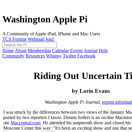
Washington Apple Pi
A Community of Apple iPad, iPhone and Mac Users
TCS Forums
Webmail
Join!
Home
About
Membership
Calendar
Events
Journal
Help
Community
Resources
Whimsy
Twitter
Facebook
Riding Out Uncertain T
by Lorin Evans
Washington Apple Pi Journal,
reprint informat
I was struck by the differences between two views of the January M
posted by two reporters I know. Dennis Sellers is an on-line Macintos
site
Maccentral.com
. He attended his umpteenth show and closed his 
Moscone Center this way: "It's been an exciting show and one that se