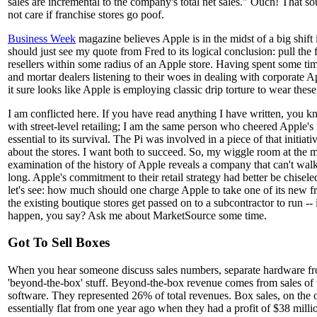
sales are incremental to the company's total net sales." Ouch! That s
not care if franchise stores go poof.
Business Week
magazine believes Apple is in the midst of a big shift in
should just see my quote from Fred to its logical conclusion: pull the
resellers within some radius of an Apple store. Having spent some tim
and mortar dealers listening to their woes in dealing with corporate Ap
it sure looks like Apple is employing classic drip torture to wear thes
I am conflicted here. If you have read anything I have written, you
with street-level retailing; I am the same person who cheered Apple's re
essential to its survival. The Pi was involved in a piece of that initia
about the stores. I want both to succeed. So, my wiggle room at the m
examination of the history of Apple reveals a company that can't wal
long. Apple's commitment to their retail strategy had better be chisel
let's see: how much should one charge Apple to take one of its new f
the existing boutique stores get passed on to a subcontractor to run -
happen, you say? Ask me about MarketSource some time.
Got To Sell Boxes
When you hear someone discuss sales numbers, separate hardware fr
'beyond-the-box' stuff. Beyond-the-box revenue comes from sales of 
software. They represented 26% of total revenues. Box sales, on the 
essentially flat from one year ago when they had a profit of $38 milli