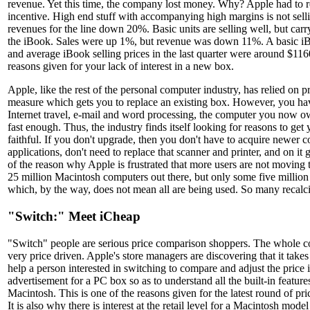
revenue. Yet this time, the company lost money. Why? Apple had to re
incentive. High end stuff with accompanying high margins is not sel
revenues for the line down 20%. Basic units are selling well, but car
the iBook. Sales were up 1%, but revenue was down 11%. A basic i
and average iBook selling prices in the last quarter were around $116
reasons given for your lack of interest in a new box.
Apple, like the rest of the personal computer industry, has relied on p
measure which gets you to replace an existing box. However, you hav
Internet travel, e-mail and word processing, the computer you now o
fast enough. Thus, the industry finds itself looking for reasons to get 
faithful. If you don't upgrade, then you don't have to acquire newer c
applications, don't need to replace that scanner and printer, and on it 
of the reason why Apple is frustrated that more users are not movin
25 million Macintosh computers out there, but only some five millio
which, by the way, does not mean all are being used. So many recalcit
"Switch:" Meet iCheap
"Switch" people are serious price comparison shoppers. The whole 
very price driven. Apple's store managers are discovering that it takes 
help a person interested in switching to compare and adjust the price 
advertisement for a PC box so as to understand all the built-in featur
Macintosh. This is one of the reasons given for the latest round of pr
It is also why there is interest at the retail level for a Macintosh mod