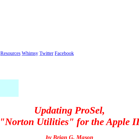
Resources
Whimsy
Twitter
Facebook
Updating
ProSel
,
"Norton Utilities" for the Apple I
by Brian G. Mason