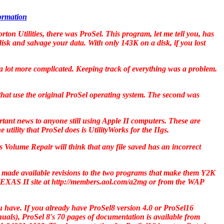
formation
rton Utilities
, there was
ProSel
. This program, let me tell you, has
disk and salvage your data. With only 143K on a disk, if you lost
e a lot more complicated. Keeping track of everything was a problem.
that use the original
ProSel
operating system. The second was
rtant news to anyone still using Apple II computers. These are
 utility that
ProSel
does is
UtilityWorks
for the IIgs.
's Volume Repair will think that any file saved has an incorrect
made available revisions to the two programs that make them Y2K
EXAS II
site at http://members.aol.com/a2mg or from the WAP
u have. If you already have
ProSel8
version 4.0 or
ProSel16
nuals),
ProSel 8
's 70 pages of documentation is available from