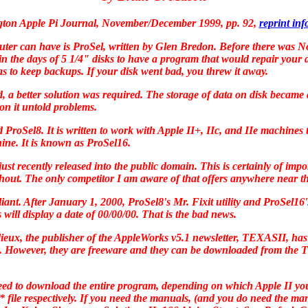
ton Apple Pi Journal, November/December 1999, pp. 92
,
reprint in
uter can have is
ProSel
, written by Glen Bredon. Before there was
No
in the days of 5 1/4" disks to have a program that would repair your 
s to keep backups. If your disk went bad, you threw it away.
ad, a better solution was required. The storage of data on disk becam
on it untold problems.
ed
ProSel8
. It is written to work with Apple II+, IIc, and IIe machines 
hine. It is known as
ProSel16
.
t recently released into the public domain. This is certainly of impo
hout. The only competitor I am aware of that offers anywhere near the
ant. After January 1, 2000,
ProSel8
's Mr. Fixit utility and
ProSel16
 will display a date of 00/00/00. That is the bad news.
eux, the publisher of the
AppleWorks
v5.1 newsletter,
TEXASII,
has 
. However, they are freeware and they can be downloaded from the
T
need to download the entire program, depending on which Apple II yo
** file respectively. If you need the manuals, (and you do need the ma