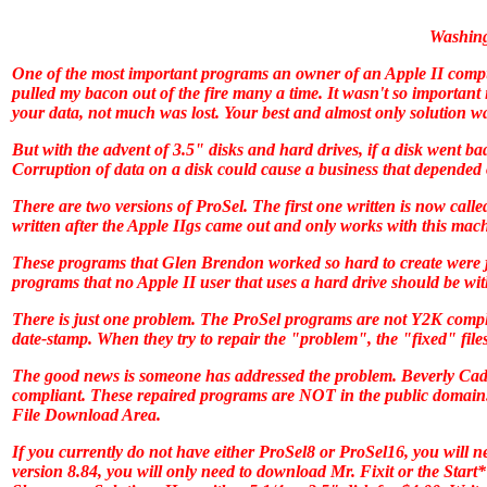
Washing
One of the most important programs an owner of an Apple II comp
pulled my bacon out of the fire many a time. It wasn't so important 
your data, not much was lost. Your best and almost only solution wa
But with the advent of 3.5" disks and hard drives, if a disk went b
Corruption of data on a disk could cause a business that depended 
There are two versions of
ProSel
. The first one written is now call
written after the Apple IIgs came out and only works with this mac
These programs that Glen Brendon worked so hard to create were jus
programs that no Apple II user that uses a hard drive should be wit
There is just one problem. The
ProSel
programs are not Y2K compli
date-stamp. When they try to repair the "problem", the "fixed" files
The good news is someone has addressed the problem. Beverly Cadi
compliant. These repaired programs are NOT in the public domain
File Download Area.
If you currently do not have either
ProSel8
or
ProSel16
, you will 
version 8.84, you will only need to download Mr. Fixit or the Start