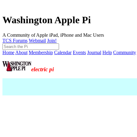
Washington Apple Pi
A Community of Apple iPad, iPhone and Mac Users
TCS Forums
Webmail
Join!
Home
About
Membership
Calendar
Events
Journal
Help
Community
electric pi