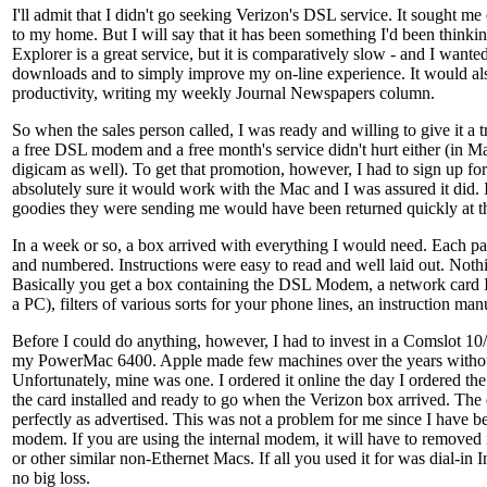
I'll admit that I didn't go seeking Verizon's DSL service. It sought me 
to my home. But I will say that it has been something I'd been thinkin
Explorer is a great service, but it is comparatively slow - and I wante
downloads and to simply improve my on-line experience. It would a
productivity, writing my weekly Journal Newspapers column.
So when the sales person called, I was ready and willing to give it a 
a free DSL modem and a free month's service didn't hurt either (in Ma
digicam as well). To get that promotion, however, I had to sign up for
absolutely sure it would work with the Mac and I was assured it did. If
goodies they were sending me would have been returned quickly at t
In a week or so, a box arrived with everything I would need. Each p
and numbered. Instructions were easy to read and well laid out. Noth
Basically you get a box containing the DSL Modem, a network card I 
a PC), filters of various sorts for your phone lines, an instruction ma
Before I could do anything, however, I had to invest in a Comslot 10
my PowerMac 6400. Apple made few machines over the years withou
Unfortunately, mine was one. I ordered it online the day I ordered t
the card installed and ready to go when the Verizon box arrived. Th
perfectly as advertised. This was not a problem for me since I have b
modem. If you are using the internal modem, it will have to removed
or other similar non-Ethernet Macs. If all you used it for was dial-in In
no big loss.