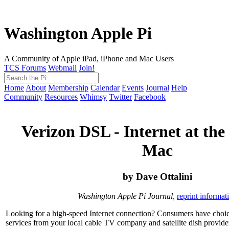
Washington Apple Pi
A Community of Apple iPad, iPhone and Mac Users
TCS Forums
Webmail
Join!
Home
About
Membership
Calendar
Events
Journal
Help
Community
Resources
Whimsy
Twitter
Facebook
Verizon DSL - Internet at the
Mac
by Dave Ottalini
Washington Apple Pi Journal,
reprint informat
Looking for a high-speed Internet connection? Consumers have choice
services from your local cable TV company and satellite dish provider