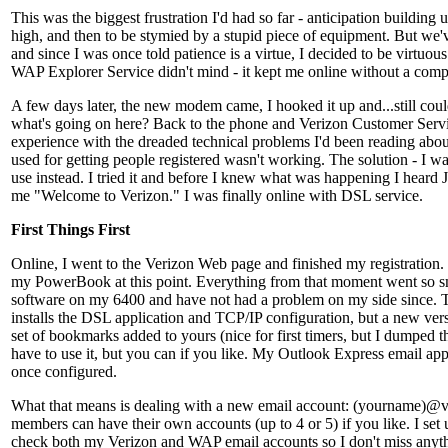
This was the biggest frustration I'd had so far - anticipation building
high, and then to be stymied by a stupid piece of equipment. But we'v
and since I was once told patience is a virtue, I decided to be virtuou
WAP Explorer Service didn't mind - it kept me online without a compl
A few days later, the new modem came, I hooked it up and...still coul
what's going on here? Back to the phone and Verizon Customer Servi
experience with the dreaded technical problems I'd been reading about
used for getting people registered wasn't working. The solution - I wa
use instead. I tried it and before I knew what was happening I heard 
me "Welcome to Verizon." I was finally online with DSL service.
First Things First
Online, I went to the Verizon Web page and finished my registration.
my PowerBook at this point. Everything from that moment went so smo
software on my 6400 and have not had a problem on my side since. T
installs the DSL application and TCP/IP configuration, but a new ver
set of bookmarks added to yours (nice for first timers, but I dumped 
have to use it, but you can if you like. My Outlook Express email app
once configured.
What that means is dealing with a new email account: (yourname)@v
members can have their own accounts (up to 4 or 5) if you like. I set 
check both my Verizon and WAP email accounts so I don't miss anyt