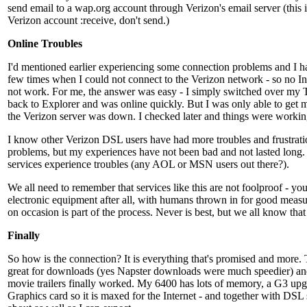
send email to a wap.org account through Verizon's email server (this i
Verizon account :receive, don't send.)
Online Troubles
I'd mentioned earlier experiencing some connection problems and I h
few times when I could not connect to the Verizon network - so no Int
not work. For me, the answer was easy - I simply switched over my 
back to Explorer and was online quickly. But I was only able to get 
the Verizon server was down. I checked later and things were workin
I know other Verizon DSL users have had more troubles and frustrat
problems, but my experiences have not been bad and not lasted long. 
services experience troubles (any AOL or MSN users out there?).
We all need to remember that services like this are not foolproof - you
electronic equipment after all, with humans thrown in for good measur
on occasion is part of the process. Never is best, but we all know that 
Finally
So how is the connection? It is everything that's promised and more
great for downloads (yes Napster downloads were much speedier) a
movie trailers finally worked. My 6400 has lots of memory, a G3 up
Graphics card so it is maxed for the Internet - and together with DSL 