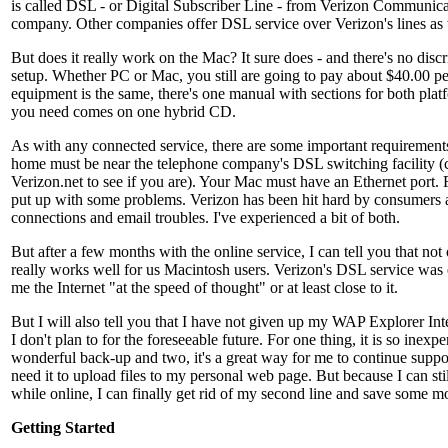
is called DSL - or Digital Subscriber Line - from Verizon Communica
company. Other companies offer DSL service over Verizon's lines as 
But does it really work on the Mac? It sure does - and there's no discr
setup. Whether PC or Mac, you still are going to pay about $40.00 pe
equipment is the same, there's one manual with sections for both plat
you need comes on one hybrid CD.
As with any connected service, there are some important requirements
home must be near the telephone company's DSL switching facility (c
Verizon.net to see if you are). Your Mac must have an Ethernet port.
put up with some problems. Verizon has been hit hard by consumers a
connections and email troubles. I've experienced a bit of both.
But after a few months with the online service, I can tell you that no
really works well for us Macintosh users. Verizon's DSL service was e
me the Internet "at the speed of thought" or at least close to it.
But I will also tell you that I have not given up my WAP Explorer Int
I don't plan to for the foreseeable future. For one thing, it is so inexp
wonderful back-up and two, it's a great way for me to continue suppo
need it to upload files to my personal web page. But because I can st
while online, I can finally get rid of my second line and save some m
Getting Started