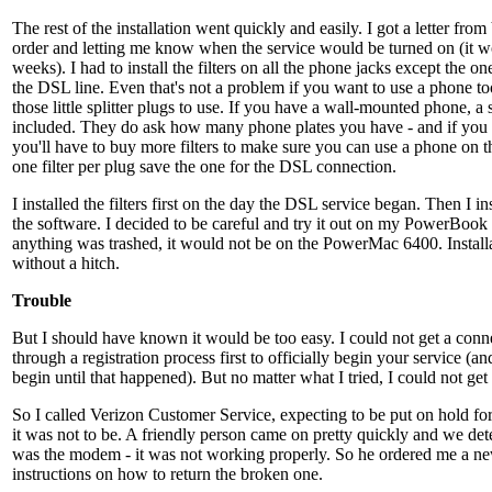
The rest of the installation went quickly and easily. I got a letter fr
order and letting me know when the service would be turned on (it w
weeks). I had to install the filters on all the phone jacks except the o
the DSL line. Even that's not a problem if you want to use a phone to
those little splitter plugs to use. If you have a wall-mounted phone, a s
included. They do ask how many phone plates you have - and if you 
you'll have to buy more filters to make sure you can use a phone on t
one filter per plug save the one for the DSL connection.
I installed the filters first on the day the DSL service began. Then I 
the software. I decided to be careful and try it out on my PowerBook fi
anything was trashed, it would not be on the PowerMac 6400. Install
without a hitch.
Trouble
But I should have known it would be too easy. I could not get a conn
through a registration process first to officially begin your service (a
begin until that happened). But no matter what I tried, I could not get
So I called Verizon Customer Service, expecting to be put on hold for 
it was not to be. A friendly person came on pretty quickly and we de
was the modem - it was not working properly. So he ordered me a n
instructions on how to return the broken one.