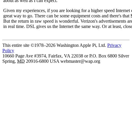
about as well as I can expect.
Given my experiences, if you are looking for a higher speed Internet
great way to go. There can be some equipment costs and there's that
But the return in raw speed is wonderful. Verizon's advertisements are 
in real time. DSL gives us the Internet the same way. Or at least, clo
This entire site ©1978–2026 Washington Apple Pi, Ltd.
Privacy
Policy
10660 Page Ave #3974, Fairfax, VA 22038 or P.O. Box 6800
Silver
Spring
,
MD
20916-6800
USA
webmaster@wap.org