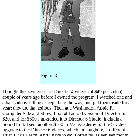
Figure 3
I bought the 5-video set of Director 4 videos (at $49 per video) a
couple of years ago before I owned the program; I watched one and
a half videos, falling asleep along the way, and put them aside for a
year; they are that tedious. Then at a Washington Apple Pi
Computer Sale and Show, I bought an old version of Director for
$20, and for $500 I upgraded it to Director 6 Studio, including
Sound Edit. I sent another $100 to MacAcademy for the 5-video
upgrade to the Director 6 videos, which are taught by a different
artist, Chris Leach. And I have to say I often fell asleep last month