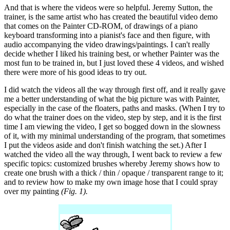
And that is where the videos were so helpful. Jeremy Sutton, the
trainer, is the same artist who has created the beautiful video demo
that comes on the Painter CD-ROM, of drawings of a piano
keyboard transforming into a pianist's face and then figure, with
audio accompanying the video drawings/paintings. I can't really
decide whether I liked his training best, or whether Painter was the
most fun to be trained in, but I just loved these 4 videos, and wished
there were more of his good ideas to try out.
I did watch the videos all the way through first off, and it really gave
me a better understanding of what the big picture was with Painter,
especially in the case of the floaters, paths and masks. (When I try to
do what the trainer does on the video, step by step, and it is the first
time I am viewing the video, I get so bogged down in the slowness
of it, with my minimal understanding of the program, that sometimes
I put the videos aside and don't finish watching the set.) After I
watched the video all the way through, I went back to review a few
specific topics: customized brushes whereby Jeremy shows how to
create one brush with a thick / thin / opaque / transparent range to it;
and to review how to make my own image hose that I could spray
over my painting
(Fig. 1).