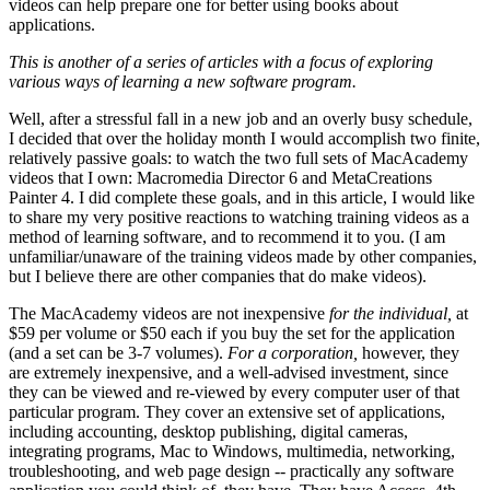
videos can help prepare one for better using books about
applications.
This is another of a series of articles with a focus of exploring
various ways of learning a new software program.
Well, after a stressful fall in a new job and an overly busy schedule,
I decided that over the holiday month I would accomplish two finite,
relatively passive goals: to watch the two full sets of MacAcademy
videos that I own: Macromedia Director 6 and MetaCreations
Painter 4. I did complete these goals, and in this article, I would like
to share my very positive reactions to watching training videos as a
method of learning software, and to recommend it to you. (I am
unfamiliar/unaware of the training videos made by other companies,
but I believe there are other companies that do make videos).
The MacAcademy videos are not inexpensive
for the individual,
at
$59 per volume or $50 each if you buy the set for the application
(and a set can be 3-7 volumes).
For a corporation,
however, they
are extremely inexpensive, and a well-advised investment, since
they can be viewed and re-viewed by every computer user of that
particular program. They cover an extensive set of applications,
including accounting, desktop publishing, digital cameras,
integrating programs, Mac to Windows, multimedia, networking,
troubleshooting, and web page design -- practically any software