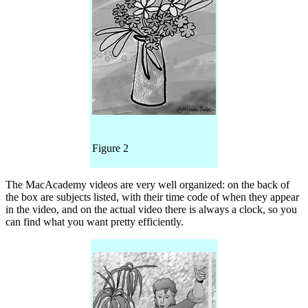
Figure 2
The MacAcademy videos are very well organized: on the back of
the box are subjects listed, with their time code of when they appear
in the video, and on the actual video there is always a clock, so you
can find what you want pretty efficiently.