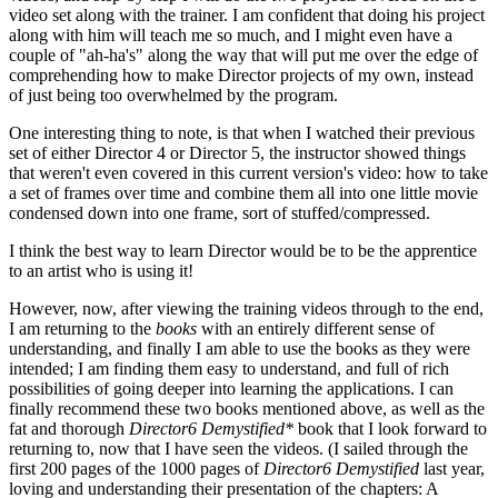
video set along with the trainer. I am confident that doing his project
along with him will teach me so much, and I might even have a
couple of "ah-ha's" along the way that will put me over the edge of
comprehending how to make Director projects of my own, instead
of just being too overwhelmed by the program.
One interesting thing to note, is that when I watched their previous
set of either Director 4 or Director 5, the instructor showed things
that weren't even covered in this current version's video: how to take
a set of frames over time and combine them all into one little movie
condensed down into one frame, sort of stuffed/compressed.
I think the best way to learn Director would be to be the apprentice
to an artist who is using it!
However, now, after viewing the training videos through to the end,
I am returning to the
books
with an entirely different sense of
understanding, and finally I am able to use the books as they were
intended; I am finding them easy to understand, and full of rich
possibilities of going deeper into learning the applications. I can
finally recommend these two books mentioned above, as well as the
fat and thorough
Director6
Demystified*
book that I look forward to
returning to, now that I have seen the videos. (I sailed through the
first 200 pages of the 1000 pages of
Director6
Demystified
last year,
loving and understanding their presentation of the chapters: A