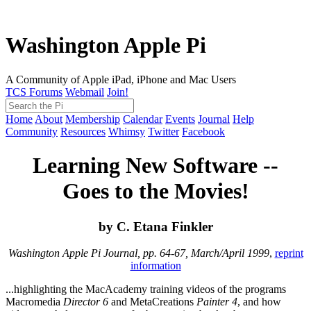
Washington Apple Pi
A Community of Apple iPad, iPhone and Mac Users
TCS Forums
Webmail
Join!
Home
About
Membership
Calendar
Events
Journal
Help
Community
Resources
Whimsy
Twitter
Facebook
Learning New Software --
Goes to the Movies!
by C. Etana Finkler
Washington Apple Pi Journal, pp. 64-67, March/April 1999
,
reprint
information
...highlighting the MacAcademy training videos of the programs
Macromedia
Director 6
and MetaCreations
Painter 4
, and how