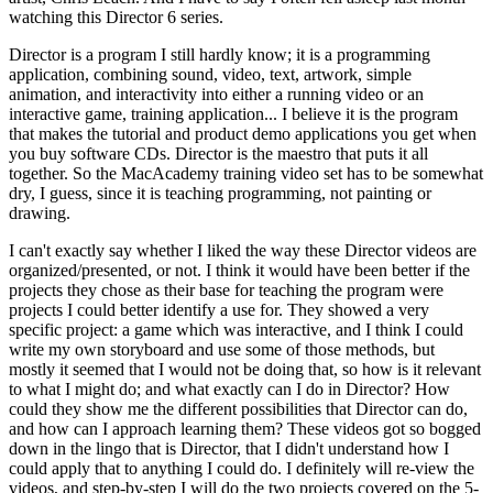
watching this Director 6 series.
Director is a program I still hardly know; it is a programming
application, combining sound, video, text, artwork, simple
animation, and interactivity into either a running video or an
interactive game, training application... I believe it is the program
that makes the tutorial and product demo applications you get when
you buy software CDs. Director is the maestro that puts it all
together. So the MacAcademy training video set has to be somewhat
dry, I guess, since it is teaching programming, not painting or
drawing.
I can't exactly say whether I liked the way these Director videos are
organized/presented, or not. I think it would have been better if the
projects they chose as their base for teaching the program were
projects I could better identify a use for. They showed a very
specific project: a game which was interactive, and I think I could
write my own storyboard and use some of those methods, but
mostly it seemed that I would not be doing that, so how is it relevant
to what I might do; and what exactly can I do in Director? How
could they show me the different possibilities that Director can do,
and how can I approach learning them? These videos got so bogged
down in the lingo that is Director, that I didn't understand how I
could apply that to anything I could do. I definitely will re-view the
videos, and step-by-step I will do the two projects covered on the 5-