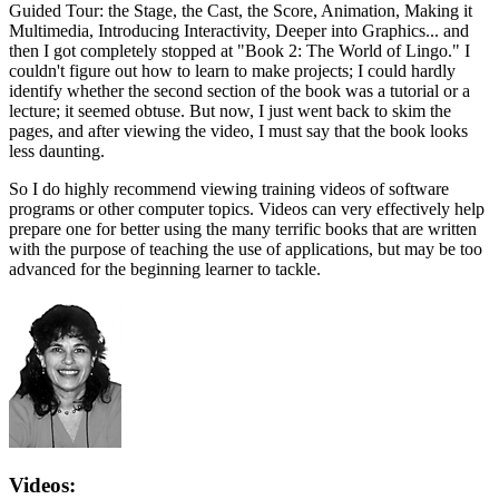
Guided Tour: the Stage, the Cast, the Score, Animation, Making it
Multimedia, Introducing Interactivity, Deeper into Graphics... and
then I got completely stopped at "Book 2: The World of Lingo." I
couldn't figure out how to learn to make projects; I could hardly
identify whether the second section of the book was a tutorial or a
lecture; it seemed obtuse. But now, I just went back to skim the
pages, and after viewing the video, I must say that the book looks
less daunting.
So I do highly recommend viewing training videos of software
programs or other computer topics. Videos can very effectively help
prepare one for better using the many terrific books that are written
with the purpose of teaching the use of applications, but may be too
advanced for the beginning learner to tackle.
Videos: