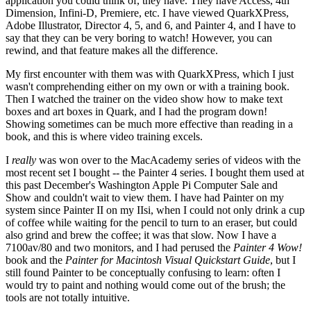
application you could think of, they have. They have Access, 4th
Dimension, Infini-D, Premiere, etc. I have viewed QuarkXPress,
Adobe Illustrator, Director 4, 5, and 6, and Painter 4, and I have to
say that they can be very boring to watch! However, you can
rewind, and that feature makes all the difference.
My first encounter with them was with QuarkXPress, which I just
wasn't comprehending either on my own or with a training book.
Then I watched the trainer on the video show how to make text
boxes and art boxes in Quark, and I had the program down!
Showing sometimes can be much more effective than reading in a
book, and this is where video training excels.
I
really
was won over to the MacAcademy series of videos with the
most recent set I bought -- the Painter 4 series. I bought them used at
this past December's Washington Apple Pi Computer Sale and
Show and couldn't wait to view them. I have had Painter on my
system since Painter II on my IIsi, when I could not only drink a cup
of coffee while waiting for the pencil to turn to an eraser, but could
also grind and brew the coffee; it was that slow. Now I have a
7100av/80 and two monitors, and I had perused the
Painter 4 Wow!
book and the
Painter for Macintosh Visual Quickstart Guide
, but I
still found Painter to be conceptually confusing to learn: often I
would try to paint and nothing would come out of the brush; the
tools are not totally intuitive.