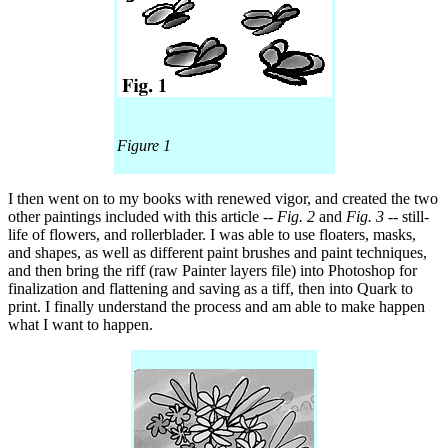
Figure 1
I then went on to my books with renewed vigor, and created the two
other paintings included with this article --
Fig. 2
and
Fig. 3
-- still-
life of flowers, and rollerblader. I was able to use floaters, masks,
and shapes, as well as different paint brushes and paint techniques,
and then bring the riff (raw Painter layers file) into Photoshop for
finalization and flattening and saving as a tiff, then into Quark to
print. I finally understand the process and am able to make happen
what I want to happen.