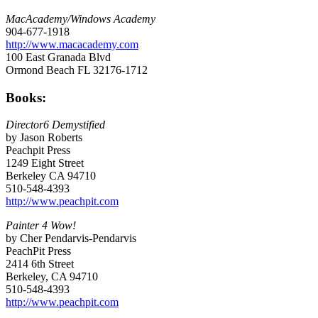
MacAcademy/Windows Academy
904-677-1918
http://www.macacademy.com
100 East Granada Blvd
Ormond Beach FL 32176-1712
Books:
Director6 Demystified
by Jason Roberts
Peachpit Press
1249 Eight Street
Berkeley CA 94710
510-548-4393
http://www.peachpit.com
Painter 4 Wow!
by Cher Pendarvis-Pendarvis
PeachPit Press
2414 6th Street
Berkeley, CA 94710
510-548-4393
http://www.peachpit.com