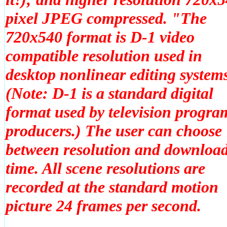
pixel JPEG compressed. "The
720x540 format is D-1 video
compatible resolution used in
desktop nonlinear editing system
(Note: D-1 is a standard digital
format used by television progra
producers.) The user can choose
between resolution and downloa
time. All scene resolutions are
recorded at the standard motion
picture 24 frames per second.