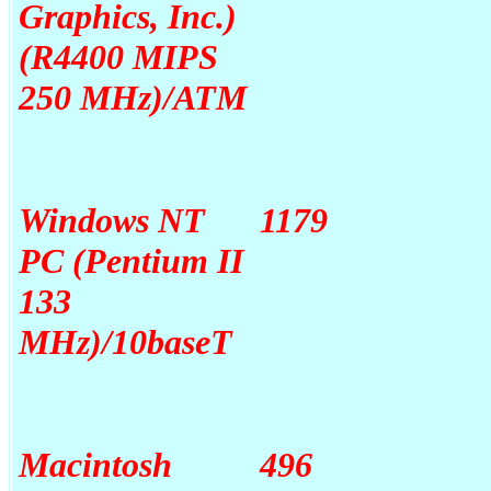
Graphics, Inc.)
(R4400 MIPS
250 MHz)/ATM
Windows NT
1179
PC (Pentium II
133
MHz)/10baseT
Macintosh
496