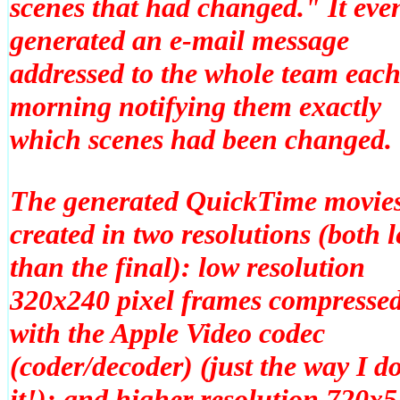
scenes that had changed." It eve
generated an e-mail message
addressed to the whole team eac
morning notifying them exactly
which scenes had been changed.
The generated QuickTime movies
created in two resolutions (both l
than the final): low resolution
320x240 pixel frames compresse
with the Apple Video codec
(coder/decoder) (just the way I d
it!); and higher resolution 720x