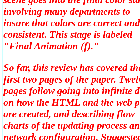
involving many departments to
insure that colors are correct and
consistent. This stage is labeled
"Final Animation (f)."
So far, this review has covered th
first two pages of the paper. Twel
pages follow going into infinite d
on how the HTML and the web p
are created, and describing flow
charts of the updating process a
network configuration. Suggeste