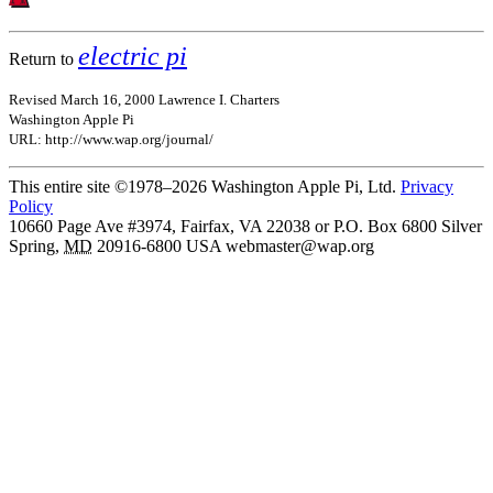
electric pi
Return to
Revised March 16, 2000 Lawrence I. Charters
Washington Apple Pi
URL: http://www.wap.org/journal/
This entire site ©1978–2026 Washington Apple Pi, Ltd.
Privacy
Policy
10660 Page Ave #3974, Fairfax, VA 22038 or P.O. Box 6800
Silver
Spring
,
MD
20916-6800
USA
webmaster@wap.org