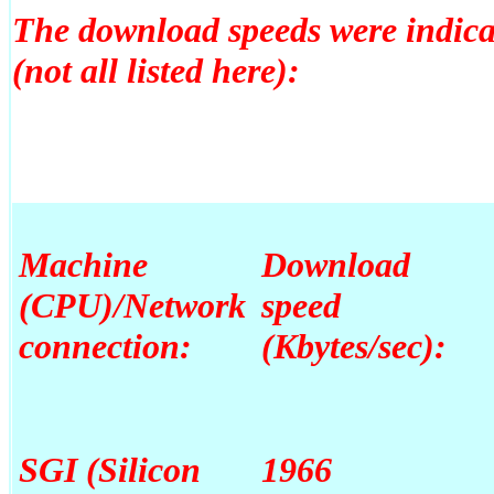
The download speeds were indica
(not all listed here):
Machine
Download
(CPU)/Network
speed
connection:
(Kbytes/sec):
SGI (Silicon
1966