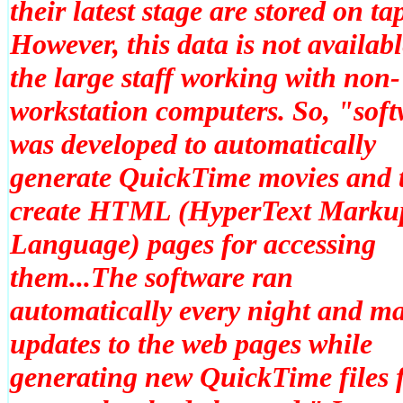
their latest stage are stored on ta
However, this data is not availabl
the large staff working with non-
workstation computers. So, "sof
was developed to automatically
generate QuickTime movies and 
create HTML (HyperText Marku
Language) pages for accessing
them...The software ran
automatically every night and m
updates to the web pages while
generating new QuickTime files 