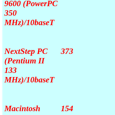
9600 (PowerPC
350
MHz)/10baseT
NextStep PC
373
(Pentium II
133
MHz)/10baseT
Macintosh
154