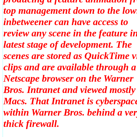
top management down to the lowl
inbetweener can have access to
review
any
scene in the feature in
latest stage of development. The
scenes are stored as QuickTime v
clips and are available through a
Netscape browser on the Warner
Bros. Intranet and viewed mostly
Macs. That Intranet is cyberspac
within Warner Bros. behind a ve
thick firewall.