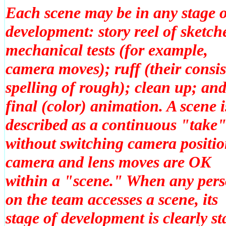
Each scene may be in any stage 
development: story reel of sketch
mechanical tests (for example,
camera moves); ruff (their consis
spelling of rough); clean up; an
final (color) animation. A scene i
described as a continuous "take
without switching camera positio
camera and lens moves are OK
within a "scene." When any per
on the team accesses a scene, its
stage of development is clearly st