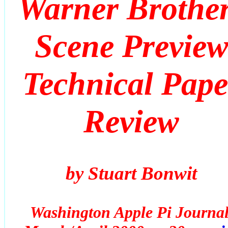
Warner Brothe
Scene Previe
Technical Pape
Review
by Stuart Bonwit
Washington Apple Pi Journal