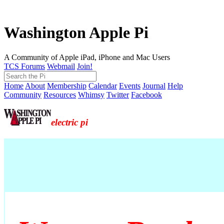
Washington Apple Pi
A Community of Apple iPad, iPhone and Mac Users
TCS Forums
Webmail
Join!
Home
About
Membership
Calendar
Events
Journal
Help
Community
Resources
Whimsy
Twitter
Facebook
electric pi