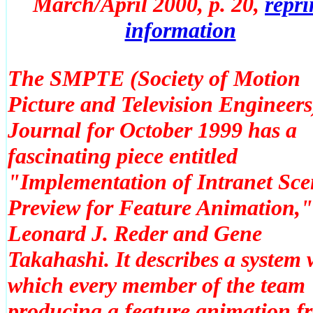
March/April 2000, p. 20
,
repri
information
The SMPTE (Society of Motion
Picture and Television Engineers
Journal for October 1999 has a
fascinating piece entitled
"Implementation of Intranet Sce
Preview for Feature Animation,"
Leonard J. Reder and Gene
Takahashi. It describes a system 
which every member of the team
producing a feature animation f