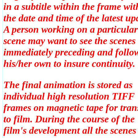
in a subtitle within the frame wit
the date and time of the latest up
A person working on a particular
scene may want to see the scenes
immediately preceding and follo
his/her own to insure continuity.
The final animation is stored as
individual high resolution TIFF
frames on magnetic tape for tran
to film. During the course of the
film's development all the scenes