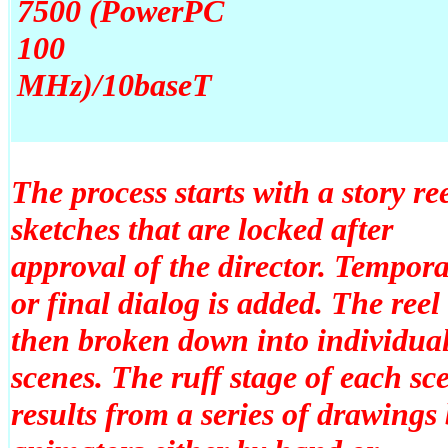
7500 (PowerPC
100
MHz)/10baseT
The process starts with a story ree
sketches that are locked after
approval of the director. Tempor
or final dialog is added. The reel 
then broken down into individua
scenes. The ruff stage of each sc
results from a series of drawings