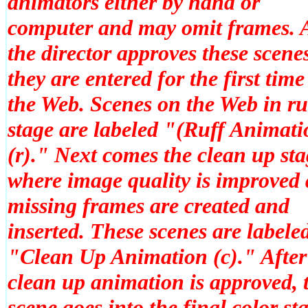
animators either by hand or
computer and may omit frames. A
the director approves these scene
they are entered for the first time
the Web. Scenes on the Web in ru
stage are labeled "(Ruff Animati
(r)." Next comes the clean up st
where image quality is improved
missing frames are created and
inserted. These scenes are labele
"Clean Up Animation (c)." After
clean up animation is approved, 
scene goes into the final color st