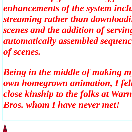
enhancements of the system incl
streaming rather than download
scenes and the addition of servin
automatically assembled sequenc
of scenes.
Being in the middle of making m
own homegrown animation, I fel
close kinship to the folks at War
Bros. whom I have never met!