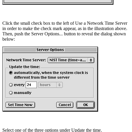
Click the small check box to the left of Use a Network Time Server
in order to make the check mark appear, as in the illustration above.
Then, push the Server Options... button to reveal the dialog shown
below:
Select one of the three options under Update the time.