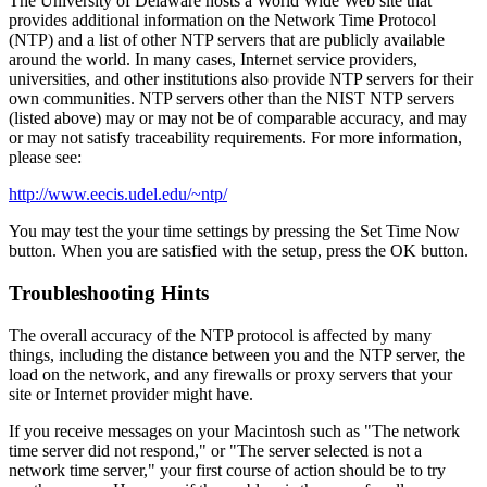
The University of Delaware hosts a World Wide Web site that
provides additional information on the Network Time Protocol
(NTP) and a list of other NTP servers that are publicly available
around the world. In many cases, Internet service providers,
universities, and other institutions also provide NTP servers for their
own communities. NTP servers other than the NIST NTP servers
(listed above) may or may not be of comparable accuracy, and may
or may not satisfy traceability requirements. For more information,
please see:
http://www.eecis.udel.edu/~ntp/
You may test the your time settings by pressing the Set Time Now
button. When you are satisfied with the setup, press the OK button.
Troubleshooting Hints
The overall accuracy of the NTP protocol is affected by many
things, including the distance between you and the NTP server, the
load on the network, and any firewalls or proxy servers that your
site or Internet provider might have.
If you receive messages on your Macintosh such as "The network
time server did not respond," or "The server selected is not a
network time server," your first course of action should be to try