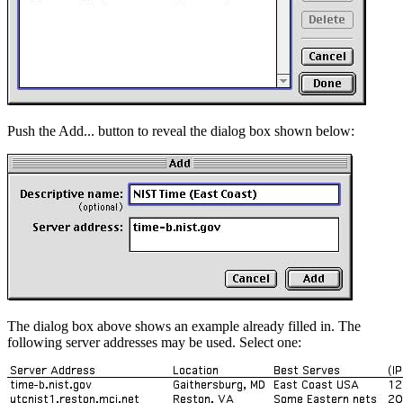
Push the Add... button to reveal the dialog box shown below:
The dialog box above shows an example already filled in. The
following server addresses may be used. Select one: