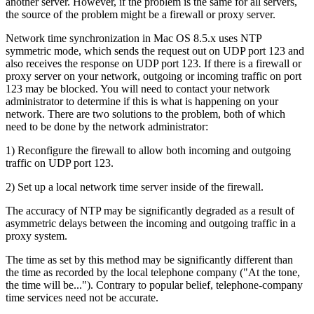
another server. However, if the problem is the same for all servers,
the source of the problem might be a firewall or proxy server.
Network time synchronization in Mac OS 8.5.x uses NTP
symmetric mode, which sends the request out on UDP port 123 and
also receives the response on UDP port 123. If there is a firewall or
proxy server on your network, outgoing or incoming traffic on port
123 may be blocked. You will need to contact your network
administrator to determine if this is what is happening on your
network. There are two solutions to the problem, both of which
need to be done by the network administrator:
1) Reconfigure the firewall to allow both incoming and outgoing
traffic on UDP port 123.
2) Set up a local network time server inside of the firewall.
The accuracy of NTP may be significantly degraded as a result of
asymmetric delays between the incoming and outgoing traffic in a
proxy system.
The time as set by this method may be significantly different than
the time as recorded by the local telephone company ("At the tone,
the time will be..."). Contrary to popular belief, telephone-company
time services need not be accurate.