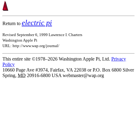
electric pi
Return to
Revised September 6, 1999 Lawrence I. Charters
Washington Apple Pi
URL: http://www.wap.org/journal/
This entire site ©1978–2026 Washington Apple Pi, Ltd.
Privacy
Policy
10660 Page Ave #3974, Fairfax, VA 22038 or P.O. Box 6800
Silver
Spring
,
MD
20916-6800
USA
webmaster@wap.org