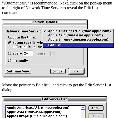
"Automatically" is recommended. Next, click on the pop-up menu
to the right of Network Time Server to reveal the Edit List...
command:
Move the pointer to Edit list... and click to get the Edit Server List
dialog: