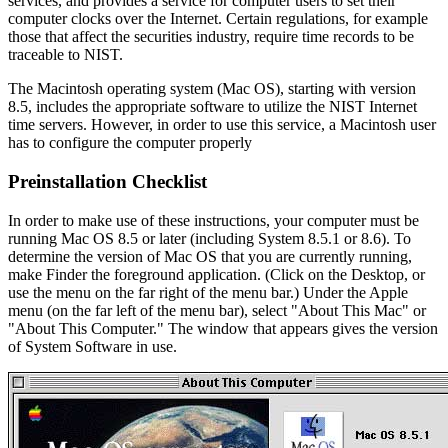
services, and provides a service for computer users to set their
computer clocks over the Internet. Certain regulations, for example
those that affect the securities industry, require time records to be
traceable to NIST.
The Macintosh operating system (Mac OS), starting with version
8.5, includes the appropriate software to utilize the NIST Internet
time servers. However, in order to use this service, a Macintosh user
has to configure the computer properly
Preinstallation Checklist
In order to make use of these instructions, your computer must be
running Mac OS 8.5 or later (including System 8.5.1 or 8.6). To
determine the version of Mac OS that you are currently running,
make Finder the foreground application. (Click on the Desktop, or
use the menu on the far right of the menu bar.) Under the Apple
menu (on the far left of the menu bar), select "About This Mac" or
"About This Computer." The window that appears gives the version
of System Software in use.