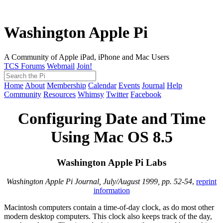
Washington Apple Pi
A Community of Apple iPad, iPhone and Mac Users
TCS Forums
Webmail
Join!
Home
About
Membership
Calendar
Events
Journal
Help
Community
Resources
Whimsy
Twitter
Facebook
Configuring Date and Time
Using Mac OS 8.5
Washington Apple Pi Labs
Washington Apple Pi Journal, July/August 1999, pp. 52-54
,
reprint
information
Macintosh computers contain a time-of-day clock, as do most other
modern desktop computers. This clock also keeps track of the day,