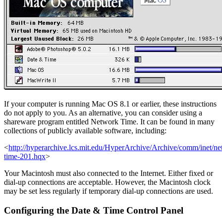
If your computer is running Mac OS 8.1 or earlier, these instructions
do not apply to you. As an alternative, you can consider using a
shareware program entitled Network Time. It can be found in many
collections of publicly available software, including:
<
http://hyperarchive.lcs.mit.edu/HyperArchive/Archive/comm/inet/n
time-201.hqx
>
Your Macintosh must also connected to the Internet. Either fixed or
dial-up connections are acceptable. However, the Macintosh clock
may be set less regularly if temporary dial-up connections are used.
Configuring the Date & Time Control Panel