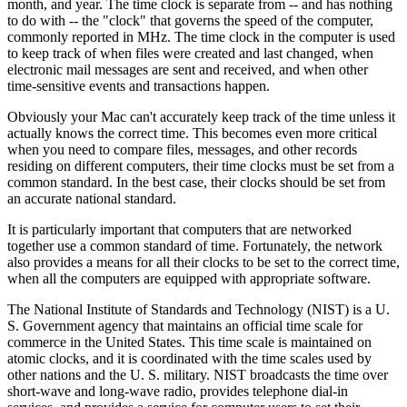
month, and year. The time clock is separate from -- and has nothing
to do with -- the "clock" that governs the speed of the computer,
commonly reported in MHz. The time clock in the computer is used
to keep track of when files were created and last changed, when
electronic mail messages are sent and received, and when other
time-sensitive events and transactions happen.
Obviously your Mac can't accurately keep track of the time unless it
actually knows the correct time. This becomes even more critical
when you need to compare files, messages, and other records
residing on different computers, their time clocks must be set from a
common standard. In the best case, their clocks should be set from
an accurate national standard.
It is particularly important that computers that are networked
together use a common standard of time. Fortunately, the network
also provides a means for all their clocks to be set to the correct time,
when all the computers are equipped with appropriate software.
The National Institute of Standards and Technology (NIST) is a U.
S. Government agency that maintains an official time scale for
commerce in the United States. This time scale is maintained on
atomic clocks, and it is coordinated with the time scales used by
other nations and the U. S. military. NIST broadcasts the time over
short-wave and long-wave radio, provides telephone dial-in