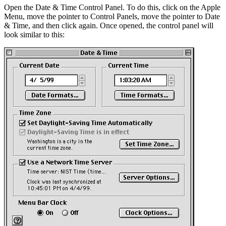
Open the Date & Time Control Panel. To do this, click on the Apple
Menu, move the pointer to Control Panels, move the pointer to Date
& Time, and then click again. Once opened, the control panel will
look similar to this: