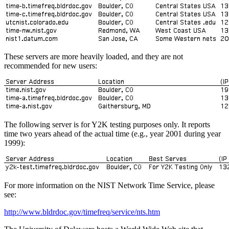
These servers are more heavily loaded, and they are not
recommended for new users:
The following server is for Y2K testing purposes only. It reports
time two years ahead of the actual time (e.g., year 2001 during year
1999):
For more information on the NIST Network Time Service, please
see:
http://www.bldrdoc.gov/timefreq/service/nts.htm