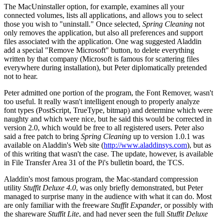
The MacUninstaller option, for example, examines all your
connected volumes, lists all applications, and allows you to select
those you wish to "uninstall." Once selected,
Spring Cleaning
not
only removes the application, but also all preferences and support
files associated with the application. One wag suggested Aladdin
add a special "Remove Microsoft" button, to delete everything
written by that company (Microsoft is famous for scattering files
everywhere during installation), but Peter diplomatically pretended
not to hear.
Peter admitted one portion of the program, the Font Remover, wasn't
too useful. It really wasn't intelligent enough to properly analyze
font types (PostScript, TrueType, bitmap) and determine which were
naughty and which were nice, but he said this would be corrected in
version 2.0, which would be free to all registered users. Peter also
said a free patch to bring
Spring Cleaning
up to version 1.0.1 was
available on Aladdin's Web site (
http://www.aladdinsys.com
), but as
of this writing that wasn't the case. The update, however, is available
in File Transfer Area 31 of the Pi's bulletin board, the TCS.
Aladdin's most famous program, the Mac-standard compression
utility
Stuffit Deluxe 4.0
, was only briefly demonstrated, but Peter
managed to surprise many in the audience with what it can do. Most
are only familiar with the freeware
Stuffit Expander
, or possibly with
the shareware
Stuffit Lite
, and had never seen the full
Stuffit Deluxe