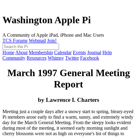
Washington Apple Pi
A Community of Apple iPad, iPhone and Mac Users
TCS Forums
Webmail
Join!
Home
About
Membership
Calendar
Events
Journal
Help
Community
Resources
Whimsy
Twitter
Facebook
March 1997 General Meeting
Report
by Lawrence I. Charters
Meeting just a couple days after a snowy start to spring, bleary-eyed
Pi members arose early to find a warm, sunny, and extremely windy
day for the March General Meeting. From the sleepy looks evident
during most of the meeting, it seemed early morning sunlight and
cherry blossoms were not as high on everyone's list of things to