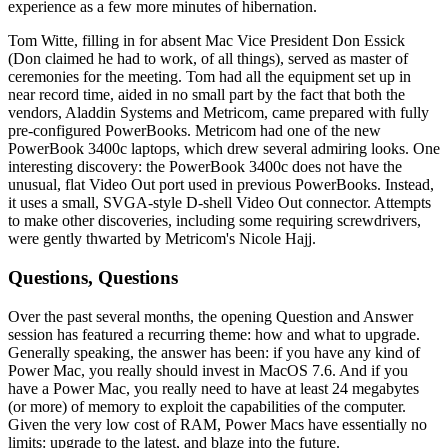
experience as a few more minutes of hibernation.
Tom Witte, filling in for absent Mac Vice President Don Essick
(Don claimed he had to work, of all things), served as master of
ceremonies for the meeting. Tom had all the equipment set up in
near record time, aided in no small part by the fact that both the
vendors, Aladdin Systems and Metricom, came prepared with fully
pre-configured PowerBooks. Metricom had one of the new
PowerBook 3400c laptops, which drew several admiring looks. One
interesting discovery: the PowerBook 3400c does not have the
unusual, flat Video Out port used in previous PowerBooks. Instead,
it uses a small, SVGA-style D-shell Video Out connector. Attempts
to make other discoveries, including some requiring screwdrivers,
were gently thwarted by Metricom's Nicole Hajj.
Questions, Questions
Over the past several months, the opening Question and Answer
session has featured a recurring theme: how and what to upgrade.
Generally speaking, the answer has been: if you have any kind of
Power Mac, you really should invest in MacOS 7.6. And if you
have a Power Mac, you really need to have at least 24 megabytes
(or more) of memory to exploit the capabilities of the computer.
Given the very low cost of RAM, Power Macs have essentially no
limits: upgrade to the latest, and blaze into the future.