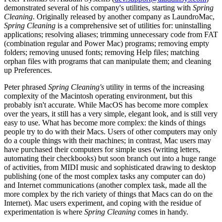
demonstrated several of his company's utilities, starting with
Spring
Cleaning
. Originally released by another company as LaundroMac,
Spring Cleaning
is a comprehensive set of utilities for: uninstalling
applications; resolving aliases; trimming unnecessary code from FAT
(combination regular and Power Mac) programs; removing empty
folders; removing unused fonts; removing Help files; matching
orphan files with programs that can manipulate them; and cleaning
up Preferences.
Peter phrased
Spring Cleaning's
utility in terms of the increasing
complexity of the Macintosh operating environment, but this
probably isn't accurate. While MacOS has become more complex
over the years, it still has a very simple, elegant look, and is still very
easy to use. What has become more complex: the kinds of things
people try to do with their Macs. Users of other computers may only
do a couple things with their machines; in contrast, Mac users may
have purchased their computers for simple uses (writing letters,
automating their checkbooks) but soon branch out into a huge range
of activities, from MIDI music and sophisticated drawing to desktop
publishing (one of the most complex tasks any computer can do)
and Internet communications (another complex task, made all the
more complex by the rich variety of things that Macs can do on the
Internet). Mac users experiment, and coping with the residue of
experimentation is where
Spring Cleaning
comes in handy.