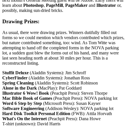
next month's General Meeting guest will be Adobe. Early risers will
learn about
Photoshop
,
PageMill
,
PageMaker
and
Illustrator
or,
possibly, making sun-dried bricks.
Drawing Prizes:
As usual, there were drawing prizes. Winners dutifully filled out
forms so we could mention which vendors contributed which prizes,
but nature contributed something, too: wind. As Tom Witte was
attempting to hand off the completed forms in the NOVA parking
lot, a sudden gust blew the forms out of his hand, and many were
last seen heading north at about 30 miles per hour. This is a
reconstructed listing.
Stuffit Deluxe
(Aladdin Systems): Jim Schroff
CyberFinder
(Aladdin Systems): Jonathan Ross
Spring Cleaning
(Aladdin Systems): Scott Robinson
Alone in the Dark
(MacPlay): Pat Goddard
Illustrator 6 Wow! Book
(Peachpit Press): Steven Thorpe
Mac Bible Book of Games
(Peachpit Press): NOVA parking lot
Word 6 Step by Step
(Microsoft Press): Susan Kayser
Software Engineering
(Addison-Wesley): NOVA parking lot
Hard Disk Toolkit Personal Edition
(FWB): Attila Horvath
What's On the Internet
(Peachpit Press): Dana Howe
T-shirt (unknown): David Harris