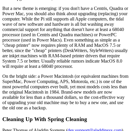
But a new theme is emerging: if you don't have a Centris, Quadra or
Power Mac, you should also think about upgrading (replacing) your
computer. While the Pi still supports all Apple computers, the tidal
wave of new software and hardware is all but washing away
commercial support for anything that doesn't have at least a 68040
processor (used in Centris and Quadra machines) or PowerPC
processor (used in Power Macs). Even something as simple as a
"cheap printer" now requires plenty of RAM and MacOS 7.5 or
better, since the "cheap" printers (DeskWriters, StyleWriters) usually
are inkjet machines with RAM-based printer drivers that require
System 7.5 or better. Usually reliable rumors indicate MacOS 8.0
will require at least a 68040 processor.
On the bright side: a Power Macintosh (or equivalent machines from
SuperMac, Power Computing, APS, Motorola, etc.) is one of the
most powerful computers ever built, yet most models costs less than
the original Macintosh in 1984. Brand-new models are now
available for less than a thousand dollars, so the cost-effective way
of upgrading your old machine may be to buy a new one, and use
the old one as a backup.
Cleaning Up With Spring Cleaning
Peter Thomas of Aladdin Systems (
dev.support@aladdinsys.com
)