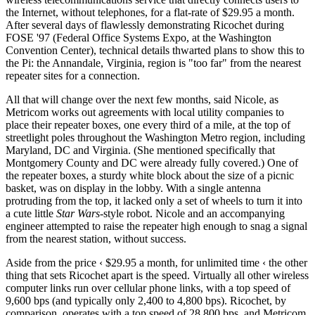
the Internet, without telephones, for a flat-rate of $29.95 a month.
After several days of flawlessly demonstrating Ricochet during
FOSE '97 (Federal Office Systems Expo, at the Washington
Convention Center), technical details thwarted plans to show this to
the Pi: the Annandale, Virginia, region is "too far" from the nearest
repeater sites for a connection.
All that will change over the next few months, said Nicole, as
Metricom works out agreements with local utility companies to
place their repeater boxes, one every third of a mile, at the top of
streetlight poles throughout the Washington Metro region, including
Maryland, DC and Virginia. (She mentioned specifically that
Montgomery County and DC were already fully covered.) One of
the repeater boxes, a sturdy white block about the size of a picnic
basket, was on display in the lobby. With a single antenna
protruding from the top, it lacked only a set of wheels to turn it into
a cute little
Star
Wars
-style robot. Nicole and an accompanying
engineer attempted to raise the repeater high enough to snag a signal
from the nearest station, without success.
Aside from the price ‹ $29.95 a month, for unlimited time ‹ the other
thing that sets Ricochet apart is the speed. Virtually all other wireless
computer links run over cellular phone links, with a top speed of
9,600 bps (and typically only 2,400 to 4,800 bps). Ricochet, by
comparison, operates with a top speed of 28,800 bps, and Metricom