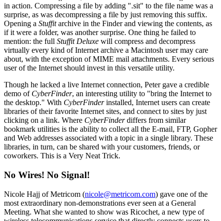
in action. Compressing a file by adding ".sit" to the file name was a
surprise, as was decompressing a file by just removing this suffix.
Opening a
Stuffit
archive in the Finder and viewing the contents, as
if it were a folder, was another surprise. One thing he failed to
mention: the full
Stuffit Deluxe
will compress and decompress
virtually every kind of Internet archive a Macintosh user may care
about, with the exception of MIME mail attachments. Every serious
user of the Internet should invest in this versatile utility.
Though he lacked a live Internet connection, Peter gave a credible
demo of
CyberFinder
, an interesting utility to "bring the Internet to
the desktop." With
CyberFinder
installed, Internet users can create
libraries of their favorite Internet sites, and connect to sites by just
clicking on a link. Where
CyberFinder
differs from similar
bookmark utilities is the ability to collect all the E-mail, FTP, Gopher
and Web addresses associated with a topic in a single library. These
libraries, in turn, can be shared with your customers, friends, or
coworkers. This is a Very Neat Trick.
No Wires! No Signal!
Nicole Hajj of Metricom (
nicole@metricom.com
) gave one of the
most extraordinary non-demonstrations ever seen at a General
Meeting. What she wanted to show was Ricochet, a new type of
wireless telecommunications service that directly connects users to