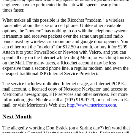
engineers have experimented in the lab with speeds nearly four
times faster.
What makes all this possible is the Ricochet "modem," a wireless
transmitter about the size of a cell phone. Unlike other available
options, the "modem" has nothing to do with the telephone system:
it transmits and receives packets over the same unregulated radio
bands used by wireless crib monitors and garage door openers. You
can either rent the "modem" for $12.50 a month, or buy it for $299.
Attach it to your PowerBook or Newton with Velcro, and you can
spend all day on the Internet while riding Metro, or watching tourists
on the Mall. For many users, a Ricochet account may be less
expensive than a second phone line, a regular modem, and even the
cheapest traditional ISP (Internet Service Provider).
The service includes: unlimited Internet usage, an Internet POP E-
mail account, a licensed copy of Netscape Navigator, and access to
Metricom's newsgroups, FTP services and other services. For more
information, give Nicole a call at (703) 918-9729, or send her an E-
mail, or visit Metricom's Web site,
http://www.metricom.com
.
Next Month
The allegedly working Don Essick (on a Spring day?) left word that